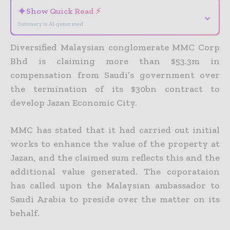
✦
Show Quick Read ⚡
⌄
Summary is AI-generated
Diversified Malaysian conglomerate MMC Corp
Bhd is claiming more than $53.3m in
compensation from Saudi’s government over
the termination of its $30bn contract to
develop Jazan Economic City.
MMC has stated that it had carried out initial
works to enhance the value of the property at
Jazan, and the claimed sum reflects this and the
additional value generated. The coporataion
has called upon the Malaysian ambassador to
Saudi Arabia to preside over the matter on its
behalf.