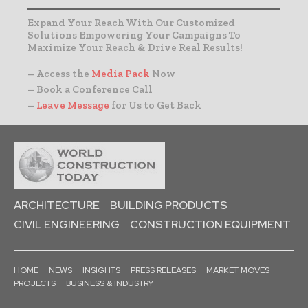
Expand Your Reach With Our Customized
Solutions Empowering Your Campaigns To
Maximize Your Reach & Drive Real Results!
– Access the
Media Pack
Now
– Book a Conference Call
–
Leave Message
for Us to Get Back
ARCHITECTURE
BUILDING PRODUCTS
CIVIL ENGINEERING
CONSTRUCTION EQUIPMENT
HOME
NEWS
INSIGHTS
PRESS RELEASES
MARKET MOVES
PROJECTS
BUSINESS & INDUSTRY