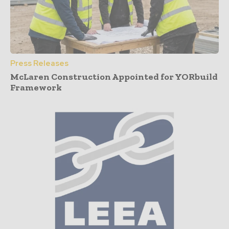
Press Releases
McLaren Construction Appointed for YORbuild
Framework