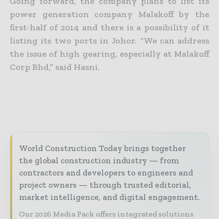
Going forward, the company plans to list its
power generation company Malakoff by the
first-half of 2014 and there is a possibility of it
listing its two ports in Johor. “We can address
the issue of high gearing, especially at Malakoff
Corp Bhd,” said Hasni.
World Construction Today brings together
the global construction industry — from
contractors and developers to engineers and
project owners — through trusted editorial,
market intelligence, and digital engagement.
Our 2026 Media Pack offers integrated solutions