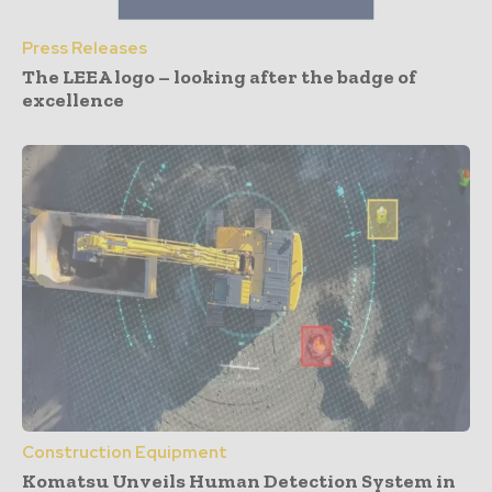
Press Releases
The LEEA logo – looking after the badge of
excellence
Construction Equipment
Komatsu Unveils Human Detection System in