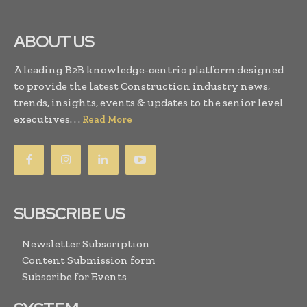
ABOUT US
A leading B2B knowledge-centric platform designed
to provide the latest Construction industry news,
trends, insights, events & updates to the senior level
executives. . .
Read More
SUBSCRIBE US
Newsletter Subscription
Content Submission form
Subscribe for Events