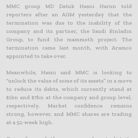
MMC group MD Datuk Hasni Harun told
reporters after an AGM yesterday that the
termination was due to the inability of the
company and its partner, the Saudi Binladin
Group, to fund the mammoth project. The
termination came last month, with Aramco
appointed to take over.
Meanwhile, Hasni said MMC is looking to
“unlock the value of some of its assets” in a move
to reduce its debts, which currently stand at
$1bn and $7bn at the company and group level,
respectively. Market confidence remains
strong, however, and MMC shares are trading
at a 52-week high.