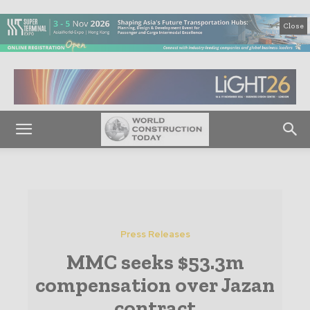
Close
Press Releases
MMC seeks $53.3m
compensation over Jazan
contract