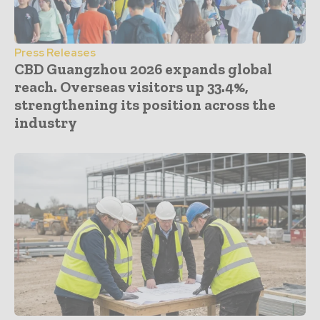
Press Releases
CBD Guangzhou 2026 expands global
reach. Overseas visitors up 33.4%,
strengthening its position across the
industry