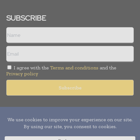
SUBSCRIBE
I agree with the
Terms and conditions
and the
Privacy policy
Copyright © 2011 -
2026
World Construction Today. All rights
reserved. Publication of Leo Marcom Pvt Ltd.