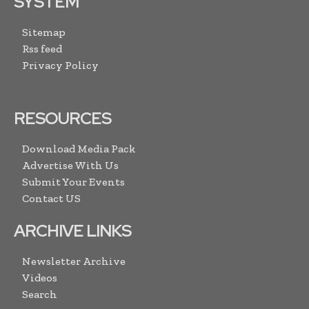
SYSTEM
Sitemap
Rss feed
Privacy Policy
RESOURCES
Download Media Pack
Advertise With Us
Submit Your Events
Contact US
ARCHIVE LINKS
Newsletter Archive
Videos
Search