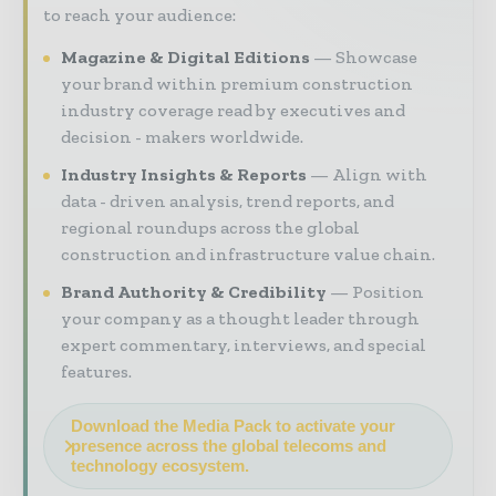
to reach your audience:
Magazine & Digital Editions
Showcase
your brand within premium construction
industry coverage read by executives and
decision - makers worldwide.
Industry Insights & Reports
Align with
data - driven analysis, trend reports, and
regional roundups across the global
construction and infrastructure value chain.
Brand Authority & Credibility
Position
your company as a thought leader through
expert commentary, interviews, and special
features.
Download the Media Pack to activate your
presence across the global telecoms and
technology ecosystem.