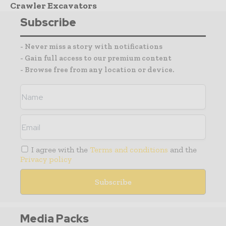
Crawler Excavators
Subscribe
- Never miss a story with notifications
- Gain full access to our premium content
- Browse free from any location or device.
I agree with the
Terms and conditions
and the
Privacy policy
Media Packs