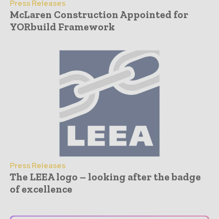
Press Releases
McLaren Construction Appointed for
YORbuild Framework
Press Releases
The LEEA logo – looking after the badge
of excellence
- Advertisement -