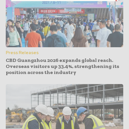
Press Releases
CBD Guangzhou 2026 expands global reach.
Overseas visitors up 33.4%, strengthening its
position across the industry