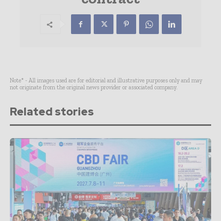
Note* - All images used are for editorial and illustrative purposes only and may
not originate from the original news provider or associated company.
Related stories