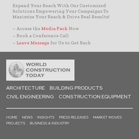
Expand Your Reach With Our Customized
Solutions Empowering Your Campaigns To
Maximize Your Reach & Drive Real Results!
– Access the
Media Pack
Now
– Book a Conference Call
–
Leave Message
for Us to Get Back
ARCHITECTURE
BUILDING PRODUCTS
CIVIL ENGINEERING
CONSTRUCTION EQUIPMENT
HOME
NEWS
INSIGHTS
PRESS RELEASES
MARKET MOVES
PROJECTS
BUSINESS & INDUSTRY