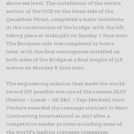
above sea level. The installation of the centre
section of the UCB on the Asian side of the
Çanakkale Strait, completed a major milestone
in the construction of the bridge, with the lift
taking place at midnight on Sunday 7 June 2020.
The European side was completed 24 hours
later, with the final centrepieces installed on
both sides of the Bridge at a final height of 318
metres on Monday 8 June 2020.
The engineering solution that made the world-
record lift possible was one of the reasons DLSY
(Daelim – Limak – SK E&C – Yapi Merkezi) Joint
Venture awarded the craneage contract to Marr
Contracting International in 2017 after a
competitive tender process including some of
the world’s leading craneage companies.