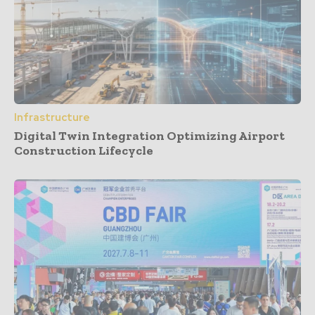
Infrastructure
Digital Twin Integration Optimizing Airport
Construction Lifecycle