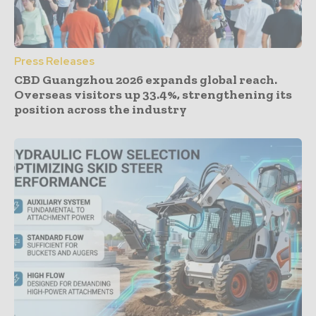
Press Releases
CBD Guangzhou 2026 expands global reach.
Overseas visitors up 33.4%, strengthening its
position across the industry