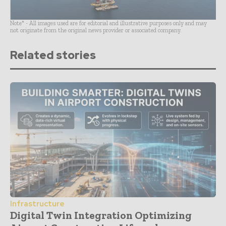
Note* - All images used are for editorial and illustrative purposes only and may
not originate from the original news provider or associated company.
Related stories
Infrastructure
Digital Twin Integration Optimizing