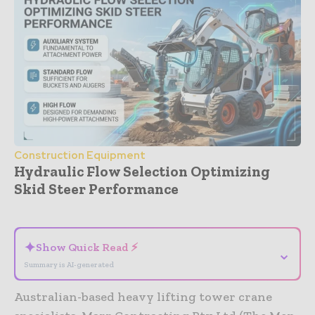
Construction Equipment
Hydraulic Flow Selection Optimizing
Skid Steer Performance
- Advertisement -
✦
Show Quick Read ⚡
⌄
Summary is AI-generated
Australian-based heavy lifting tower crane