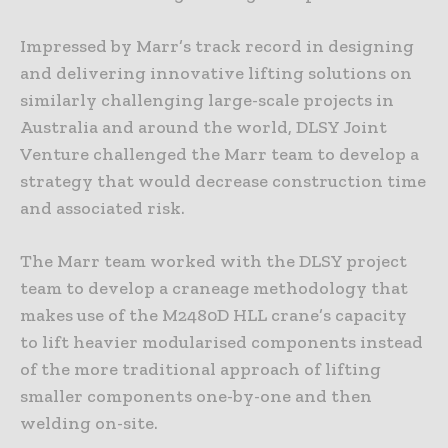
Impressed by Marr’s track record in designing
and delivering innovative lifting solutions on
similarly challenging large-scale projects in
Australia and around the world, DLSY Joint
Venture challenged the Marr team to develop a
strategy that would decrease construction time
and associated risk.
The Marr team worked with the DLSY project
team to develop a craneage methodology that
makes use of the M2480D HLL crane’s capacity
to lift heavier modularised components instead
of the more traditional approach of lifting
smaller components one-by-one and then
welding on-site.