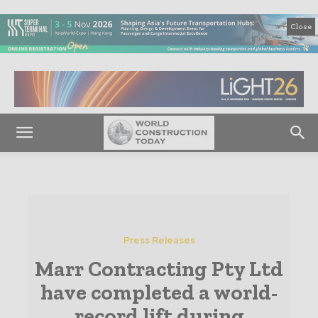
Close
Press Releases
Marr Contracting Pty Ltd
have completed a world-
record lift during