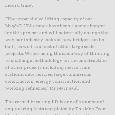
record time”.
“The unparalleled lifting capacity of our
M2480D HLL cranes have been a game changer
for this project and will potentially change the
way our industry looks at how bridges can be
built, as well as a host of other large scale
projects. We are using the same way of thinking
to challenge methodology on the construction
of other projects including metro train
stations, data centres, large commercial
construction, energy construction and
working refineries,” Mr Marr said.
The record-breaking lift is one of a number of
engineering feats completed by The Men From