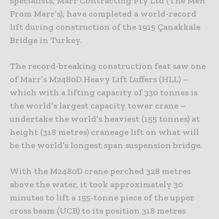
specialists, Marr Contracting Pty Ltd (The Men
From Marr’s), have completed a world-record
lift during construction of the 1915 Çanakkale
Bridge in Turkey.
The record-breaking construction feat saw one
of Marr’s M2480D Heavy Lift Luffers (HLL) –
which with a lifting capacity of 330 tonnes is
the world’s largest capacity tower crane –
undertake the world’s heaviest (155 tonnes) at
height (318 metres) craneage lift on what will
be the world’s longest span suspension bridge.
With the M2480D crane perched 328 metres
above the water, it took approximately 30
minutes to lift a 155-tonne piece of the upper
cross beam (UCB) to its position 318 metres