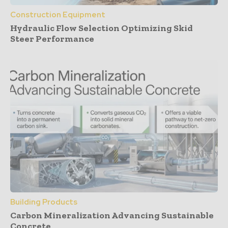
Construction Equipment
Hydraulic Flow Selection Optimizing Skid
Steer Performance
Building Products
Carbon Mineralization Advancing Sustainable
Concrete