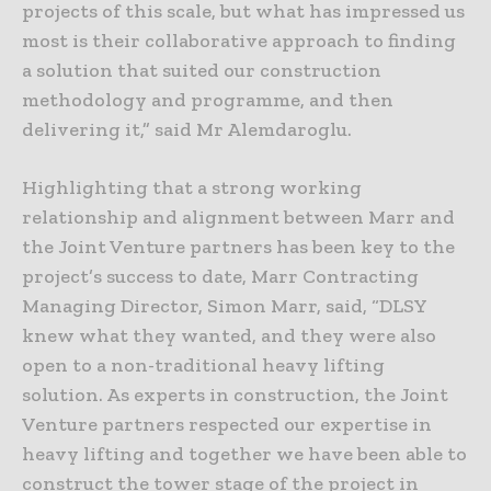
projects of this scale, but what has impressed us
most is their collaborative approach to finding
a solution that suited our construction
methodology and programme, and then
delivering it,” said Mr Alemdaroglu.
Highlighting that a strong working
relationship and alignment between Marr and
the Joint Venture partners has been key to the
project’s success to date, Marr Contracting
Managing Director, Simon Marr, said, “DLSY
knew what they wanted, and they were also
open to a non-traditional heavy lifting
solution. As experts in construction, the Joint
Venture partners respected our expertise in
heavy lifting and together we have been able to
construct the tower stage of the project in