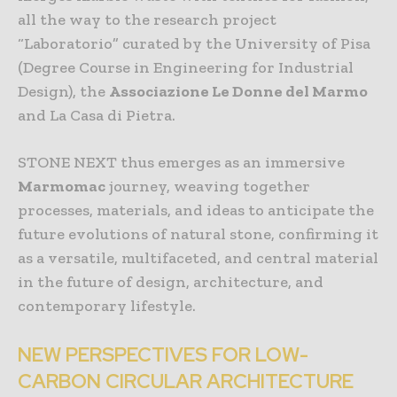
all the way to the research project
“Laboratorio” curated by the University of Pisa
(Degree Course in Engineering for Industrial
Design), the
Associazione Le Donne del Marmo
and La Casa di Pietra.
STONE NEXT thus emerges as an immersive
Marmomac
journey, weaving together
processes, materials, and ideas to anticipate the
future evolutions of natural stone, confirming it
as a versatile, multifaceted, and central material
in the future of design, architecture, and
contemporary lifestyle.
NEW PERSPECTIVES FOR LOW-
CARBON CIRCULAR ARCHITECTURE