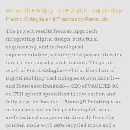
Stone 3D Printing – ETH Zurich – curated by
Pietro Odaglia and Francesco Ranaudo
The project results from an approach
integrating digital design, structural
engineering, and technological
experimentation, opening new possibilities for
low-carbon circular architecture. The joint
work of Pietro
Odaglia
—PhD at the Chair of
Digital Building Technologies at ETH Zurich—
and
Francesco Ranaudo
—CEO of VAULTED AG,
an ETH spinoff specialised in low-carbon and
fully circular flooring—
Stone 3D Printing
is an
innovative system for producing full-scale
architectural components directly from the
printer. Made with
80%
recycled stone and a