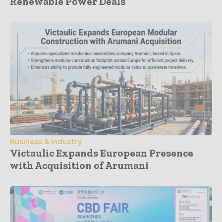
Renewable Power Deals
Business & Industry
Victaulic Expands European Presence
with Acquisition of Arumani