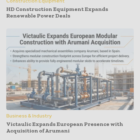
Construction Equipment
HD Construction Equipment Expands
Renewable Power Deals
Business & Industry
Victaulic Expands European Presence with
Acquisition of Arumani