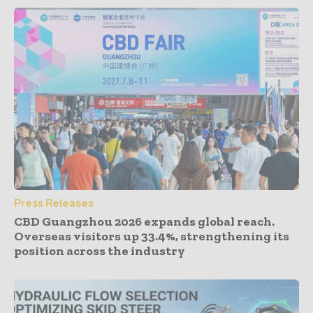
Press Releases
CBD Guangzhou 2026 expands global reach.
Overseas visitors up 33.4%, strengthening its
position across the industry