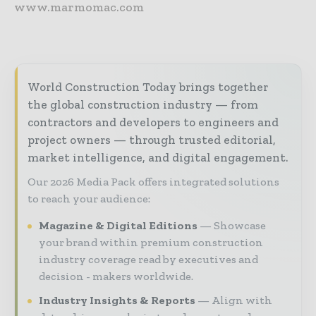
www.marmomac.com
World Construction Today brings together
the global construction industry — from
contractors and developers to engineers and
project owners — through trusted editorial,
market intelligence, and digital engagement.
Our 2026 Media Pack offers integrated solutions
to reach your audience:
Magazine & Digital Editions
Showcase
your brand within premium construction
industry coverage read by executives and
decision - makers worldwide.
Industry Insights & Reports
Align with