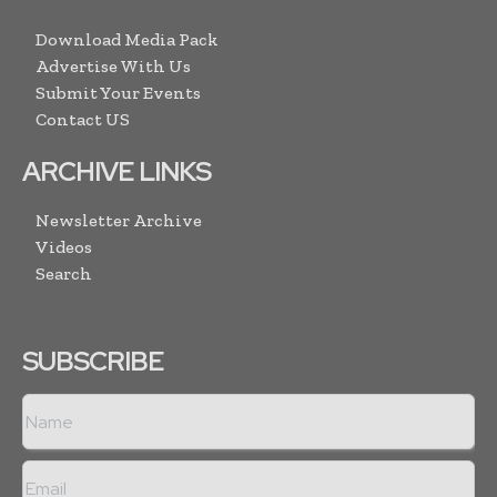
Download Media Pack
Advertise With Us
Submit Your Events
Contact US
ARCHIVE LINKS
Newsletter Archive
Videos
Search
SUBSCRIBE