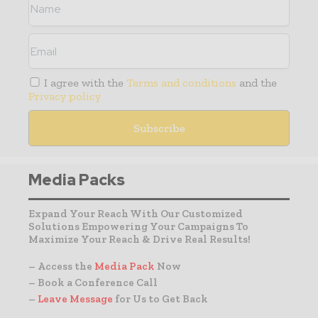
I agree with the
Terms and conditions
and the
Privacy policy
Media Packs
Expand Your Reach With Our Customized
Solutions Empowering Your Campaigns To
Maximize Your Reach & Drive Real Results!
– Access the
Media Pack
Now
– Book a Conference Call
–
Leave Message
for Us to Get Back