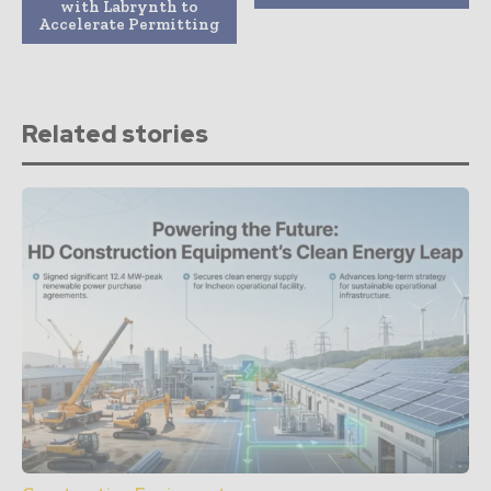
with Labrynth to
Accelerate Permitting
Related stories