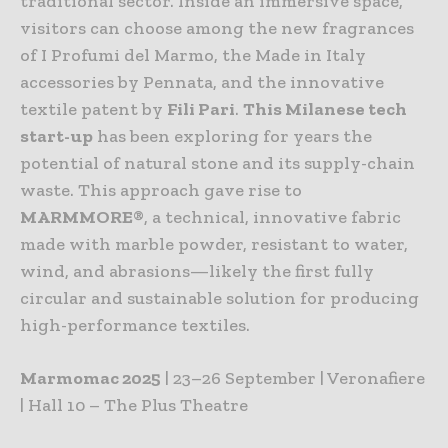
traditional sector. Inside an immersive space,
visitors can choose among the new fragrances
of I Profumi del Marmo, the Made in Italy
accessories by Pennata, and the innovative
textile patent by
Fili Pari
.
This Milanese tech
start-up
has been exploring for years the
potential of natural stone and its supply-chain
waste. This approach gave rise to
MARMMORE
®, a technical, innovative fabric
made with marble powder, resistant to water,
wind, and abrasions—likely the first fully
circular and sustainable solution for producing
high-performance textiles.
Marmomac 2025
| 23–26 September | Veronafiere
| Hall 10 – The Plus Theatre