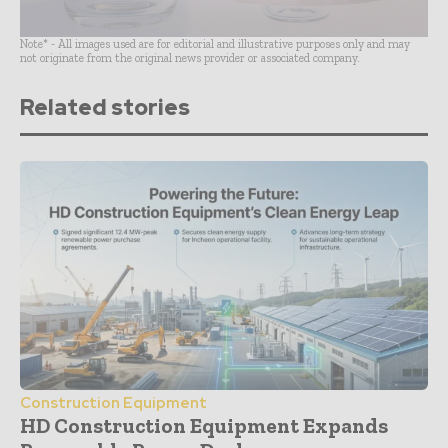
Note* - All images used are for editorial and illustrative purposes only and may
not originate from the original news provider or associated company.
Related stories
Construction Equipment
HD Construction Equipment Expands