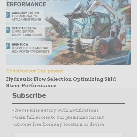
Construction Equipment
Hydraulic Flow Selection Optimizing Skid
Steer Performance
Subscribe
- Never miss a story with notifications
- Gain full access to our premium content
- Browse free from any location or device.