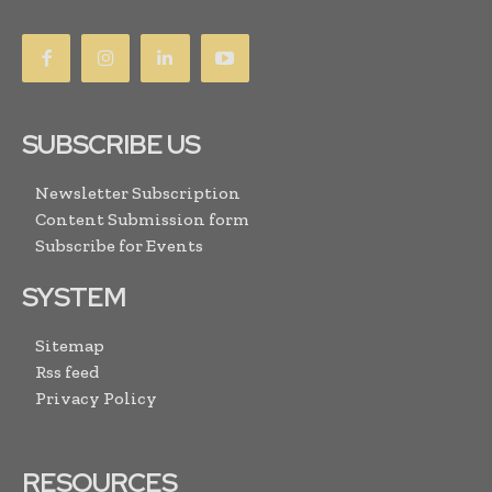
SUBSCRIBE US
Newsletter Subscription
Content Submission form
Subscribe for Events
SYSTEM
Sitemap
Rss feed
Privacy Policy
RESOURCES