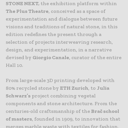
STONE NEXT,
the exhibition platform within
The Plus Theatre
, conceived as a space of
experimentation and dialogue between future
visions and traditions of natural stone, in this
edition redefines the present through a
selection of projects interweaving research,
design, and experimentation, in a narrative
devised by
Giorgio Canale
, curator of the entire
Hall 10.
From large-scale 3D printing developed with
80% recycled stone by
ETH Zurich
, to
Julia
Schwarz’s
project combining vegetal
components and stone architecture. From the
centuries-old craftsmanship of the
Brač school
of masters
, founded in 1909, to innovation that
merges marble waste with textiles for fashion,