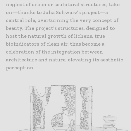
neglect of urban or sculptural structures, take
on—thanks to Julia Schwarz’s project—a
central role, overturning the very concept of
beauty. The project’s structures, designed to
host the natural growth of lichens, true
bioindicators of clean air, thus become a
celebration of the integration between
architecture and nature, elevating its aesthetic
perception.