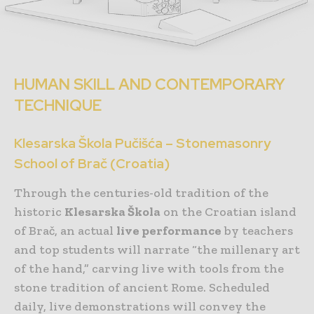
HUMAN SKILL AND CONTEMPORARY
TECHNIQUE
Klesarska Škola Pučišća – Stonemasonry
School of Brač (Croatia)
Through the centuries-old tradition of the
historic
Klesarska Škola
on the Croatian island
of Brač, an actual
live performance
by teachers
and top students will narrate “the millenary art
of the hand,” carving live with tools from the
stone tradition of ancient Rome. Scheduled
daily, live demonstrations will convey the