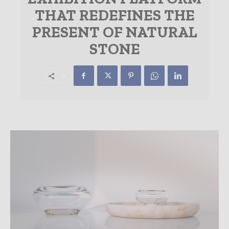
THAT REDEFINES THE
PRESENT OF NATURAL
STONE