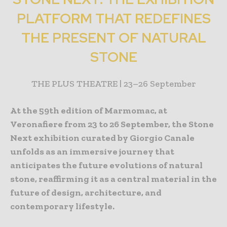
PLATFORM THAT REDEFINES
THE PRESENT OF NATURAL
STONE
THE PLUS THEATRE | 23–26 September
At the 59th edition of Marmomac, at
Veronafiere from 23 to 26 September, the Stone
Next exhibition curated by Giorgio Canale
unfolds as an immersive journey that
anticipates the future evolutions of natural
stone, reaffirming it as a central material in the
future of design, architecture, and
contemporary lifestyle.