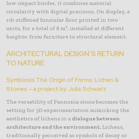
low-impact binder, it combines material
circularity with digital precision. On display, a
rib-stiffened funicular floor printed in two
units, for a total of 8 m², installed at different
heights: from furniture to structural element.
ARCHITECTURAL DESIGN’S RETURN
TO NATURE
Symbiosis The Origin of Forms: Lichen &
Stones – a project by Julia Schwarz
The versatility of Pannonia stone becomes the
setting for 3D experimentation mimicking the
aesthetics of lichens in a
dialogue between
architecture and the environment.
Lichens,
traditionally perceived as symbols of decay or