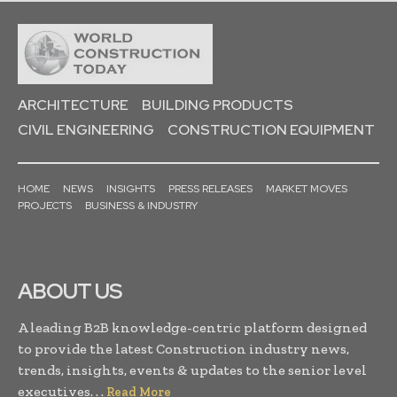
ARCHITECTURE
BUILDING PRODUCTS
CIVIL ENGINEERING
CONSTRUCTION EQUIPMENT
HOME
NEWS
INSIGHTS
PRESS RELEASES
MARKET MOVES
PROJECTS
BUSINESS & INDUSTRY
ABOUT US
A leading B2B knowledge-centric platform designed
to provide the latest Construction industry news,
trends, insights, events & updates to the senior level
executives. . .
Read More