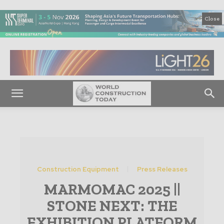
Close
Construction Equipment
Press Releases
MARMOMAC 2025 ||
STONE NEXT: THE
EXHIBITION PLATFORM