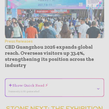
Press Releases
CBD Guangzhou 2026 expands global
reach. Overseas visitors up 33.4%,
strengthening its position across the
industry
- Advertisement -
✦
Show Quick Read ⚡
⌄
Summary is AI-generated
STONE NEXT: THE EXHIBITION