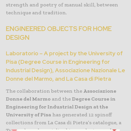
strength and poetry of manual skill, between
technique and tradition.
ENGINEERED OBJECTS FOR HOME
DESIGN
Laboratorio – A project by the University of
Pisa (Degree Course in Engineering for
Industrial Design), Associazione Nazionale Le
Donne del Marmo, and La Casa di Pietra
The collaboration between the
Associazione
Donne del Marmo
and the
Degree Course in
Engineering for Industrial Design at the
University of Pisa
has generated 12 spinoff
collections from La Casa di Pietra’s catalogue, a
Tuscan brand specialised in producing and