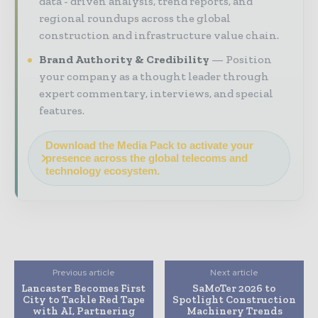
data - driven analysis, trend reports, and
regional roundups across the global
construction and infrastructure value chain.
Brand Authority & Credibility
Position
your company as a thought leader through
expert commentary, interviews, and special
features.
Download the Media Pack to activate your
presence across the global telecoms and
technology ecosystem.
Previous article
Next article
Lancaster Becomes First
SaMoTer 2026 to
City to Tackle Red Tape
Spotlight Construction
with AI, Partnering
Machinery Trends