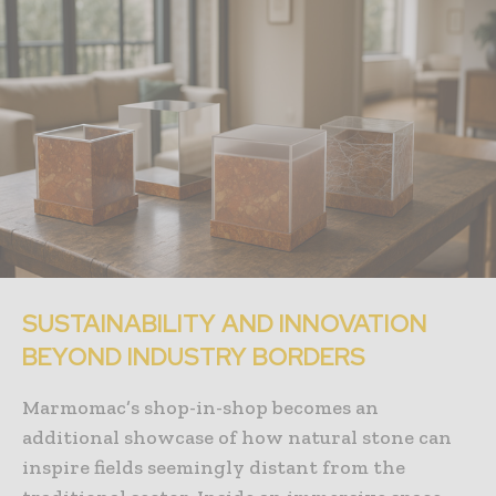
SUSTAINABILITY AND INNOVATION
BEYOND INDUSTRY BORDERS
Marmomac’s shop-in-shop becomes an
additional showcase of how natural stone can
inspire fields seemingly distant from the