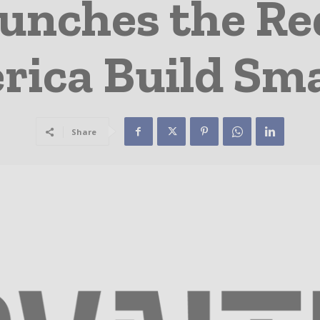
unches the Re
rica Build Sma
Share