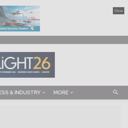
Close
ESS & INDUSTRY
MORE