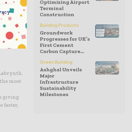
Optimizing Airport
Terminal
e published,
vacy
Construction
. Local
Building Products
ing or
Groundwork
list and
Progresses for UK’s
First Cement
Carbon Capture...
Green Building
Ashghal Unveils
 Labrynth.
Major
 the most
Infrastructure
Sustainability
y
Milestones
e giving
 faster,