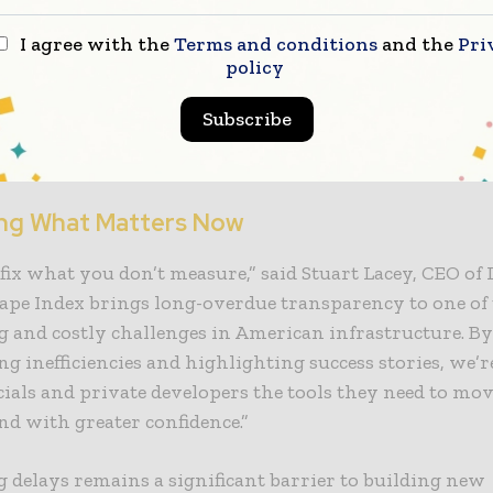
t 30 days, detailed city and county level insights will b
I agree with the
Terms and conditions
and the
Pri
policy
d approach prioritizes transparency and collaboration
ts and stakeholders are invited to engage by submitt
Subscribe
data to ensure accuracy and relevance. To view the full 
tailed metrics visit www.redtapeindex.com.
ng What Matters Now
 fix what you don’t measure,” said Stuart Lacey, CEO of
ape Index brings long-overdue transparency to one of
g and costly challenges in American infrastructure. B
ng inefficiencies and highlighting success stories, we’r
icials and private developers the tools they need to move
nd with greater confidence.”
 delays remains a significant barrier to building new