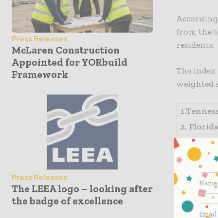
According t
from the t
Press Releases
residents.
McLaren Construction
Appointed for YORbuild
The index 
Framework
weighted 
1.Tenness
2. Florida
3. Texas 
4. Indian
5. Arizon
Press Releases
The LEEA logo – looking after
*For more 
the badge of excellence
list was c