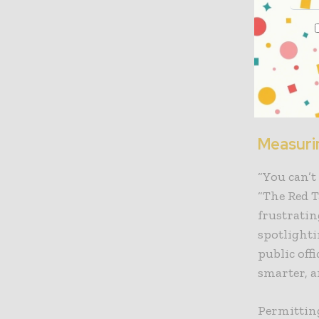
In the nex
this phase
governmen
verifying 
explore de
Measuri
“You can’t
“The Red T
frustratin
spotlighti
public off
smarter, a
Permitting