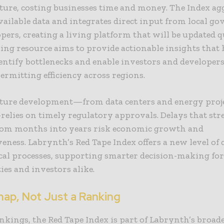
ture, costing businesses time and money. The Index ag
vailable data and integrates direct input from local g
pers, creating a living platform that will be updated q
ing resource aims to provide actionable insights that 
identify bottlenecks and enable investors and developers
rmitting efficiency across regions.
cture development—from data centers and energy proje
lies on timely regulatory approvals. Delays that str
from months into years risk economic growth and
eness. Labrynth’s Red Tape Index offers a new level of 
ical processes, supporting smarter decision-making fo
es and investors alike.
ap, Not Just a Ranking
kings, the Red Tape Index is part of Labrynth’s broad