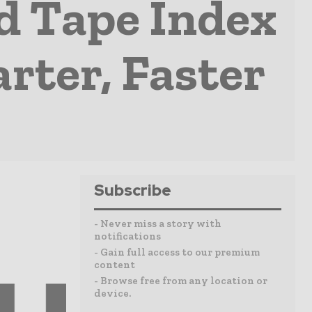
d Tape Index
rter, Faster
Subscribe
- Never miss a story with
notifications
- Gain full access to our premium
content
- Browse free from any location or
device.