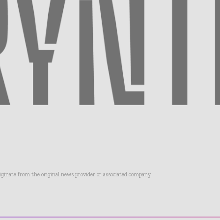
riginate from the original news provider or associated company.
- Advertisement -