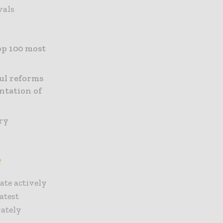
vals
op 100 most
ul reforms
ntation of
ry
e
ate actively
atest
rately