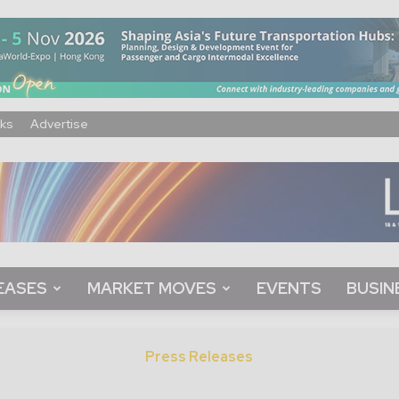
ks
Advertise
EASES
MARKET MOVES
EVENTS
BUSIN
Press Releases