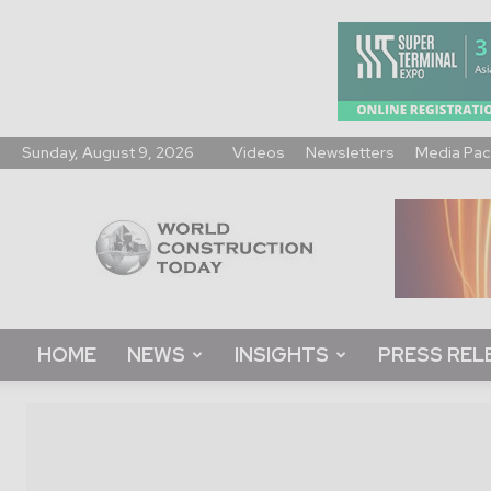
Sunday, August 9, 2026
Videos
Newsletters
Media Pac
World
Construction
Today
HOME
NEWS
INSIGHTS
PRESS REL