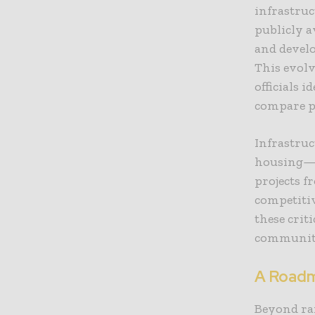
infrastruc
publicly a
and develo
This evolv
officials 
compare pe
Infrastru
housing—re
projects 
competitiv
these crit
communiti
A Roadm
Beyond ran