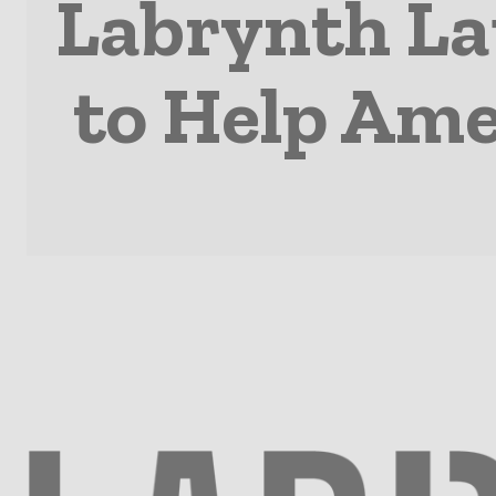
Labrynth La
to Help Ame