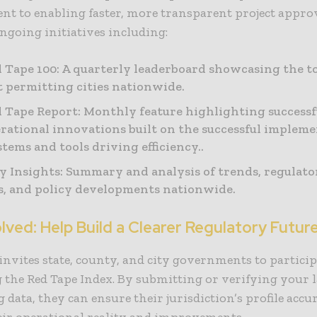
t to enabling faster, more transparent project appro
going initiatives including:
 Tape 100: A quarterly leaderboard showcasing the t
nt permitting cities nationwide.
 Tape Report: Monthly feature highlighting successf
rational innovations built on the successful impleme
tems and tools driving efficiency..
 Insights: Summary and analysis of trends, regulato
, and policy developments nationwide.
lved: Help Build a Clearer Regulatory Futur
nvites state, county, and city governments to particip
g the Red Tape Index. By submitting or verifying your l
 data, they can ensure their jurisdiction’s profile accu
heir operational reality and improvements.