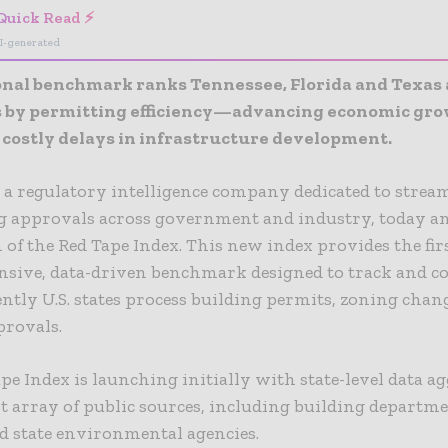
Quick Read ⚡
I-generated
nal benchmark ranks Tennessee, Florida and Texas a
es by permitting efficiency—advancing economic gr
 costly delays in infrastructure development.
, a regulatory intelligence company dedicated to strea
g approvals across government and industry, today 
 of the Red Tape Index. This new index provides the fir
sive, data-driven benchmark designed to track and 
ently U.S. states process building permits, zoning chan
provals.
pe Index is launching initially with state-level data a
t array of public sources, including building departm
d state environmental agencies.