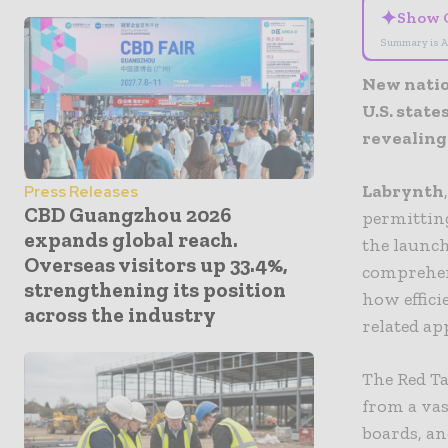
✦
Show 
Summary is A
New natio
U.S. stat
revealing
Labrynth
Press Releases
CBD Guangzhou 2026
permittin
expands global reach.
the launch
Overseas visitors up 33.4%,
comprehen
strengthening its position
how effici
across the industry
related ap
The Red Ta
from a vas
boards, an