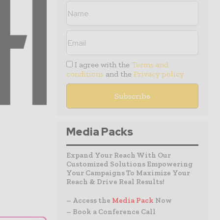
I agree with the
Terms and
conditions
and the
Privacy policy
Media Packs
Expand Your Reach With Our
Customized Solutions Empowering
Your Campaigns To Maximize Your
Reach & Drive Real Results!
– Access the
Media Pack
Now
– Book a Conference Call