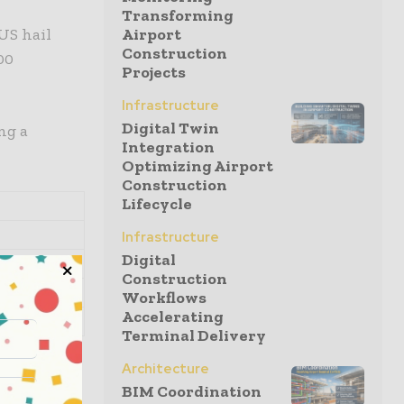
Transforming
 US hail
Airport
Construction
00
Projects
Infrastructure
Digital Twin
ng a
Integration
Optimizing Airport
Construction
Lifecycle
Infrastructure
Digital
Construction
Workflows
Accelerating
.8
Terminal Delivery
 how this
Architecture
te-of-states
BIM Coordination