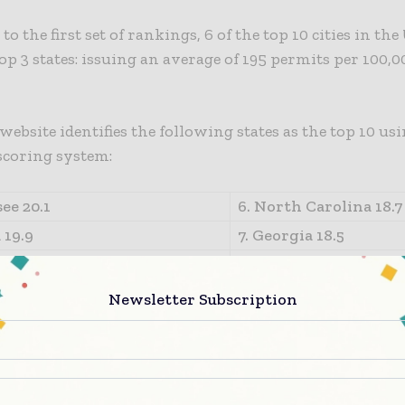
o the first set of rankings, 6 of the top 10 cities in the
op 3 states: issuing an average of 195 permits per 100,0
website identifies the following states as the top 10 usi
scoring system:
ee 20.1
6. North Carolina 18.7
 19.9
7. Georgia 18.5
19.8
8. Virginia 18.1
a 19.6
9. Michigan 15.5
Newsletter Subscription
a 18.8
10. New Hampshire 14
information on the data in the above table, including
ompiled/created visit https://www.redtapeindex.com/sta