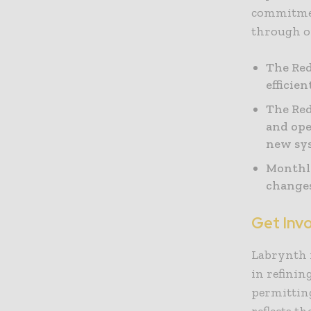
commitmen
through on
The Red
efficie
The Red
and ope
new sys
Monthly
changes
Get Invo
Labrynth i
in refinin
permitting
reflects t