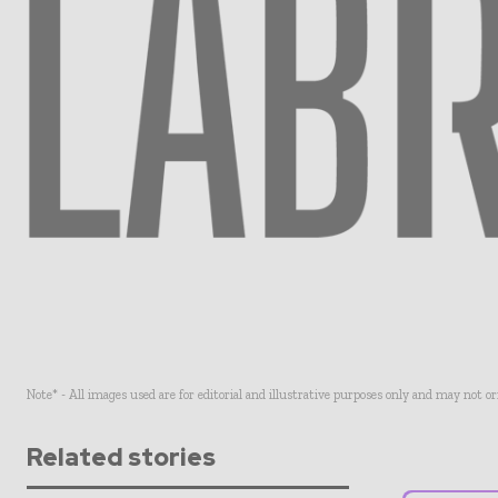
Note* - All images used are for editorial and illustrative purposes only and may not o
Related stories