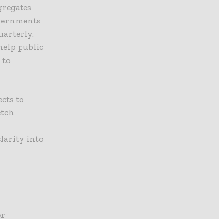
gregates
overnments
uarterly.
help public
 to
cts to
etch
clarity into
r
er