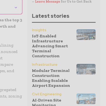
–
Leave Message
for Us to Get Back
⌄
Latest stories
s the top 3
owth and
Insights
IoT-Enabled
Infrastructure
mlining
Advancing Smart
Terminal
announced
Construction
st
compare
Infrastructure
Modular Terminal
ges, and
Construction
Enabling Scalable
Airport Expansion
ggregated
Civil Engineering
ents, zoning
AI-Driven Site
Monitoring