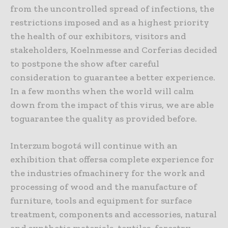
from the uncontrolled spread of infections, the
restrictions imposed and as a highest priority
the health of our exhibitors, visitors and
stakeholders, Koelnmesse and Corferias decided
to postpone the show after careful
consideration to guarantee a better experience.
In a few months when the world will calm
down from the impact of this virus, we are able
toguarantee the quality as provided before.
Interzum bogotá will continue with an
exhibition that offersa complete experience for
the industries ofmachinery for the work and
processing of wood and the manufacture of
furniture, tools and equipment for surface
treatment, components and accessories, natural
and synthetic materials, textiles, forestry