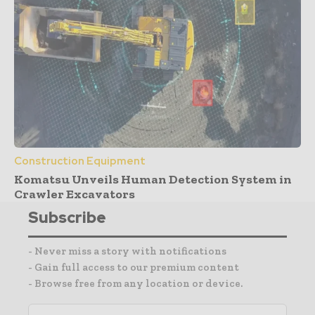
Construction Equipment
Komatsu Unveils Human Detection System in
Crawler Excavators
Subscribe
- Never miss a story with notifications
- Gain full access to our premium content
- Browse free from any location or device.