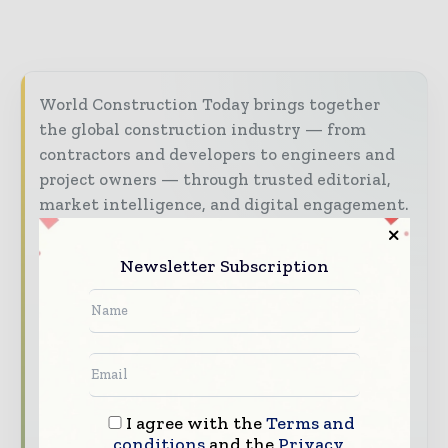
World Construction Today brings together
the global construction industry — from
contractors and developers to engineers and
project owners — through trusted editorial,
market intelligence, and digital engagement.
Our 2026 Media Pack offers integrated solutions
to reach your audience:
Newsletter Subscription
Magazine & Digital Editions
Showcase
your brand within premium construction
industry coverage read by executives and
decision - makers worldwide.
Industry Insights & Reports
Align with
I agree with the
Terms and
data - driven analysis, trend reports, and
conditions
and the
Privacy