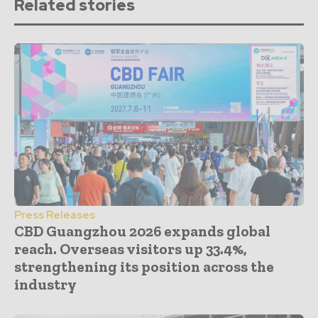
Related stories
Press Releases
CBD Guangzhou 2026 expands global
reach. Overseas visitors up 33.4%,
strengthening its position across the
industry