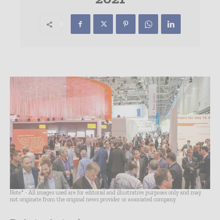
Note* - All images used are for editorial and illustrative purposes only and may
not originate from the original news provider or associated company.