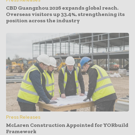
CBD Guangzhou 2026 expands global reach.
Overseas visitors up 33.4%, strengthening its
position across the industry
Press Releases
McLaren Construction Appointed for YORbuild
Framework