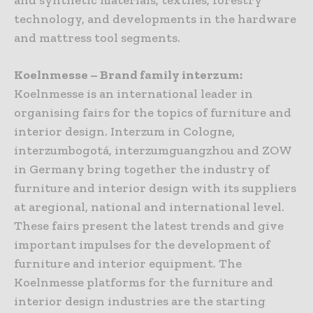
technology, and developments in the hardware
and mattress tool segments.
Koelnmesse – Brand family interzum:
Koelnmesse is an international leader in
organising fairs for the topics of furniture and
interior design. Interzum in Cologne,
interzumbogotá, interzumguangzhou and ZOW
in Germany bring together the industry of
furniture and interior design with its suppliers
at aregional, national and international level.
These fairs present the latest trends and give
important impulses for the development of
furniture and interior equipment. The
Koelnmesse platforms for the furniture and
interior design industries are the starting