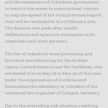
and the statements of Colombian government
to restrict the access to international visitors
to stop the spread of the virus,interzum bogotá
2020 will be rescheduled to 2-5 February 2021.
The decision was made after careful
deliberation and extensive discussions with
organisers and other partners.
The fair of industrial wood processing and
furniture manufacturing for the Andean
region, Central America and the Caribbean, was
scheduled to be at May 26 to May 29 of this year,
under the organisation of Corferias and
Koelnmesse,the subsidiary in Colombia of the
renowned fair organiser of Cologne, Germany.
Due to the overriding risk situation resulting