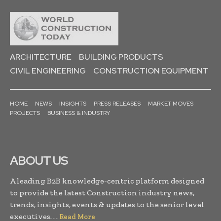
ARCHITECTURE
BUILDING PRODUCTS
CIVIL ENGINEERING
CONSTRUCTION EQUIPMENT
HOME
NEWS
INSIGHTS
PRESS RELEASES
MARKET MOVES
PROJECTS
BUSINESS & INDUSTRY
ABOUT US
A leading B2B knowledge-centric platform designed
to provide the latest Construction industry news,
trends, insights, events & updates to the senior level
executives. . .
Read More