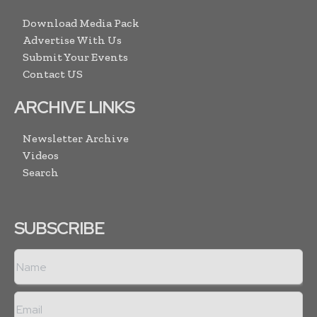
Download Media Pack
Advertise With Us
Submit Your Events
Contact US
ARCHIVE LINKS
Newsletter Archive
Videos
Search
SUBSCRIBE