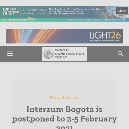
Close
Press Releases
Interzum Bogota is
postponed to 2-5 February
2021