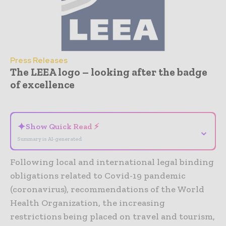
Press Releases
The LEEA logo – looking after the badge
of excellence
- Advertisement -
✦
Show Quick Read ⚡
⌄
Summary is AI-generated
Following local and international legal binding
obligations related to Covid-19 pandemic
(coronavirus), recommendations of the World
Health Organization, the increasing
restrictions being placed on travel and tourism,