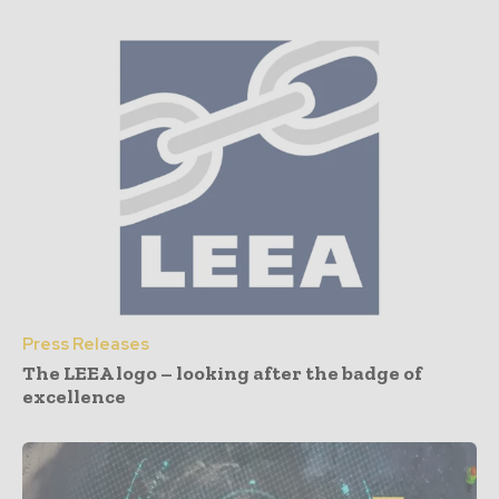
Press Releases
The LEEA logo – looking after the badge of
excellence