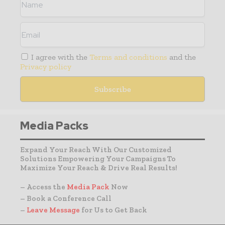
I agree with the
Terms and conditions
and the
Privacy policy
Media Packs
Expand Your Reach With Our Customized
Solutions Empowering Your Campaigns To
Maximize Your Reach & Drive Real Results!
– Access the
Media Pack
Now
– Book a Conference Call
–
Leave Message
for Us to Get Back