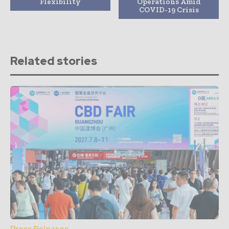
Flexibility
Operations Amid
COVID-19 Crisis
Related stories
Press Releases