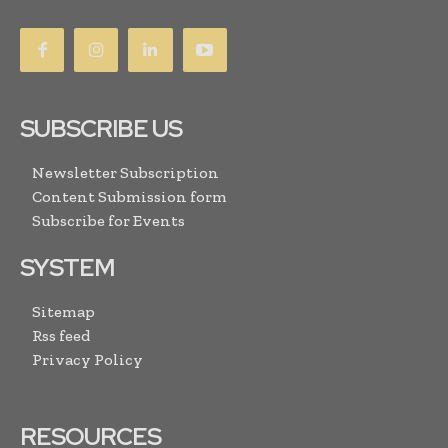
SUBSCRIBE US
Newsletter Subscription
Content Submission form
Subscribe for Events
SYSTEM
Sitemap
Rss feed
Privacy Policy
RESOURCES