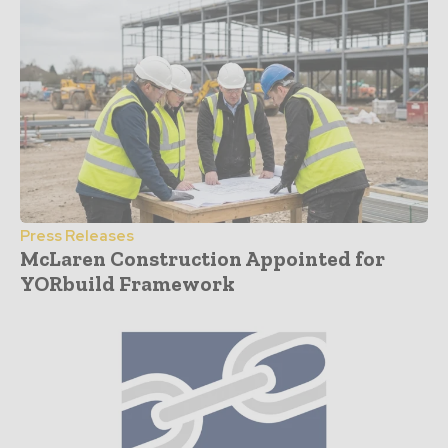
Press Releases
McLaren Construction Appointed for
YORbuild Framework