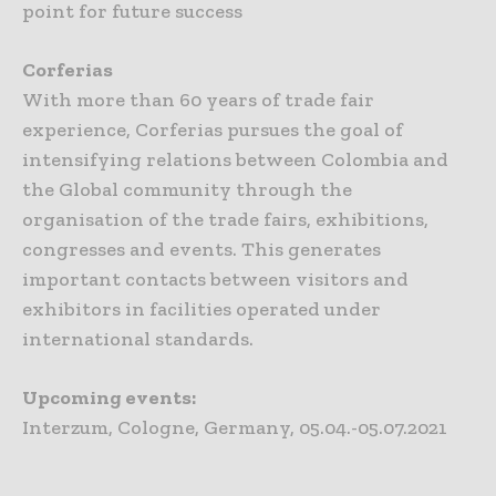
point for future success
Corferias
With more than 60 years of trade fair
experience, Corferias pursues the goal of
intensifying relations between Colombia and
the Global community through the
organisation of the trade fairs, exhibitions,
congresses and events. This generates
important contacts between visitors and
exhibitors in facilities operated under
international standards.
Upcoming events:
Interzum, Cologne, Germany, 05.04.-05.07.2021