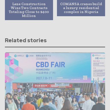
Lane Construction
COMANSA cranes build
Wins Two Contracts
a luxury residential
Totaling Close to $400
complex in Nigeria
Million
Related stories