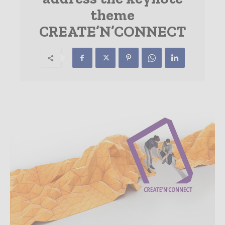
theme
CREATE’N’CONNECT