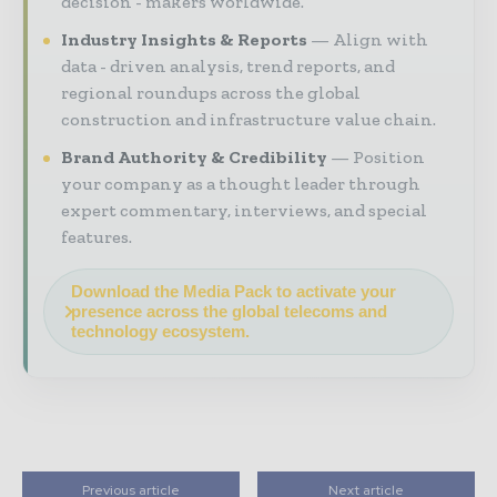
decision - makers worldwide.
Industry Insights & Reports
Align with
data - driven analysis, trend reports, and
regional roundups across the global
construction and infrastructure value chain.
Brand Authority & Credibility
Position
your company as a thought leader through
expert commentary, interviews, and special
features.
Download the Media Pack to activate your
presence across the global telecoms and
technology ecosystem.
Previous article
Next article