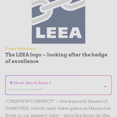
Press Releases
The LEEA logo – looking after the badge
of excellence
- Advertisement -
✦
Show Quick Read ⚡
⌄
Summary is AI-generated
“CREATE’N’CONNECT” – the keynote theme of
DOMOTEX, which next takes place in Hannover
from 11–14 January 2019 – puts the focus on the