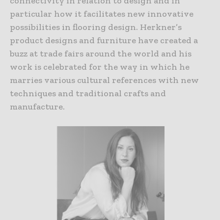
connectivity in relation to design and in
particular how it facilitates new innovative
possibilities in flooring design. Herkner’s
product designs and furniture have created a
buzz at trade fairs around the world and his
work is celebrated for the way in which he
marries various cultural references with new
techniques and traditional crafts and
manufacture.