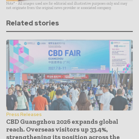
Note* - All images used are for editorial and illustrative purposes only and may
not originate from the original news provider or associated company.
Related stories
Press Releases
CBD Guangzhou 2026 expands global
reach. Overseas visitors up 33.4%,
strengthening its position across the