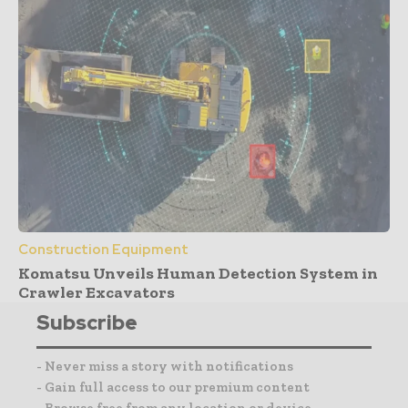
Construction Equipment
Komatsu Unveils Human Detection System in
Crawler Excavators
Subscribe
- Never miss a story with notifications
- Gain full access to our premium content