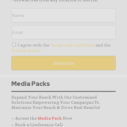
- Browse free from any location or device.
I agree with the
Terms and conditions
and the
Privacy policy
Media Packs
Expand Your Reach With Our Customized
Solutions Empowering Your Campaigns To
Maximize Your Reach & Drive Real Results!
– Access the
Media Pack
Now
– Book a Conference Call