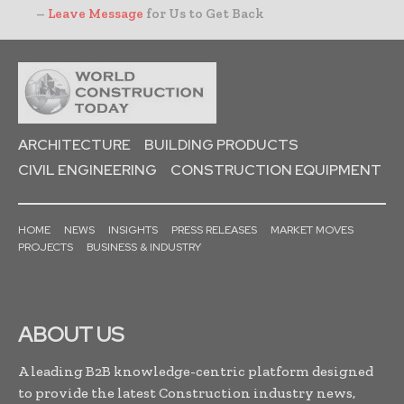
–
Leave Message
for Us to Get Back
ARCHITECTURE
BUILDING PRODUCTS
CIVIL ENGINEERING
CONSTRUCTION EQUIPMENT
HOME
NEWS
INSIGHTS
PRESS RELEASES
MARKET MOVES
PROJECTS
BUSINESS & INDUSTRY
ABOUT US
A leading B2B knowledge-centric platform designed
to provide the latest Construction industry news,