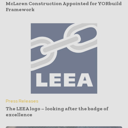
McLaren Construction Appointed for YORbuild
Framework
Press Releases
The LEEA logo – looking after the badge of
excellence