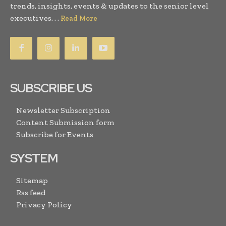
trends, insights, events & updates to the senior level
executives. . .
Read More
SUBSCRIBE US
Newsletter Subscription
Content Submission form
Subscribe for Events
SYSTEM
Sitemap
Rss feed
Privacy Policy