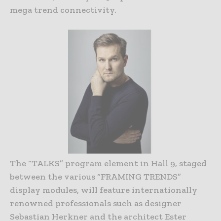
mega trend connectivity.
The “TALKS” program element in Hall 9, staged
between the various “FRAMING TRENDS”
display modules, will feature internationally
renowned professionals such as designer
Sebastian Herkner and the architect Ester