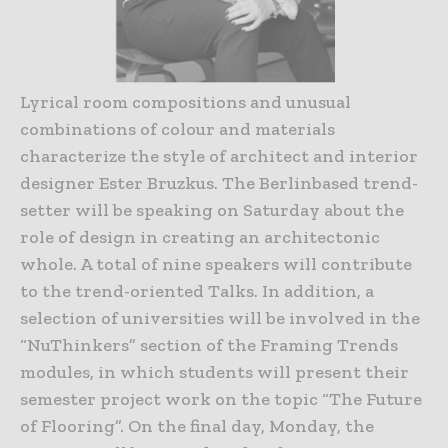
Lyrical room compositions and unusual
combinations of colour and materials
characterize the style of architect and interior
designer Ester Bruzkus. The Berlinbased trend-
setter will be speaking on Saturday about the
role of design in creating an architectonic
whole. A total of nine speakers will contribute
to the trend-oriented Talks. In addition, a
selection of universities will be involved in the
“NuThinkers” section of the Framing Trends
modules, in which students will present their
semester project work on the topic “The Future
of Flooring”. On the final day, Monday, the