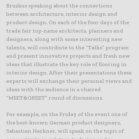
Bruzkus speaking about the connections
between architecture, interior design and
product design. On each of the four days of the
trade fair top-name architects, planners and
designers, along with some interesting new
talents, will contribute to the “Talks” program
and present innovative projects and fresh new
ideas that illustrate the key role of flooring in
interior design. After their presentations these
experts will exchange their personal views and
ideas with the audience in a chaired
“MEET&GREET” round of discussions.
For example, on the Friday of the event one of
the best-known German product designers,
Sebastian Herkner, will speak on the topic of