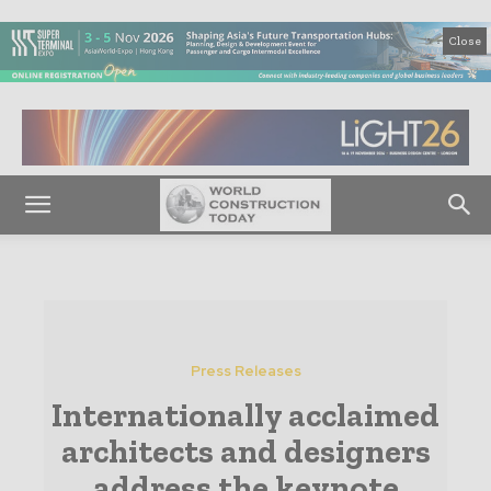
Close
Press Releases
Internationally acclaimed
architects and designers
address the keynote