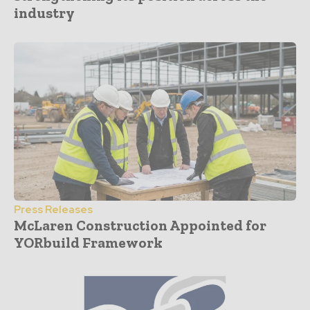
industry
Press Releases
McLaren Construction Appointed for
YORbuild Framework