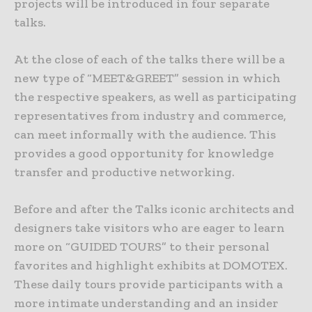
projects will be introduced in four separate
talks.
At the close of each of the talks there will be a
new type of “MEET&GREET” session in which
the respective speakers, as well as participating
representatives from industry and commerce,
can meet informally with the audience. This
provides a good opportunity for knowledge
transfer and productive networking.
Before and after the Talks iconic architects and
designers take visitors who are eager to learn
more on “GUIDED TOURS” to their personal
favorites and highlight exhibits at DOMOTEX.
These daily tours provide participants with a
more intimate understanding and an insider