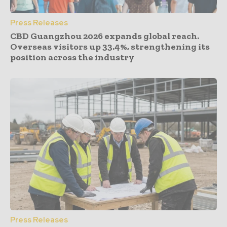
Press Releases
CBD Guangzhou 2026 expands global reach.
Overseas visitors up 33.4%, strengthening its
position across the industry
Press Releases