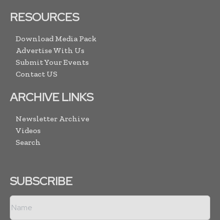
RESOURCES
Download Media Pack
Advertise With Us
Submit Your Events
Contact US
ARCHIVE LINKS
Newsletter Archive
Videos
Search
SUBSCRIBE