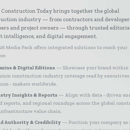
 Construction Today brings together the global
ruction industry — from contractors and developer
ers and project owners — through trusted editoria
 intelligence, and digital engagement.
26 Media Pack offers integrated solutions to reach your
ce:
zine & Digital Editions
Showcase your brand within
ium construction industry coverage read by executives
sion - makers worldwide.
stry Insights & Reports
Align with data - driven ana
d reports, and regional roundups across the global const
infrastructure value chain.
d Authority & Credibility
Position your company as 