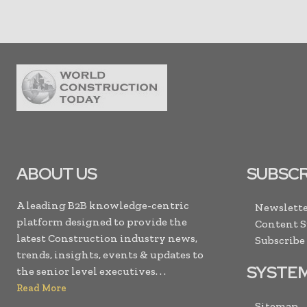
ABOUT US
SUBSCR
A leading B2B knowledge-centric
Newslette
platform designed to provide the
Content 
latest Construction industry news,
Subscribe
trends, insights, events & updates to
SYSTE
the senior level executives. . .
Read More
Sitemap