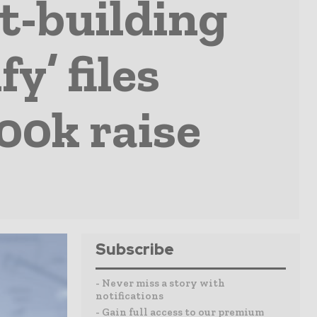
t-building
y’ files
00k raise
Subscribe
- Never miss a story with
notifications
- Gain full access to our premium