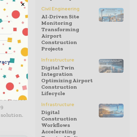
r
wners and
Civil Engineering
AI-Driven Site
her safely
Monitoring
r. “Our
Transforming
ion, and
Airport
tplace in
Construction
Projects
Infrastructure
vacy
ibe in
Digital Twin
Integration
er-
Optimizing Airport
Construction
Lifecycle
ed $400,000
Infrastructure
19
Digital
 solution.
Construction
Workflows
Accelerating