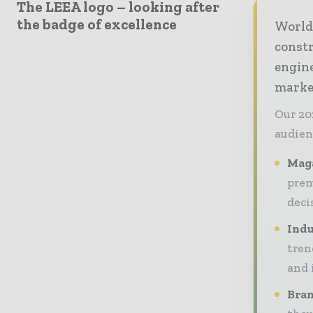
The LEEA logo – looking after
the badge of excellence
World
const
engine
market
Our 20
audien
Maga
prem
deci
Indu
tren
and 
Bran