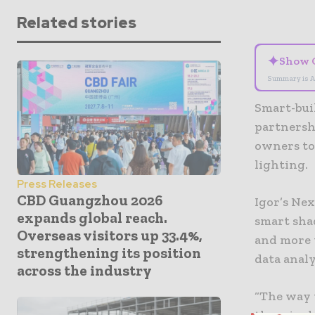
Related stories
✦
Show 
Summary is A
Smart-bui
partnershi
owners to
lighting.
Press Releases
CBD Guangzhou 2026
Igor’s Nex
expands global reach.
smart sha
Overseas visitors up 33.4%,
and more 
strengthening its position
data analy
across the industry
“The way 