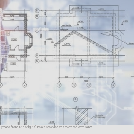
riginate from the original news provider or associated company.