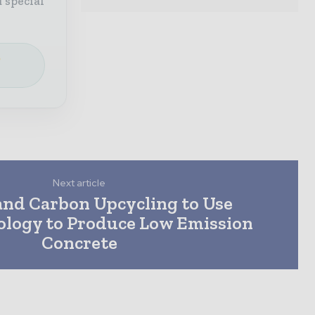
 special
e
Next article
nd Carbon Upcycling to Use
logy to Produce Low Emission
Concrete