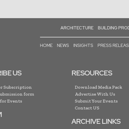
ARCHITECTURE
BUILDING PR
HOME
NEWS
INSIGHTS
PRESS RELEA
IBE US
RESOURCES
r Subscription
Download Media Pack
Submission form
Advertise With Us
 for Events
Submit Your Events
Contact US
M
ARCHIVE LINKS