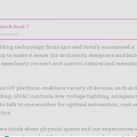
- Advertisement -
Quick Read ⚡
I-generated
lding technology firms Igor and Somfy announced a
p to make it easier for architects, designers and bui
 seamlessly connect and control natural and manufa
os IoT platform, enables a variety of devices, such as
ding, HVAC controls, low voltage lighting, occupanc
to talk to one another for optimal automation, cost 
tics.
we think about physical spaces and our experiences 