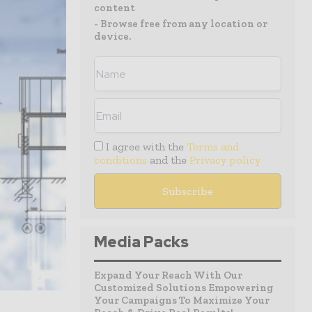
content
- Browse free from any location or
device.
I agree with the
Terms and
conditions
and the
Privacy policy
Media Packs
Expand Your Reach With Our
Customized Solutions Empowering
Your Campaigns To Maximize Your