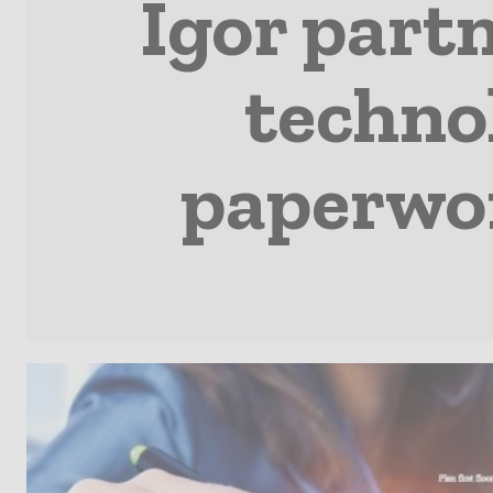
Igor part
technol
paperwor