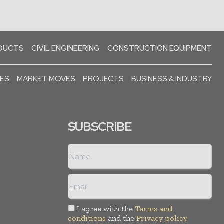
ODUCTS
CIVIL ENGINEERING
CONSTRUCTION EQUIPMENT
SES
MARKET MOVES
PROJECTS
BUSINESS & INDUSTRY
SUBSCRIBE
I agree with the
Terms and
conditions
and the
Privacy policy