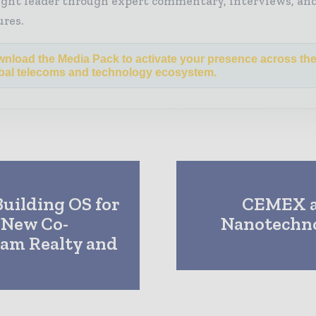
ght leader through expert commentary, interviews, and
ures.
nload the Media Pack to activate your presence across th
bal telecoms and technology ecosystem.
uilding OS for
CEMEX a
t New Co-
Nanotechno
eam Realty and