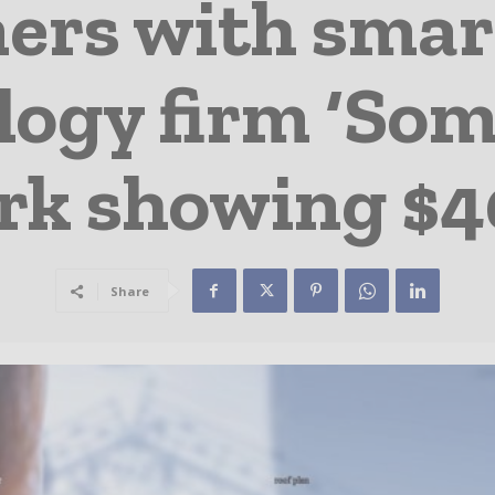
ners with smar
ogy firm ‘Somf
k showing $4
Share