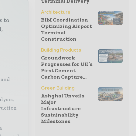
Terminal Delivery
Architecture
BIM Coordination
s to
Optimizing Airport
l,
Terminal
Construction
Building Products
Groundwork
Progresses for UK’s
First Cement
Carbon Capture...
 and
Green Building
Ashghal Unveils
lysis,
Major
ruction
Infrastructure
Sustainability
Milestones
a