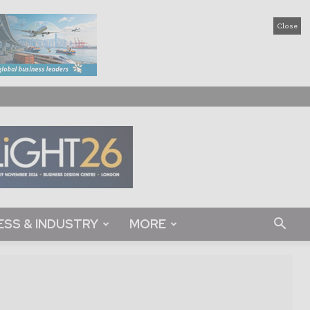
Close
ESS & INDUSTRY
MORE