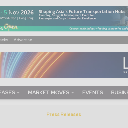
acks
Advertise
EASES
MARKET MOVES
EVENTS
BUSIN
Press Releases