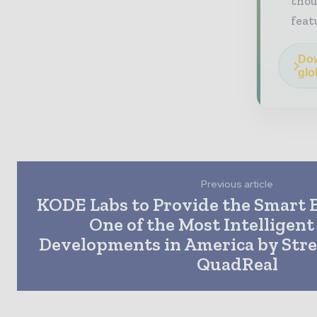
thou
feat
Dow
glo
Previous article
KODE Labs to Provide the Smart B
One of the Most Intelligen
Developments in America by Str
QuadReal