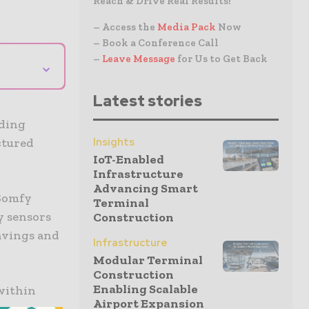
Reach & Drive Real Results!
– Access the
Media Pack
Now
– Book a Conference Call
–
Leave Message
for Us to Get Back
⌄
Latest stories
lding
Insights
ctured
IoT-Enabled
Infrastructure
Advancing Smart
 Somfy
Terminal
y sensors
Construction
savings and
Infrastructure
Modular Terminal
Construction
Enabling Scalable
within
Airport Expansion