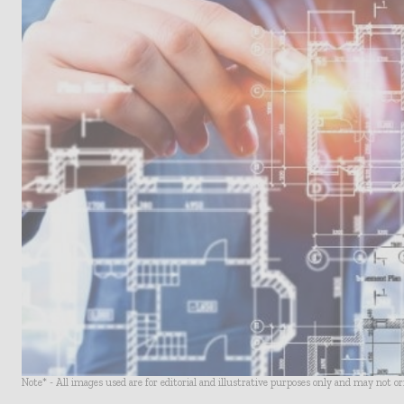
Note* - All images used are for editorial and illustrative purposes only and may not o