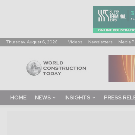
Thursday, August 6, 2026
Videos
Newsletters
Media P
World
Construction
Today
HOME
NEWS
INSIGHTS
PRESS REL