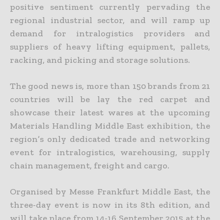
positive sentiment currently pervading the
regional industrial sector, and will ramp up
demand for intralogistics providers and
suppliers of heavy lifting equipment, pallets,
racking, and picking and storage solutions.
The good news is, more than 150 brands from 21
countries will be lay the red carpet and
showcase their latest wares at the upcoming
Materials Handling Middle East exhibition, the
region’s only dedicated trade and networking
event for intralogistics, warehousing, supply
chain management, freight and cargo.
Organised by Messe Frankfurt Middle East, the
three-day event is now in its 8th edition, and
will take place from 14-16 September 2015 at the