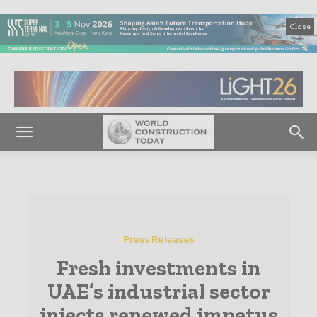
Close
Press Releases
Fresh investments in
UAE’s industrial sector
injects renewed impetus