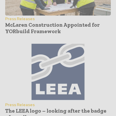
Press Releases
McLaren Construction Appointed for
YORbuild Framework
Press Releases
The LEEA logo – looking after the badge