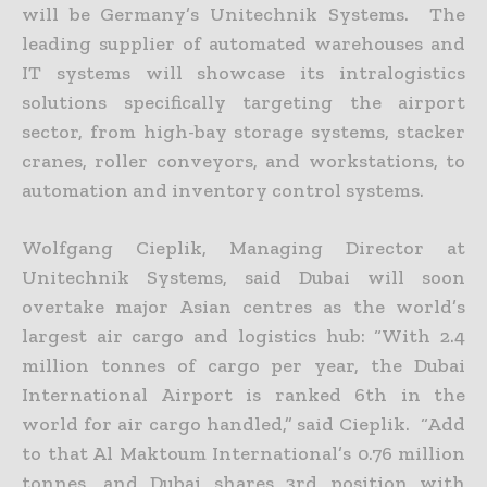
will be Germany’s Unitechnik Systems. The
leading supplier of automated warehouses and
IT systems will showcase its intralogistics
solutions specifically targeting the airport
sector, from high-bay storage systems, stacker
cranes, roller conveyors, and workstations, to
automation and inventory control systems.
Wolfgang Cieplik, Managing Director at
Unitechnik Systems, said Dubai will soon
overtake major Asian centres as the world’s
largest air cargo and logistics hub: “With 2.4
million tonnes of cargo per year, the Dubai
International Airport is ranked 6th in the
world for air cargo handled,” said Cieplik. “Add
to that Al Maktoum International’s 0.76 million
tonnes, and Dubai shares 3rd position with