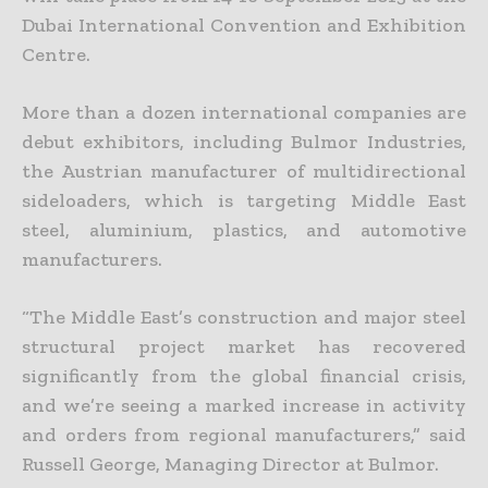
Dubai International Convention and Exhibition
Centre.
More than a dozen international companies are
debut exhibitors, including Bulmor Industries,
the Austrian manufacturer of multidirectional
sideloaders, which is targeting Middle East
steel, aluminium, plastics, and automotive
manufacturers.
“The Middle East’s construction and major steel
structural project market has recovered
significantly from the global financial crisis,
and we’re seeing a marked increase in activity
and orders from regional manufacturers,” said
Russell George, Managing Director at Bulmor.