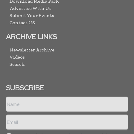
Download Media Pack
Advertise With Us
Submit Your Events
Contact US
ARCHIVE LINKS
Newsletter Archive
Videos
Search
SUBSCRIBE