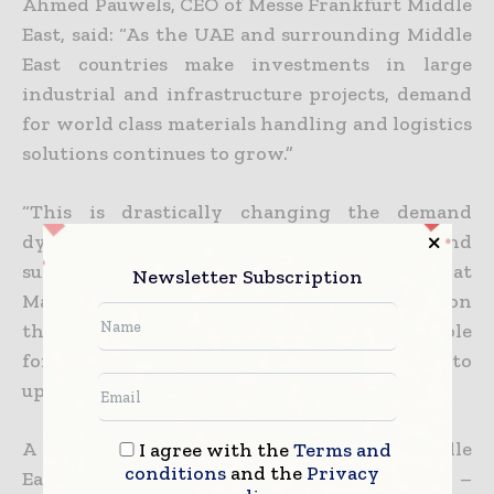
Ahmed Pauwels, CEO of Messe Frankfurt Middle
East, said: “As the UAE and surrounding Middle
East countries make investments in large
industrial and infrastructure projects, demand
for world class materials handling and logistics
solutions continues to grow.”
“This is drastically changing the demand
dynamics for intralogistics, warehouse, and
supply chain solutions, and the focal point at
Newsletter Subscription
Materials Handling Middle East 2015 will be on
the tailor-made products and services available
for thousands of regional buyers looking to
upscale their operations.”
A new feature at Materials Handling Middle
I agree with the
Terms and
conditions
and the
Privacy
East 2015 is the Forklift Operator of the Year –