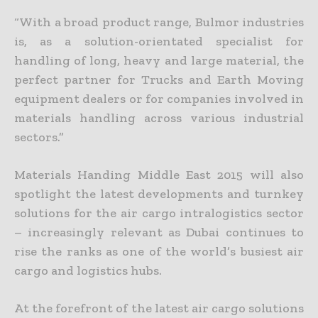
“With a broad product range, Bulmor industries
is, as a solution-orientated specialist for
handling of long, heavy and large material, the
perfect partner for Trucks and Earth Moving
equipment dealers or for companies involved in
materials handling across various industrial
sectors.”
Materials Handing Middle East 2015 will also
spotlight the latest developments and turnkey
solutions for the air cargo intralogistics sector
– increasingly relevant as Dubai continues to
rise the ranks as one of the world’s busiest air
cargo and logistics hubs.
At the forefront of the latest air cargo solutions