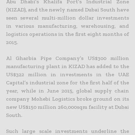
Abu Dhabi’s Khalifa Port’s Industrial Zone
(KIZAD), and the newly named Dubai South have
seen several multi-million dollar investments
in various manufacturing, warehousing, and
logistics operations in the first eight months of
2015.
Al Gharbia Pipe Company’s US$300 million
manufacturing plant in KIZAD has added to the
US$322 million in investments in the UAE
Capital’s industrial zone for the first half of the
year, while in June 2015, global supply chain
company Mohebi Logistics broke ground on its
new US$150 million 260,000sqm facility at Dubai
South.
Such large scale investments underline the