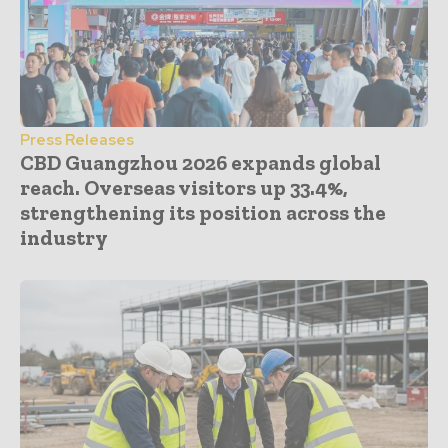
Press Releases
CBD Guangzhou 2026 expands global
reach. Overseas visitors up 33.4%,
strengthening its position across the
industry