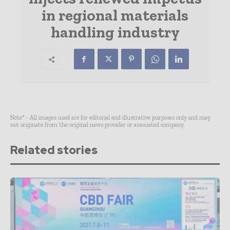
in regional materials
handling industry
Note* - All images used are for editorial and illustrative purposes only and may
not originate from the original news provider or associated company.
Related stories