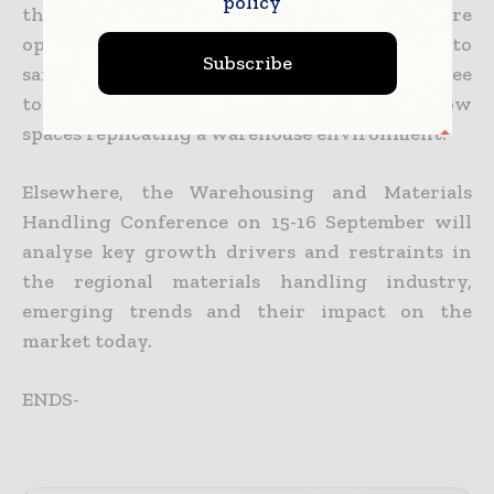
policy
the Middle East’s only competition where
operators will be judged on their ability to
Subscribe
safely and efficiently manoeuver up three
tonnes of electric forklift machinery in narrow
spaces replicating a warehouse environment.
Elsewhere, the Warehousing and Materials
Handling Conference on 15-16 September will
analyse key growth drivers and restraints in
the regional materials handling industry,
emerging trends and their impact on the
market today.
ENDS-