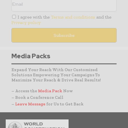
I agree with the
Terms and conditions
and the
Privacy policy
Media Packs
Expand Your Reach With Our Customized
Solutions Empowering Your Campaigns To
Maximize Your Reach & Drive Real Results!
– Access the
Media Pack
Now
– Book a Conference Call
–
Leave Message
for Us to Get Back