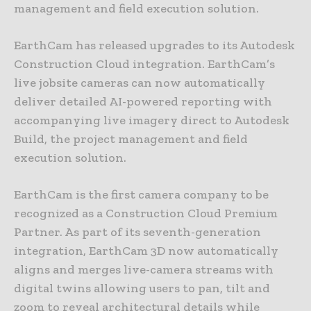
management and field execution solution.
EarthCam has released upgrades to its Autodesk
Construction Cloud integration. EarthCam’s
live jobsite cameras can now automatically
deliver detailed AI-powered reporting with
accompanying live imagery direct to Autodesk
Build, the project management and field
execution solution.
EarthCam is the first camera company to be
recognized as a Construction Cloud Premium
Partner. As part of its seventh-generation
integration, EarthCam 3D now automatically
aligns and merges live-camera streams with
digital twins allowing users to pan, tilt and
zoom to reveal architectural details while