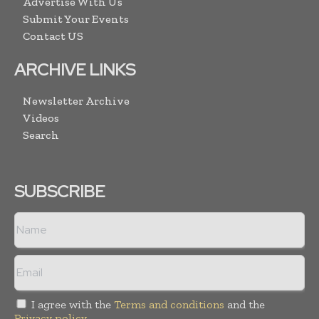
Advertise With Us
Submit Your Events
Contact US
ARCHIVE LINKS
Newsletter Archive
Videos
Search
SUBSCRIBE
I agree with the
Terms and conditions
and the
Privacy policy