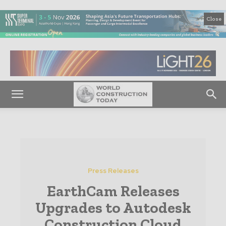
Close
Press Releases
EarthCam Releases
Upgrades to Autodesk
Construction Cloud