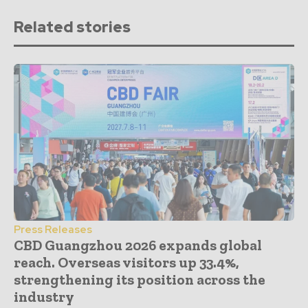
Related stories
Press Releases
CBD Guangzhou 2026 expands global
reach. Overseas visitors up 33.4%,
strengthening its position across the
industry