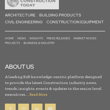
ARCHITECTURE
BUILDING PRODUCTS
CIVIL ENGINEERING
CONSTRUCTION EQUIPMENT
HOME
NEWS
INSIGHTS
PRESS RELEASES
MARKET MOVES
PROJECTS
BUSINESS & INDUSTRY
ABOUT US
A leading B2B knowledge-centric platform designed
to provide the latest Construction industry news,
trends, insights, events & updates to the senior level
executives. . .
Read More