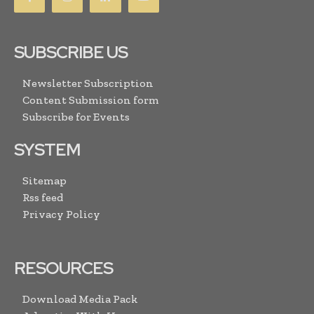
SUBSCRIBE US
Newsletter Subscription
Content Submission form
Subscribe for Events
SYSTEM
Sitemap
Rss feed
Privacy Policy
RESOURCES
Download Media Pack