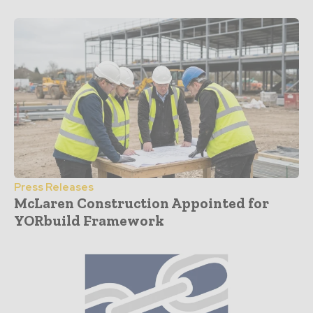
Press Releases
McLaren Construction Appointed for
YORbuild Framework