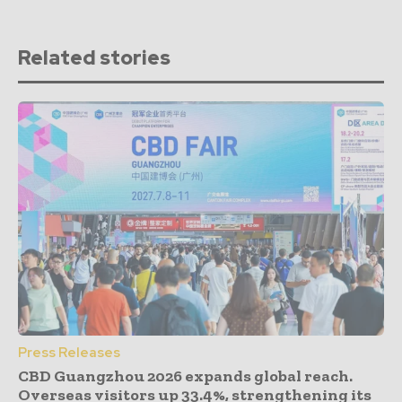
Related stories
Press Releases
CBD Guangzhou 2026 expands global reach.
Overseas visitors up 33.4%, strengthening its