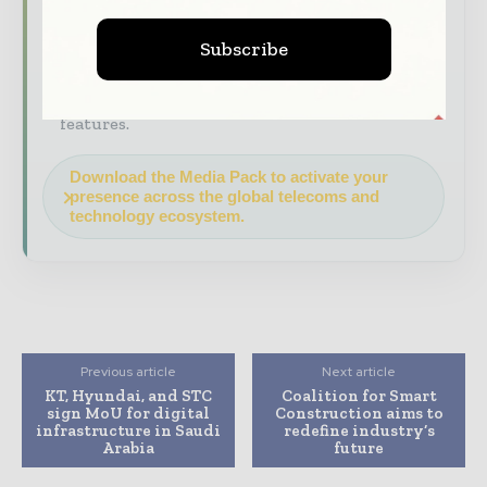
construction and infrastructure value chain.
Brand Authority & Credibility
Position
Subscribe
your company as a thought leader through
expert commentary, interviews, and special
features.
Download the Media Pack to activate your
presence across the global telecoms and
technology ecosystem.
Previous article
Next article
KT, Hyundai, and STC
Coalition for Smart
sign MoU for digital
Construction aims to
infrastructure in Saudi
redefine industry’s
Arabia
future