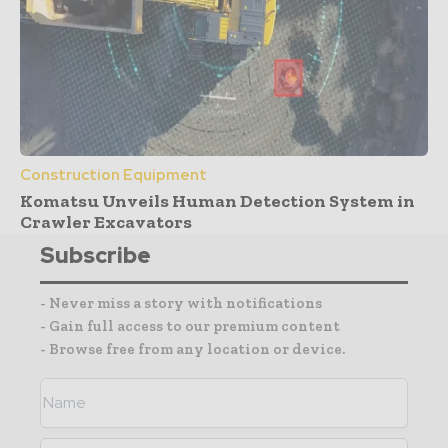
Construction Equipment
Komatsu Unveils Human Detection System in
Crawler Excavators
Subscribe
- Never miss a story with notifications
- Gain full access to our premium content
- Browse free from any location or device.