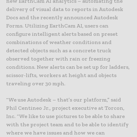
new EarthCam AI analytics – automating the
delivery of visual data to reports in Autodesk
Docs and the recently announced Autodesk
Forms. Utilizing EarthCam AI, users can
configure intelligent alerts based on preset
combinations of weather conditions and
detected objects such as a concrete truck
observed together with rain or freezing
conditions. New alerts can be set up for ladders,
scissor-lifts, workers at height and objects
traveling over 30 mph.
“We use Autodesk – that’s our platform,” said
Phil Centineo Jr., project executive at Torcon,
Inc. “We like to use pictures to be able to share
with the project team and to be able to identify
where we have issues and how we can