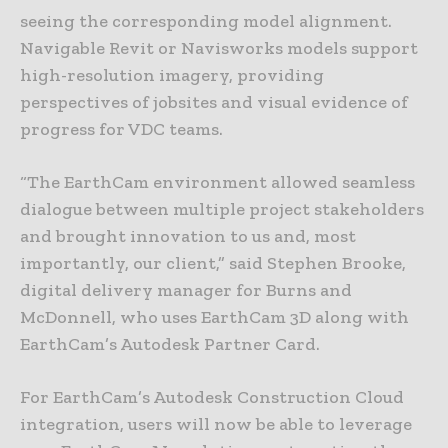
seeing the corresponding model alignment.
Navigable Revit or Navisworks models support
high-resolution imagery, providing
perspectives of jobsites and visual evidence of
progress for VDC teams.
“The EarthCam environment allowed seamless
dialogue between multiple project stakeholders
and brought innovation to us and, most
importantly, our client,” said Stephen Brooke,
digital delivery manager for Burns and
McDonnell, who uses EarthCam 3D along with
EarthCam’s Autodesk Partner Card.
For EarthCam’s Autodesk Construction Cloud
integration, users will now be able to leverage