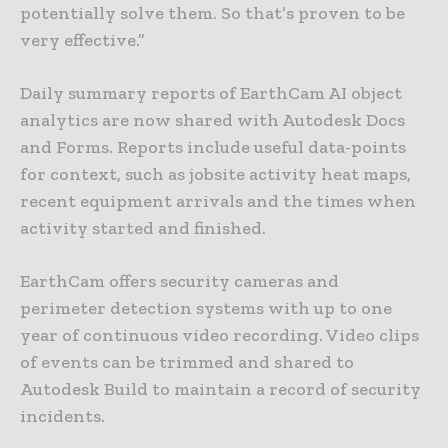
potentially solve them. So that’s proven to be
very effective.”
Daily summary reports of EarthCam AI object
analytics are now shared with Autodesk Docs
and Forms. Reports include useful data-points
for context, such as jobsite activity heat maps,
recent equipment arrivals and the times when
activity started and finished.
EarthCam offers security cameras and
perimeter detection systems with up to one
year of continuous video recording. Video clips
of events can be trimmed and shared to
Autodesk Build to maintain a record of security
incidents.