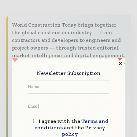
World Construction Today brings together
the global construction industry — from
contractors and developers to engineers and
project owners — through trusted editorial,
market intelligence, and digital engagement.
Our 2026 Media Pack offers integrated solutions
Newsletter Subscription
to reach your audience:
Magazine & Digital Editions
Showcase
your brand within premium construction
industry coverage read by executives and
decision - makers worldwide.
Industry Insights & Reports
Align with
I agree with the
Terms and
data - driven analysis, trend reports, and
conditions
and the
Privacy
regional roundups across the global
policy