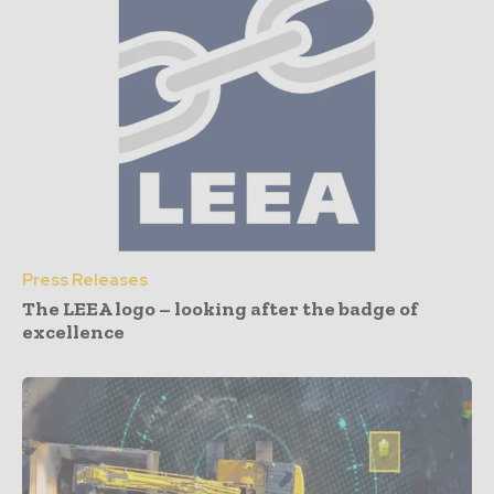
Press Releases
The LEEA logo – looking after the badge of
excellence