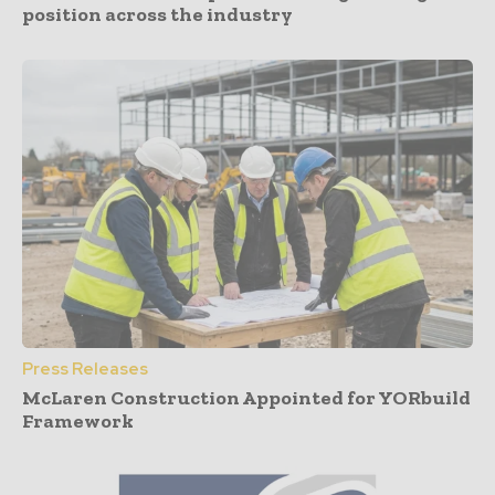
position across the industry
Press Releases
McLaren Construction Appointed for YORbuild
Framework