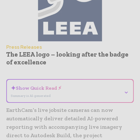
Press Releases
The LEEA logo – looking after the badge
of excellence
- Advertisement -
✦
Show Quick Read ⚡
⌄
Summary is AI-generated
EarthCam’s live jobsite cameras can now
automatically deliver detailed AI-powered
reporting with accompanying live imagery
direct to Autodesk Build, the project