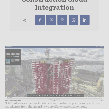
Integration
Note* - All images used are for editorial and illustrative purposes only and may
not originate from the original news provider or associated company.