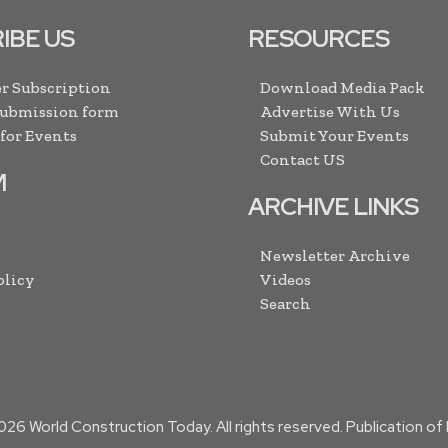
IBE US
RESOURCES
r Subscription
Download Media Pack
Submission form
Advertise With Us
 for Events
Submit Your Events
Contact US
M
ARCHIVE LINKS
Newsletter Archive
olicy
Videos
Search
026
World Construction Today. All rights reserved. Publication o