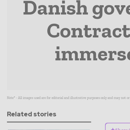
Danish gov
Contract
immerse
Note* - All images used are for editorial and illustrative purposes only and may not o
Related stories
Show 