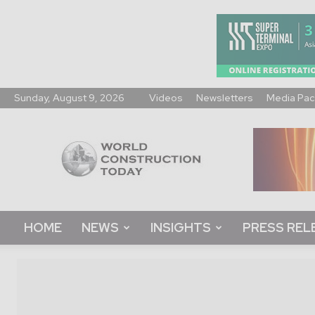
Sunday, August 9, 2026
Videos
Newsletters
Media Pac
World
Construction
Today
HOME
NEWS
INSIGHTS
PRESS REL