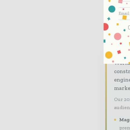
Analysts:
Joost van Galen
+31 30 659 87 07
World
const
engine
market
Our 20
audien
Maga
prem