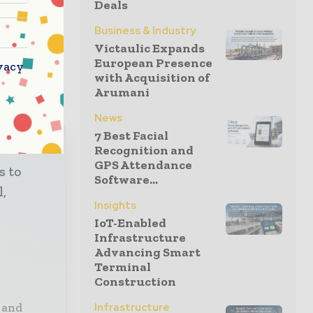
Deals
Business & Industry
Victaulic Expands
European Presence
vacy
with Acquisition of
Arumani
News
7 Best Facial
Recognition and
GPS Attendance
s to
Software...
l,
Insights
IoT-Enabled
Infrastructure
Advancing Smart
Terminal
Construction
 and
Infrastructure