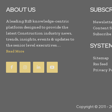
ABOUT US
SUBSCR
A leading B2B knowledge-centric
Newslette
platform designed to provide the
Content 
latest Construction industry news,
Subscribe
trends, insights, events & updates to
SYSTE
the senior level executives. . .
Read More
Sitemap
Rss feed
Privacy P
Copyright © 2011 -
2