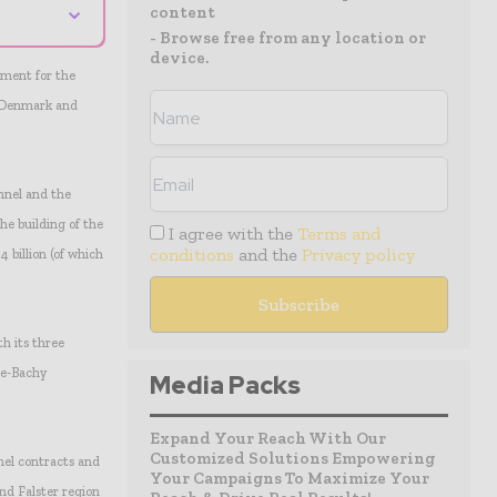
⌄
content
- Browse free from any location or
device.
nment for the
n Denmark and
nnel and the
he building of the
I agree with the
Terms and
conditions
and the
Privacy policy
4 billion (of which
h its three
he-Bachy
Media Packs
Expand Your Reach With Our
Customized Solutions Empowering
nel contracts and
Your Campaigns To Maximize Your
d Falster region