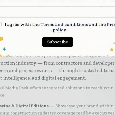
,
.
I agree with the
Terms and conditions
and the
Pri
policy
Subscribe
 Construction Today brings together the global
ruction industry — from contractors and developer
ers and project owners — through trusted editoria
 intelligence, and digital engagement.
26 Media Pack offers integrated solutions to reach your
ce:
zine & Digital Editions
Showcase your brand within
ium construction industry coverage read by executives