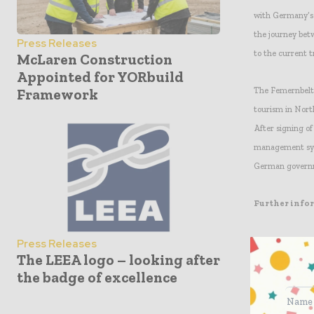
with Germany’s S
the journey bet
Press Releases
to the current t
McLaren Construction
Appointed for YORbuild
The Femernbelt t
Framework
tourism in Nort
After signing of
management syst
German governme
Further info
Press:
Press Releases
The LEEA logo – looking after
Arno C. Pronk,
the badge of excellence
+31 30 659 86 23