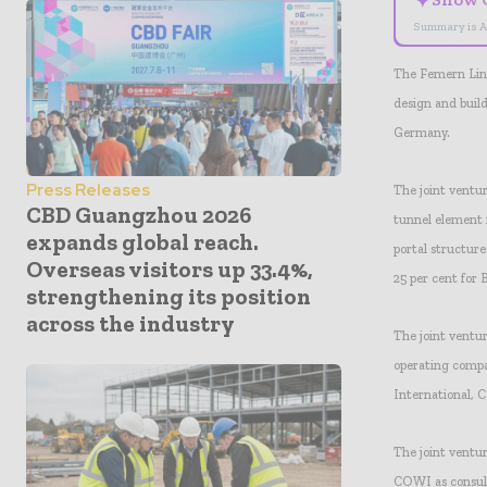
✦
Summary is A
The Femern Link
design and buil
Germany.
Press Releases
The joint ventu
CBD Guangzhou 2026
tunnel element 
expands global reach.
portal structure
Overseas visitors up 33.4%,
25 per cent for
strengthening its position
across the industry
The joint ventu
operating comp
International, 
The joint ventu
COWI as consulta