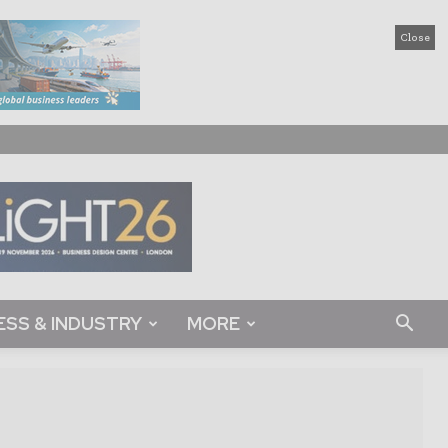
Close
ESS & INDUSTRY
MORE