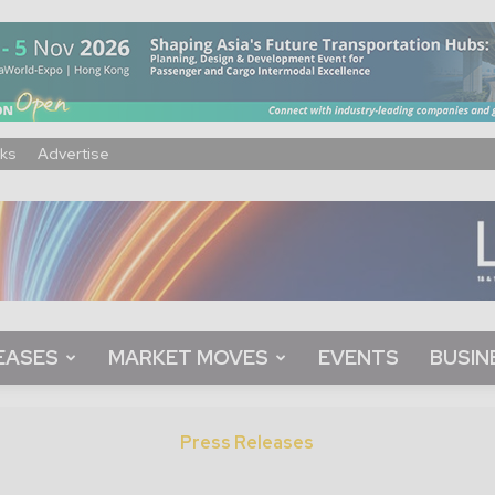
ks
Advertise
EASES
MARKET MOVES
EVENTS
BUSIN
Press Releases