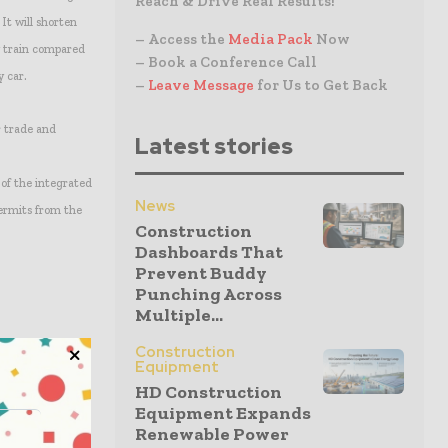
Reach & Drive Real Results!
It will shorten
– Access the
Media Pack
Now
y train compared
– Book a Conference Call
y car.
–
Leave Message
for Us to Get Back
r trade and
Latest stories
 of the integrated
News
ermits from the
Construction
Dashboards That
Prevent Buddy
Punching Across
Multiple...
Construction
Equipment
HD Construction
Equipment Expands
Renewable Power