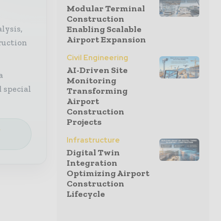
Modular Terminal
Construction
lysis,
Enabling Scalable
Airport Expansion
ruction
Civil Engineering
AI-Driven Site
a
Monitoring
 special
Transforming
Airport
Construction
Projects
e
Infrastructure
Digital Twin
Integration
Optimizing Airport
Construction
Lifecycle