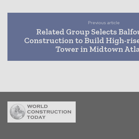
Previous article
Related Group Selects Balfo
Construction to Build High-ris
Tower in Midtown Atl