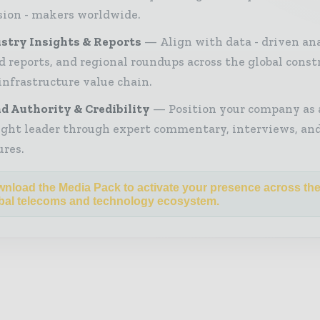
sion - makers worldwide.
stry Insights & Reports
Align with data - driven ana
d reports, and regional roundups across the global const
infrastructure value chain.
d Authority & Credibility
Position your company as 
ght leader through expert commentary, interviews, and
ures.
nload the Media Pack to activate your presence across th
bal telecoms and technology ecosystem.