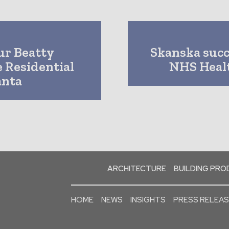
ur Beatty
Skanska succ
e Residential
NHS Healt
anta
ARCHITECTURE
BUILDING PR
HOME
NEWS
INSIGHTS
PRESS RELEA