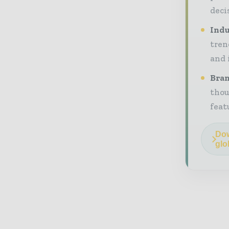
deci
Indu
tren
and 
Bran
thou
feat
Dow
glo