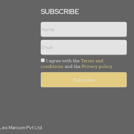
SUBSCRIBE
I agree with the
Terms and
conditions
and the
Privacy policy
f Leo Marcom Pvt Ltd.