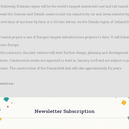
chleswig Holstein region will be the world’s longest immersed road and rail tunnel. 
ween the German and Danish coasts to just ten minutes by car and seven minutes b
ravel time of one hour by ferry or a 160 km detour via the Danish region of Jutland b
unnel project is one of Europe’s largest infrastructure projects to date. It will foste
hern Europe.
 the contracts, the joint venture will start further design, planning and development
em. Construction works are expected to start in January 2018 and are subject to p
nt. The construction of the Femernbelt link will take approximately 8.5 years.
rmation:
Newsletter Subscription
;