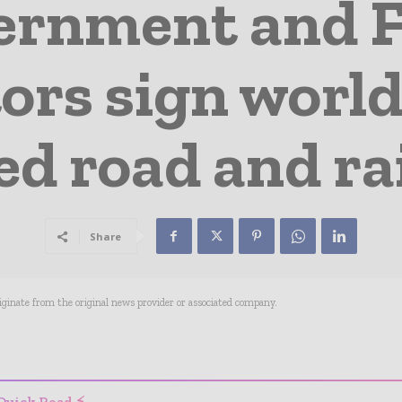
ernment and 
ors sign world
d road and rai
Share
riginate from the original news provider or associated company.
- Advertisement -
Quick Read ⚡