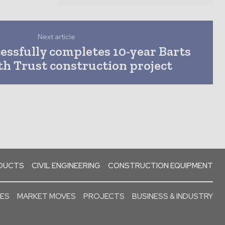
Next article
essfully completes 10-year Barts
h Trust construction project
ODUCTS
CIVIL ENGINEERING
CONSTRUCTION EQUIPMENT
SES
MARKET MOVES
PROJECTS
BUSINESS & INDUSTRY