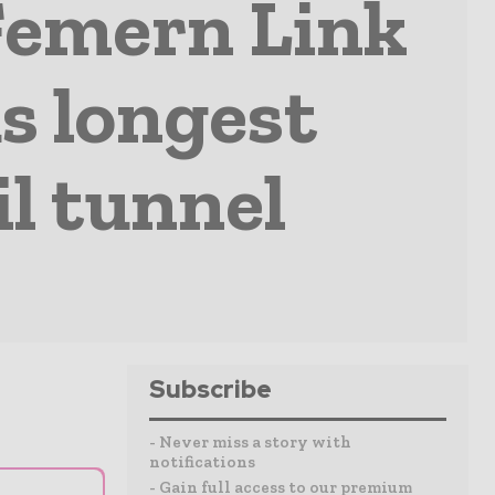
Femern Link
s longest
l tunnel
Subscribe
- Never miss a story with
notifications
- Gain full access to our premium