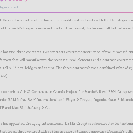
I-generated
 Contractors joint venture has signed conditional contracts with the Danish gover
d of the world’s longest immersed road and rail tunnel, the Femernbelt link betwee
re has won three contracts, two contracts covering construction of the immersed tu
factory that will manufacture the precast tunnel elements and a contract covering t
s, toll buildings, bridges and ramps. The three contracts have a combined value of €3.
 BAM).
re comprises VINCI Construction Grands Projets, Per Aarsleff, Royal BAM Group (wit
anies BAM Infra, BAM International and Wayss & Freytag Ingenieurbau), Solétanc
CFE and Max Bögl Stiftung & Co.
re has appointed Dredging International (DEME Group) as subcontractor for the tun
nt for all three contracts.
The 18 km immersed tunnel connecting Denmark’s Lollan