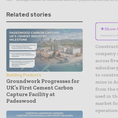
Related stories
✦
Show 
Summary is A
Constructi
company s
across fi
subsidiar
to constru
Building Products
Groundwork Progresses for
mine in Ad
UK’s First Cement Carbon
from the m
Capture Facility at
used in th
Padeswood
market fo
operation