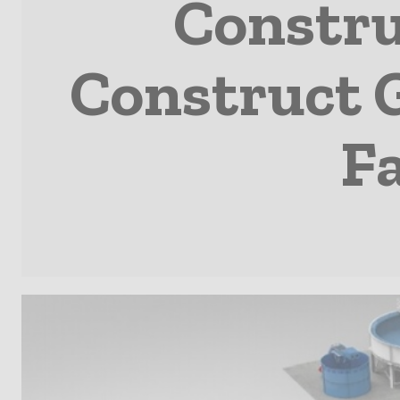
Constru
Construct 
Fa