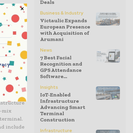
Deals
ze from the
Business & Industry
expect to
Victaulic Expands
e the
European Presence
 Charles E.
with Acquisition of
Arumani
 “We
enhance our
News
am at The
7 Best Facial
ons to
Recognition and
vacy
GPS Attendance
Software...
Insights
IoT-Enabled
Infrastructure
rastructure
Advancing Smart
t-mix
Terminal
 terminal.
Construction
nd include
Infrastructure