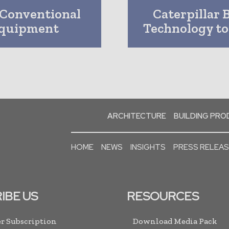
 Conventional
Caterpillar 
 Equipment
Technology t
ARCHITECTURE
BUILDING PR
HOME
NEWS
INSIGHTS
PRESS RELEA
IBE US
RESOURCES
r Subscription
Download Media Pack