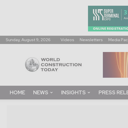
Sunday, August 9, 2026
Videos
Newsletters
Media Pac
World
Construction
Today
HOME
NEWS
INSIGHTS
PRESS REL