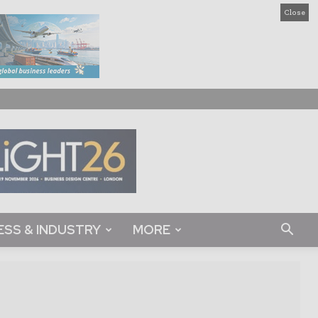
Close
ESS & INDUSTRY
MORE