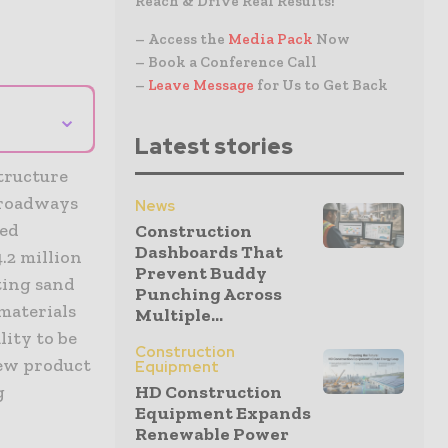
Reach & Drive Real Results!
– Access the
Media Pack
Now
– Book a Conference Call
–
Leave Message
for Us to Get Back
⌄
Latest stories
structure
 roadways
News
ned
Construction
Dashboards That
.2 million
Prevent Buddy
sting sand
Punching Across
 materials
Multiple...
lity to be
Construction
new product
Equipment
HD Construction
g
Equipment Expands
Renewable Power