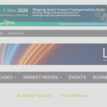
ks
Advertise
EASES
MARKET MOVES
EVENTS
BUSIN
Building Products
Press Releases