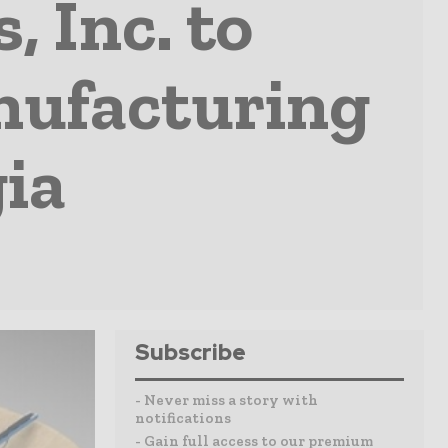
 Inc. to
nufacturing
gia
Subscribe
- Never miss a story with
notifications
- Gain full access to our premium