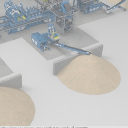
riginate from the original news provider or associated company.