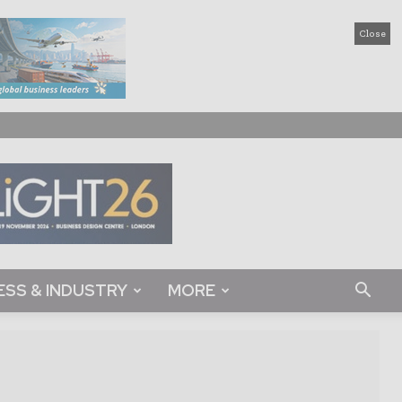
Close
ESS & INDUSTRY
MORE