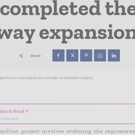
 completed th
way expansion 
Share
riginate from the original news provider or associated company.
- Advertisement -
Quick Read ⚡
I-generated
million project involves widening the expresswa