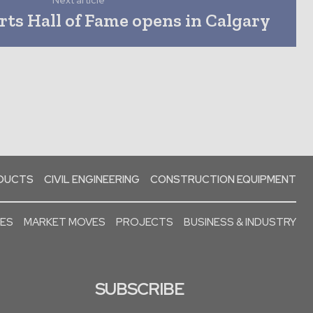
Next article
ts Hall of Fame opens in Calgary
ODUCTS
CIVIL ENGINEERING
CONSTRUCTION EQUIPMENT
SES
MARKET MOVES
PROJECTS
BUSINESS & INDUSTRY
SUBSCRIBE