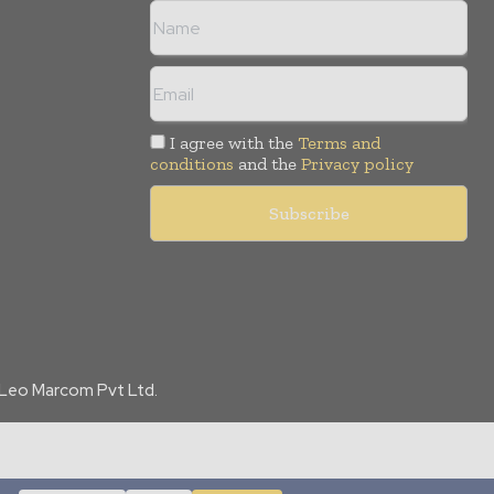
I agree with the
Terms and
conditions
and the
Privacy policy
f Leo Marcom Pvt Ltd.