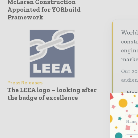
McLaren Construction
Appointed for YORbuild
Framework
World
const
engine
market
Our 20
audien
Press Releases
The LEEA logo – looking after
Maga
the badge of excellence
prem
deci
Indu
tren