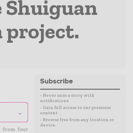
e Shuiguan
project.
Subscribe
- Never miss a story with
notifications
- Gain full access to our premium
⌄
content
- Browse free from any location or
device.
y from four