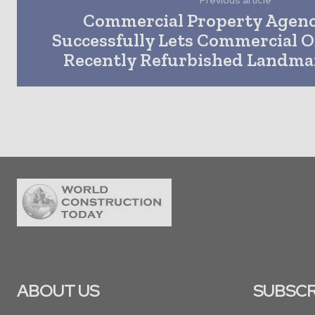
Previous article
Commercial Property Agen
Successfully Lets Commercial Of
Recently Refurbished Landma
ABOUT US
SUBSCR