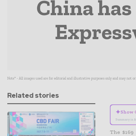
China has
Express
Note* - All images used are for editorial and illustrative purposes only and may not o
Related stories
✦
Show 
Summary is A
The $169 