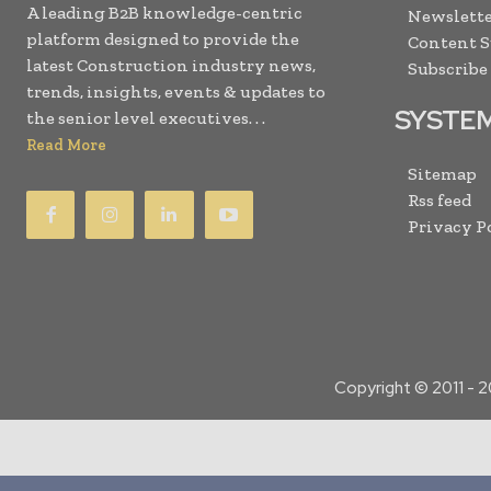
A leading B2B knowledge-centric
Newslette
platform designed to provide the
Content 
latest Construction industry news,
Subscribe
trends, insights, events & updates to
SYSTE
the senior level executives. . .
Read More
Sitemap
Rss feed
Privacy P
Copyright © 2011 -
2