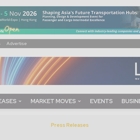
s
Advertise
EASES
MARKET MOVES
EVENTS
BUSIN
Press Releases