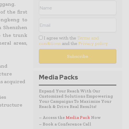
nggang.
f the first
ongkeng to
n Shenzhen
o the trunk
I agree with the
Terms and
eral areas,
conditions
and the
Privacy policy
and
cture
Media Packs
s acquired
Expand Your Reach With Our
Customized Solutions Empowering
ies
Your Campaigns To Maximize Your
structure
Reach & Drive Real Results!
– Access the
Media Pack
Now
– Book a Conference Call