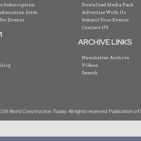
r Subscription
Download Media Pack
Submission form
Advertise With Us
 for Events
Submit Your Events
Contact US
M
ARCHIVE LINKS
Newsletter Archive
olicy
Videos
Search
026
World Construction Today. All rights reserved. Publication o