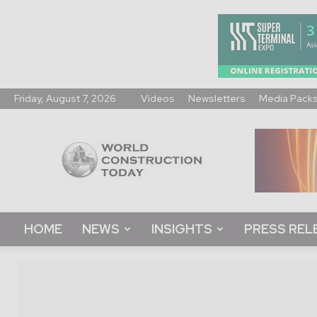
Friday, August 7, 2026
Videos
Newsletters
Media Pack
World
Construction
Today
HOME
NEWS
INSIGHTS
PRESS REL