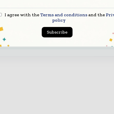
infrastructure value chain.
d Authority & Credibility
Position your company as 
I agree with the
Terms and conditions
and the
Pri
ght leader through expert commentary, interviews, and
policy
ures.
Subscribe
nload the Media Pack to activate your presence across th
bal telecoms and technology ecosystem.