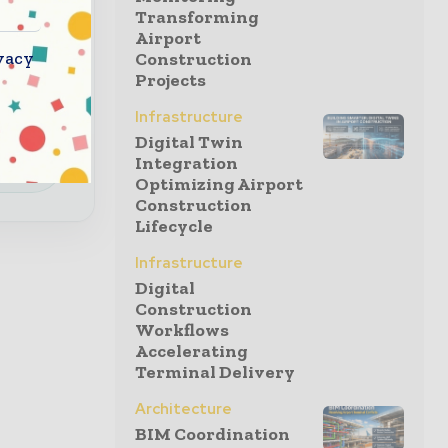
Transforming
Airport
a
vacy
Construction
 special
Projects
Infrastructure
Digital Twin
e
Integration
Optimizing Airport
Construction
Lifecycle
Infrastructure
Digital
Construction
Workflows
Accelerating
Terminal Delivery
Architecture
BIM Coordination