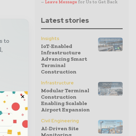
–
Leave Message
for Us to Get Back
Latest stories
Insights
s to
IoT-Enabled
l,
Infrastructure
Advancing Smart
Terminal
Construction
Infrastructure
Modular Terminal
Construction
 and
Enabling Scalable
Airport Expansion
lysis,
Civil Engineering
AI-Driven Site
ruction
Monitoring