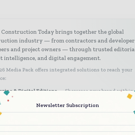
 Construction Today brings together the global
ruction industry — from contractors and developer
ers and project owners — through trusted editoria
 intelligence, and digital engagement.
26 Media Pack offers integrated solutions to reach your
ce:
zine & Digital Editions
Showcase your brand within
ium construction industry coverage read by executives
Newsletter Subscription
sion - makers worldwide.
stry Insights & Reports
Align with data - driven ana
d reports, and regional roundups across the global const