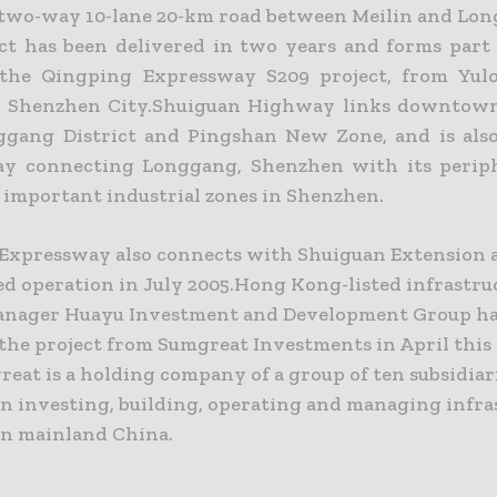
a two-way 10-lane 20-km road between Meilin and Lo
ct has been delivered in two years and forms part o
 the Qingping Expressway S209 project, from Yul
n Shenzhen City.Shuiguan Highway links downtow
gang District and Pingshan New Zone, and is als
y connecting Longgang, Shenzhen with its periph
e important industrial zones in Shenzhen.
Expressway also connects with Shuiguan Extension 
 operation in July 2005.Hong Kong-listed infrastru
anager Huayu Investment and Development Group ha
 the project from Sumgreat Investments in April this
eat is a holding company of a group of ten subsidiar
in investing, building, operating and managing infra
in mainland China.