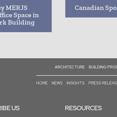
cy MERJS
Canadian Spor
fice Space in
rk Building
ARCHITECTURE
BUILDING PR
HOME
NEWS
INSIGHTS
PRESS RELEA
IBE US
RESOURCES