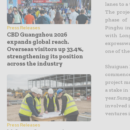
lanes to 
The proje
phase of
Pinghu i
Press Releases
CBD Guangzhou 2026
with Long
expands global reach.
expresswa
Overseas visitors up 33.4%,
one of th
strengthening its position
across the industry
Shuiguan 
commenced
project m
a stake in
year.Sumgr
involved 
ventures 
Press Releases