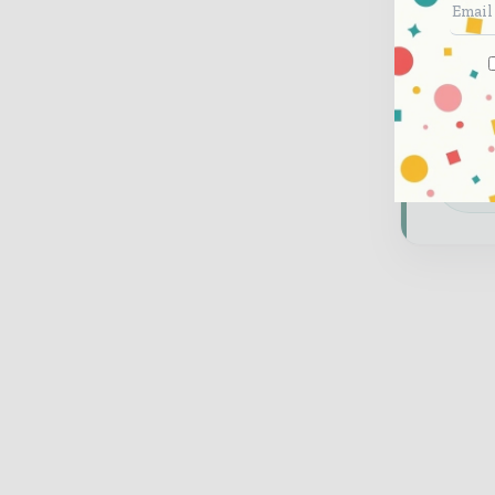
and 
Bran
thou
feat
Dow
glo