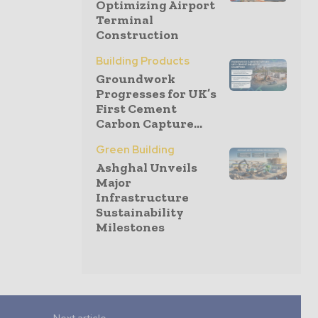
Optimizing Airport
Terminal
Construction
Building Products
Groundwork
Progresses for UK’s
First Cement
Carbon Capture...
Green Building
Ashghal Unveils
Major
Infrastructure
Sustainability
Milestones