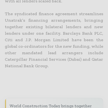
with all lenders scaled back.
The syndicated finance agreement streamlines
Unatrak’s financing arrangements, bringing
together existing bilateral lenders and new
lenders under one facility. Barclays Bank PLC,
Citi and J.P. Morgan Limited have been the
global co-ordinators for the new funding, while
other mandated lead arrangers include
Caterpillar Financial Services (Dubai) and Qatar
National Bank Group.
World Construction Today brings together