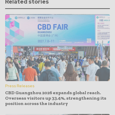
Related stories
Press Releases
CBD Guangzhou 2026 expands global reach.
Overseas visitors up 33.4%, strengthening its
position across the industry