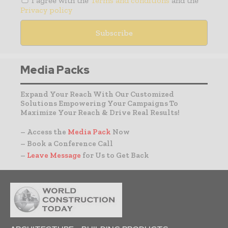
I agree with the
Terms and conditions
and the
Privacy policy
Media Packs
Expand Your Reach With Our Customized
Solutions Empowering Your Campaigns To
Maximize Your Reach & Drive Real Results!
– Access the
Media Pack
Now
– Book a Conference Call
–
Leave Message
for Us to Get Back