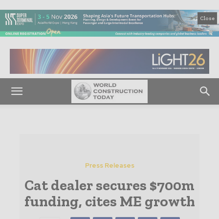
Close
Press Releases
Cat dealer secures $700m
funding, cites ME growth