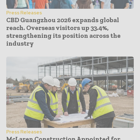
Press Releases
CBD Guangzhou 2026 expands global
reach. Overseas visitors up 33.4%,
strengthening its position across the
industry
Press Releases
McLaren Construction Appointed for