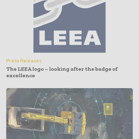
Press Releases
The LEEA logo – looking after the badge of
excellence