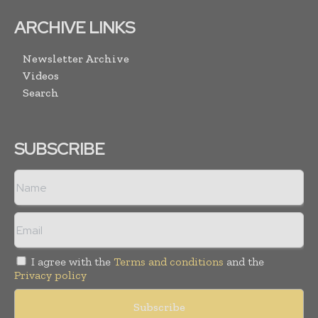
ARCHIVE LINKS
Newsletter Archive
Videos
Search
SUBSCRIBE
I agree with the
Terms and conditions
and the
Privacy policy