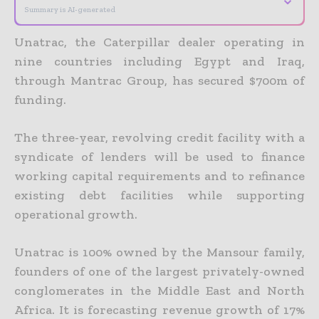
Summary is AI-generated
Unatrac, the Caterpillar dealer operating in
nine countries including Egypt and Iraq,
through Mantrac Group, has secured $700m of
funding.
The three-year, revolving credit facility with a
syndicate of lenders will be used to finance
working capital requirements and to refinance
existing debt facilities while supporting
operational growth.
Unatrac is 100% owned by the Mansour family,
founders of one of the largest privately-owned
conglomerates in the Middle East and North
Africa. It is forecasting revenue growth of 17%