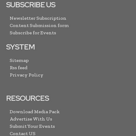
SUBSCRIBE US
Newsletter Subscription
Content Submission form
Subscribe for Events
SYSTEM
Sitemap
Rss feed
Privacy Policy
RESOURCES
Download Media Pack
Advertise With Us
Submit Your Events
Contact US