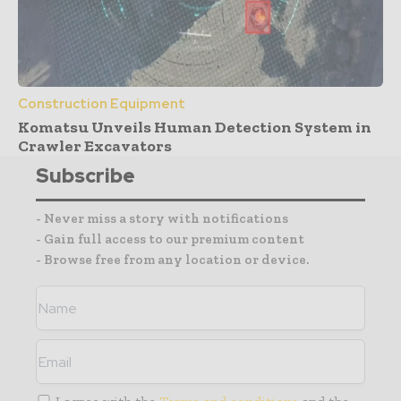
Construction Equipment
Komatsu Unveils Human Detection System in
Crawler Excavators
Subscribe
- Never miss a story with notifications
- Gain full access to our premium content
- Browse free from any location or device.