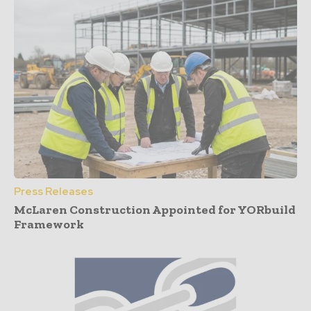
Press Releases
McLaren Construction Appointed for YORbuild
Framework