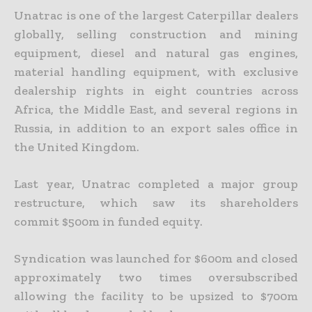
Unatrac is one of the largest Caterpillar dealers
globally, selling construction and mining
equipment, diesel and natural gas engines,
material handling equipment, with exclusive
dealership rights in eight countries across
Africa, the Middle East, and several regions in
Russia, in addition to an export sales office in
the United Kingdom.
Last year, Unatrac completed a major group
restructure, which saw its shareholders
commit $500m in funded equity.
Syndication was launched for $600m and closed
approximately two times oversubscribed
allowing the facility to be upsized to $700m