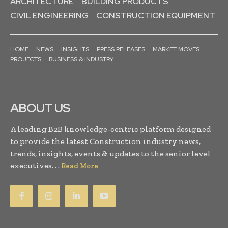
ARCHITECTURE
BUILDING PRODUCTS
CIVIL ENGINEERING
CONSTRUCTION EQUIPMENT
HOME
NEWS
INSIGHTS
PRESS RELEASES
MARKET MOVES
PROJECTS
BUSINESS & INDUSTRY
ABOUT US
A leading B2B knowledge-centric platform designed
to provide the latest Construction industry news,
trends, insights, events & updates to the senior level
executives. . .
Read More