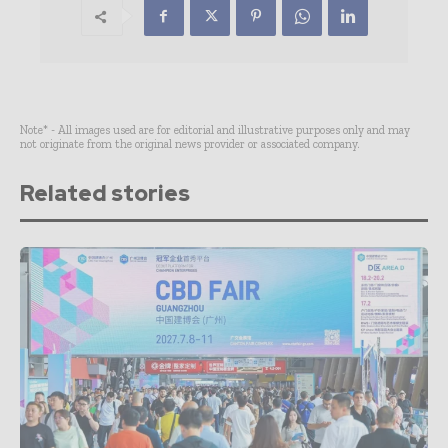
Note* - All images used are for editorial and illustrative purposes only and may
not originate from the original news provider or associated company.
Related stories