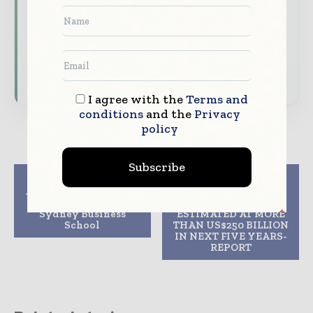
features.
Download the Media Pack to activate your
presence across the global telecoms and
technology ecosystem.
I agree with the
Terms and
conditions
and the
Privacy
policy
Subscribe
Previous article
Next article
John Holland to build
GCC POWER
new University of
INVESTMENTS
Sydney Business
ESTIMATED AT MORE
School
THAN US$250 BILLION
IN NEXT FIVE YEARS-
REPORT