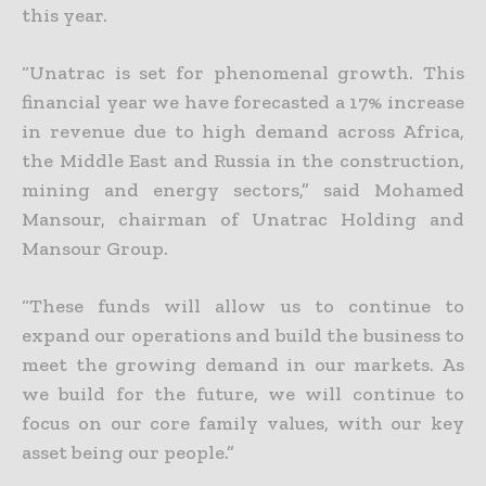
this year.
“Unatrac is set for phenomenal growth. This
financial year we have forecasted a 17% increase
in revenue due to high demand across Africa,
the Middle East and Russia in the construction,
mining and energy sectors,” said Mohamed
Mansour, chairman of Unatrac Holding and
Mansour Group.
“These funds will allow us to continue to
expand our operations and build the business to
meet the growing demand in our markets. As
we build for the future, we will continue to
focus on our core family values, with our key
asset being our people.”