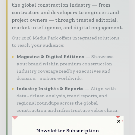
the global construction industry — from
contractors and developers to engineers and
project owners — through trusted editorial,
market intelligence, and digital engagement.
Our 2026 Media Pack offers integrated solutions
to reach your audience:
Magazine & Digital Editions
Showcase
your brand within premium construction
industry coverage read by executives and
decision - makers worldwide.
Industry Insights & Reports
Align with
data - driven analysis, trend reports, and
regional roundups across the global
construction and infrastructure value chain.
Brand Authority & Credibility
Position
your company as a thought leader through
Newsletter Subscription
expert commentary, interviews, and special