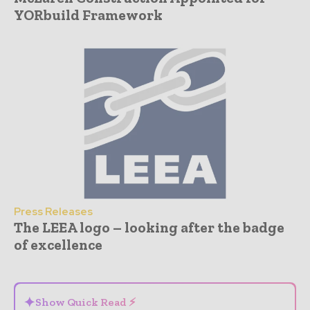
YORbuild Framework
Press Releases
The LEEA logo – looking after the badge
of excellence
- Advertisement -
✦
Show Quick Read ⚡
⌄