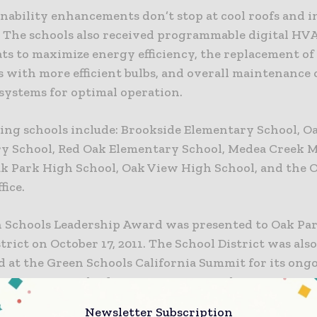
nability enhancements don’t stop at cool roofs and in
. The schools also received programmable digital HV
s to maximize energy efficiency, the replacement of 
s with more efficient bulbs, and overall maintenance
 systems for optimal operation.
ing schools include: Brookside Elementary School, Oa
y School, Red Oak Elementary School, Medea Creek 
ak Park High School, Oak View High School, and the 
fice.
 Schools Leadership Award was presented to Oak Par
trict on October 17, 2011. The School District was als
 at the Green Schools California Summit for its ongo
as a community leader in environmental awareness a
y. Specifically, the District incorporates environment
Newsletter Subscription