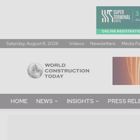
Saturday, August 8, 2026
Videos
Newsletters
Media P
World
Construction
Today
HOME
NEWS
INSIGHTS
PRESS REL