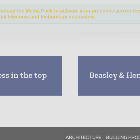
nload the Media Pack to activate your presence across th
bal telecoms and technology ecosystem.
s in the top
Beasley & He
ARCHITECTURE
BUILDING PR