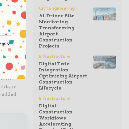
s for
Civil Engineering
d has
AI-Driven Site
These and
Monitoring
 a good
Transforming
king
Airport
Construction
vacy
Projects
 District
Infrastructure
nman,
Digital Twin
Integration
s
Optimizing Airport
and we
Construction
ility of
Lifecycle
e added.
Infrastructure
Digital
Construction
Workflows
Accelerating