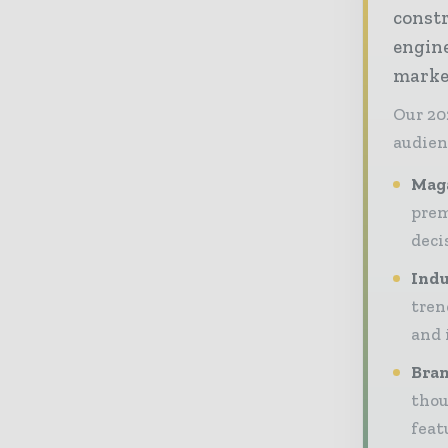
const
engine
market
Our 20
audien
Maga
prem
deci
Indu
tren
and 
Bran
thou
feat