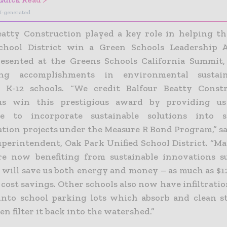
I-generated
eatty Construction played a key role in helping t
School District win a Green Schools Leadership 
esented at the Greens Schools California Summit,
ing accomplishments in environmental sustain
a K-12 schools.
“We credit Balfour Beatty Constr
us win this prestigious award by providing u
e to incorporate sustainable solutions into 
tion projects under the Measure R Bond Program,” sa
uperintendent, Oak Park Unified School District. “Ma
re now benefiting from sustainable innovations s
t will save us both energy and money – as much as $1
cost savings. Other schools also now have infiltrati
 into school parking lots which absorb and clean 
hen filter it back into the watershed.”