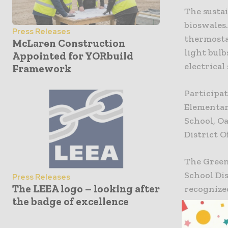
The sustai
bioswales
Press Releases
thermostat
McLaren Construction
light bulb
Appointed for YORbuild
electrical
Framework
Participat
Elementar
School, O
District Of
The Green
School Dis
Press Releases
The LEEA logo – looking after
recognized
the badge of excellence
to serve 
sensitivit