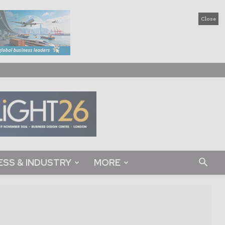
Close
ESS & INDUSTRY
MORE