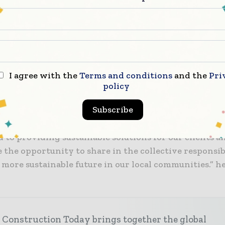
in its instruction program, utilizes organic fertilizer
d turf, utilizes green and safe cleaning products, an
ed a natural and sustainable food service program. 
ures were recognized as ways the District is setting
or students and other districts by committing to ma
or greener campuses.
I agree with the
Terms and conditions
and the
Pri
policy
onored to work alongside the Oak Park Unified School
Subscribe
atulate them for winning this award,” said Eric Ste
CEO for Balfour Beatty Construction. “Our company i
 to providing sustainable solutions for our clients 
 the opportunity to share in the collective responsib
 more sustainable future in our local communities.” h
 Construction Today brings together the global