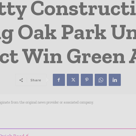
tty Construct
g Oak Park Un
ict Win Green
Share
riginate from the original news provider or associated company.
- Advertisement -
Quick Read ⚡