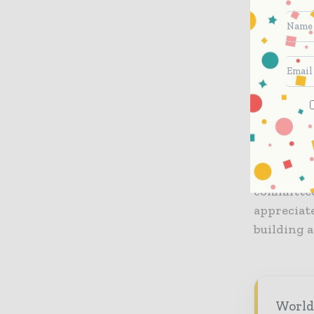
education 
grounds an
implement
other meas
example f
changes f
“We are h
and congr
Regional 
committed
appreciate
building a
World