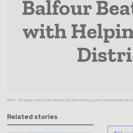
Balfour Bea
with Helpin
Distr
Note* - All images used are for editorial and illustrative purposes only and may not o
Related stories
Show 