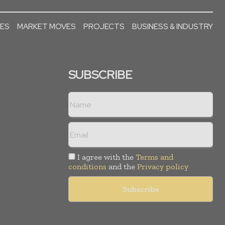
SES
MARKET MOVES
PROJECTS
BUSINESS & INDUSTRY
SUBSCRIBE
I agree with the
Terms and
conditions
and the
Privacy policy