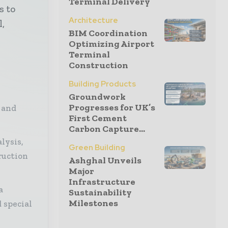
Terminal Delivery
s to
Architecture
l,
BIM Coordination
Optimizing Airport
Terminal
Construction
Building Products
Groundwork
Progresses for UK’s
 and
First Cement
Carbon Capture...
lysis,
Green Building
ruction
Ashghal Unveils
Major
Infrastructure
a
Sustainability
Milestones
 special