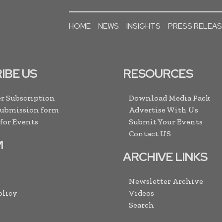
HOME
NEWS
INSIGHTS
PRESS RELEA
IBE US
RESOURCES
r Subscription
Download Media Pack
Submission form
Advertise With Us
 for Events
Submit Your Events
Contact US
M
ARCHIVE LINKS
Newsletter Archive
olicy
Videos
Search