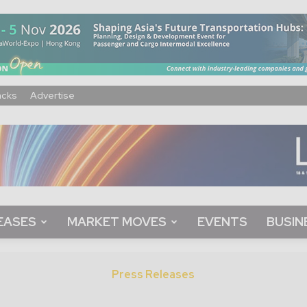
acks
Advertise
EASES
MARKET MOVES
EVENTS
BUSIN
Press Releases