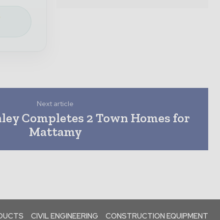
e
Next article
nley Completes 2 Town Homes for
Mattamy
ODUCTS
CIVIL ENGINEERING
CONSTRUCTION EQUIPMENT