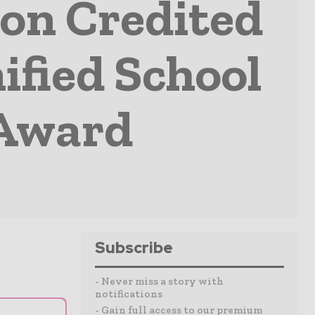
ion Credited
ified School
 Award
Subscribe
- Never miss a story with
notifications
- Gain full access to our premium