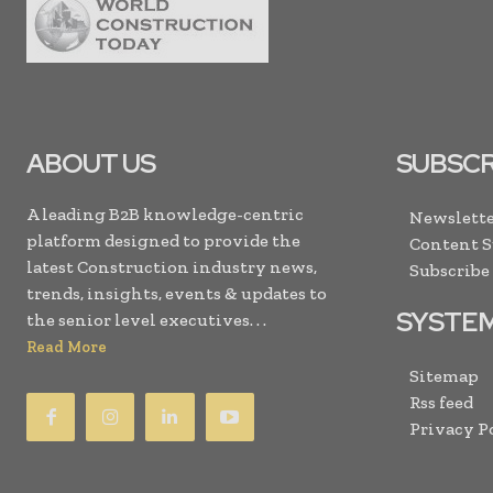
ABOUT US
SUBSCR
A leading B2B knowledge-centric
Newslette
platform designed to provide the
Content 
latest Construction industry news,
Subscribe
trends, insights, events & updates to
SYSTE
the senior level executives. . .
Read More
Sitemap
Rss feed
Privacy P