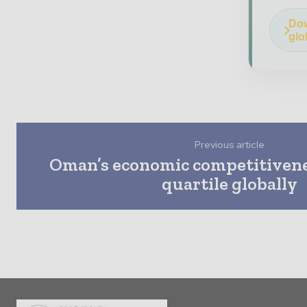
Dow
glo
Previous article
Oman’s economic competitivenes
quartile globally