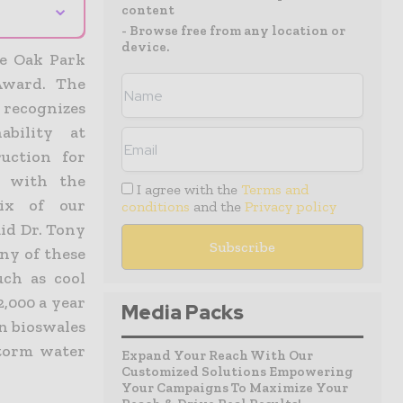
⌄
content
- Browse free from any location or
device.
he Oak Park
Award. The
 recognizes
ability at
uction for
s with the
I agree with the
Terms and
six of our
conditions
and the
Privacy policy
id Dr. Tony
ny of these
uch as cool
2,000 a year
Media Packs
on bioswales
storm water
Expand Your Reach With Our
Customized Solutions Empowering
Your Campaigns To Maximize Your