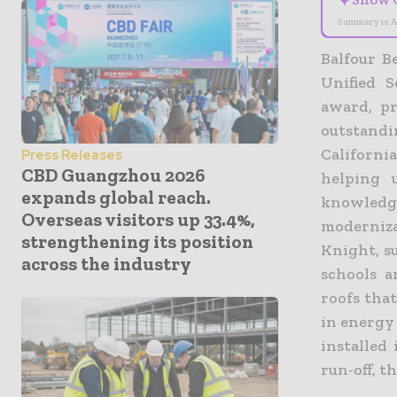
✦
Summary is A
Balfour B
Unified 
award, pr
outstand
Californi
Press Releases
CBD Guangzhou 2026
helping 
expands global reach.
knowledg
Overseas visitors up 33.4%,
moderniza
strengthening its position
Knight, s
across the industry
schools a
roofs tha
in energy 
installed
run-off, t