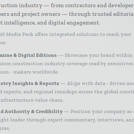
ruction industry — from contractors and developer
ers and project owners — through trusted editoria
 intelligence, and digital engagement.
26 Media Pack offers integrated solutions to reach your
ce:
zine & Digital Editions
Showcase your brand within
ium construction industry coverage read by executives
sion - makers worldwide.
stry Insights & Reports
Align with data - driven ana
d reports, and regional roundups across the global const
infrastructure value chain.
d Authority & Credibility
Position your company as 
ght leader through expert commentary, interviews, and
ures.