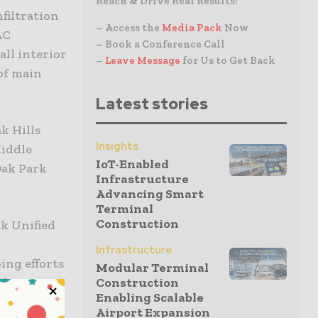
Reach & Drive Real Results!
filtration
– Access the
Media Pack
Now
AC
– Book a Conference Call
all interior
–
Leave Message
for Us to Get Back
 of main
Latest stories
k Hills
Insights
Middle
IoT-Enabled
Oak Park
Infrastructure
Advancing Smart
Terminal
Construction
k Unified
o
Infrastructure
ing efforts
Modular Terminal
nd
Construction
Enabling Scalable
al
Airport Expansion