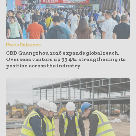
Press Releases
CBD Guangzhou 2026 expands global reach.
Overseas visitors up 33.4%, strengthening its
position across the industry