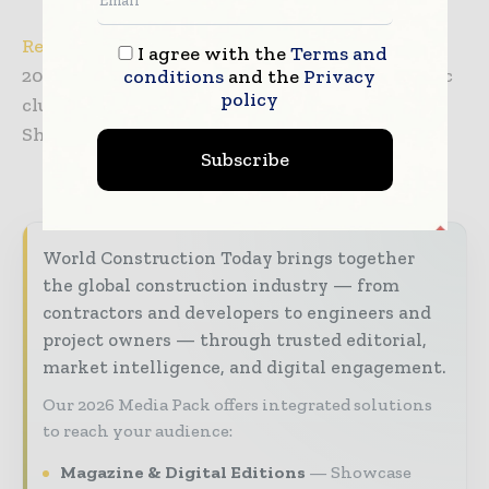
Register now
for your free admission to CIOE
I agree with the
Terms and
2021 to meet the most complete optoelectronic
conditions
and the
Privacy
policy
clusters in China through a 3-day visit in
Shenzhen.
Subscribe
World Construction Today brings together
the global construction industry — from
contractors and developers to engineers and
project owners — through trusted editorial,
market intelligence, and digital engagement.
Our 2026 Media Pack offers integrated solutions
to reach your audience:
Magazine & Digital Editions
Showcase