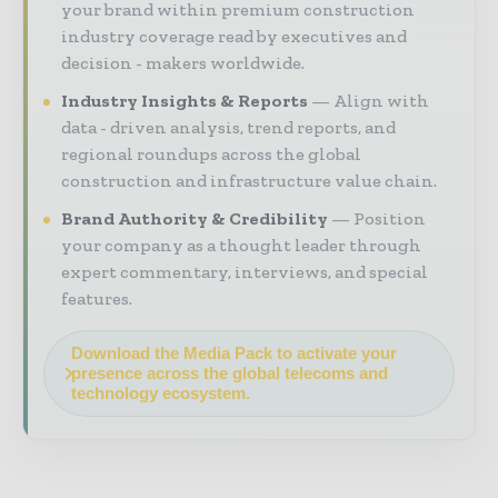
your brand within premium construction
industry coverage read by executives and
decision - makers worldwide.
Industry Insights & Reports
Align with
data - driven analysis, trend reports, and
regional roundups across the global
construction and infrastructure value chain.
Brand Authority & Credibility
Position
your company as a thought leader through
expert commentary, interviews, and special
features.
Download the Media Pack to activate your
presence across the global telecoms and
technology ecosystem.