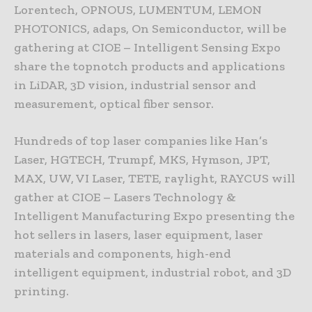
Lorentech, OPNOUS, LUMENTUM, LEMON
PHOTONICS, adaps, On Semiconductor, will be
gathering at CIOE – Intelligent Sensing Expo
share the topnotch products and applications
in LiDAR, 3D vision, industrial sensor and
measurement, optical fiber sensor.
Hundreds of top laser companies like Han’s
Laser, HGTECH, Trumpf, MKS, Hymson, JPT,
MAX, UW, VI Laser, TETE, raylight, RAYCUS will
gather at CIOE – Lasers Technology &
Intelligent Manufacturing Expo presenting the
hot sellers in lasers, laser equipment, laser
materials and components, high-end
intelligent equipment, industrial robot, and 3D
printing.