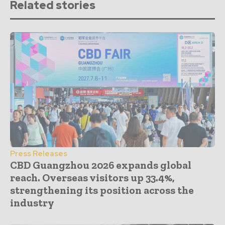
Related stories
Press Releases
CBD Guangzhou 2026 expands global
reach. Overseas visitors up 33.4%,
strengthening its position across the
industry