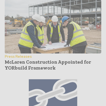
Press Releases
McLaren Construction Appointed for
YORbuild Framework