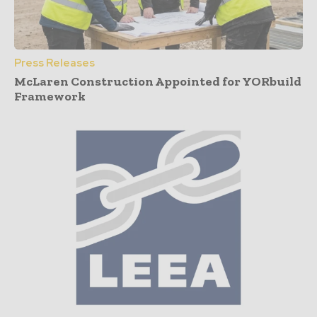
Press Releases
McLaren Construction Appointed for YORbuild
Framework