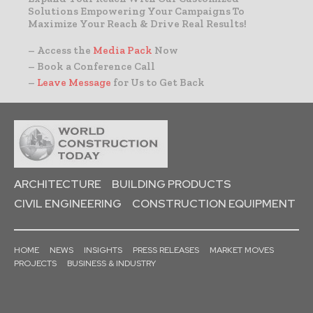
Solutions Empowering Your Campaigns To
Maximize Your Reach & Drive Real Results!
– Access the
Media Pack
Now
– Book a Conference Call
–
Leave Message
for Us to Get Back
ARCHITECTURE
BUILDING PRODUCTS
CIVIL ENGINEERING
CONSTRUCTION EQUIPMENT
HOME
NEWS
INSIGHTS
PRESS RELEASES
MARKET MOVES
PROJECTS
BUSINESS & INDUSTRY