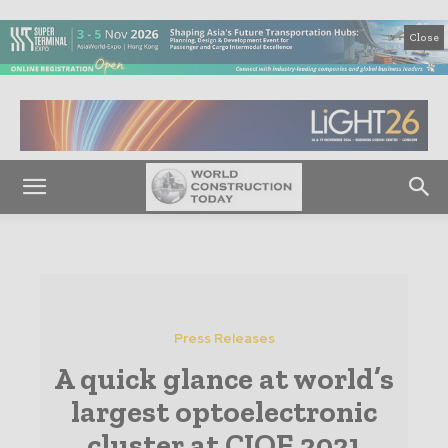
Close
Press Releases
A quick glance at world’s
largest optoelectronic
cluster at CIOE 2021