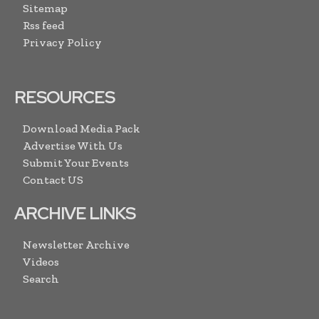
Sitemap
Rss feed
Privacy Policy
RESOURCES
Download Media Pack
Advertise With Us
Submit Your Events
Contact US
ARCHIVE LINKS
Newsletter Archive
Videos
Search