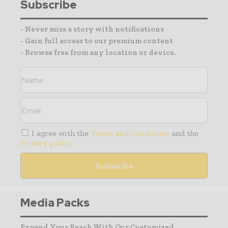
Subscribe
- Never miss a story with notifications
- Gain full access to our premium content
- Browse free from any location or device.
I agree with the
Terms and conditions
and the
Privacy policy
Media Packs
Expand Your Reach With Our Customized