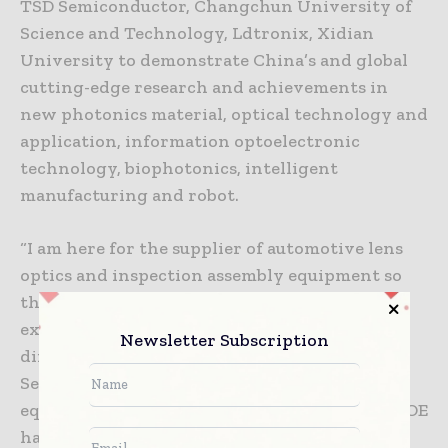
TSD Semiconductor, Changchun University of
Science and Technology, Ldtronix, Xidian
University to demonstrate China’s and global
cutting-edge research and achievements in
new photonics material, optical technology and
application, information optoelectronic
technology, biophotonics, intelligent
manufacturing and robot.
“I am here for the supplier of automotive lens
optics and inspection assembly equipment so
that we can improve our products. This
exhibition is very good.” said Mr. Xu, the
Newsletter Subscription
director of development center of Panasonic
Semiconductor, “There are many high-quality
equipment and material suppliers. Visiting CIOE
has been very rewarding for us.”