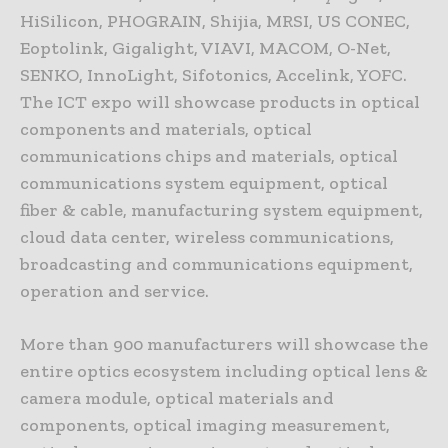
HiSilicon, PHOGRAIN, Shijia, MRSI, US CONEC,
Eoptolink, Gigalight, VIAVI, MACOM, O-Net,
SENKO, InnoLight, Sifotonics, Accelink, YOFC.
The ICT expo will showcase products in optical
components and materials, optical
communications chips and materials, optical
communications system equipment, optical
fiber & cable, manufacturing system equipment,
cloud data center, wireless communications,
broadcasting and communications equipment,
operation and service.
More than 900 manufacturers will showcase the
entire optics ecosystem including optical lens &
camera module, optical materials and
components, optical imaging measurement,