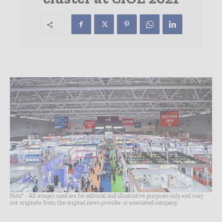
Note* - All images used are for editorial and illustrative purposes only and may
not originate from the original news provider or associated company.