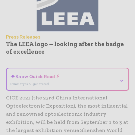
Press Releases
The LEEA logo – looking after the badge
of excellence
- Advertisement -
✦
Show Quick Read ⚡
⌄
Summary is AI-generated
CIOE 2021 (the 23rd China International
Optoelectronic Exposition), the most influential
and renowned optoelectronic industry
exhibition, will be held from September 1 to 3 at
the largest exhibition venue Shenzhen World