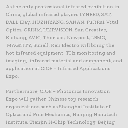
As the only professional infrared exhibition in
China, global infrared players LYNRED, SAT,
DALI, IRay, JIUZHIYANG, SANAN, FuJiRui, Vital
Optics, GRINM, ULIRVISION, Sun Creative,
Kaihang, AVIC, Thorlabs, Newport, LEMO,
MAGNITY, Sunell, Keii Electro will bring the
hot infrared equipment, THz monitoring and
imaging, infrared material and component, and
application at CIOE – Infrared Applications
Expo.
Furthermore, CIOE – Photonics Innovation
Expo will gather Chinese top research
organizations such as Shanghai Institute of
Optics and Fine Mechanics, Nanjing Nanotech
Institute, Tianjin H-Chip Technology, Beijing