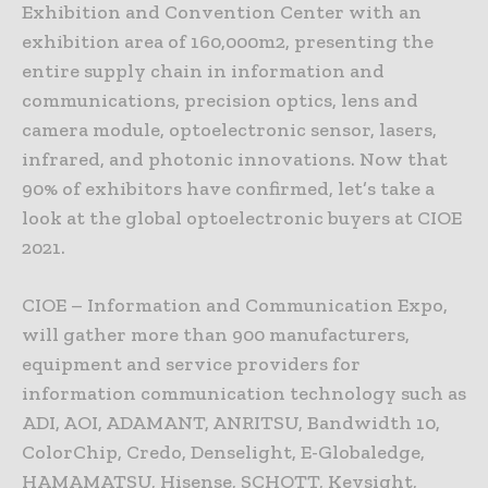
Exhibition and Convention Center with an
exhibition area of 160,000m2, presenting the
entire supply chain in information and
communications, precision optics, lens and
camera module, optoelectronic sensor, lasers,
infrared, and photonic innovations. Now that
90% of exhibitors have confirmed, let’s take a
look at the global optoelectronic buyers at CIOE
2021.
CIOE – Information and Communication Expo,
will gather more than 900 manufacturers,
equipment and service providers for
information communication technology such as
ADI, AOI, ADAMANT, ANRITSU, Bandwidth 10,
ColorChip, Credo, Denselight, E-Globaledge,
HAMAMATSU, Hisense, SCHOTT, Keysight,