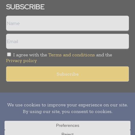
SUBSCRIBE
I agree with the
Terms and conditions
and the
Privacy policy
Copyright © 2011 -
2026
World Construction Today. All rights
reserved. Publication of Leo Marcom Pvt Ltd.