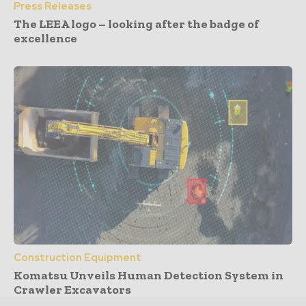
Press Releases
The LEEA logo – looking after the badge of
excellence
Construction Equipment
Komatsu Unveils Human Detection System in
Crawler Excavators