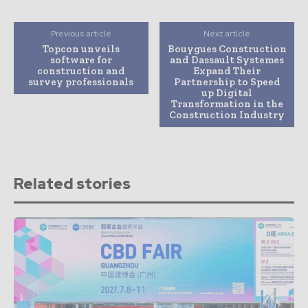
Previous article
Next article
Topcon unveils
Bouygues Construction
software for
and Dassault Systemes
construction and
Expand Their
survey professionals
Partnership to Speed
up Digital
Transformation in the
Construction Industry
Related stories