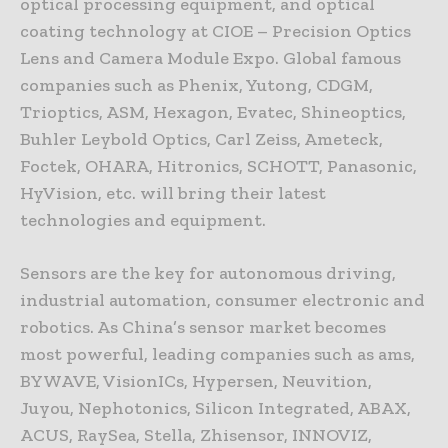
optical processing equipment, and optical
coating technology at CIOE – Precision Optics
Lens and Camera Module Expo. Global famous
companies such as Phenix, Yutong, CDGM,
Trioptics, ASM, Hexagon, Evatec, Shineoptics,
Buhler Leybold Optics, Carl Zeiss, Ameteck,
Foctek, OHARA, Hitronics, SCHOTT, Panasonic,
HyVision, etc. will bring their latest
technologies and equipment.
Sensors are the key for autonomous driving,
industrial automation, consumer electronic and
robotics. As China’s sensor market becomes
most powerful, leading companies such as ams,
BYWAVE, VisionICs, Hypersen, Neuvition,
Juyou, Nephotonics, Silicon Integrated, ABAX,
ACUS, RaySea, Stella, Zhisensor, INNOVIZ,