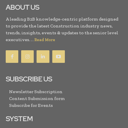
ABOUT US
A leading B2B knowledge-centric platform designed
to provide the latest Construction industry news,
trends, insights, events & updates to the senior level
executives. . .
Read More
SUBSCRIBE US
Newsletter Subscription
Content Submission form
Subscribe for Events
SYSTEM