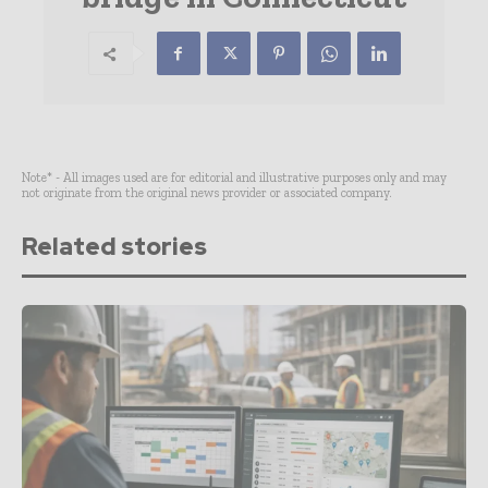
Note* - All images used are for editorial and illustrative purposes only and may
not originate from the original news provider or associated company.
Related stories