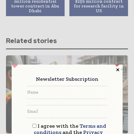
million residential
$256 million contract
tower contract in Abu
for research facility in
Dhabi
US
Related stories
Newsletter Subscription
I agree with the
Terms and
conditions
and the
Privacy