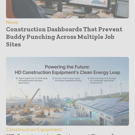
News
Construction Dashboards That Prevent
Buddy Punching Across Multiple Job
Sites
Construction Equipment