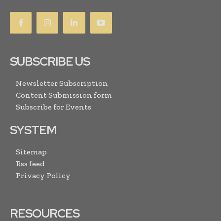
SUBSCRIBE US
Newsletter Subscription
Content Submission form
Subscribe for Events
SYSTEM
Sitemap
Rss feed
Privacy Policy
RESOURCES