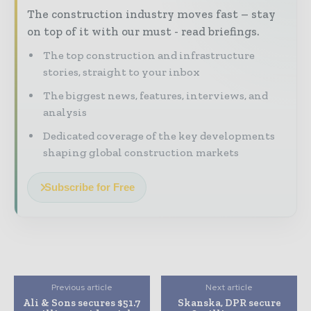
The construction industry moves fast – stay
on top of it with our must - read briefings.
The top construction and infrastructure
stories, straight to your inbox
The biggest news, features, interviews, and
analysis
Dedicated coverage of the key developments
shaping global construction markets
Subscribe for Free
Previous article
Next article
Ali & Sons secures $51.7
Skanska, DPR secure