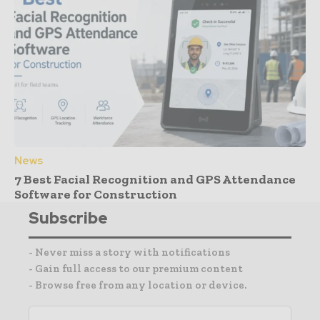
News
7 Best Facial Recognition and GPS Attendance
Software for Construction
Subscribe
- Never miss a story with notifications
- Gain full access to our premium content
- Browse free from any location or device.