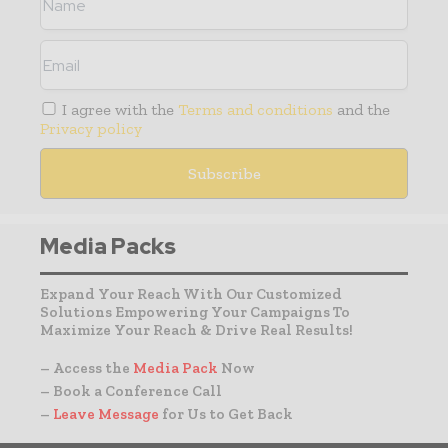
I agree with the
Terms and conditions
and the
Privacy policy
Media Packs
Expand Your Reach With Our Customized
Solutions Empowering Your Campaigns To
Maximize Your Reach & Drive Real Results!
– Access the
Media Pack
Now
– Book a Conference Call
–
Leave Message
for Us to Get Back