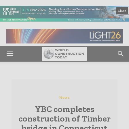
Close
News
YBC completes
construction of Timber
bridge in Connecticut