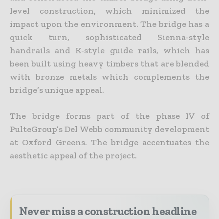
level construction, which minimized the
impact upon the environment. The bridge has a
quick turn, sophisticated Sienna-style
handrails and K-style guide rails, which has
been built using heavy timbers that are blended
with bronze metals which complements the
bridge’s unique appeal.
The bridge forms part of the phase IV of
PulteGroup’s Del Webb community development
at Oxford Greens. The bridge accentuates the
aesthetic appeal of the project.
Never miss a construction headline