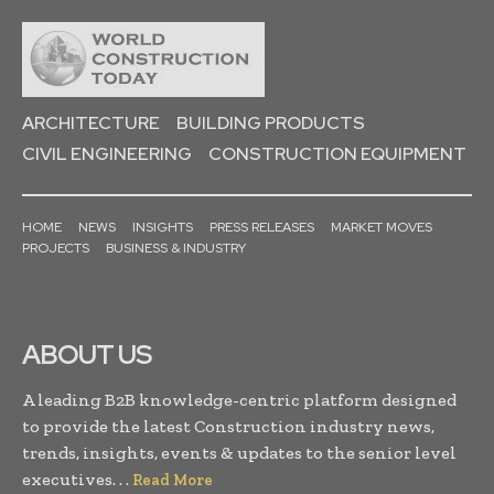
ARCHITECTURE
BUILDING PRODUCTS
CIVIL ENGINEERING
CONSTRUCTION EQUIPMENT
HOME
NEWS
INSIGHTS
PRESS RELEASES
MARKET MOVES
PROJECTS
BUSINESS & INDUSTRY
ABOUT US
A leading B2B knowledge-centric platform designed
to provide the latest Construction industry news,
trends, insights, events & updates to the senior level
executives. . .
Read More