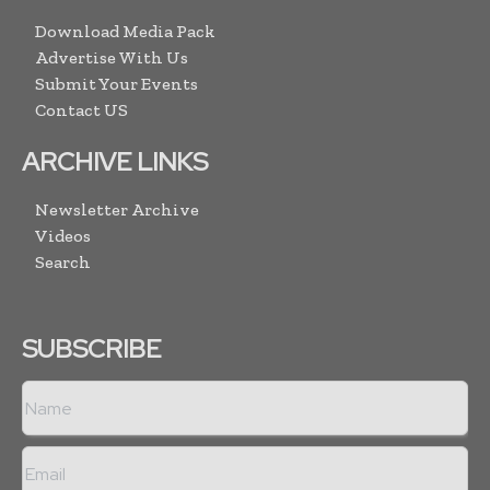
Download Media Pack
Advertise With Us
Submit Your Events
Contact US
ARCHIVE LINKS
Newsletter Archive
Videos
Search
SUBSCRIBE