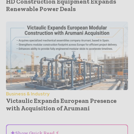
HD Construction Equipment Expands
Renewable Power Deals
Business & Industry
Victaulic Expands European Presence
with Acquisition of Arumani
- Advertisement -
✦
Show Quick Read ⚡