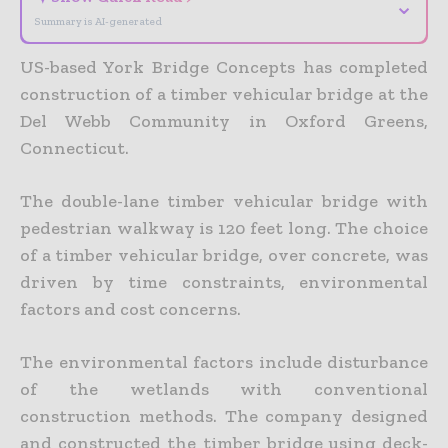
⌄
Summary is AI-generated
US-based York Bridge Concepts has completed
construction of a timber vehicular bridge at the
Del Webb Community in Oxford Greens,
Connecticut.
The double-lane timber vehicular bridge with
pedestrian walkway is 120 feet long. The choice
of a timber vehicular bridge, over concrete, was
driven by time constraints, environmental
factors and cost concerns.
The environmental factors include disturbance
of the wetlands with conventional
construction methods. The company designed
and constructed the timber bridge using deck-