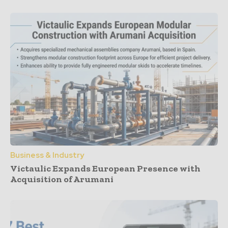
Business & Industry
Victaulic Expands European Presence with
Acquisition of Arumani