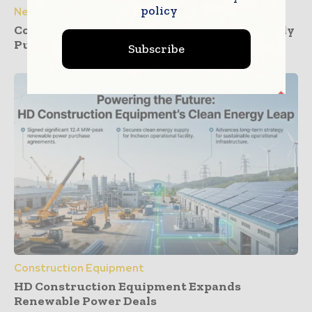
policy
News
Construction Dashboards That Prevent Buddy
Punching Across Multiple Job Sites
Subscribe
Construction Equipment
HD Construction Equipment Expands
Renewable Power Deals