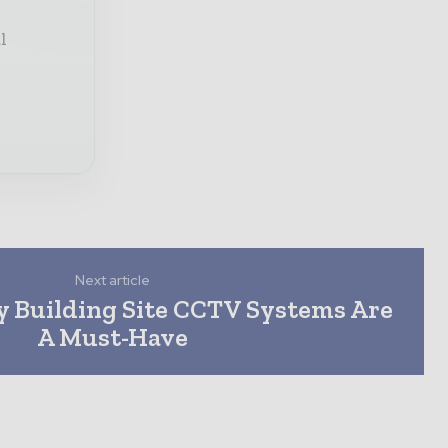
l
Next article
 Building Site CCTV Systems Are
A Must-Have