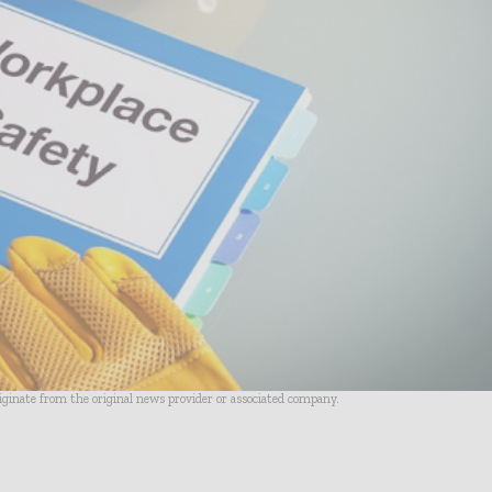
riginate from the original news provider or associated company.
- Advertisement -