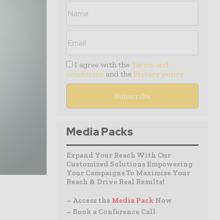
I agree with the
Terms and
conditions
and the
Privacy policy
Media Packs
Expand Your Reach With Our
Customized Solutions Empowering
Your Campaigns To Maximize Your
Reach & Drive Real Results!
– Access the
Media Pack
Now
– Book a Conference Call