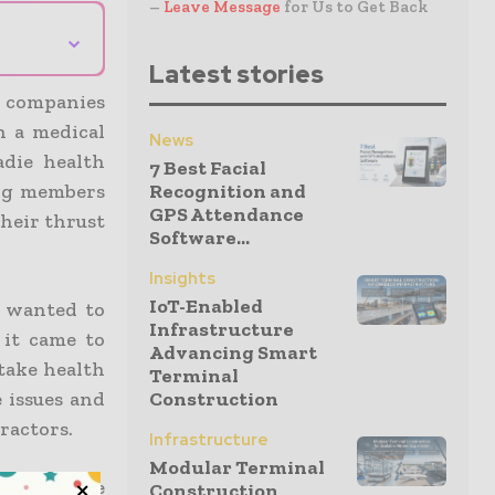
–
Leave Message
for Us to Get Back
⌄
Latest stories
n companies
h a medical
News
die health
7 Best Facial
ing members
Recognition and
GPS Attendance
their thrust
Software...
Insights
IoT-Enabled
 wanted to
Infrastructure
it came to
Advancing Smart
take health
Terminal
 issues and
Construction
tractors.
Infrastructure
Modular Terminal
e the base
Construction