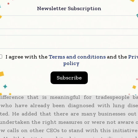
t for Tradie Health Institute with an aim to thwar
Newsletter Subscription
pens to be a lung disease that may very well be imp
00 retires as well as currently working tradies.
r from BESIX Watpac remarked that they clearly a
being the first founding partner based on the incli
health and other safety measures.
I agree with the
Terms and conditions
and the
Pri
policy
 set up the BESIX Watpac community fund in 2
Subscribe
 supporting community health. They now have an o
ly look into the wellbeing of their staff and contra
ifference that is meaningful for tradespeople ba
 who have already been diagnosed with lung dise
ated. He added that there are many businesses out
undertaken the right measures or were not aware of
w calls on other CEOs to stand with this initiative