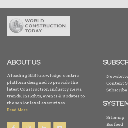
ABOUT US
SUBSCR
A leading B2B knowledge-centric
Newslette
platform designed to provide the
Content 
latest Construction industry news,
Subscribe
trends, insights, events & updates to
SYSTE
the senior level executives. . .
Read More
Sitemap
Rss feed