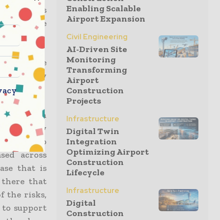
Enabling Scalable
t silicosis
Airport Expansion
acting more
Civil Engineering
AI-Driven Site
Monitoring
ccepted the
Transforming
nation they
Airport
vacy
Construction
Projects
022, which
Infrastructure
pportunity
Digital Twin
ctors but to
Integration
Optimizing Airport
sed across
Construction
ase that is
Lifecycle
 there that
Infrastructure
 the risks,
Digital
 to support
Construction