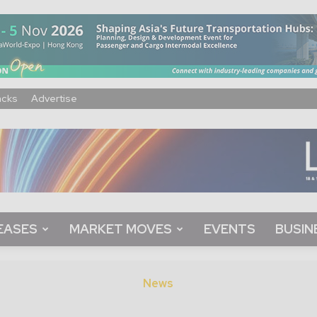
acks
Advertise
EASES
MARKET MOVES
EVENTS
BUSIN
News