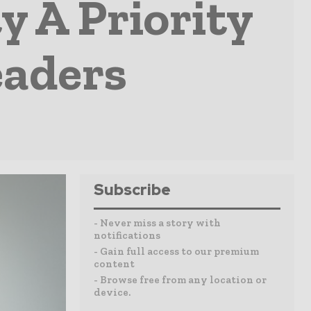
y A Priority
eaders
Subscribe
- Never miss a story with
notifications
- Gain full access to our premium
content
- Browse free from any location or
device.