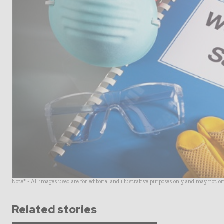
Note* - All images used are for editorial and illustrative purposes only and may not o
Related stories