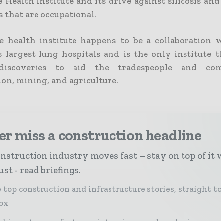
 Health Institute and its drive against silicosis an
 that are occupational.
e health institute happens to be a collaboration 
’s largest lung hospitals and is the only institute 
discoveries to aid the tradespeople and co
ion, mining, and agriculture.
r miss a construction headline
nstruction industry moves fast – stay on top of it 
st - read briefings.
 top construction and infrastructure stories, straight t
ox