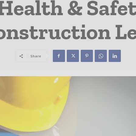
ealth & Safet
onstruction L
Share