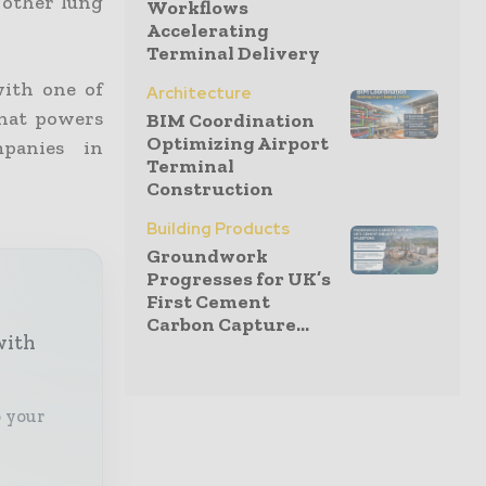
d other lung
Workflows
Accelerating
Terminal Delivery
with one of
Architecture
that powers
BIM Coordination
Optimizing Airport
mpanies in
Terminal
Construction
Building Products
Groundwork
Progresses for UK’s
First Cement
Carbon Capture...
with
o your