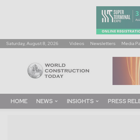
Saturday, August 8, 2026
Videos
Newsletters
Media P
World
Construction
Today
HOME
NEWS
INSIGHTS
PRESS REL