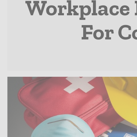
Workplace H
For C