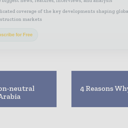
 biggest news, features, interviews, and analysis
icated coverage of the key developments shaping globa
struction markets
scribe for Free
bon-neutral
4 Reasons Why
 Arabia