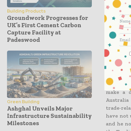
investmen
Building Products
which hap
Groundwork Progresses for
than 600,0
UK’s First Cement Carbon
Capture Facility at
Mark Bake
Padeswood
offer of 
have for 
They had
included
to not on
make a d
Australia
Green Building
trade-rel
Ashghal Unveils Major
Infrastructure Sustainability
have not 
Milestones
and he no