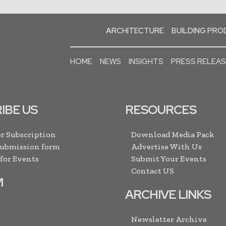
ARCHITECTURE
BUILDING PR
HOME
NEWS
INSIGHTS
PRESS RELEA
IBE US
RESOURCES
r Subscription
Download Media Pack
Submission form
Advertise With Us
 for Events
Submit Your Events
Contact US
M
ARCHIVE LINKS
Newsletter Archive