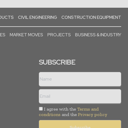
ODUCTS
CIVIL ENGINEERING
CONSTRUCTION EQUIPMENT
SES
MARKET MOVES
PROJECTS
BUSINESS & INDUSTRY
SUBSCRIBE
I agree with the
Terms and
conditions
and the
Privacy policy