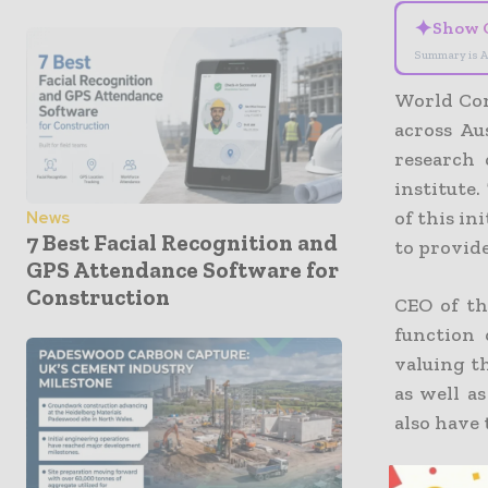
✦
Show 
Summary is A
World Con
across Au
research
institute
of this in
News
7 Best Facial Recognition and
to provid
GPS Attendance Software for
Construction
CEO of t
function
valuing t
as well a
also have 
The comi