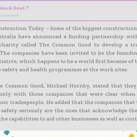
Quick Read ⚡
I-generated
struction Today – Some of the biggest constructio
stralia have announced a funding partnership wit
 charity called The Common Good to develop a tra
. The companies have been invited to be the found
itiative, which happens to be a world first because of 
e safety and health programmes at the work sites.
he Common Good, Michael Hornby, stated that they
 only with those companies that were clear when 
heir tradespeople. He added that the companies that 
s safety seriously are the ones that acknowledge the
the capabilities to aid other businesses as well as con
ng on-board of industry leaders will provid