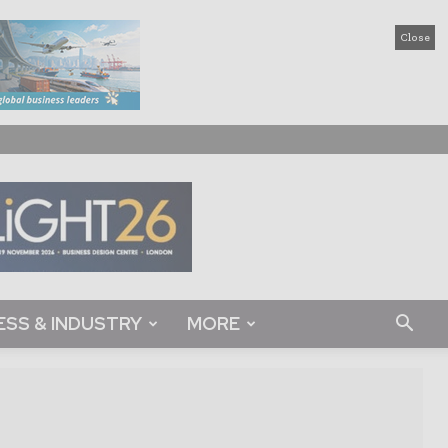
Close
ESS & INDUSTRY
MORE