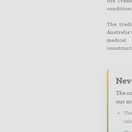
the Tradie
conditions
The tradi
Australia
medical 
construct
Neve
The co
our mu
The
inb