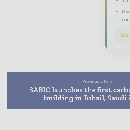
The
Ded
con
Sub
Previous article
SABIC launches the first car
building in Jubail, Saudi