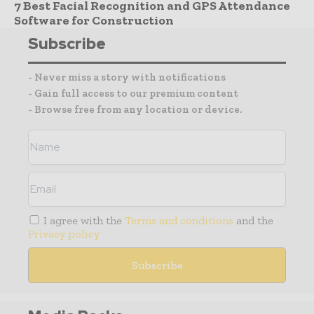
7 Best Facial Recognition and GPS Attendance
Software for Construction
Subscribe
- Never miss a story with notifications
- Gain full access to our premium content
- Browse free from any location or device.
I agree with the
Terms and conditions
and the
Privacy policy