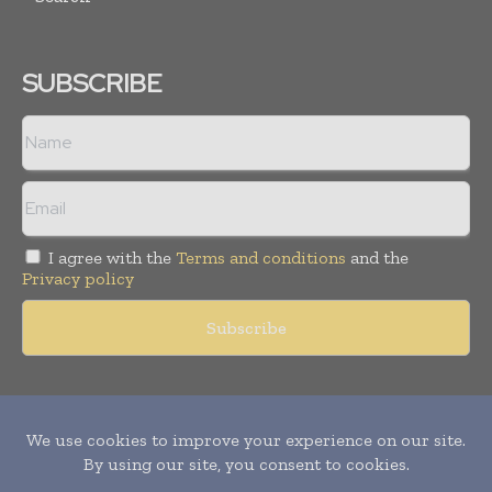
SUBSCRIBE
I agree with the
Terms and conditions
and the
Privacy policy
Copyright © 2011 -
2026
World Construction Today. All rights
reserved. Publication of Leo Marcom Pvt Ltd.