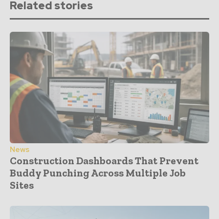
Related stories
News
Construction Dashboards That Prevent
Buddy Punching Across Multiple Job
Sites