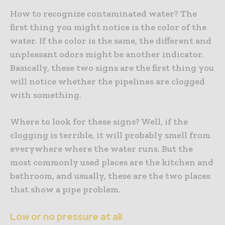
How to recognize contaminated water? The
first thing you might notice is the color of the
water. If the color is the same, the different and
unpleasant odors might be another indicator.
Basically, these two signs are the first thing you
will notice whether the pipelines are clogged
with something.
Where to look for these signs? Well, if the
clogging is terrible, it will probably smell from
everywhere where the water runs. But the
most commonly used places are the kitchen and
bathroom, and usually, these are the two places
that show a pipe problem.
Low or no pressure at all