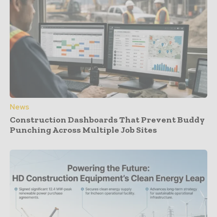
News
Construction Dashboards That Prevent Buddy
Punching Across Multiple Job Sites