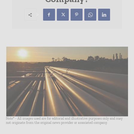
Note* - All images used are for editorial and illustrative purposes only and may
not originate from the original news provider or associated company.