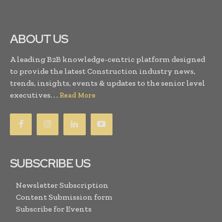
ABOUT US
A leading B2B knowledge-centric platform designed
to provide the latest Construction industry news,
trends, insights, events & updates to the senior level
executives. . .
Read More
SUBSCRIBE US
Newsletter Subscription
Content Submission form
Subscribe for Events