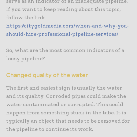
serve as an indicator of an inadequate pipeline.
If you want to keep reading about this topic,
follow the link
https://citygoldmedia.com/when-and-why-you-
should-hire-professional-pipeline-services/
.
So, what are the most common indicators of a
lousy pipeline?
Changed quality of the water
The first and easiest sign is usually the water
and its quality. Corroded pipes could make the
water contaminated or corrupted. This could
happen from something stuck in the tube. It is
typically an object that needs to be removed for
the pipeline to continue its work.