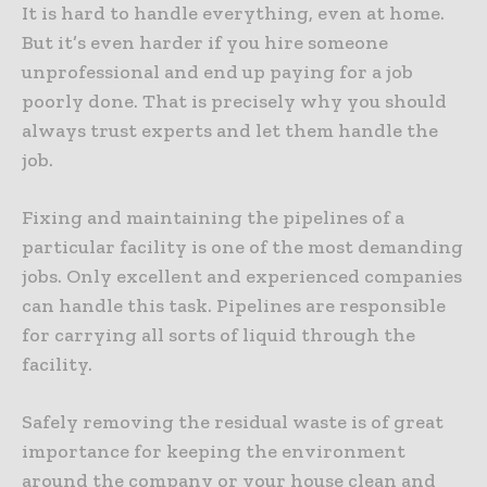
It is hard to handle everything, even at home.
But it’s even harder if you hire someone
unprofessional and end up paying for a job
poorly done. That is precisely why you should
always trust experts and let them handle the
job.
Fixing and maintaining the pipelines of a
particular facility is one of the most demanding
jobs. Only excellent and experienced companies
can handle this task. Pipelines are responsible
for carrying all sorts of liquid through the
facility.
Safely removing the residual waste is of great
importance for keeping the environment
around the company or your house clean and