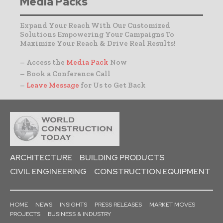
Media Packs
Expand Your Reach With Our Customized
Solutions Empowering Your Campaigns To
Maximize Your Reach & Drive Real Results!
– Access the
Media Pack
Now
– Book a Conference Call
–
Leave Message
for Us to Get Back
ARCHITECTURE
BUILDING PRODUCTS
CIVIL ENGINEERING
CONSTRUCTION EQUIPMENT
HOME
NEWS
INSIGHTS
PRESS RELEASES
MARKET MOVES
PROJECTS
BUSINESS & INDUSTRY