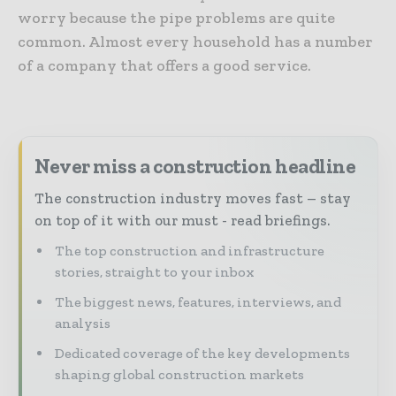
worry because the pipe problems are quite
common. Almost every household has a number
of a company that offers a good service.
Never miss a construction headline
The construction industry moves fast – stay
on top of it with our must - read briefings.
The top construction and infrastructure
stories, straight to your inbox
The biggest news, features, interviews, and
analysis
Dedicated coverage of the key developments
shaping global construction markets