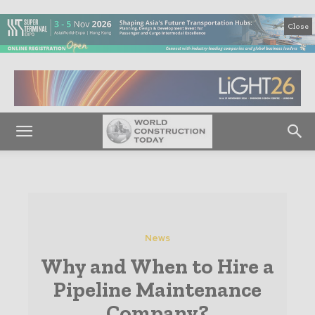
Close
News
Why and When to Hire a
Pipeline Maintenance
Company?