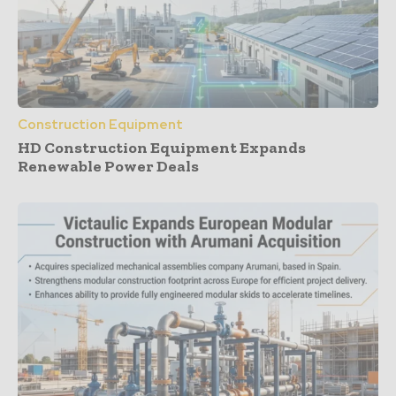
Construction Equipment
HD Construction Equipment Expands
Renewable Power Deals