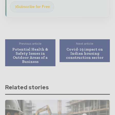
Subscribe for Free
Previous article
Next article
Potential Health &
Covid-19 impact on
Safety Issues in
Indian housing
Outdoor Areas of a
construction sector
Business
Related stories