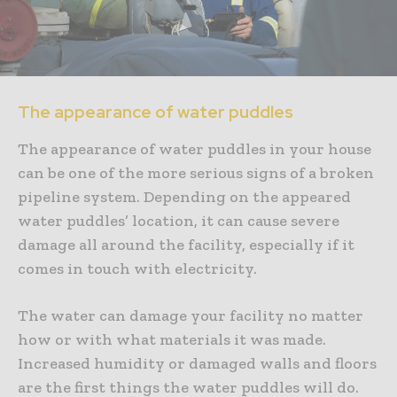
The appearance of water puddles
The appearance of water puddles in your house
can be one of the more serious signs of a broken
pipeline system. Depending on the appeared
water puddles’ location, it can cause severe
damage all around the facility, especially if it
comes in touch with electricity.
The water can damage your facility no matter
how or with what materials it was made.
Increased humidity or damaged walls and floors
are the first things the water puddles will do.