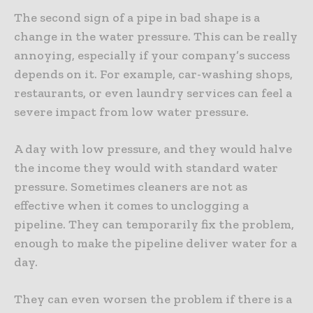
The second sign of a pipe in bad shape is a
change in the water pressure. This can be really
annoying, especially if your company’s success
depends on it. For example, car-washing shops,
restaurants, or even laundry services can feel a
severe impact from low water pressure.
A day with low pressure, and they would halve
the income they would with standard water
pressure. Sometimes cleaners are not as
effective when it comes to unclogging a
pipeline. They can temporarily fix the problem,
enough to make the pipeline deliver water for a
day.
They can even worsen the problem if there is a