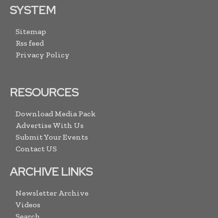
SYSTEM
Sitemap
Rss feed
Privacy Policy
RESOURCES
Download Media Pack
Advertise With Us
Submit Your Events
Contact US
ARCHIVE LINKS
Newsletter Archive
Videos
Search