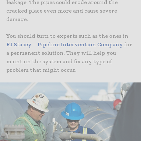
leakage. The pipes could erode around the
cracked place even more and cause severe
damage.
You should turn to experts such as the ones in
RJ Stacey – Pipeline Intervention Company
for
a permanent solution. They will help you
maintain the system and fix any type of
problem that might occur.