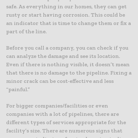
safe. As everything in our homes, they can get
rusty or start having corrosion. This could be
an indicator that is time to change them or fix a
part of the line.
Before you call a company, you can check if you
can analyze the damage and see its location.
Even if there is nothing visible, it doesn’t mean
that there is no damage to the pipeline. Fixing a
minor crack can be cost-effective and less
“painful.”
For bigger companies/facilities or even
companies with a lot of pipelines, there are
different types of services appropriate for the
facility’s size. There are numerous signs that