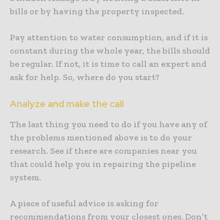
bills or by having the property inspected.
Pay attention to water consumption, and if it is
constant during the whole year, the bills should
be regular. If not, it is time to call an expert and
ask for help. So, where do you start?
Analyze and make the call
The last thing you need to do if you have any of
the problems mentioned above is to do your
research. See if there are companies near you
that could help you in repairing the pipeline
system.
A piece of useful advice is asking for
recommendations from your closest ones. Don’t