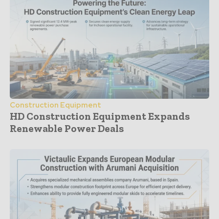
Construction Equipment
HD Construction Equipment Expands
Renewable Power Deals