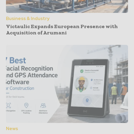
Business & Industry
Victaulic Expands European Presence with
Acquisition of Arumani
News