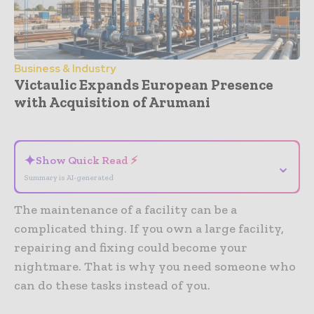
Business & Industry
Victaulic Expands European Presence
with Acquisition of Arumani
- Advertisement -
✦
Show Quick Read ⚡
⌄
Summary is AI-generated
The maintenance of a facility can be a
complicated thing. If you own a large facility,
repairing and fixing could become your
nightmare. That is why you need someone who
can do these tasks instead of you.