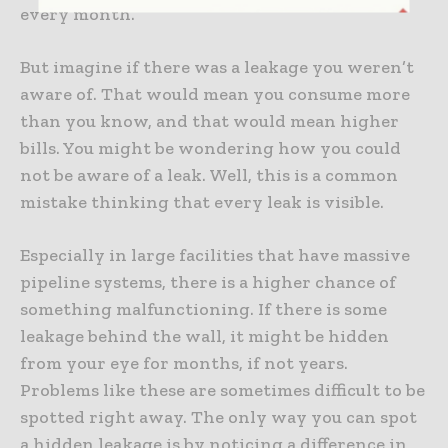
every month.
But imagine if there was a leakage you weren’t
aware of. That would mean you consume more
than you know, and that would mean higher
bills. You might be wondering how you could
not be aware of a leak. Well, this is a common
mistake thinking that every leak is visible.
Especially in large facilities that have massive
pipeline systems, there is a higher chance of
something malfunctioning. If there is some
leakage behind the wall, it might be hidden
from your eye for months, if not years.
Problems like these are sometimes difficult to be
spotted right away. The only way you can spot
a hidden leakage is by noticing a difference in