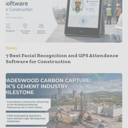
News
7 Best Facial Recognition and GPS Attendance
Software for Construction