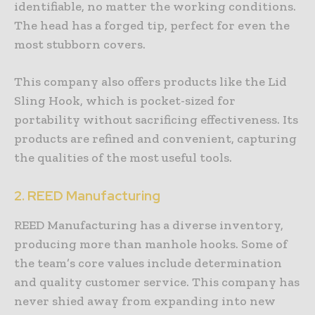
identifiable, no matter the working conditions.
The head has a forged tip, perfect for even the
most stubborn covers.
This company also offers products like the Lid
Sling Hook, which is pocket-sized for
portability without sacrificing effectiveness. Its
products are refined and convenient, capturing
the qualities of the most useful tools.
2. REED Manufacturing
REED Manufacturing has a diverse inventory,
producing more than manhole hooks. Some of
the team’s core values include determination
and quality customer service. This company has
never shied away from expanding into new