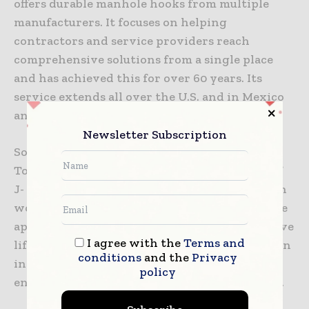
offers durable manhole hooks from multiple
manufacturers. It focuses on helping
contractors and service providers reach
comprehensive solutions from a single place
and has achieved this for over 60 years. Its
service extends all over the U.S. and in Mexico
and Canada.
Newsletter Subscription
Some of the brands include Condux and Klein
Tools. Many models come with various sizes of
J- and L-shaped hooks. This gives construction
workers the ability to use one tool for multiple
applications. Most are made from steel and have
I agree with the
Terms and
lifting capacities of over 125 pounds. Some even
conditions
and the
Privacy
include spiked feet to dig into loose ground,
policy
ensuring safety and stability in all conditions.