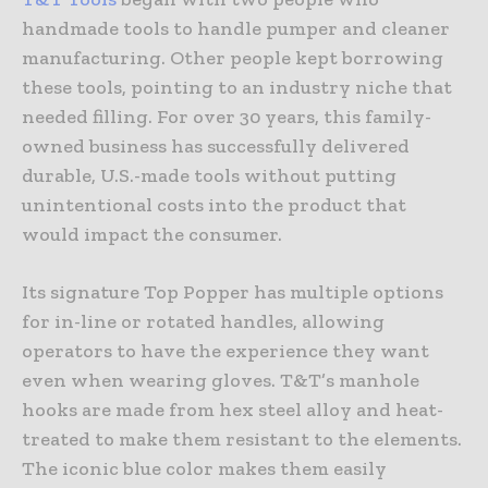
handmade tools to handle pumper and cleaner
manufacturing. Other people kept borrowing
these tools, pointing to an industry niche that
needed filling. For over 30 years, this family-
owned business has successfully delivered
durable, U.S.-made tools without putting
unintentional costs into the product that
would impact the consumer.
Its signature Top Popper has multiple options
for in-line or rotated handles, allowing
operators to have the experience they want
even when wearing gloves. T&T’s manhole
hooks are made from hex steel alloy and heat-
treated to make them resistant to the elements.
The iconic blue color makes them easily