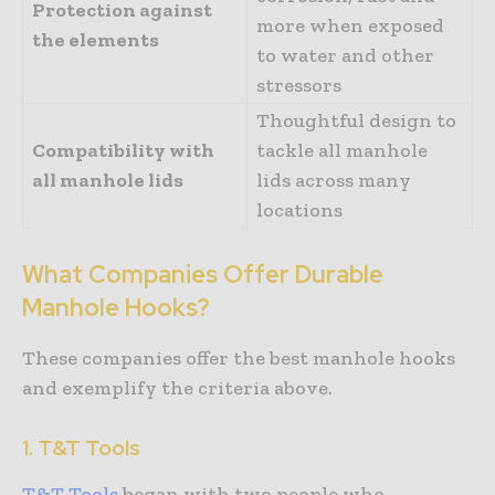
Protection against
more when exposed
the elements
to water and other
stressors
Thoughtful design to
Compatibility with
tackle all manhole
all manhole lids
lids across many
locations
What Companies Offer Durable
Manhole Hooks?
These companies offer the best manhole hooks
and exemplify the criteria above.
1. T&T Tools
T&T Tools
began with two people who