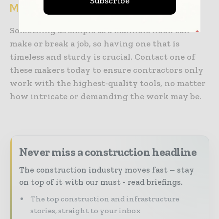
Subscribe
Manhole Hooks Made to Last
Something as simple as a manhole hook can
make or break a job, so having one that is
timeless and sturdy is crucial. Contact one of
these makers today to ensure contractors only
work with the highest-quality tools, no matter
how intricate or demanding the work may be.
Never miss a construction headline
The construction industry moves fast – stay
on top of it with our must - read briefings.
The top construction and infrastructure
stories, straight to your inbox