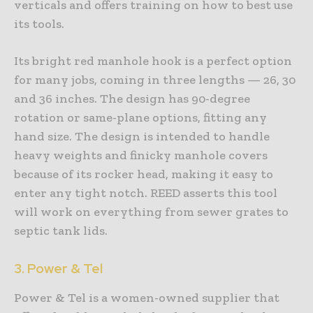
verticals and offers training on how to best use
its tools.
Its bright red manhole hook is a perfect option
for many jobs, coming in three lengths — 26, 30
and 36 inches. The design has 90-degree
rotation or same-plane options, fitting any
hand size. The design is intended to handle
heavy weights and finicky manhole covers
because of its rocker head, making it easy to
enter any tight notch. REED asserts this tool
will work on everything from sewer grates to
septic tank lids.
3. Power & Tel
Power & Tel is a women-owned supplier that