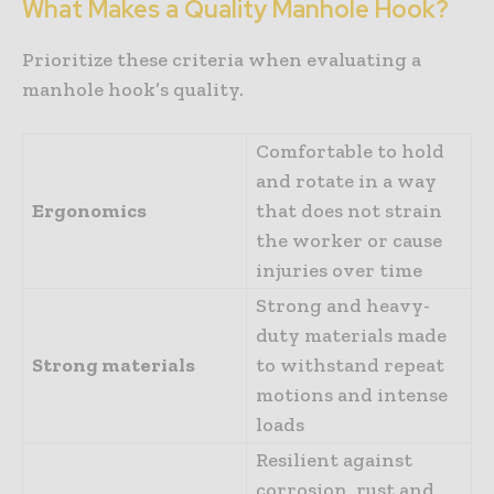
What Makes a Quality Manhole Hook?
Prioritize these criteria when evaluating a
manhole hook’s quality.
Comfortable to hold
and rotate in a way
Ergonomics
that does not strain
the worker or cause
injuries over time
Strong and heavy-
duty materials made
Strong materials
to withstand repeat
motions and intense
loads
Resilient against
corrosion, rust and