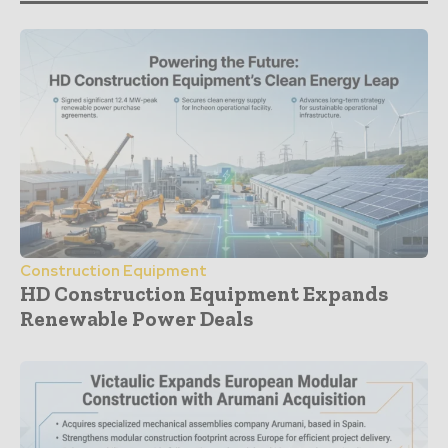
Construction Equipment
HD Construction Equipment Expands
Renewable Power Deals