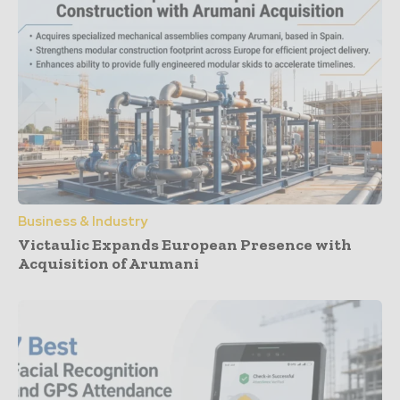
Business & Industry
Victaulic Expands European Presence with
Acquisition of Arumani