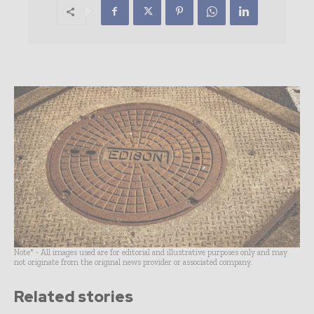
Note* - All images used are for editorial and illustrative purposes only and may
not originate from the original news provider or associated company.
Related stories