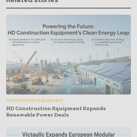
Construction Equipment
HD Construction Equipment Expands
Renewable Power Deals