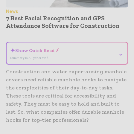
News
7 Best Facial Recognition and GPS
Attendance Software for Construction
- Advertisement -
✦
Show Quick Read ⚡
⌄
Summary is AI-generated
Construction and water experts using manhole
covers need reliable manhole hooks to navigate
the complexities of their day-to-day tasks.
These tools are critical for accessibility and
safety. They must be easy to hold and built to
last. So, what companies offer durable manhole
hooks for top-tier professionals?