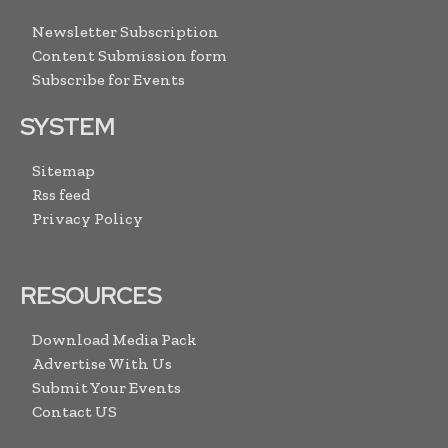
Newsletter Subscription
Content Submission form
Subscribe for Events
SYSTEM
Sitemap
Rss feed
Privacy Policy
RESOURCES
Download Media Pack
Advertise With Us
Submit Your Events
Contact US