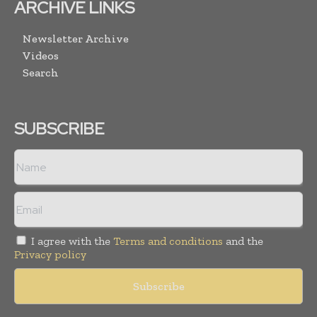
ARCHIVE LINKS
Newsletter Archive
Videos
Search
SUBSCRIBE
I agree with the
Terms and conditions
and the
Privacy policy