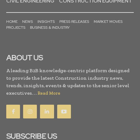
CIVIL ENGINEERING
CONSTRUCTION EQUIPMENT
HOME
NEWS
INSIGHTS
PRESS RELEASES
MARKET MOVES
PROJECTS
BUSINESS & INDUSTRY
ABOUT US
A leading B2B knowledge-centric platform designed
to provide the latest Construction industry news,
trends, insights, events & updates to the senior level
executives. . .
Read More
SUBSCRIBE US