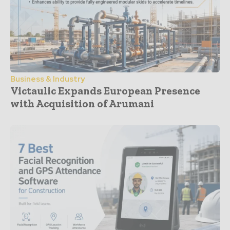
Business & Industry
Victaulic Expands European Presence
with Acquisition of Arumani