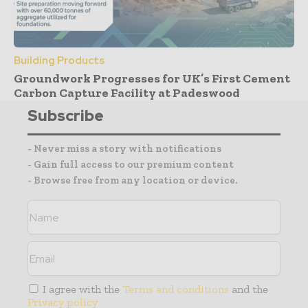
Building Products
Groundwork Progresses for UK’s First Cement
Carbon Capture Facility at Padeswood
Subscribe
- Never miss a story with notifications
- Gain full access to our premium content
- Browse free from any location or device.
I agree with the
Terms and conditions
and the
Privacy policy