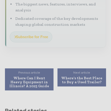
The biggest news, features, interviews, and
analysis
Dedicated coverage of the key developments
shaping global construction markets
Subscribe for Free
Previous article
Next article
Where Can I Rent
Where’s the Best Place
Heavy Equipment in
to Buy a Used Trailer?
Illinois? A 2025 Guide
Related stories