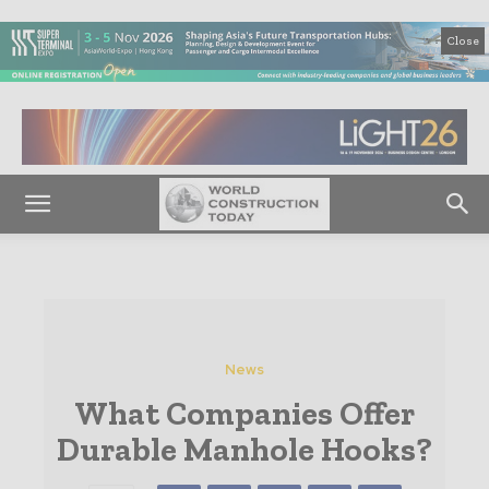
Close
News
What Companies Offer
Durable Manhole Hooks?