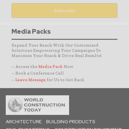
Media Packs
Expand Your Reach With Our Customized
Solutions Empowering Your Campaigns To
Maximize Your Reach & Drive Real Results!
– Access the
Media Pack
Now
– Book a Conference Call
–
Leave Message
for Us to Get Back
ARCHITECTURE
BUILDING PRODUCTS