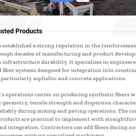
 established a strong reputation in the reinforcemen
rough decades of manufacturing and product develo
 infrastructure durability. It specializes in engineer
d fiber systems designed for integration into constru
 particularly asphaltic and concrete applications.
’s operations center on producing synthetic fibers w
t geometry, tensile strength and dispersion character
eliably during mixing and paving operations. The c
products are practical to implement with straightfo
and integration. Contractors can add fibers during n
processes without specialized machinery.