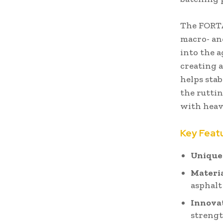
The FORTA
macro- an
into the a
creating 
helps sta
the ruttin
with heavy
Key Feat
Unique
Materia
asphalt
Innova
streng