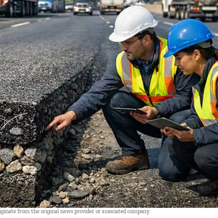
riginate from the original news provider or associated company.