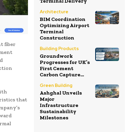
Terminal Delivery
Architecture
BIM Coordination
Optimizing Airport
Terminal
Construction
t fiber
Building Products
pment
Groundwork
ed
Progresses for UK’s
ction
First Cement
Carbon Capture...
Green Building
ith
Ashghal Unveils
Major
istics that
Infrastructure
ompany’s
Sustainability
rward
Milestones
ormal