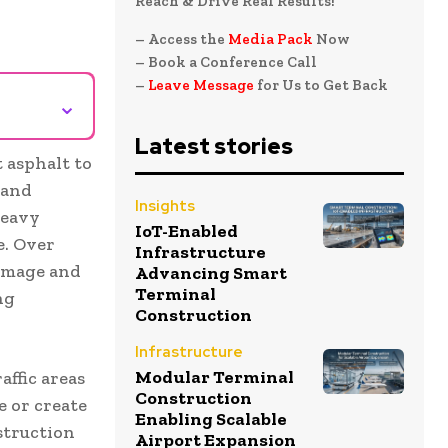
Reach & Drive Real Results!
– Access the
Media Pack
Now
– Book a Conference Call
–
Leave Message
for Us to Get Back
⌄
Latest stories
 asphalt to
 and
Insights
heavy
IoT-Enabled
e. Over
Infrastructure
damage and
Advancing Smart
Terminal
ng
Construction
Infrastructure
Modular Terminal
affic areas
Construction
e or create
Enabling Scalable
struction
Airport Expansion