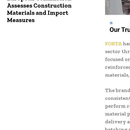
Assesses Construction
Materials and Import
Measures
FORTA
has
sector th
focused on
reinforce
materials,
The brand
consisten
perform r
material 
delivery 
batching 