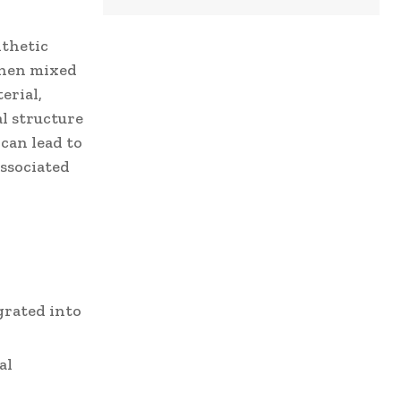
nthetic
When mixed
erial,
l structure
can lead to
associated
grated into
al