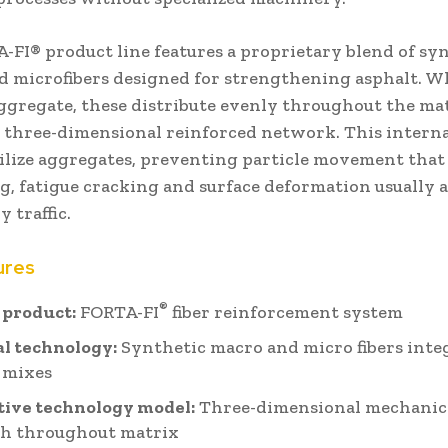
-FI® product line features a proprietary blend of sy
d microfibers designed for strengthening asphalt. 
ggregate, these distribute evenly throughout the mat
a three-dimensional reinforced network. This interna
bilize aggregates, preventing particle movement that 
g, fatigue cracking and surface deformation usually 
 traffic.
ures
®
 product:
FORTA-FI
fiber reinforcement system
l technology:
Synthetic macro and micro fibers inte
 mixes
tive technology model:
Three-dimensional mechanic
th throughout matrix