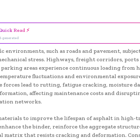
- Advertisement -
Quick Read ⚡
I-generated
fic environments, such as roads and pavement, subject
echanical stress. Highways, freight corridors, ports
l parking areas experience continuous loading from 
 temperature fluctuations and environmental exposur
e forces lead to rutting, fatigue cracking, moisture 
eformation, affecting maintenance costs and disrupti
ation networks.
aterials to improve the lifespan of asphalt in high-tr
enhance the binder, reinforce the aggregate structur
al matrix that resists cracking and deformation. Con