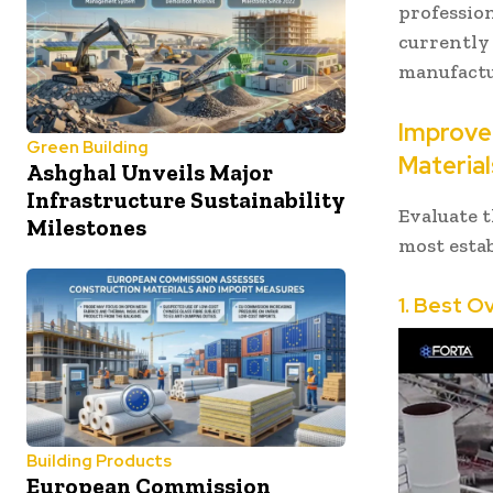
profession
currently
manufactu
Improve 
Green Building
Material
Ashghal Unveils Major
Infrastructure Sustainability
Evaluate t
Milestones
most estab
1. Best O
Building Products
European Commission