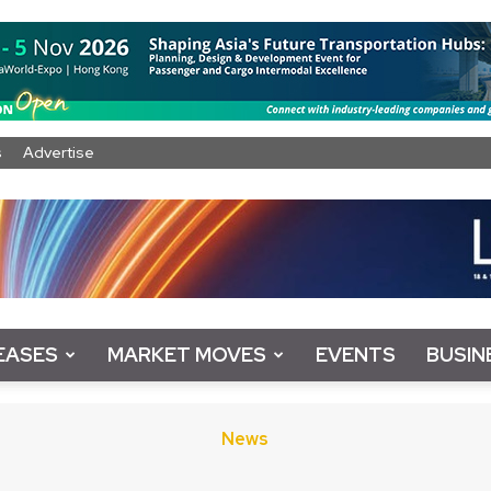
s
Advertise
EASES
MARKET MOVES
EVENTS
BUSIN
News