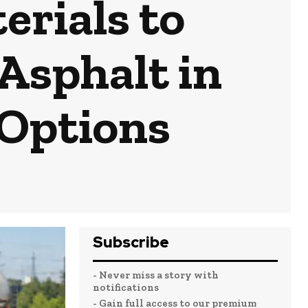
erials to
 Asphalt in
 Options
Subscribe
- Never miss a story with
notifications
- Gain full access to our premium