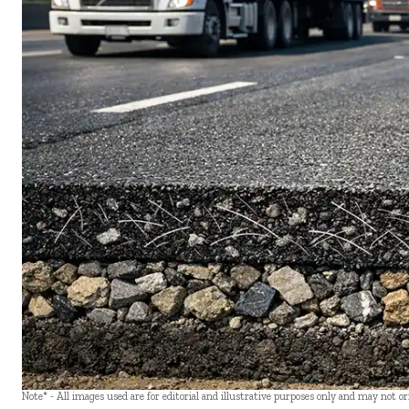
Note* - All images used are for editorial and illustrative purposes only and may not o