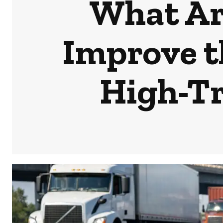
What Are
Improve th
High-Tr