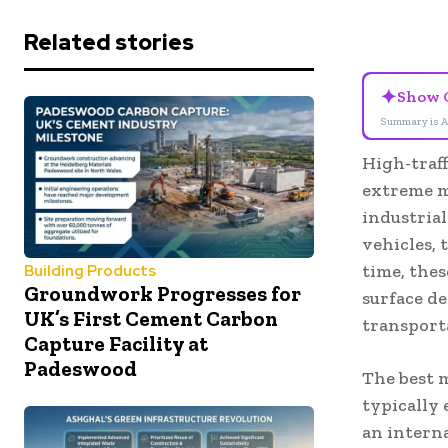
Related stories
✦
Show 
Summary is A
High-traf
extreme m
industria
vehicles,
time, thes
Building Products
Groundwork Progresses for
surface d
UK’s First Cement Carbon
transport
Capture Facility at
Padeswood
The best m
typically 
an intern