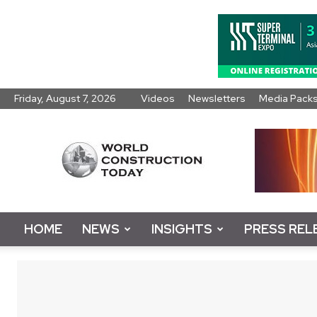
Friday, August 7, 2026
Videos
Newsletters
Media Pack
World
Construction
Today
HOME
NEWS
INSIGHTS
PRESS REL