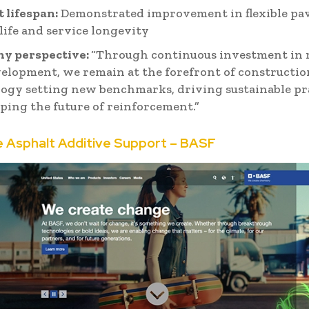
 lifespan:
Demonstrated improvement in flexible p
 life and service longevity
y perspective:
“Through continuous investment in 
elopment, we remain at the forefront of constructio
ogy setting new benchmarks, driving sustainable pra
ping the future of reinforcement.”
e Asphalt Additive Support – BASF