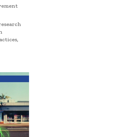
avement
research
n
ctices,