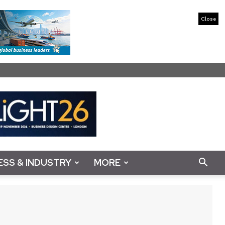
Close
ESS & INDUSTRY
MORE