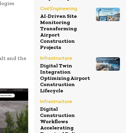
logies
Civil Engineering
AI-Driven Site
Monitoring
Transforming
Airport
Construction
Projects
alt and the
Infrastructure
Digital Twin
Integration
Optimizing Airport
Construction
Lifecycle
Infrastructure
Digital
Construction
Workflows
Accelerating