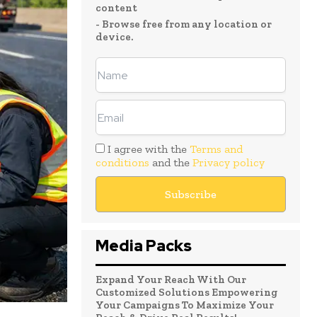
content
- Browse free from any location or
device.
I agree with the
Terms and
conditions
and the
Privacy policy
Media Packs
Expand Your Reach With Our
Customized Solutions Empowering
Your Campaigns To Maximize Your