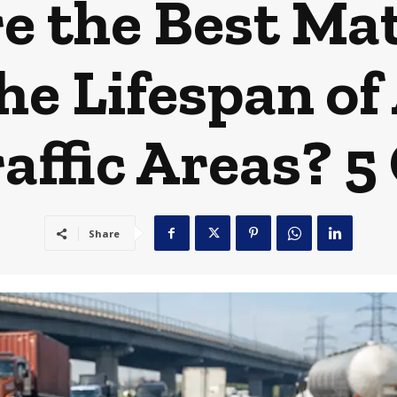
 the Best Mat
e Lifespan of
affic Areas? 5
Share