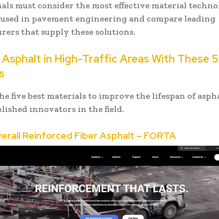
als must consider the most effective material techno
 used in pavement engineering and compare leading
rers that supply these solutions.
Asphalt in High-Traffic Areas With These 5
s
he five best materials to improve the lifespan of asph
lished innovators in the field.
verall Reinforced Fiber Asphalt – FORTA