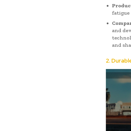
Product
fatigue
Compan
and dev
technol
and sha
2. Durabl