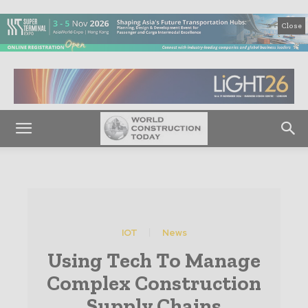
Close
IOT
News
Using Tech To Manage
Complex Construction
Supply Chains