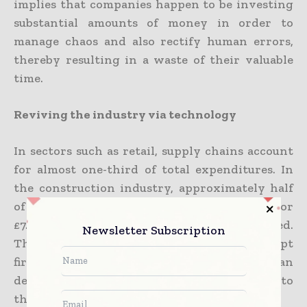
implies that companies happen to be investing
substantial amounts of money in order to
manage chaos and also rectify human errors,
thereby resulting in a waste of their valuable
time.
Reviving the industry via technology
In sectors such as retail, supply chains account
for almost one-third of total expenditures. In
the construction industry, approximately half
of the overall budget, which amounts to 44% or
£7.4 million per project, happens to be allocated.
Newsletter Subscription
This statistic alone should go on to prompt
firms to see for themselves how they can
decrease their expenditure when it comes to
the supply chain.