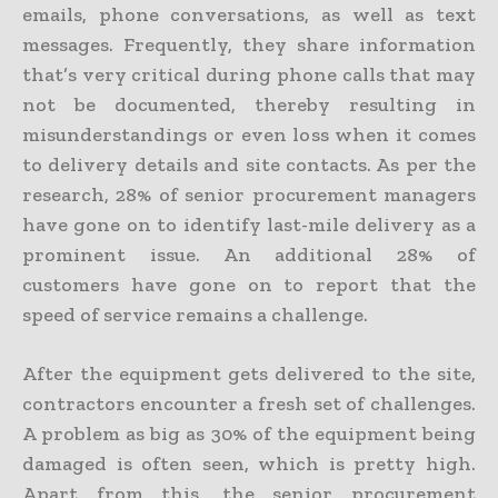
emails, phone conversations, as well as text
messages. Frequently, they share information
that’s very critical during phone calls that may
not be documented, thereby resulting in
misunderstandings or even loss when it comes
to delivery details and site contacts. As per the
research, 28% of senior procurement managers
have gone on to identify last-mile delivery as a
prominent issue. An additional 28% of
customers have gone on to report that the
speed of service remains a challenge.
After the equipment gets delivered to the site,
contractors encounter a fresh set of challenges.
A problem as big as 30% of the equipment being
damaged is often seen, which is pretty high.
Apart from this, the senior procurement