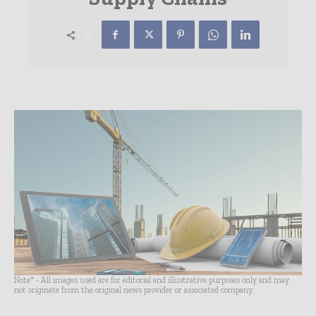
Note* - All images used are for editorial and illustrative purposes only and may
not originate from the original news provider or associated company.