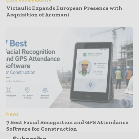
Business & Industry
Victaulic Expands European Presence with
Acquisition of Arumani
News
7 Best Facial Recognition and GPS Attendance
Software for Construction