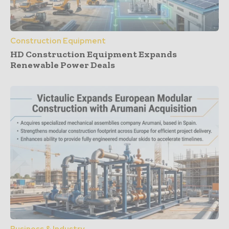
Construction Equipment
HD Construction Equipment Expands
Renewable Power Deals