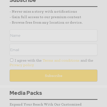
Subscribe
- Never miss a story with notifications
- Gain full access to our premium content
- Browse free from any location or device.
I agree with the
Terms and conditions
and the
Privacy policy
Media Packs
Expand Your Reach With Our Customized