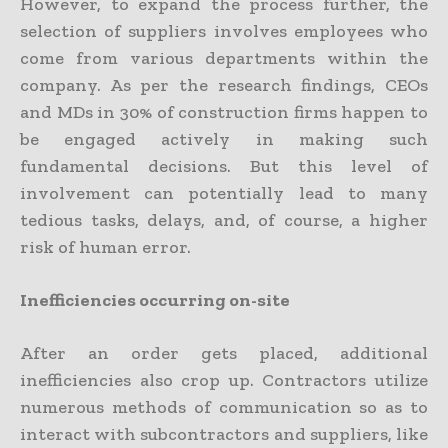
However, to expand the process further, the
selection of suppliers involves employees who
come from various departments within the
company. As per the research findings, CEOs
and MDs in 30% of construction firms happen to
be engaged actively in making such
fundamental decisions. But this level of
involvement can potentially lead to many
tedious tasks, delays, and, of course, a higher
risk of human error.
Inefficiencies occurring on-site
After an order gets placed, additional
inefficiencies also crop up. Contractors utilize
numerous methods of communication so as to
interact with subcontractors and suppliers, like