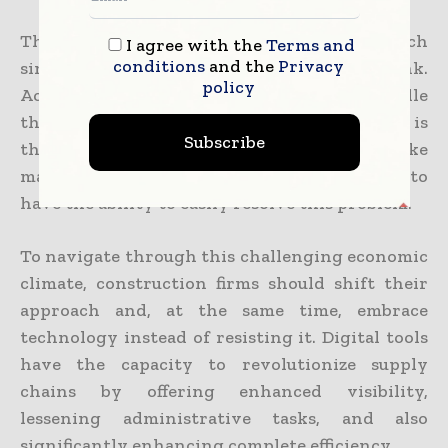
The solution happens to be actually much
I agree with the
Terms and
conditions
and the
Privacy
simpler and more likely than they may think.
policy
According to the research, the main hurdle
that is faced by senior procurement managers is
Subscribe
the digital tools and innovation absence. Like
many other industries, construction happens to
have the ability to easily resolve this problem.
To navigate through this challenging economic
climate, construction firms should shift their
approach and, at the same time, embrace
technology instead of resisting it. Digital tools
have the capacity to revolutionize supply
chains by offering enhanced visibility,
lessening administrative tasks, and also
significantly enhancing complete efficiency.