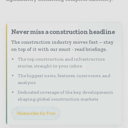
Never miss a construction headline
The construction industry moves fast – stay
on top of it with our must - read briefings.
The top construction and infrastructure
stories, straight to your inbox
The biggest news, features, interviews, and
analysis
Dedicated coverage of the key developments
shaping global construction markets
Subscribe for Free