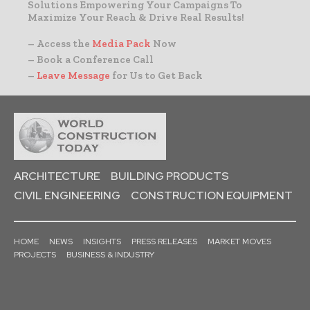
Solutions Empowering Your Campaigns To
Maximize Your Reach & Drive Real Results!
– Access the
Media Pack
Now
– Book a Conference Call
–
Leave Message
for Us to Get Back
ARCHITECTURE
BUILDING PRODUCTS
CIVIL ENGINEERING
CONSTRUCTION EQUIPMENT
HOME
NEWS
INSIGHTS
PRESS RELEASES
MARKET MOVES
PROJECTS
BUSINESS & INDUSTRY