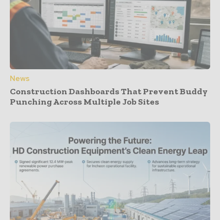
News
Construction Dashboards That Prevent Buddy
Punching Across Multiple Job Sites