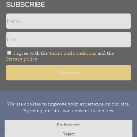
SUBSCRIBE
I agree with the
Terms and conditions
and the
Privacy policy
Copyright © 2011 -
2026
World Construction Today. All rights
reserved. Publication of Leo Marcom Pvt Ltd.