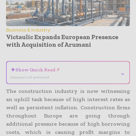
Business & Industry
Victaulic Expands European Presence
with Acquisition of Arumani
- Advertisement -
✦
Show Quick Read ⚡
⌄
Summary is AI-generated
The construction industry is now witnessing
an uphill task because of high interest rates as
well as persistent inflation. Construction firms
throughout Europe are going through
additional pressure because of high borrowing
costs, which is causing profit margins to