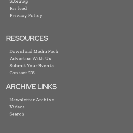
Sitemap
Rss feed
Privacy Policy
RESOURCES
Download Media Pack
Advertise With Us
Submit Your Events
Contact US
ARCHIVE LINKS
Newsletter Archive
Videos
Search