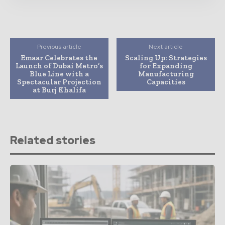
Previous article
Next article
Emaar Celebrates the
Scaling Up: Strategies
Launch of Dubai Metro’s
for Expanding
Blue Line with a
Manufacturing
Spectacular Projection
Capacities
at Burj Khalifa
Related stories