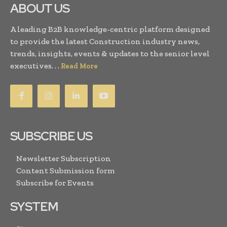
ABOUT US
A leading B2B knowledge-centric platform designed
to provide the latest Construction industry news,
trends, insights, events & updates to the senior level
executives. . .
Read More
SUBSCRIBE US
Newsletter Subscription
Content Submission form
Subscribe for Events
SYSTEM