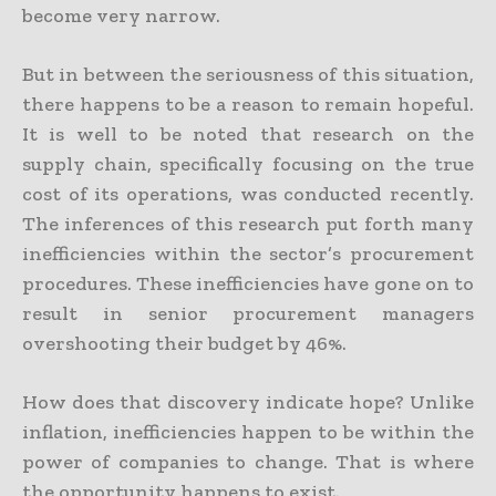
become very narrow.
But in between the seriousness of this situation,
there happens to be a reason to remain hopeful.
It is well to be noted that research on the
supply chain, specifically focusing on the true
cost of its operations, was conducted recently.
The inferences of this research put forth many
inefficiencies within the sector’s procurement
procedures. These inefficiencies have gone on to
result in senior procurement managers
overshooting their budget by 46%.
How does that discovery indicate hope? Unlike
inflation, inefficiencies happen to be within the
power of companies to change. That is where
the opportunity happens to exist.