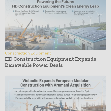
Construction Equipment
HD Construction Equipment Expands
Renewable Power Deals