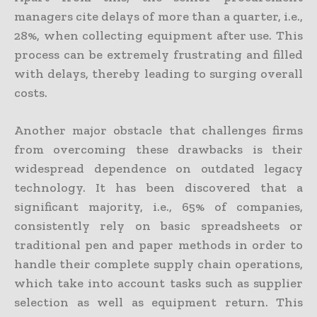
managers cite delays of more than a quarter, i.e.,
28%, when collecting equipment after use. This
process can be extremely frustrating and filled
with delays, thereby leading to surging overall
costs.
Another major obstacle that challenges firms
from overcoming these drawbacks is their
widespread dependence on outdated legacy
technology. It has been discovered that a
significant majority, i.e., 65% of companies,
consistently rely on basic spreadsheets or
traditional pen and paper methods in order to
handle their complete supply chain operations,
which take into account tasks such as supplier
selection as well as equipment return. This