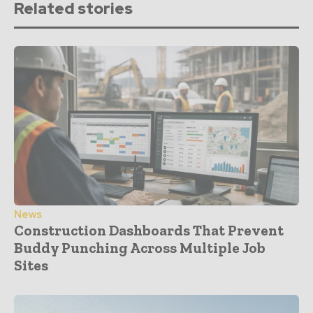
Related stories
News
Construction Dashboards That Prevent
Buddy Punching Across Multiple Job
Sites