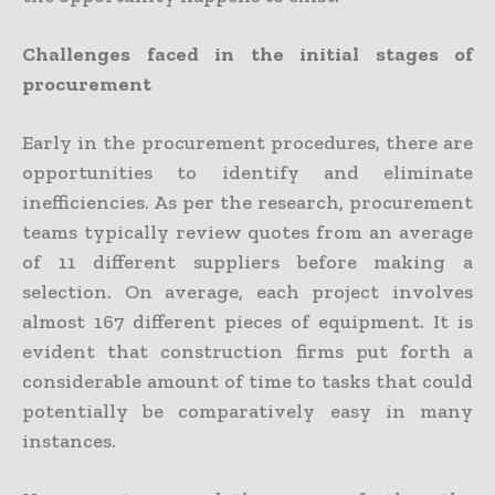
Challenges faced in the initial stages of
procurement
Early in the procurement procedures, there are
opportunities to identify and eliminate
inefficiencies. As per the research, procurement
teams typically review quotes from an average
of 11 different suppliers before making a
selection. On average, each project involves
almost 167 different pieces of equipment. It is
evident that construction firms put forth a
considerable amount of time to tasks that could
potentially be comparatively easy in many
instances.