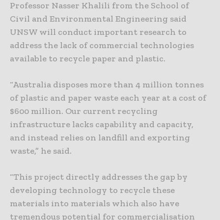
Professor Nasser Khalili from the School of
Civil and Environmental Engineering said
UNSW will conduct important research to
address the lack of commercial technologies
available to recycle paper and plastic.
“Australia disposes more than 4 million tonnes
of plastic and paper waste each year at a cost of
$600 million. Our current recycling
infrastructure lacks capability and capacity,
and instead relies on landfill and exporting
waste,” he said.
“This project directly addresses the gap by
developing technology to recycle these
materials into materials which also have
tremendous potential for commercialisation