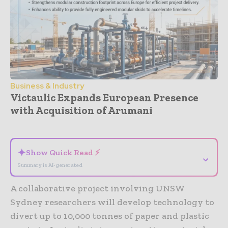
Business & Industry
Victaulic Expands European Presence
with Acquisition of Arumani
- Advertisement -
✦
Show Quick Read ⚡
⌄
Summary is AI-generated
A collaborative project involving UNSW
Sydney researchers will develop technology to
divert up to 10,000 tonnes of paper and plastic