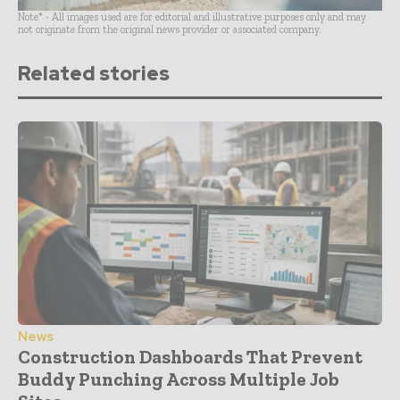
Note* - All images used are for editorial and illustrative purposes only and may
not originate from the original news provider or associated company.
Related stories
News
Construction Dashboards That Prevent
Buddy Punching Across Multiple Job