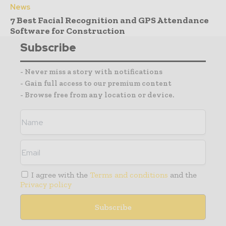
News
7 Best Facial Recognition and GPS Attendance
Software for Construction
Subscribe
- Never miss a story with notifications
- Gain full access to our premium content
- Browse free from any location or device.
I agree with the
Terms and conditions
and the
Privacy policy