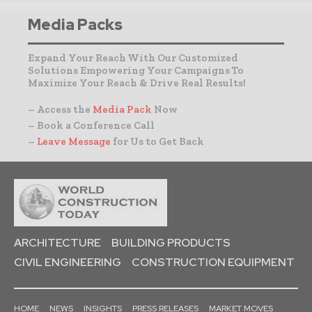
Media Packs
Expand Your Reach With Our Customized
Solutions Empowering Your Campaigns To
Maximize Your Reach & Drive Real Results!
– Access the
Media Pack
Now
– Book a Conference Call
–
Leave Message
for Us to Get Back
ARCHITECTURE
BUILDING PRODUCTS
CIVIL ENGINEERING
CONSTRUCTION EQUIPMENT
HOME
NEWS
INSIGHTS
PRESS RELEASES
MARKET MOVES