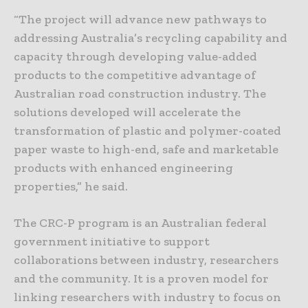
“The project will advance new pathways to
addressing Australia’s recycling capability and
capacity through developing value-added
products to the competitive advantage of
Australian road construction industry. The
solutions developed will accelerate the
transformation of plastic and polymer-coated
paper waste to high-end, safe and marketable
products with enhanced engineering
properties,” he said.
The CRC-P program is an Australian federal
government initiative to support
collaborations between industry, researchers
and the community. It is a proven model for
linking researchers with industry to focus on