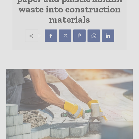
waste into construction
materials