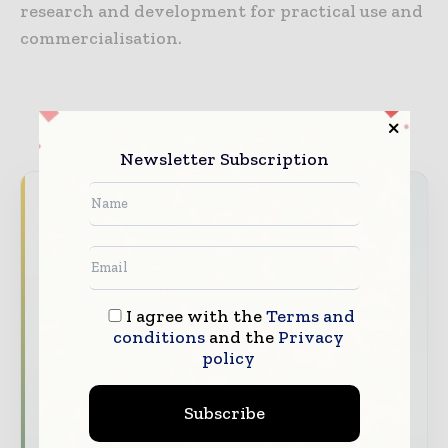
research and development for practical use and
commercialisation.
Newsletter Subscription
Never miss a construction headline
The construction industry moves fast – stay
on top of it with our must - read briefings.
The top construction and infrastructure
I agree with the
Terms and
stories, straight to your inbox
conditions
and the
Privacy
policy
The biggest news, features, interviews, and
analysis
Subscribe
Dedicated coverage of the key developments
shaping global construction markets