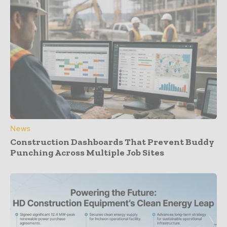
News
Construction Dashboards That Prevent Buddy
Punching Across Multiple Job Sites