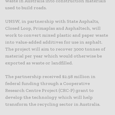
waste in Australia into construction materials
used to build roads.
UNSW, in partnership with State Asphalts,
Closed Loop, Primaplas and Asphaltech, will
work to convert mixed plastic and paper waste
into value-added additives for use in asphalt.
The project will aim to recover 3000 tonnes of
material per year which would otherwise be
exported as waste or landfilled.
The partnership received $2.98 million in
federal funding through a Cooperative
Research Centre Project (CRC-P) grant to
develop the technology which will help
transform the recycling sector in Australia.