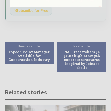
Subscribe for Free
Previous article
Next article
Topcon Point Manager
RMIT researchers 3D
Available for
print high-strength
Construction Industry
concrete structures
inspired by lobster
shells
Related stories