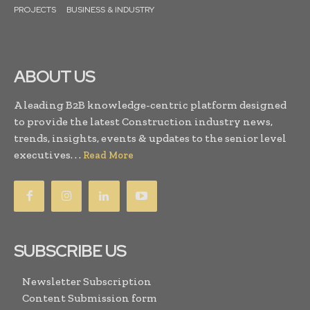
PROJECTS
BUSINESS & INDUSTRY
ABOUT US
A leading B2B knowledge-centric platform designed
to provide the latest Construction industry news,
trends, insights, events & updates to the senior level
executives. . .
Read More
SUBSCRIBE US
Newsletter Subscription
Content Submission form