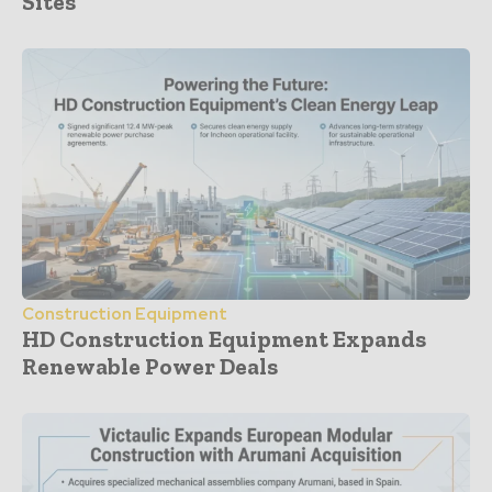
Sites
Construction Equipment
HD Construction Equipment Expands
Renewable Power Deals