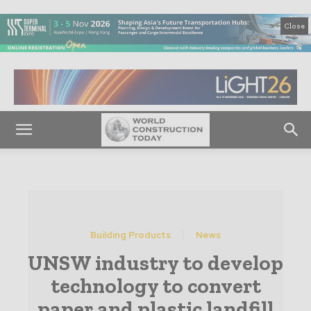
Close
Building Products
News
UNSW industry to develop
technology to convert
paper and plastic landfill