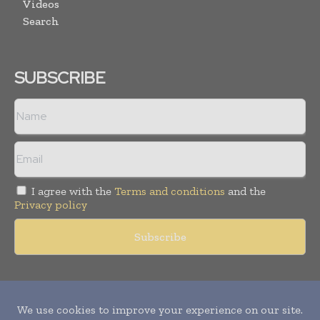
Videos
Search
SUBSCRIBE
I agree with the
Terms and conditions
and the
Privacy policy
Copyright © 2011 -
2026
World Construction Today. All rights