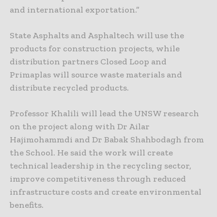
and international exportation.”
State Asphalts and Asphaltech will use the
products for construction projects, while
distribution partners Closed Loop and
Primaplas will source waste materials and
distribute recycled products.
Professor Khalili will lead the UNSW research
on the project along with Dr Ailar
Hajimohammdi and Dr Babak Shahbodagh from
the School. He said the work will create
technical leadership in the recycling sector,
improve competitiveness through reduced
infrastructure costs and create environmental
benefits.