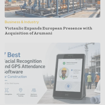
Business & Industry
Victaulic Expands European Presence with
Acquisition of Arumani