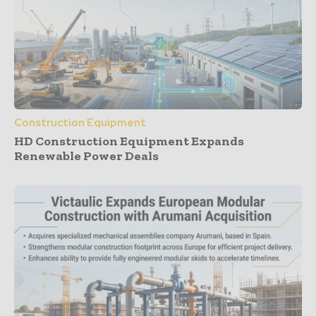
Construction Equipment
HD Construction Equipment Expands
Renewable Power Deals