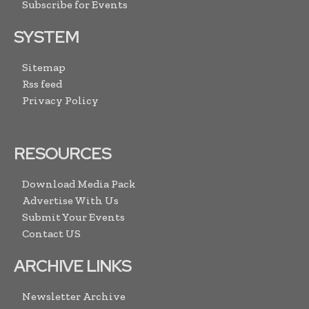
Subscribe for Events
SYSTEM
Sitemap
Rss feed
Privacy Policy
RESOURCES
Download Media Pack
Advertise With Us
Submit Your Events
Contact US
ARCHIVE LINKS
Newsletter Archive