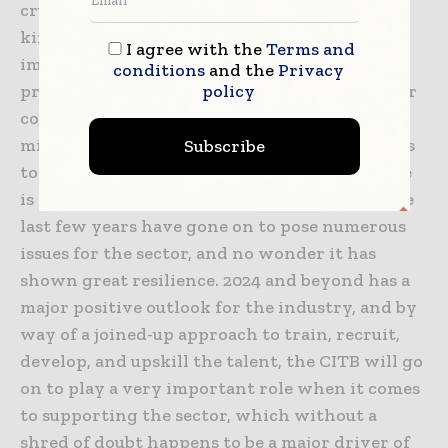
crucial for the growth of the sector, but other
kinds of enhancements also happen to be
I agree with the
Terms and
important, such as technological and
conditions
and the
Privacy
policy
productivity innovation. and this is why their
commitment to investing more than £267
million to make sure the skills system happens
Subscribe
to be fit for purpose now and also in the future
is indeed very significant. Balcon says that the
last few years have gone on to pose numerous
issues for the sector, and no wonder it has
shown great resilience. 2024 and beyond has a
major positive outlook for the industry, and by
way of a joined-up approach to train, recruit,
develop, and upskill the talent, the CITB will go
on to play a very important role when it comes
to supporting the sector, which without a
shred of doubt happens to be a major driver of