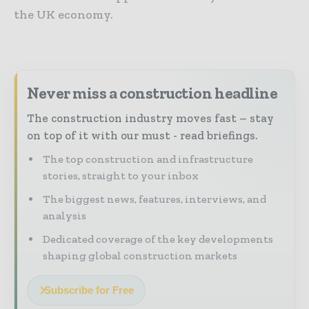
the UK economy.
Never miss a construction headline
The construction industry moves fast – stay
on top of it with our must - read briefings.
The top construction and infrastructure
stories, straight to your inbox
The biggest news, features, interviews, and
analysis
Dedicated coverage of the key developments
shaping global construction markets
Subscribe for Free