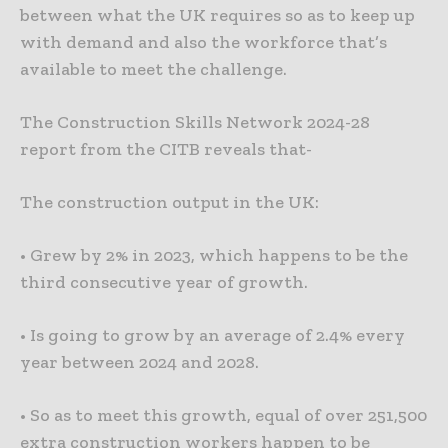
between what the UK requires so as to keep up
with demand and also the workforce that’s
available to meet the challenge.
The Construction Skills Network 2024-28
report from the CITB reveals that-
The construction output in the UK:
• Grew by 2% in 2023, which happens to be the
third consecutive year of growth.
• Is going to grow by an average of 2.4% every
year between 2024 and 2028.
• So as to meet this growth, equal of over 251,500
extra construction workers happen to be