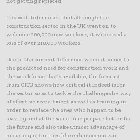
not getting replaced.
It is well to be noted that although the
construction sector in the UK went on to
welcome 200,000 new workers, it witnessed a
loss of over 210,000 workers.
Due to the current difference when it comes to
the predicted need for construction work and
the workforce that’s available, the forecast
from CITB shows how critical it indeed is for
the sector so as to tackle the challenges by way
of effective recruitment as well as training in
order to replace the ones who happen to be
leaving and at the same time prepare better for
the future and also take utmost advantage of
major opportunities like enhancements in