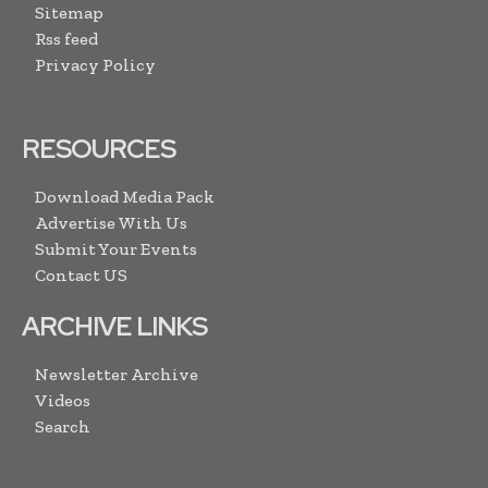
Sitemap
Rss feed
Privacy Policy
RESOURCES
Download Media Pack
Advertise With Us
Submit Your Events
Contact US
ARCHIVE LINKS
Newsletter Archive
Videos
Search