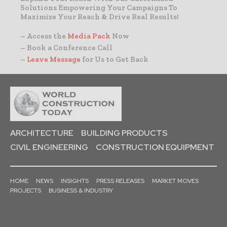
Solutions Empowering Your Campaigns To
Maximize Your Reach & Drive Real Results!
– Access the
Media Pack
Now
– Book a Conference Call
–
Leave Message
for Us to Get Back
ARCHITECTURE
BUILDING PRODUCTS
CIVIL ENGINEERING
CONSTRUCTION EQUIPMENT
HOME
NEWS
INSIGHTS
PRESS RELEASES
MARKET MOVES
PROJECTS
BUSINESS & INDUSTRY