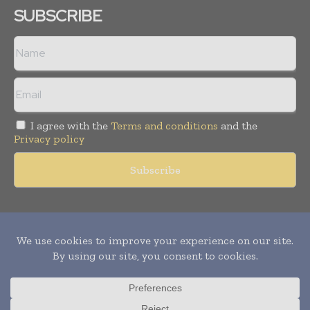
SUBSCRIBE
I agree with the
Terms and conditions
and the
Privacy policy
Copyright © 2011 -
2026
World Construction Today. All rights
reserved. Publication of Leo Marcom Pvt Ltd.