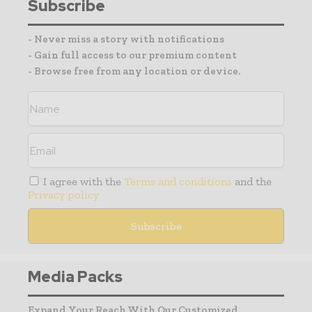
Subscribe
- Never miss a story with notifications
- Gain full access to our premium content
- Browse free from any location or device.
I agree with the
Terms and conditions
and the
Privacy policy
Media Packs
Expand Your Reach With Our Customized