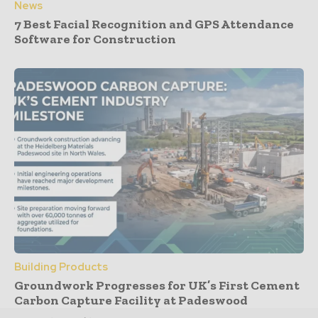
News
7 Best Facial Recognition and GPS Attendance
Software for Construction
Building Products
Groundwork Progresses for UK’s First Cement
Carbon Capture Facility at Padeswood