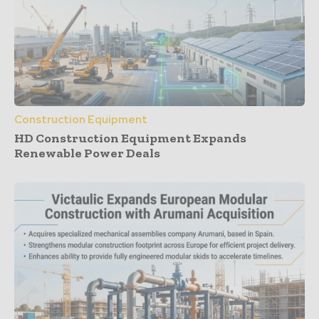
Construction Equipment
HD Construction Equipment Expands
Renewable Power Deals