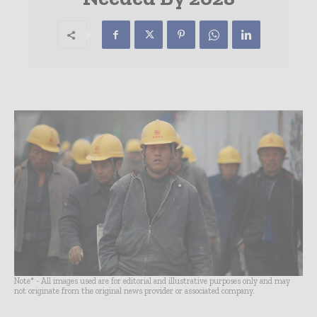
Note* - All images used are for editorial and illustrative purposes only and may
not originate from the original news provider or associated company.