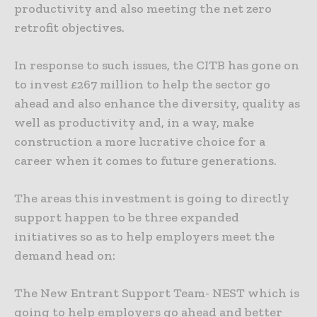
productivity and also meeting the net zero
retrofit objectives.
In response to such issues, the CITB has gone on
to invest £267 million to help the sector go
ahead and also enhance the diversity, quality as
well as productivity and, in a way, make
construction a more lucrative choice for a
career when it comes to future generations.
The areas this investment is going to directly
support happen to be three expanded
initiatives so as to help employers meet the
demand head on:
The New Entrant Support Team- NEST which is
going to help employers go ahead and better