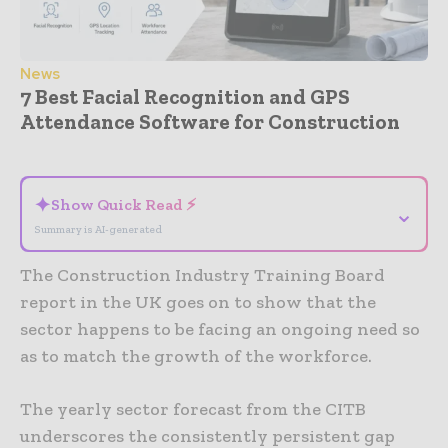
News
7 Best Facial Recognition and GPS
Attendance Software for Construction
- Advertisement -
✦
Show Quick Read ⚡
⌄
Summary is AI-generated
The Construction Industry Training Board
report in the UK goes on to show that the
sector happens to be facing an ongoing need so
as to match the growth of the workforce.
The yearly sector forecast from the CITB
underscores the consistently persistent gap