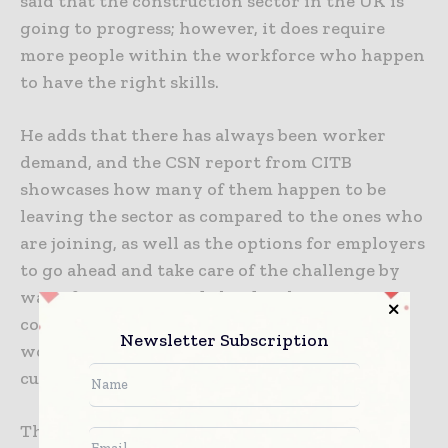
said that the construction sector in the UK is
going to progress; however, it does require
more people within the workforce who happen
to have the right skills.
He adds that there has always been worker
demand, and the CSN report from CITB
showcases how many of them happen to be
leaving the sector as compared to the ones who
are joining, as well as the options for employers
to go ahead and take care of the challenge by
way of recruiting and also developing
competent, skilled, as well as a diverse
Newsletter Subscription
workforce that is able to meet not just the
current needs but future requirements too.
The fact is that the people pipeline is indeed