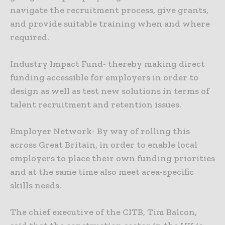
navigate the recruitment process, give grants,
and provide suitable training when and where
required.
Industry Impact Fund- thereby making direct
funding accessible for employers in order to
design as well as test new solutions in terms of
talent recruitment and retention issues.
Employer Network- By way of rolling this
across Great Britain, in order to enable local
employers to place their own funding priorities
and at the same time also meet area-specific
skills needs.
The chief executive of the CITB, Tim Balcon,