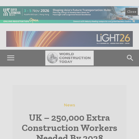
Close
News
UK – 250,000 Extra
Construction Workers
Needed By 2028