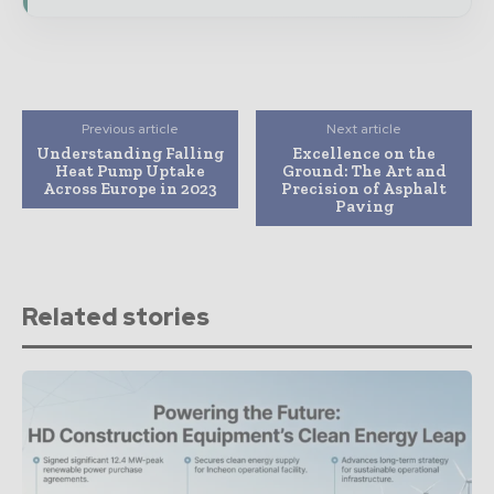
Previous article
Next article
Understanding Falling
Excellence on the
Heat Pump Uptake
Ground: The Art and
Across Europe in 2023
Precision of Asphalt
Paving
Related stories