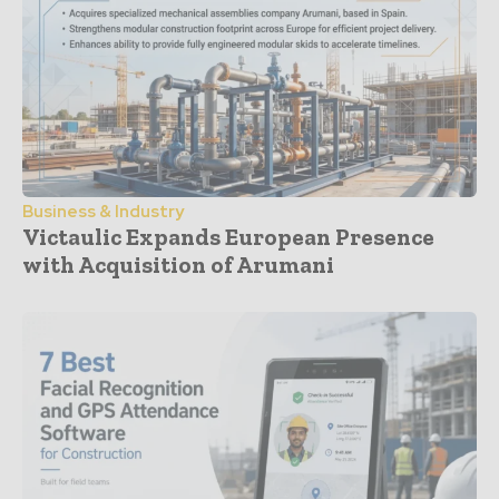
Business & Industry
Victaulic Expands European Presence
with Acquisition of Arumani