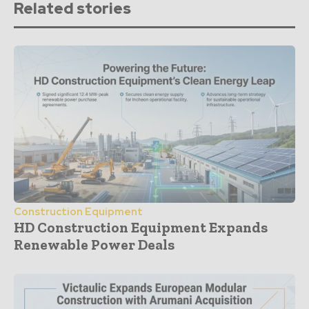
Related stories
Construction Equipment
HD Construction Equipment Expands
Renewable Power Deals