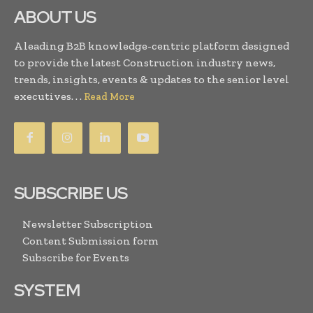
ABOUT US
A leading B2B knowledge-centric platform designed
to provide the latest Construction industry news,
trends, insights, events & updates to the senior level
executives. . .
Read More
SUBSCRIBE US
Newsletter Subscription
Content Submission form
Subscribe for Events
SYSTEM