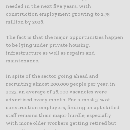
needed in the next five years, with
construction employment growing to 2.75
million by 2028.
The fact is that the major opportunities happen
to be lying under private housing,
infrastructure as well as repairs and
maintenance.
In spite of the sector going ahead and
recruiting almost 200,000 people per year, in
2023, an average of 38,000 vacancies were
advertised every month. For almost 31% of
construction employers, finding an apt skilled
staff remains their major hurdle, especially
with more older workers getting retired but