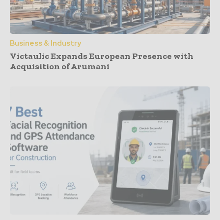
Business & Industry
Victaulic Expands European Presence with
Acquisition of Arumani