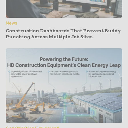
News
Construction Dashboards That Prevent Buddy
Punching Across Multiple Job Sites