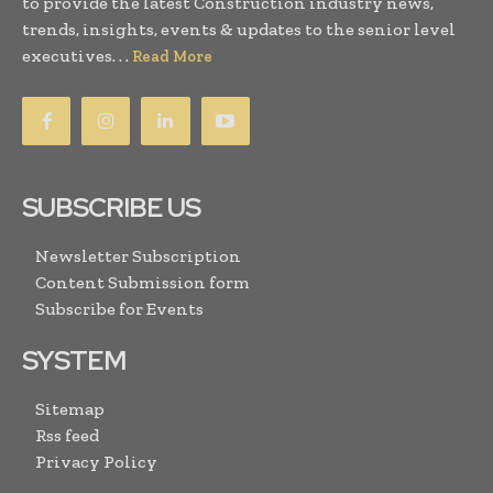
to provide the latest Construction industry news,
trends, insights, events & updates to the senior level
executives. . .
Read More
SUBSCRIBE US
Newsletter Subscription
Content Submission form
Subscribe for Events
SYSTEM
Sitemap
Rss feed
Privacy Policy