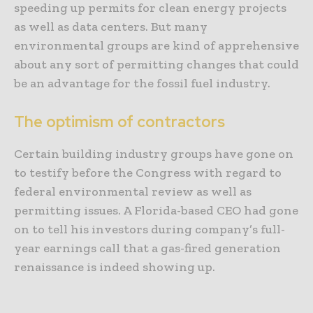
speeding up permits for clean energy projects
as well as data centers. But many
environmental groups are kind of apprehensive
about any sort of permitting changes that could
be an advantage for the fossil fuel industry.
The optimism of contractors
Certain building industry groups have gone on
to testify before the Congress with regard to
federal environmental review as well as
permitting issues. A Florida-based CEO had gone
on to tell his investors during company’s full-
year earnings call that a gas-fired generation
renaissance is indeed showing up.