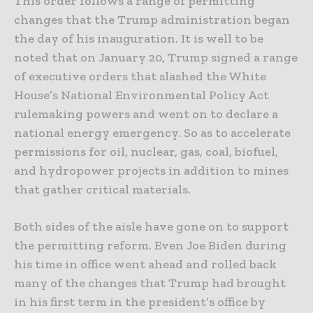
This order follows a range of permitting
changes that the Trump administration began
the day of his inauguration. It is well to be
noted that on January 20, Trump signed a range
of executive orders that slashed the White
House’s National Environmental Policy Act
rulemaking powers and went on to declare a
national energy emergency. So as to accelerate
permissions for oil, nuclear, gas, coal, biofuel,
and hydropower projects in addition to mines
that gather critical materials.
Both sides of the aisle have gone on to support
the permitting reform. Even Joe Biden during
his time in office went ahead and rolled back
many of the changes that Trump had brought
in his first term in the president’s office by