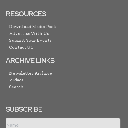
RESOURCES
Download Media Pack
Advertise With Us
Submit Your Events
Contact US
ARCHIVE LINKS
Newsletter Archive
Videos
Search
SUBSCRIBE