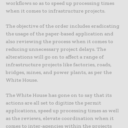
workflows so as to speed up processing times
when it comes to infrastructure projects.
The objective of the order includes eradicating
the usage of the paper-based application and
also reviewing the process when it comes to
reducing unnecessary project delays. The
alterations will go on to affect a range of
infrastructure projects like factories, roads,
bridges, mines, and power plants, as per the
White House.
The White House has gone on to say that its
actions are all set to digitize the permit
applications, speed up processing times as well
as the reviews, elevate coordination when it
comes to inter-agencies within the projects