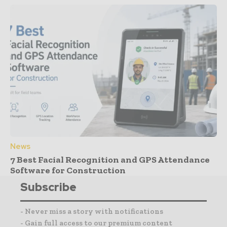
News
7 Best Facial Recognition and GPS Attendance
Software for Construction
Subscribe
- Never miss a story with notifications
- Gain full access to our premium content