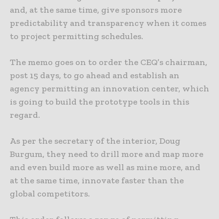
and, at the same time, give sponsors more
predictability and transparency when it comes
to project permitting schedules.
The memo goes on to order the CEQ’s chairman,
post 15 days, to go ahead and establish an
agency permitting an innovation center, which
is going to build the prototype tools in this
regard.
As per the secretary of the interior, Doug
Burgum, they need to drill more and map more
and even build more as well as mine more, and
at the same time, innovate faster than the
global competitors.