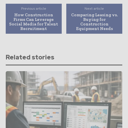
Previous article
Next article
How Construction
Comparing Leasing vs.
Firms Can Leverage
Buying for
Social Media for Talent
Construction
Recruitment
Equipment Needs
Related stories