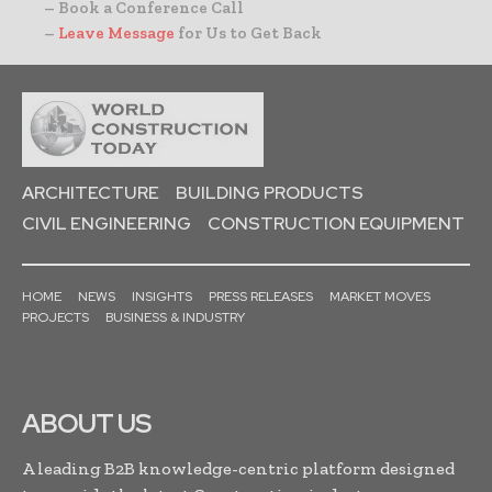
– Book a Conference Call
–
Leave Message
for Us to Get Back
ARCHITECTURE
BUILDING PRODUCTS
CIVIL ENGINEERING
CONSTRUCTION EQUIPMENT
HOME
NEWS
INSIGHTS
PRESS RELEASES
MARKET MOVES
PROJECTS
BUSINESS & INDUSTRY
ABOUT US
A leading B2B knowledge-centric platform designed