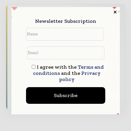
Never miss a construction headline
Newsletter Subscription
The construction industry moves fast – stay
on top of it with our must - read briefings.
The top construction and infrastructure
stories, straight to your inbox
The biggest news, features, interviews, and
analysis
I agree with the
Terms and
conditions
and the
Privacy
Dedicated coverage of the key developments
policy
shaping global construction markets
Subscribe
Subscribe for Free