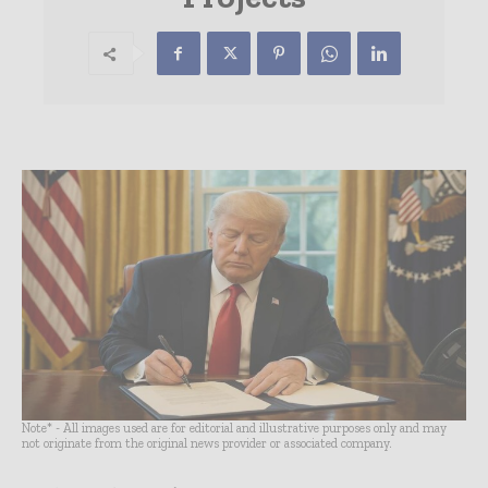
Note* - All images used are for editorial and illustrative purposes only and may
not originate from the original news provider or associated company.