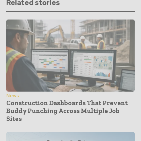
Related stories
News
Construction Dashboards That Prevent
Buddy Punching Across Multiple Job
Sites