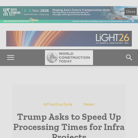
Close
Infrastructure
News
Trump Asks to Speed Up
Processing Times for Infra
Projects