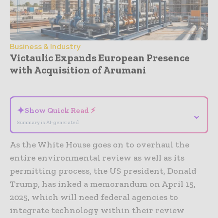
Business & Industry
Victaulic Expands European Presence
with Acquisition of Arumani
- Advertisement -
✦
Show Quick Read ⚡
⌄
Summary is AI-generated
As the White House goes on to overhaul the
entire environmental review as well as its
permitting process, the US president, Donald
Trump, has inked a memorandum on April 15,
2025, which will need federal agencies to
integrate technology within their review