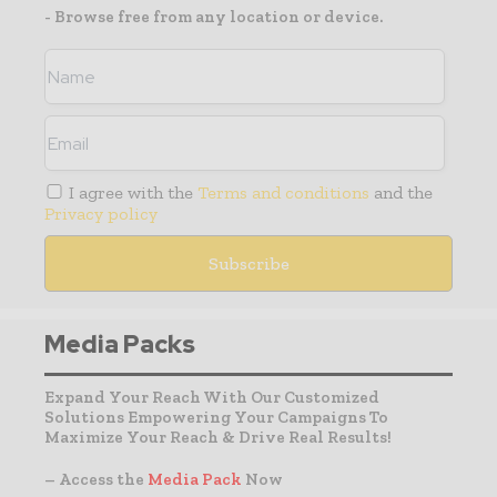
- Browse free from any location or device.
I agree with the
Terms and conditions
and the
Privacy policy
Media Packs
Expand Your Reach With Our Customized
Solutions Empowering Your Campaigns To
Maximize Your Reach & Drive Real Results!
– Access the
Media Pack
Now