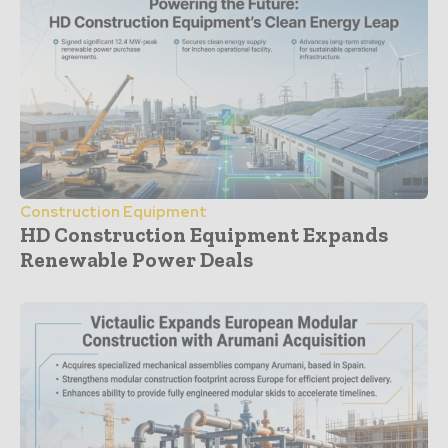
Construction Equipment
HD Construction Equipment Expands
Renewable Power Deals