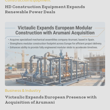
Construction Equipment
HD Construction Equipment Expands
Renewable Power Deals
Business & Industry
Victaulic Expands European Presence with
Acquisition of Arumani