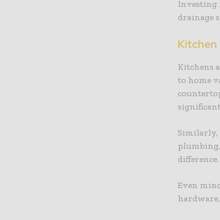
Investing
drainage s
Kitchen
Kitchens 
to home v
countertop
significan
Similarly,
plumbing, 
difference
Even minor
hardware, 