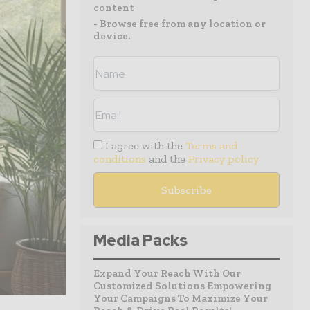
content
- Browse free from any location or
device.
I agree with the
Terms and
conditions
and the
Privacy policy
Media Packs
Expand Your Reach With Our
Customized Solutions Empowering
Your Campaigns To Maximize Your