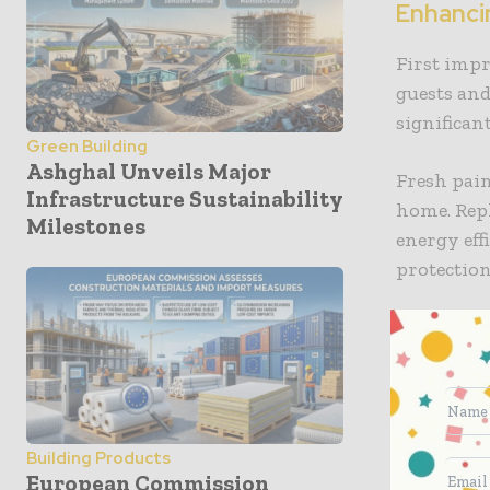
Enhanci
First impr
guests and
significan
Green Building
Ashghal Unveils Major
Fresh pain
Infrastructure Sustainability
home. Rep
Milestones
energy eff
protection
Improvin
Energy eff
down on u
friendly.
Building Products
European Commission