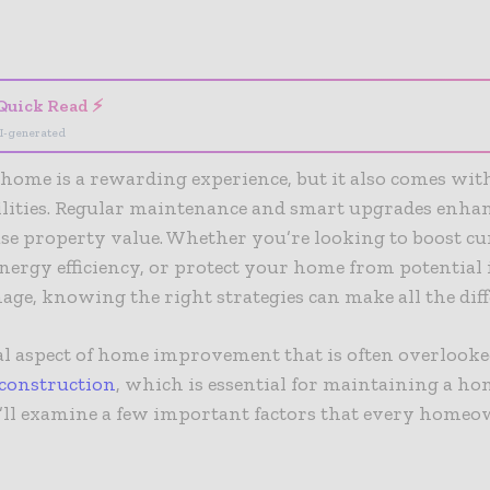
- Advertisement -
Quick Read ⚡
I-generated
ome is a rewarding experience, but it also comes wit
ilities. Regular maintenance and smart upgrades enha
se property value. Whether you’re looking to boost cu
ergy efficiency, or protect your home from potential i
ge, knowing the right strategies can make all the dif
al aspect of
home improvement
that is often overlooke
construction
, which is essential for maintaining a hom
e’ll examine a few important factors that every home