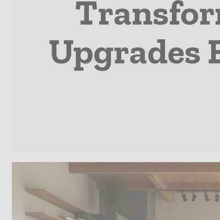
Transfor
Upgrades 