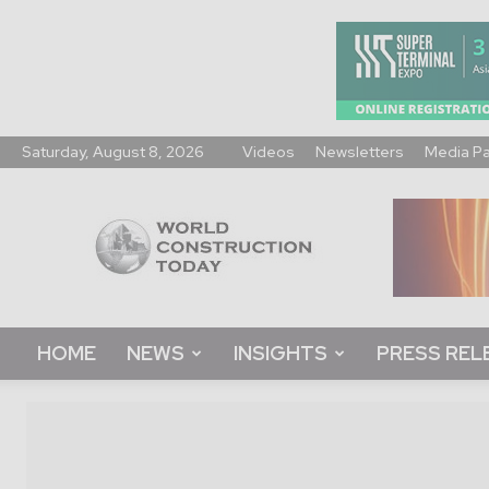
Saturday, August 8, 2026
Videos
Newsletters
Media P
World
Construction
Today
HOME
NEWS
INSIGHTS
PRESS REL