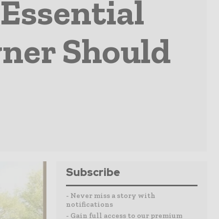
Essential
ner Should
Subscribe
- Never miss a story with
notifications
- Gain full access to our premium