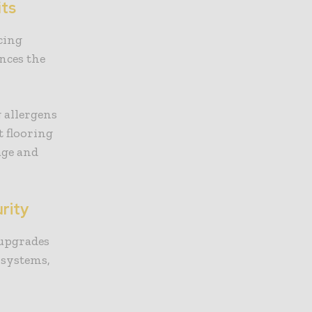
its
cing
nces the
.
 allergens
 flooring
age and
rity
 upgrades
 systems,