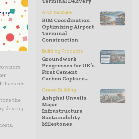
Terminal Delivery
 investing
nels are
vacy
Architecture
 increasing
BIM Coordination
Optimizing Airport
oy a
Terminal
otprint.
Construction
Building Products
Groundwork
Progresses for UK’s
meowners
First Cement
ter
Carbon Capture...
th hazards.
Green Building
Ashghal Unveils
store the
Major
 by drying
Infrastructure
Sustainability
Milestones
costs.