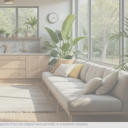
riginate from the original news provider or associated company.