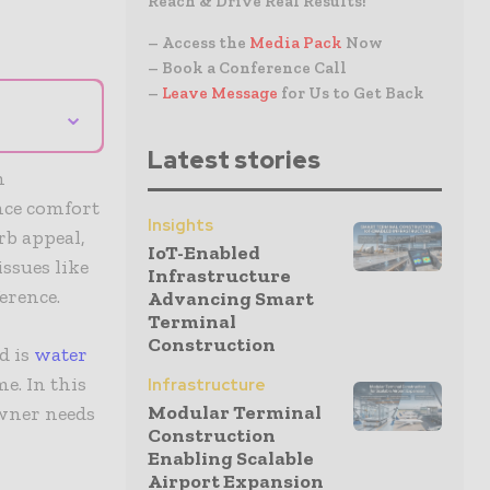
Reach & Drive Real Results!
– Access the
Media Pack
Now
– Book a Conference Call
–
Leave Message
for Us to Get Back
⌄
Latest stories
h
nce comfort
Insights
rb appeal,
IoT-Enabled
ssues like
Infrastructure
ference.
Advancing Smart
Terminal
Construction
d is
water
e. In this
Infrastructure
Modular Terminal
owner needs
Construction
Enabling Scalable
Airport Expansion