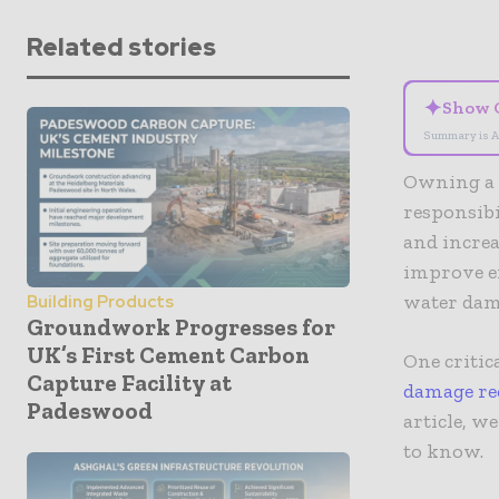
Related stories
✦
Show 
Summary is A
Owning a h
responsib
and increa
improve en
water dama
Building Products
Groundwork Progresses for
UK’s First Cement Carbon
One critic
Capture Facility at
damage re
Padeswood
article, w
to know.