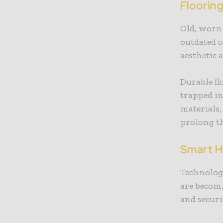
Floorin
Old, worn-
outdated c
aesthetic 
Durable fl
trapped i
materials,
prolong th
Smart H
Technolog
are becomi
and secur