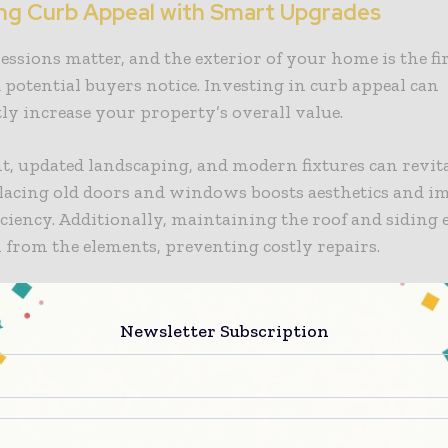
ng Curb Appeal with Smart Upgrades
essions matter, and the exterior of your home is the fi
 potential buyers notice. Investing in curb appeal can
tly increase your property’s overall value.
t, updated landscaping, and modern fixtures can revit
lacing old doors and windows boosts aesthetics and i
iciency. Additionally, maintaining the roof and siding
 from the elements, preventing costly repairs.
g Energy Efficiency for Cost Savings
Newsletter Subscription
iciency should be a top priority for homeowners looki
tility bills while making their homes more environm