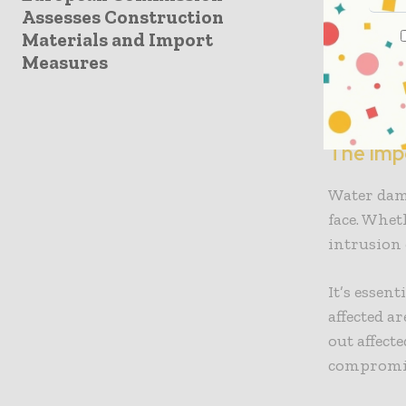
Upgrading 
Assesses Construction
in smart t
Materials and Import
another e
Measures
property 
comfortab
The Imp
Water dam
face. Whet
intrusion 
It’s essen
affected a
out affect
compromis