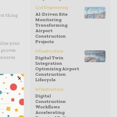
Civil Engineering
AI-Driven Site
rst thing
Monitoring
Transforming
Airport
Construction
Projects
alize your
mproves
Infrastructure
 ensures
Digital Twin
Integration
Optimizing Airport
Construction
Lifecycle
Infrastructure
ng to cut
Digital
entally
Construction
Workflows
Accelerating