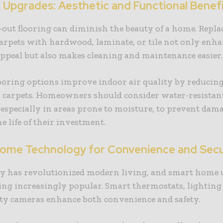
g Upgrades: Aesthetic and Functional Benef
out flooring can diminish the beauty of a home. Repla
arpets with hardwood, laminate, or tile not only enha
appeal but also makes cleaning and maintenance easier
ooring options improve indoor air quality by reducing
n carpets. Homeowners should consider water-resistant
 especially in areas prone to moisture, to prevent dam
e life of their investment.
ome Technology for Convenience and Secu
y has revolutionized modern living, and smart home
ng increasingly popular. Smart thermostats, lighting
ity cameras enhance both convenience and safety.