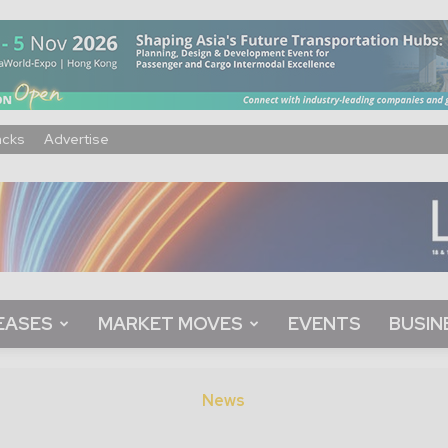
acks
Advertise
EASES
MARKET MOVES
EVENTS
BUSIN
News