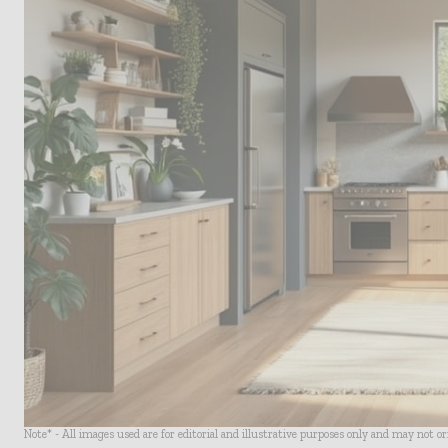
Note* - All images used are for editorial and illustrative purposes only and may not o