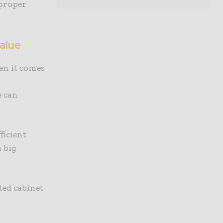
 proper
alue
en it comes
e can
ficient
 big
ted cabinet