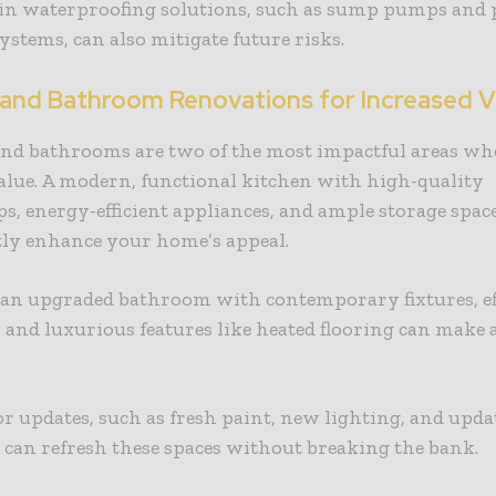
 in waterproofing solutions, such as sump pumps and
ystems, can also mitigate future risks.
 and Bathroom Renovations for Increased V
and bathrooms are two of the most impactful areas wh
alue. A modern, functional kitchen with high-quality
s, energy-efficient appliances, and ample storage spac
tly enhance your home’s appeal.
 an upgraded bathroom with contemporary fixtures, ef
and luxurious features like heated flooring can make a
.
 updates, such as fresh paint, new lighting, and upda
can refresh these spaces without breaking the bank.