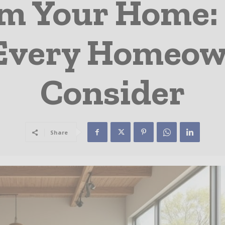
m Your Home: 
Every Homeow
Consider
Share