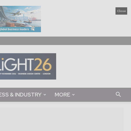
Close
ESS & INDUSTRY
MORE