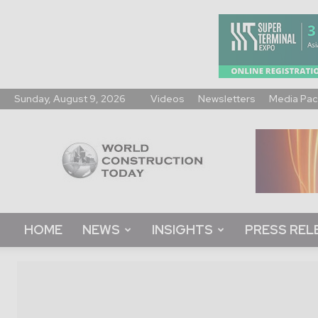
Sunday, August 9, 2026
Videos
Newsletters
Media Pac
World
Construction
Today
HOME
NEWS
INSIGHTS
PRESS REL