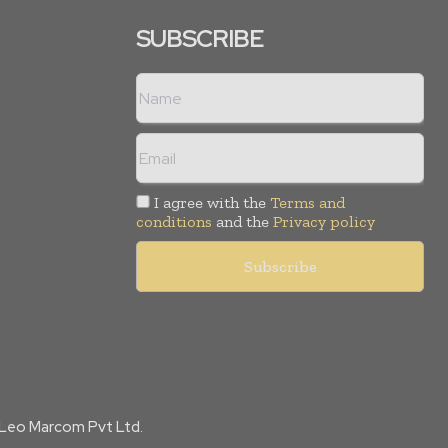
SUBSCRIBE
I agree with the
Terms and
conditions
and the
Privacy policy
f Leo Marcom Pvt Ltd.