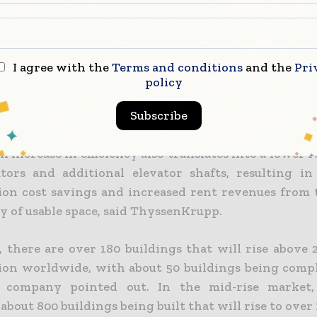
s on a multi-level brake system and inductive p
 from shaft to cabin. The system requires smaller 
nal elevators and can increase a building’s usable a
I agree with the
Terms and conditions
and the
Pri
med the company. It sees this as particularly impo
policy
ent elevator-escalator footprints can occupy up 
Subscribe
 floor space, depending on the building height.
l increase in efficiency also translates into a lower
ators and additional elevator shafts, resulting in 
ion cost savings and increased rent revenues from 
ty of usable space, said ThyssenKrupp.
, there are over 180 buildings that will rise above
ion worldwide, with about 50 buildings being comp
e company pointed out. In the mid-rise market,
about 800 buildings being built that will rise to over