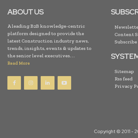
ABOUT US
SUBSCR
A leading B2B knowledge-centric
Newslette
platform designed to provide the
Content 
latest Construction industry news,
Subscribe
trends, insights, events & updates to
SYSTE
the senior level executives. . .
Read More
Sitemap
Rss feed
Privacy P
Copyright © 2011 -
2