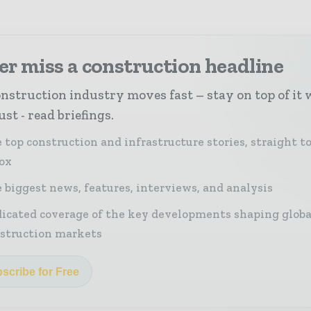
r miss a construction headline
nstruction industry moves fast – stay on top of it 
st - read briefings.
 top construction and infrastructure stories, straight t
ox
 biggest news, features, interviews, and analysis
icated coverage of the key developments shaping globa
struction markets
scribe for Free