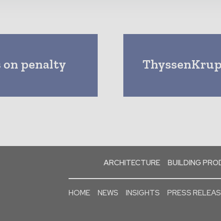
 on penalty
ThyssenKrupp
ARCHITECTURE
BUILDING PR
HOME
NEWS
INSIGHTS
PRESS RELEA