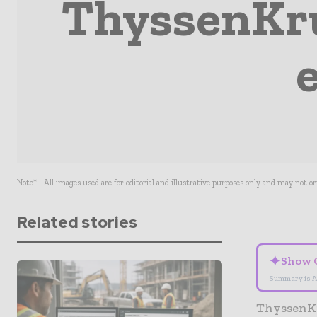
ThyssenKru
Note* - All images used are for editorial and illustrative purposes only and may not o
Related stories
✦
Show 
Summary is A
ThyssenKru