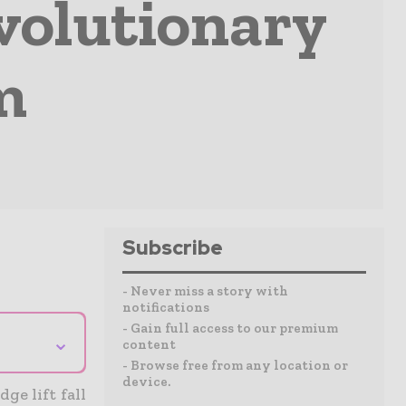
volutionary
m
Subscribe
- Never miss a story with
notifications
- Gain full access to our premium
⌄
content
- Browse free from any location or
device.
ge lift fall