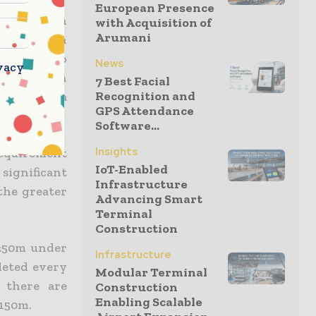
European Presence
ower, which
with Acquisition of
Arumani
shafts than
rea by up to
News
vacy
rtant given
7 Best Facial
Recognition and
to 40% of a
GPS Attendance
Software...
Insights
 requirement
IoT-Enabled
significant
Infrastructure
the greater
Advancing Smart
Terminal
Construction
 250m under
Infrastructure
leted every
Modular Terminal
 there are
Construction
Enabling Scalable
 150m.