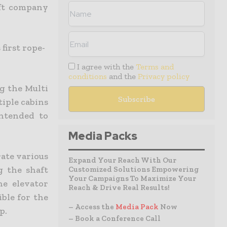
lift company
first rope-
I agree with the
Terms and
conditions
and the
Privacy policy
g the Multi
tiple cabins
intended to
Media Packs
rate various
Expand Your Reach With Our
g the shaft
Customized Solutions Empowering
Your Campaigns To Maximize Your
he elevator
Reach & Drive Real Results!
ible for the
– Access the
Media Pack
Now
p.
– Book a Conference Call