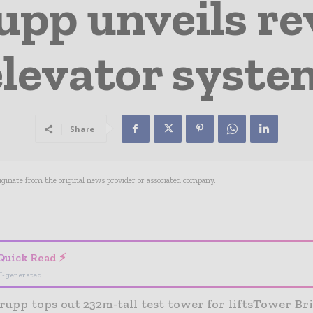
pp unveils re
elevator syste
Share
riginate from the original news provider or associated company.
- Advertisement -
Quick Read ⚡
I-generated
pp tops out 232m-tall test tower for liftsTower Brid