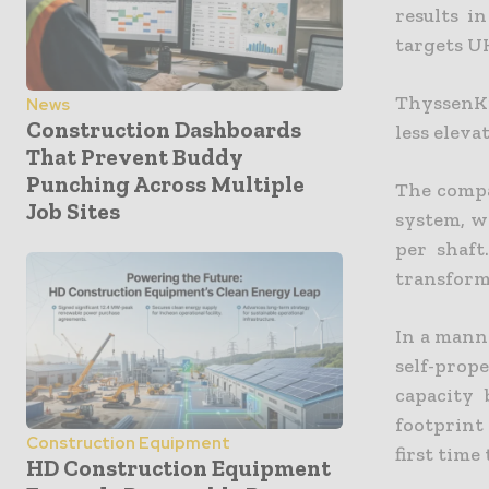
results i
targets U
ThyssenKr
News
Construction Dashboards
less eleva
That Prevent Buddy
Punching Across Multiple
The compa
Job Sites
system, w
per shaft
transform
In a mann
self-prop
capacity 
footprint 
Construction Equipment
first time
HD Construction Equipment