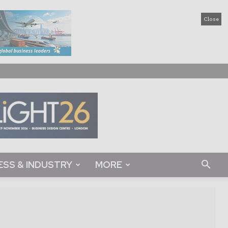
Close
ESS & INDUSTRY
MORE