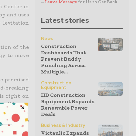
–
Leave Message
for Us to Get Back
n Center in
oop and uses
Latest stories
 levitation
News
Construction
tion of the
Dashboards That
ogy to move
Prevent Buddy
Punching Across
Multiple...
we promised
Construction
nd-breaking
Equipment
HD Construction
is right on
Equipment Expands
 will be our
Renewable Power
onstruction
Deals
ter suit the
Business & Industry
Victaulic Expands