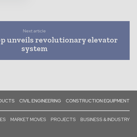
Next article
 unveils revolutionary elevator
system
ODUCTS
CIVIL ENGINEERING
CONSTRUCTION EQUIPMENT
SES
MARKET MOVES
PROJECTS
BUSINESS & INDUSTRY