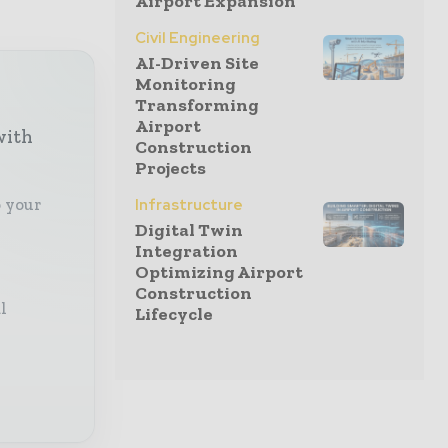
Airport Expansion
Civil Engineering
AI-Driven Site
Monitoring
Transforming
Airport
with
Construction
Projects
o your
Infrastructure
Digital Twin
Integration
Optimizing Airport
Construction
l
Lifecycle