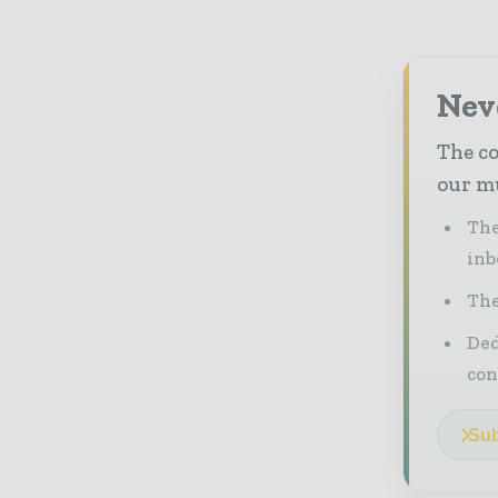
Neve
The co
our mu
The
inb
The
Ded
con
Sub