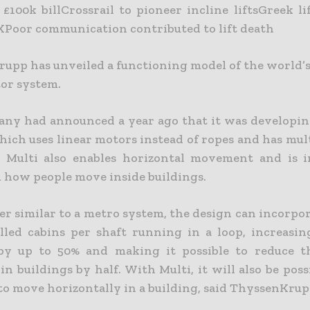
n £100k billCrossrail to pioneer incline liftsGreek 
KPoor communication contributed to lift death
upp has unveiled a functioning model of the world’s 
tor system.
ny had announced a year ago that it was developin
hich uses linear motors instead of ropes and has mul
. Multi also enables horizontal movement and is 
 how people move inside buildings.
er similar to a metro system, the design can incorpo
elled cabins per shaft running in a loop, increasin
by up to 50% and making it possible to reduce t
in buildings by half. With Multi, it will also be poss
 to move horizontally in a building, said ThyssenKrup