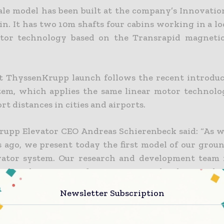
cale model has been built at the company’s Innovatio
in. It has two 10m shafts four cabins working in a l
tor technology based on the Transrapid magnetic
st ThyssenKrupp launch follows the recent introduc
tem, which applies the same linear motor technol
rt distances in cities and airports.
upp Elevator CEO Andreas Schierenbeck said: “As 
 ago, we present today the first model of our grou
vator system. Our research and development team 
ealize this cutting-edge transport technology. Multi
 tomorrow’s challenges: as the nature of building c
Newsletter Subscription
t is also necessary to adapt elevator systems to bet
nts of buildings and high volumes of passengers.”