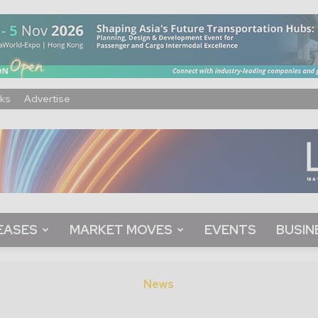
ks
Advertise
EASES
MARKET MOVES
EVENTS
BUSIN
News