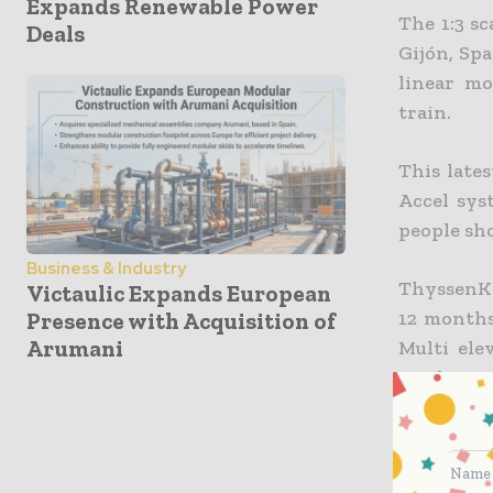
Expands Renewable Power
The 1:3 s
Deals
Gijón, Spa
linear mo
train.
This late
Accel sys
people sho
Business & Industry
ThyssenKr
Victaulic Expands European
12 months
Presence with Acquisition of
Arumani
Multi ele
track to r
answer to
evolves, i
requireme