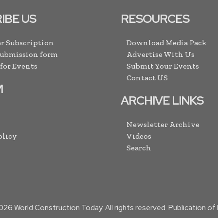
IBE US
RESOURCES
r Subscription
Download Media Pack
Submission form
Advertise With Us
 for Events
Submit Your Events
Contact US
M
ARCHIVE LINKS
Newsletter Archive
olicy
Videos
Search
026
World Construction Today. All rights reserved. Publication o