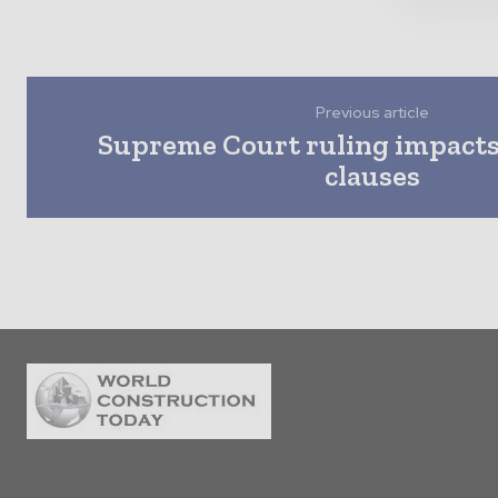
Previous article
Supreme Court ruling impacts
clauses