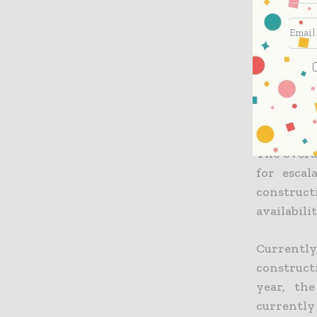
Multi run
transfers
conventio
25%, clai
that curr
building’s
The overal
for escal
construct
availabili
Currently
construct
year, th
currently 