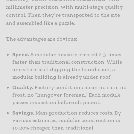
millimeter precision, with multi-stage quality
control. Then they’re transported to the site
and assembled like a puzzle.
The advantages are obvious:
Speed.
A modular house is erected 2-3 times
faster than traditional construction. While
one site is still digging the foundation, a
modular building is already under roof.
Quality.
Factory conditions mean no rain, no
frost, no “hungover foreman.” Each module
passes inspection before shipment.
Savings.
Mass production reduces costs. By
various estimates, modular construction is
10-20% cheaper than traditional.