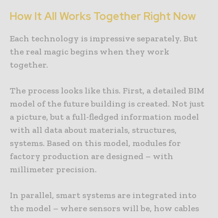
How It All Works Together Right Now
Each technology is impressive separately. But
the real magic begins when they work
together.
The process looks like this. First, a detailed BIM
model of the future building is created. Not just
a picture, but a full-fledged information model
with all data about materials, structures,
systems. Based on this model, modules for
factory production are designed – with
millimeter precision.
In parallel, smart systems are integrated into
the model – where sensors will be, how cables