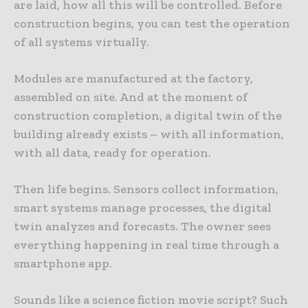
are laid, how all this will be controlled. Before
construction begins, you can test the operation
of all systems virtually.
Modules are manufactured at the factory,
assembled on site. And at the moment of
construction completion, a digital twin of the
building already exists – with all information,
with all data, ready for operation.
Then life begins. Sensors collect information,
smart systems manage processes, the digital
twin analyzes and forecasts. The owner sees
everything happening in real time through a
smartphone app.
Sounds like a science fiction movie script? Such