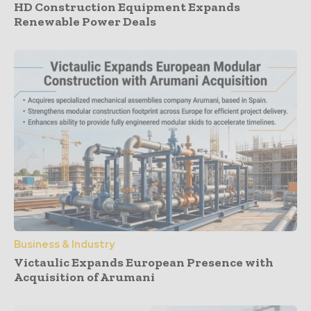
HD Construction Equipment Expands
Renewable Power Deals
Business & Industry
Victaulic Expands European Presence with
Acquisition of Arumani