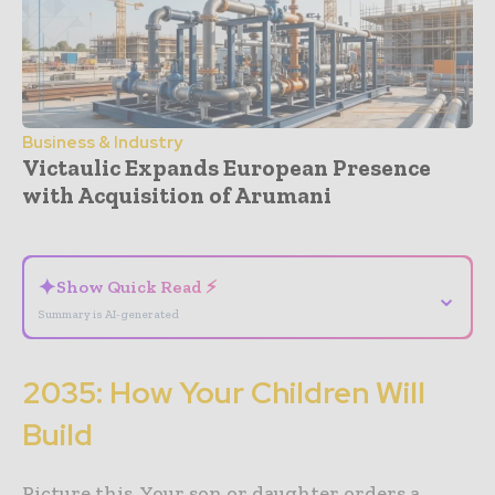
Business & Industry
Victaulic Expands European Presence
with Acquisition of Arumani
- Advertisement -
✦
Show Quick Read ⚡
⌄
Summary is AI-generated
2035: How Your Children Will
Build
Picture this. Your son or daughter orders a