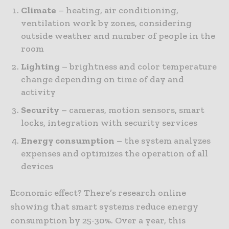
Climate
– heating, air conditioning,
ventilation work by zones, considering
outside weather and number of people in the
room
Lighting
– brightness and color temperature
change depending on time of day and
activity
Security
– cameras, motion sensors, smart
locks, integration with security services
Energy consumption
– the system analyzes
expenses and optimizes the operation of all
devices
Economic effect? There’s research online
showing that smart systems reduce energy
consumption by 25-30%. Over a year, this