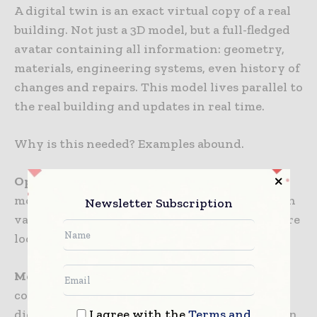
A digital twin is an exact virtual copy of a real
building. Not just a 3D model, but a full-fledged
avatar containing all information: geometry,
materials, engineering systems, even history of
changes and repairs. This model lives parallel to
the real building and updates in real time.
Why is this needed? Examples abound.
Operation.
A pipe burst? You open the digital
model, instantly see where utilities run, which
Newsletter Subscription
valves need to be shut off, where spare parts are
located. No need to randomly tear up walls.
Modernization.
Want to add a new air
conditioning system? You load data into the
I agree with the
Terms and
digital model, the system shows where you can