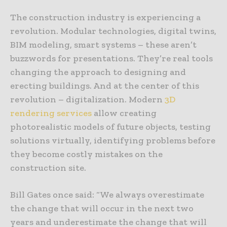
The construction industry is experiencing a
revolution. Modular technologies, digital twins,
BIM modeling, smart systems – these aren’t
buzzwords for presentations. They’re real tools
changing the approach to designing and
erecting buildings. And at the center of this
revolution – digitalization. Modern
3D
rendering services
allow creating
photorealistic models of future objects, testing
solutions virtually, identifying problems before
they become costly mistakes on the
construction site.
Bill Gates once said: “We always overestimate
the change that will occur in the next two
years and underestimate the change that will