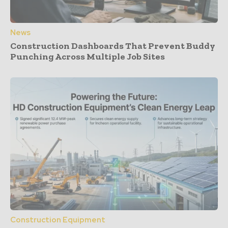
News
Construction Dashboards That Prevent Buddy
Punching Across Multiple Job Sites
Construction Equipment