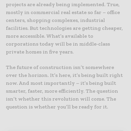
projects are already being implemented. True,
mostly in commercial real estate so far – office
centers, shopping complexes, industrial
facilities. But technologies are getting cheaper,
more accessible. What’s available to
corporations today will be in middle-class
private homes in five years.
The future of construction isn’t somewhere
over the horizon. It’s here, it’s being built right
now. And most importantly – it’s being built
smarter, faster, more efficiently. The question
isn’t whether this revolution will come. The
question is whether you’ll be ready for it.