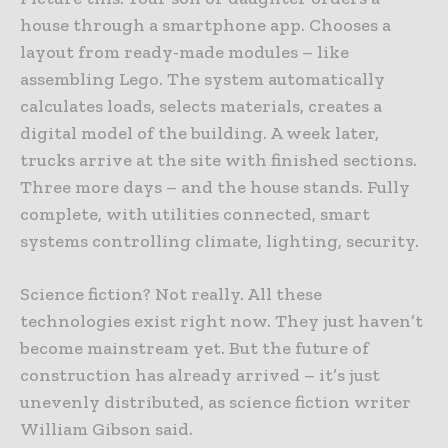
house through a smartphone app. Chooses a
layout from ready-made modules – like
assembling Lego. The system automatically
calculates loads, selects materials, creates a
digital model of the building. A week later,
trucks arrive at the site with finished sections.
Three more days – and the house stands. Fully
complete, with utilities connected, smart
systems controlling climate, lighting, security.
Science fiction? Not really. All these
technologies exist right now. They just haven’t
become mainstream yet. But the future of
construction has already arrived – it’s just
unevenly distributed, as science fiction writer
William Gibson said.