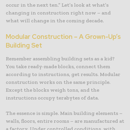
occur in the next ten.” Let’s look at what’s
changing in construction right now – and
what will change in the coming decade.
Modular Construction – A Grown-Up’s
Building Set
Remember assembling building sets as a kid?
You take ready-made blocks, connect them
according to instructions, get results. Modular
construction works on the same principle.
Except the blocks weigh tons, and the
instructions occupy terabytes of data.
The essence is simple. Main building elements –
walls, floors, entire rooms – are manufactured at
a factory. Under controlled conditions, with