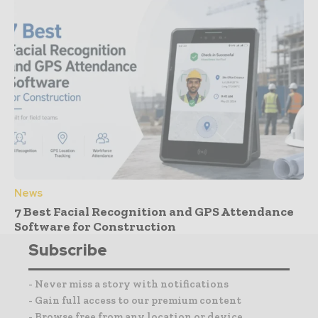
News
7 Best Facial Recognition and GPS Attendance
Software for Construction
Subscribe
- Never miss a story with notifications
- Gain full access to our premium content
- Browse free from any location or device.