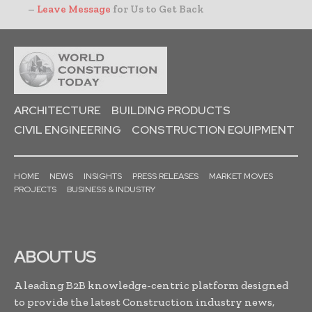
–
Leave Message
for Us to Get Back
ARCHITECTURE
BUILDING PRODUCTS
CIVIL ENGINEERING
CONSTRUCTION EQUIPMENT
HOME
NEWS
INSIGHTS
PRESS RELEASES
MARKET MOVES
PROJECTS
BUSINESS & INDUSTRY
ABOUT US
A leading B2B knowledge-centric platform designed
to provide the latest Construction industry news,