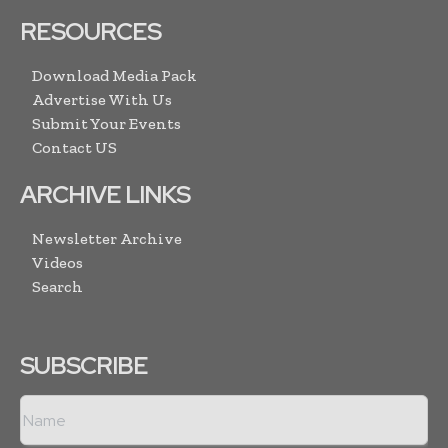
RESOURCES
Download Media Pack
Advertise With Us
Submit Your Events
Contact US
ARCHIVE LINKS
Newsletter Archive
Videos
Search
SUBSCRIBE