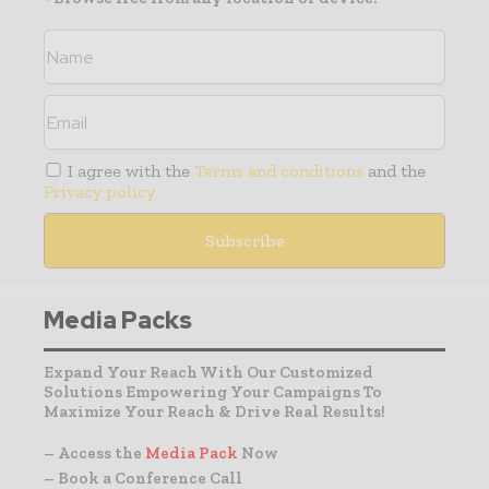
I agree with the
Terms and conditions
and the
Privacy policy
Media Packs
Expand Your Reach With Our Customized
Solutions Empowering Your Campaigns To
Maximize Your Reach & Drive Real Results!
– Access the
Media Pack
Now
– Book a Conference Call