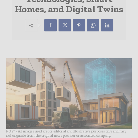
Homes, and Digital Twins
Note* - All images used are for editorial and illustrative purposes only and may
not originate from the original news provider or associated company.