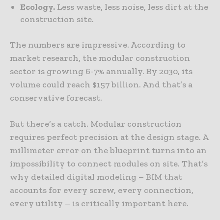
Ecology.
Less waste, less noise, less dirt at the
construction site.
The numbers are impressive. According to
market research, the modular construction
sector is growing 6-7% annually. By 2030, its
volume could reach $157 billion. And that’s a
conservative forecast.
But there’s a catch. Modular construction
requires perfect precision at the design stage. A
millimeter error on the blueprint turns into an
impossibility to connect modules on site. That’s
why detailed digital modeling – BIM that
accounts for every screw, every connection,
every utility – is critically important here.