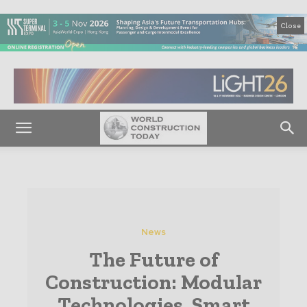
Close
News
The Future of
Construction: Modular
Technologies, Smart