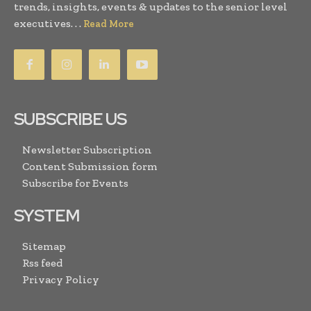
trends, insights, events & updates to the senior level
executives. . .
Read More
SUBSCRIBE US
Newsletter Subscription
Content Submission form
Subscribe for Events
SYSTEM
Sitemap
Rss feed
Privacy Policy