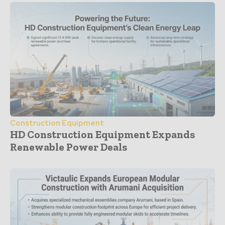
Construction Equipment
HD Construction Equipment Expands
Renewable Power Deals