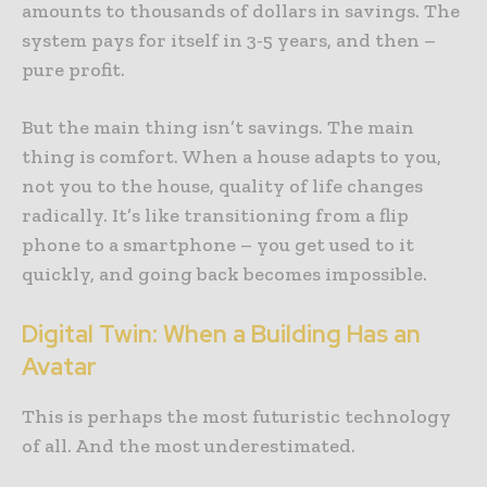
amounts to thousands of dollars in savings. The
system pays for itself in 3-5 years, and then –
pure profit.
But the main thing isn’t savings. The main
thing is comfort. When a house adapts to you,
not you to the house, quality of life changes
radically. It’s like transitioning from a flip
phone to a smartphone – you get used to it
quickly, and going back becomes impossible.
Digital Twin: When a Building Has an
Avatar
This is perhaps the most futuristic technology
of all. And the most underestimated.