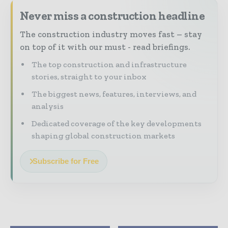
Never miss a construction headline
The construction industry moves fast – stay
on top of it with our must - read briefings.
The top construction and infrastructure
stories, straight to your inbox
The biggest news, features, interviews, and
analysis
Dedicated coverage of the key developments
shaping global construction markets
Subscribe for Free