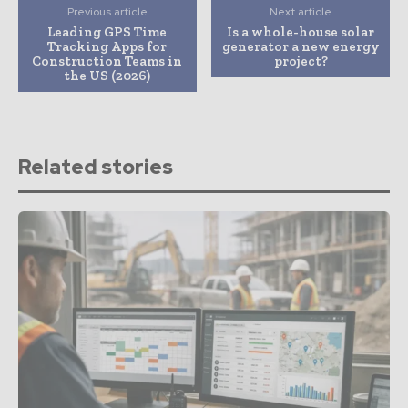
Previous article
Next article
Leading GPS Time
Is a whole-house solar
Tracking Apps for
generator a new energy
Construction Teams in
project?
the US (2026)
Related stories