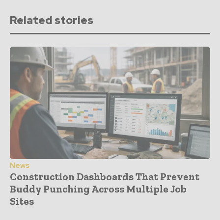
Related stories
News
Construction Dashboards That Prevent
Buddy Punching Across Multiple Job
Sites