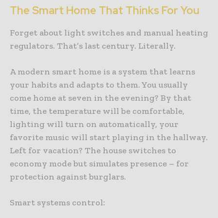
The Smart Home That Thinks For You
Forget about light switches and manual heating
regulators. That’s last century. Literally.
A modern smart home is a system that learns
your habits and adapts to them. You usually
come home at seven in the evening? By that
time, the temperature will be comfortable,
lighting will turn on automatically, your
favorite music will start playing in the hallway.
Left for vacation? The house switches to
economy mode but simulates presence – for
protection against burglars.
Smart systems control: