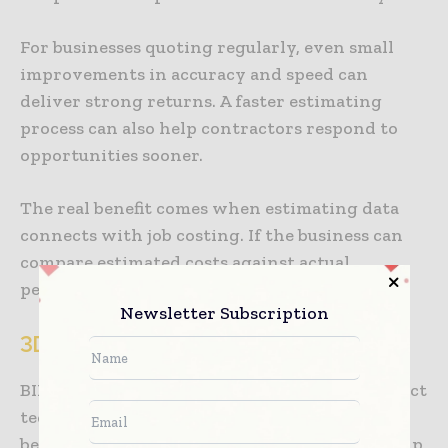
For businesses quoting regularly, even small
improvements in accuracy and speed can
deliver strong returns. A faster estimating
process can also help contractors respond to
opportunities sooner.
The real benefit comes when estimating data
connects with job costing. If the business can
compare estimated costs against actual
performance, future quotes become sharper.
Newsletter Subscription
3D Models, BIM and Digital Twins
BIM and digital twins can sound like big-project
technology, but their practical value is
becoming clearer. At their best, these tools help