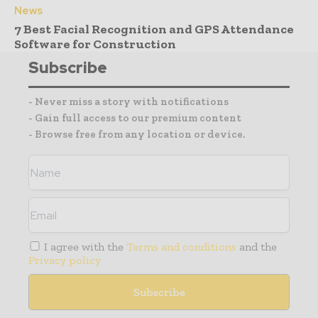
News
7 Best Facial Recognition and GPS Attendance
Software for Construction
Subscribe
- Never miss a story with notifications
- Gain full access to our premium content
- Browse free from any location or device.
I agree with the
Terms and conditions
and the
Privacy policy