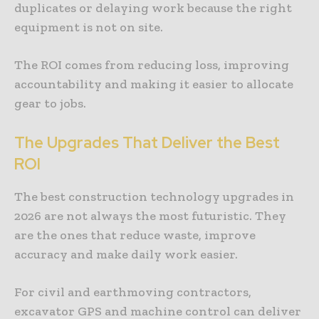
duplicates or delaying work because the right
equipment is not on site.
The ROI comes from reducing loss, improving
accountability and making it easier to allocate
gear to jobs.
The Upgrades That Deliver the Best
ROI
The best construction technology upgrades in
2026 are not always the most futuristic. They
are the ones that reduce waste, improve
accuracy and make daily work easier.
For civil and earthmoving contractors,
excavator GPS and machine control can deliver