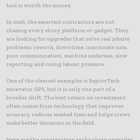
tool is worth the money.
In 2026, the smartest contractors are not
chasing every shiny platform or gadget. They
are looking for upgrades that solve real jobsite
problems: rework, downtime, inaccurate cuts,
poor communication, machine underuse, slow
reporting and rising labour pressure.
One of the clearest examples is RaptorTech
excavator GPS, but it is only one part of a
broader shift. The best return on investment
often comes from technology that improves
accuracy, reduces wasted time and helps crews
make better decisions in the field.
Here are the construction technology upgrades