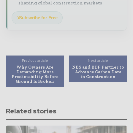
shaping global construction markets
Subscribe for Free
Previous article
Next article
Why Owners Are
NBS and BDP Partner to
Demanding More
Advance Carbon Data
Predictability Before
in Construction
Ground Is Broken
Related stories