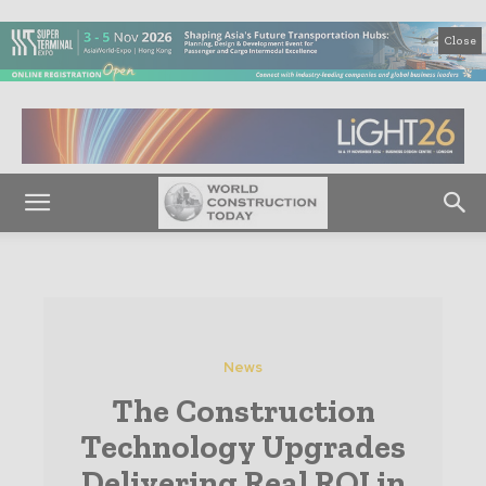
Close
News
The Construction
Technology Upgrades
Delivering Real ROI in