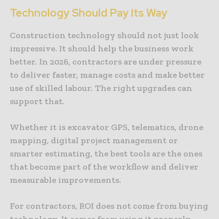
Technology Should Pay Its Way
Construction technology should not just look
impressive. It should help the business work
better. In 2026, contractors are under pressure
to deliver faster, manage costs and make better
use of skilled labour. The right upgrades can
support that.
Whether it is excavator GPS, telematics, drone
mapping, digital project management or
smarter estimating, the best tools are the ones
that become part of the workflow and deliver
measurable improvements.
For contractors, ROI does not come from buying
technology. It comes from using it properly.