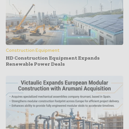
Construction Equipment
HD Construction Equipment Expands
Renewable Power Deals