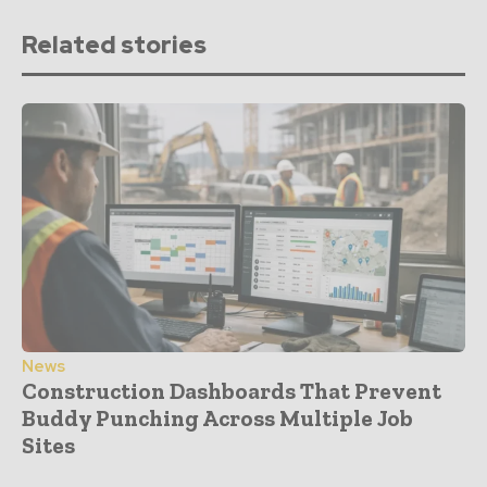
Related stories
News
Construction Dashboards That Prevent
Buddy Punching Across Multiple Job
Sites