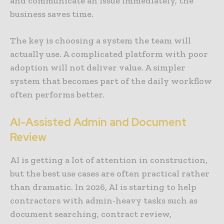
and communicate an issue immediately, the
business saves time.
The key is choosing a system the team will
actually use. A complicated platform with poor
adoption will not deliver value. A simpler
system that becomes part of the daily workflow
often performs better.
AI-Assisted Admin and Document
Review
AI is getting a lot of attention in construction,
but the best use cases are often practical rather
than dramatic. In 2026, AI is starting to help
contractors with admin-heavy tasks such as
document searching, contract review,