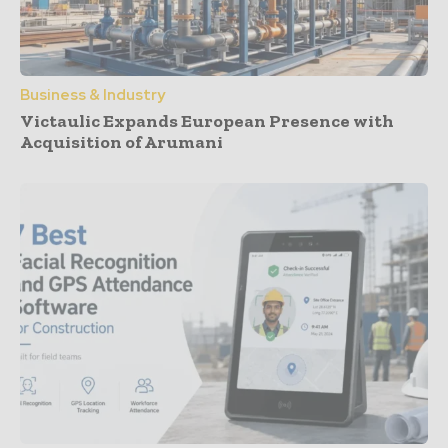
Business & Industry
Victaulic Expands European Presence with
Acquisition of Arumani