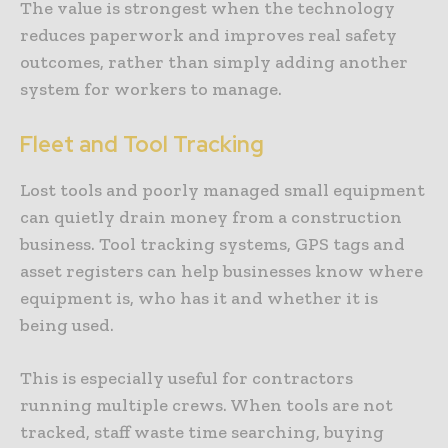
The value is strongest when the technology
reduces paperwork and improves real safety
outcomes, rather than simply adding another
system for workers to manage.
Fleet and Tool Tracking
Lost tools and poorly managed small equipment
can quietly drain money from a construction
business. Tool tracking systems, GPS tags and
asset registers can help businesses know where
equipment is, who has it and whether it is
being used.
This is especially useful for contractors
running multiple crews. When tools are not
tracked, staff waste time searching, buying