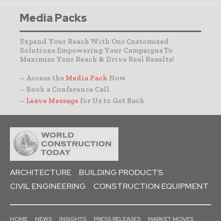
Media Packs
Expand Your Reach With Our Customized
Solutions Empowering Your Campaigns To
Maximize Your Reach & Drive Real Results!
– Access the
Media Pack
Now
– Book a Conference Call
–
Leave Message
for Us to Get Back
ARCHITECTURE
BUILDING PRODUCTS
CIVIL ENGINEERING
CONSTRUCTION EQUIPMENT
HOME
NEWS
INSIGHTS
PRESS RELEASES
MARKET MOVES