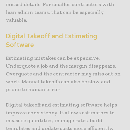
missed details. For smaller contractors with
lean admin teams, that can be especially
valuable.
Digital Takeoff and Estimating
Software
Estimating mistakes can be expensive.
Underquote a job and the margin disappears.
Overquote and the contractor may miss out on
work. Manual takeoffs can also be slow and
prone to human error.
Digital takeoff and estimating software helps
improve consistency. It allows estimators to
measure quantities, manage rates, build
templates and update costs more efficiently.