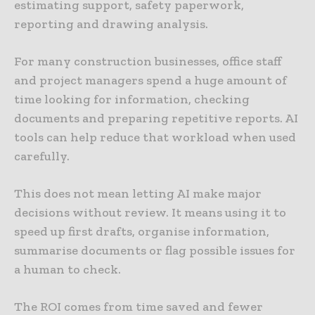
estimating support, safety paperwork,
reporting and drawing analysis.
For many construction businesses, office staff
and project managers spend a huge amount of
time looking for information, checking
documents and preparing repetitive reports. AI
tools can help reduce that workload when used
carefully.
This does not mean letting AI make major
decisions without review. It means using it to
speed up first drafts, organise information,
summarise documents or flag possible issues for
a human to check.
The ROI comes from time saved and fewer