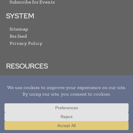
Subscribe for Events
SYSTEM
Sitemap
Rss feed
Privacy Policy
RESOURCES
Download Media Pack
Advertise With Us
Submit Your Events
Contact US
ARCHIVE LINKS
Newsletter Archive
Translate »