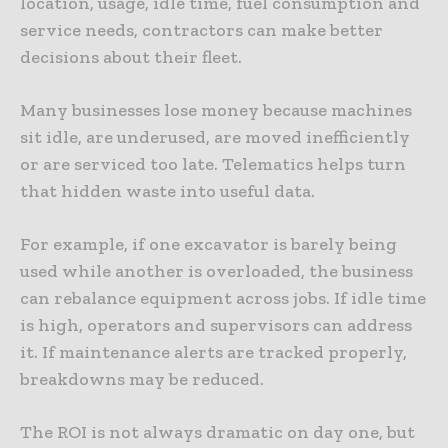
location, usage, idle time, fuel consumption and
service needs, contractors can make better
decisions about their fleet.
Many businesses lose money because machines
sit idle, are underused, are moved inefficiently
or are serviced too late. Telematics helps turn
that hidden waste into useful data.
For example, if one excavator is barely being
used while another is overloaded, the business
can rebalance equipment across jobs. If idle time
is high, operators and supervisors can address
it. If maintenance alerts are tracked properly,
breakdowns may be reduced.
The ROI is not always dramatic on day one, but