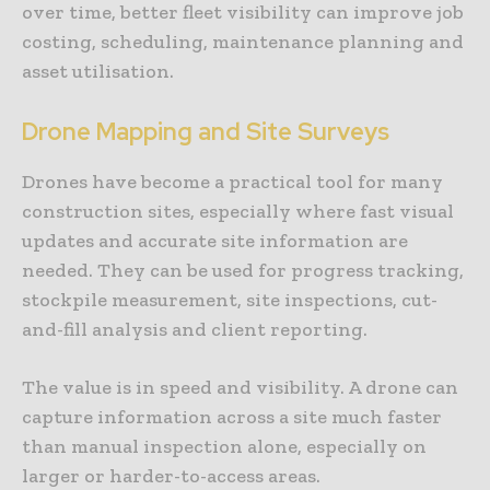
over time, better fleet visibility can improve job
costing, scheduling, maintenance planning and
asset utilisation.
Drone Mapping and Site Surveys
Drones have become a practical tool for many
construction sites, especially where fast visual
updates and accurate site information are
needed. They can be used for progress tracking,
stockpile measurement, site inspections, cut-
and-fill analysis and client reporting.
The value is in speed and visibility. A drone can
capture information across a site much faster
than manual inspection alone, especially on
larger or harder-to-access areas.