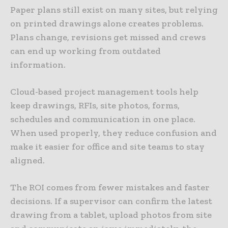
Paper plans still exist on many sites, but relying
on printed drawings alone creates problems.
Plans change, revisions get missed and crews
can end up working from outdated
information.
Cloud-based project management tools help
keep drawings, RFIs, site photos, forms,
schedules and communication in one place.
When used properly, they reduce confusion and
make it easier for office and site teams to stay
aligned.
The ROI comes from fewer mistakes and faster
decisions. If a supervisor can confirm the latest
drawing from a tablet, upload photos from site