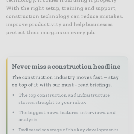
With the right setup, training and support,
construction technology can reduce mistakes,
improve productivity and help businesses
protect their margins on every job.
Never miss a construction headline
The construction industry moves fast – stay
on top of it with our must - read briefings.
The top construction and infrastructure
stories, straight to your inbox
The biggest news, features, interviews, and
analysis
Dedicated coverage of the key developments