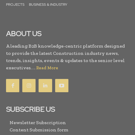
PROJECTS
BUSINESS & INDUSTRY
ABOUT US
A leading B2B knowledge-centric platform designed
to provide the latest Construction industry news,
trends, insights, events & updates to the senior level
executives. . .
Read More
SUBSCRIBE US
Newsletter Subscription
Content Submission form