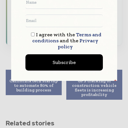
analysis
Dedicated coverage of the key developments
shaping global construction markets
Subscribe for Free
I agree with the
Terms and
conditions
and the
Privacy
policy
Subscribe
Previous article
Next article
California tech startup
GPS tracking of
to automate 80% of
construction vehicle
building process
fleets is increasing
profitability
Related stories