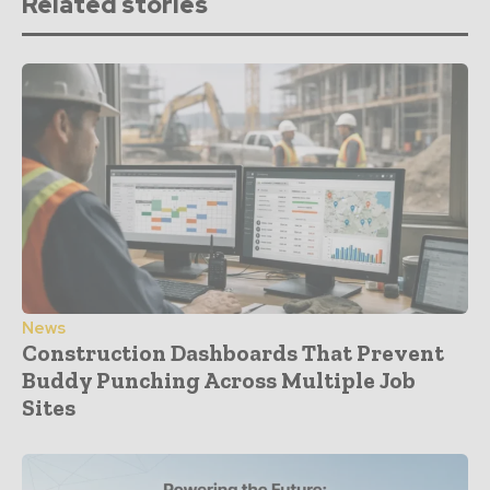
Related stories
News
Construction Dashboards That Prevent
Buddy Punching Across Multiple Job
Sites