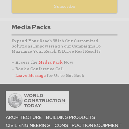
Media Packs
Expand Your Reach With Our Customized
Solutions Empowering Your Campaigns To
Maximize Your Reach & Drive Real Results!
– Access the
Media Pack
Now
– Book a Conference Call
–
Leave Message
for Us to Get Back
ARCHITECTURE
BUILDING PRODUCTS
CIVIL ENGINEERING
CONSTRUCTION EQUIPMENT