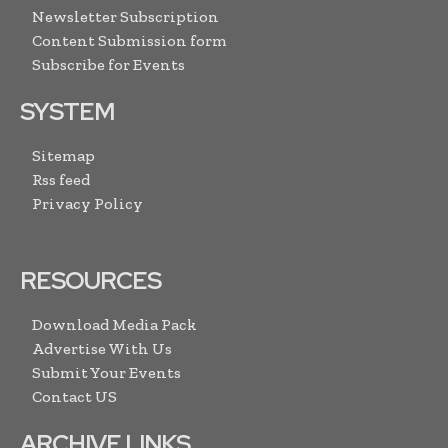
Newsletter Subscription
Content Submission form
Subscribe for Events
SYSTEM
Sitemap
Rss feed
Privacy Policy
RESOURCES
Download Media Pack
Advertise With Us
Submit Your Events
Contact US
ARCHIVE LINKS