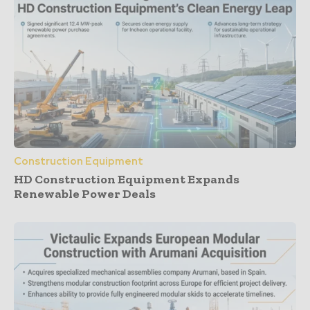
Construction Equipment
HD Construction Equipment Expands
Renewable Power Deals