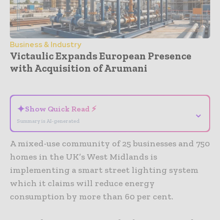
Business & Industry
Victaulic Expands European Presence
with Acquisition of Arumani
- Advertisement -
✦
Show Quick Read ⚡
⌄
Summary is AI-generated
A mixed-use community of 25 businesses and 750
homes in the UK’s West Midlands is
implementing a smart street lighting system
which it claims will reduce energy
consumption by more than 60 per cent.