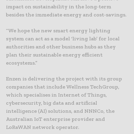
impact on sustainability in the long-term
besides the immediate energy and cost-savings.
“We hope the new smart energy lighting
system can act as a model ‘living lab’ for local
authorities and other business hubs as they
plan their sustainable energy efficient
ecosystems.”
Enzen is delivering the project with its group
companies that include Wellness TechGroup,
which specialises in Internet of Things,
cybersecurity, big data and artificial
intelligence (AI) solutions, and NNNCo, the
Australian IoT enterprise provider and
LoRaWAN network operator.