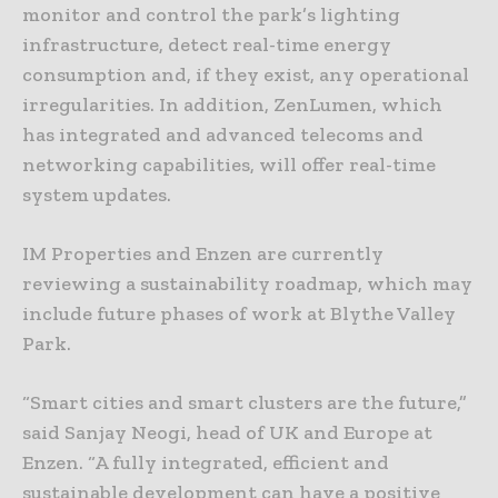
monitor and control the park’s lighting
infrastructure, detect real-time energy
consumption and, if they exist, any operational
irregularities. In addition, ZenLumen, which
has integrated and advanced telecoms and
networking capabilities, will offer real-time
system updates.
IM Properties and Enzen are currently
reviewing a sustainability roadmap, which may
include future phases of work at Blythe Valley
Park.
“Smart cities and smart clusters are the future,”
said Sanjay Neogi, head of UK and Europe at
Enzen. “A fully integrated, efficient and
sustainable development can have a positive