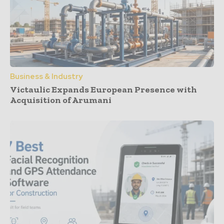
Business & Industry
Victaulic Expands European Presence with
Acquisition of Arumani