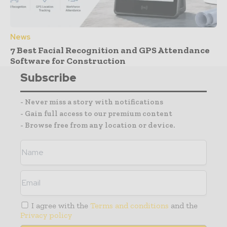
News
7 Best Facial Recognition and GPS Attendance
Software for Construction
Subscribe
- Never miss a story with notifications
- Gain full access to our premium content
- Browse free from any location or device.
I agree with the
Terms and conditions
and the
Privacy policy