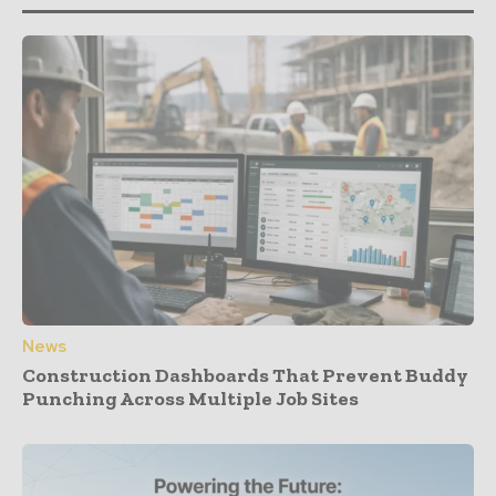
News
Construction Dashboards That Prevent Buddy
Punching Across Multiple Job Sites