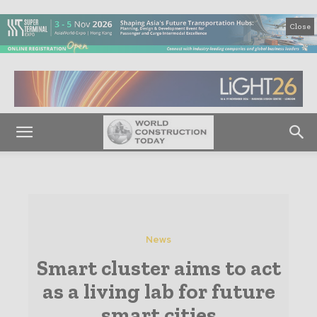
Close
News
Smart cluster aims to act
as a living lab for future
smart cities