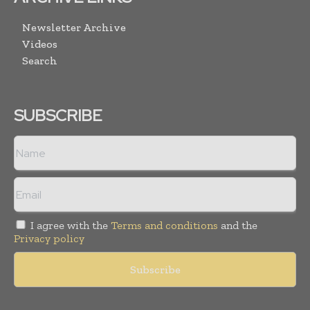
Newsletter Archive
Videos
Search
SUBSCRIBE
I agree with the
Terms and conditions
and the
Privacy policy