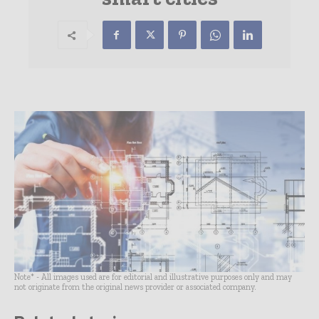
Note* - All images used are for editorial and illustrative purposes only and may
not originate from the original news provider or associated company.