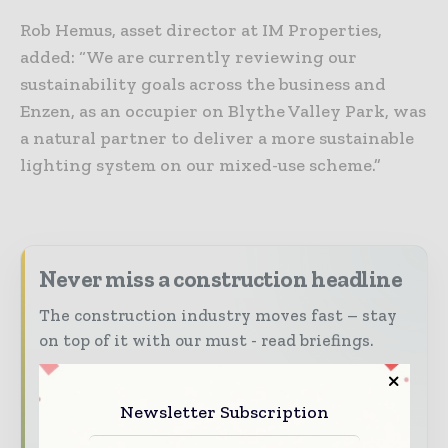
Rob Hemus, asset director at IM Properties,
added: “We are currently reviewing our
sustainability goals across the business and
Enzen, as an occupier on Blythe Valley Park, was
a natural partner to deliver a more sustainable
lighting system on our mixed-use scheme.”
Never miss a construction headline
The construction industry moves fast – stay
on top of it with our must - read briefings.
The top construction and infrastructure
stories, straight to your inbox
Newsletter Subscription
The biggest news, features, interviews, and