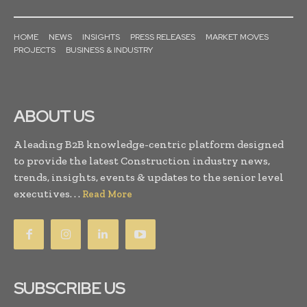
HOME
NEWS
INSIGHTS
PRESS RELEASES
MARKET MOVES
PROJECTS
BUSINESS & INDUSTRY
ABOUT US
A leading B2B knowledge-centric platform designed
to provide the latest Construction industry news,
trends, insights, events & updates to the senior level
executives. . .
Read More
SUBSCRIBE US