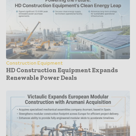
Construction Equipment
HD Construction Equipment Expands
Renewable Power Deals