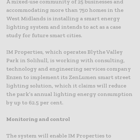
A mixed-use community of 25 businesses and
accommodating more than 750 homes in the
West Midlands is installing a smart energy
lighting system and intends to act as a case
study for future smart cities.
IM Properties, which operates Blythe Valley
Park in Solihull, is working with consulting,
technology and engineering services company
Enzen to implement its ZenLumen smart street
lighting solution, which it claims will reduce
the park’s annual lighting energy consumption
by up to 62.5 per cent.
Monitoring and control
The system will enable IM Properties to