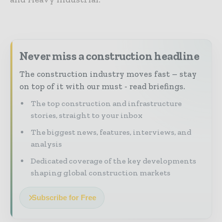
Never miss a construction headline
The construction industry moves fast – stay
on top of it with our must - read briefings.
The top construction and infrastructure
stories, straight to your inbox
The biggest news, features, interviews, and
analysis
Dedicated coverage of the key developments
shaping global construction markets
Subscribe for Free