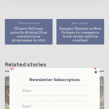
Previous article
Next article
Illinois Tollway
Saenger Theatre in New
unveils $609 million
Orleans to commence
construction
work on $51 million
programme in 2012
overhaul
Related stories
Newsletter Subscription