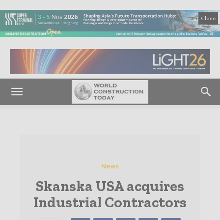
Close
News
Skanska USA acquires
Industrial Contractors