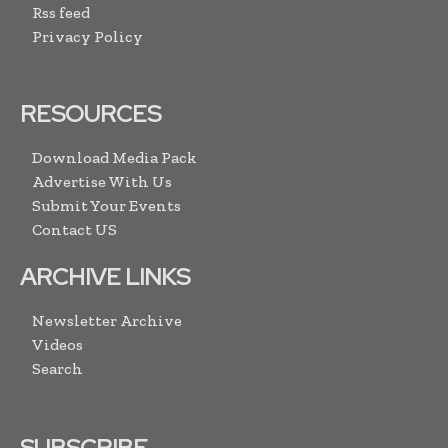
Rss feed
Privacy Policy
RESOURCES
Download Media Pack
Advertise With Us
Submit Your Events
Contact US
ARCHIVE LINKS
Newsletter Archive
Videos
Search
SUBSCRIBE