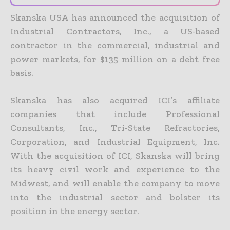
Skanska USA has announced the acquisition of
Industrial Contractors, Inc., a US-based
contractor in the commercial, industrial and
power markets, for $135 million on a debt free
basis.
Skanska has also acquired ICI’s affiliate
companies that include Professional
Consultants, Inc., Tri-State Refractories,
Corporation, and Industrial Equipment, Inc.
With the acquisition of ICI, Skanska will bring
its heavy civil work and experience to the
Midwest, and will enable the company to move
into the industrial sector and bolster its
position in the energy sector.