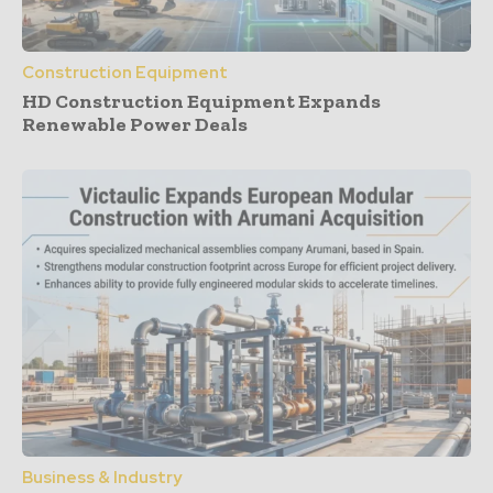
Construction Equipment
HD Construction Equipment Expands
Renewable Power Deals
Business & Industry