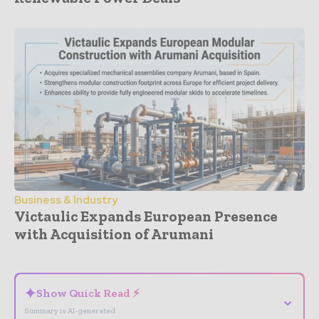
Business & Industry
Victaulic Expands European Presence
with Acquisition of Arumani
- Advertisement -
✦
Show Quick Read ⚡
⌄
Summary is AI-generated