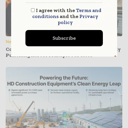
I agree with the
Terms and
conditions
and the
Privacy
policy
Subscribe
News
Construction Dashboards That Prevent Buddy
Punching Across Multiple Job Sites