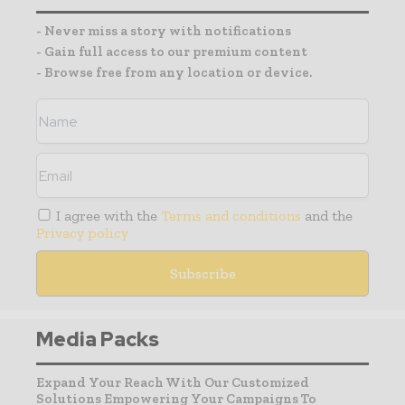
- Never miss a story with notifications
- Gain full access to our premium content
- Browse free from any location or device.
I agree with the
Terms and conditions
and the
Privacy policy
Media Packs
Expand Your Reach With Our Customized
Solutions Empowering Your Campaigns To