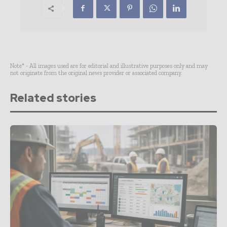
Note* - All images used are for editorial and illustrative purposes only and may
not originate from the original news provider or associated company.
Related stories