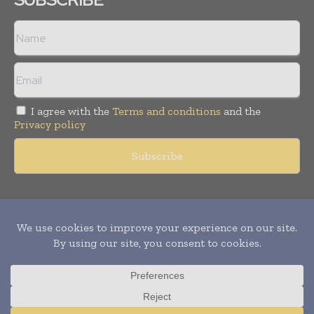
I agree with the
Terms and conditions
and the
Privacy policy
Copyright © 2011 -
2026
World Construction Today. All rights
reserved. Publication of Leo Marcom Pvt Ltd.