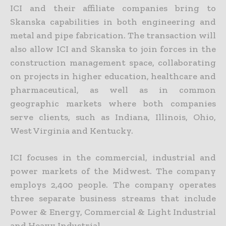
ICI and their affiliate companies bring to
Skanska capabilities in both engineering and
metal and pipe fabrication. The transaction will
also allow ICI and Skanska to join forces in the
construction management space, collaborating
on projects in higher education, healthcare and
pharmaceutical, as well as in common
geographic markets where both companies
serve clients, such as Indiana, Illinois, Ohio,
West Virginia and Kentucky.
ICI focuses in the commercial, industrial and
power markets of the Midwest. The company
employs 2,400 people. The company operates
three separate business streams that include
Power & Energy, Commercial & Light Industrial
and Heavy Industrial.