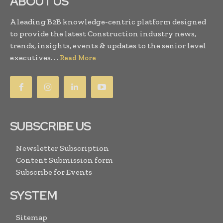
ABOUT US
A leading B2B knowledge-centric platform designed
to provide the latest Construction industry news,
trends, insights, events & updates to the senior level
executives. . .
Read More
SUBSCRIBE US
Newsletter Subscription
Content Submission form
Subscribe for Events
SYSTEM
Sitemap