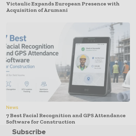
Victaulic Expands European Presence with
Acquisition of Arumani
News
7 Best Facial Recognition and GPS Attendance
Software for Construction
Subscribe