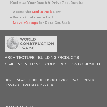
Maximize Your Reach & Drive Real Results!
– Access the
Media Pack
Now
– Book a Conference Call
–
Leave Message
for Us to Get Back
ARCHITECTURE
BUILDING PRODUCTS
CIVIL ENGINEERING
CONSTRUCTION EQUIPMENT
HOME
NEWS
INSIGHTS
PRESS RELEASES
MARKET MOVES
PROJECTS
BUSINESS & INDUSTRY