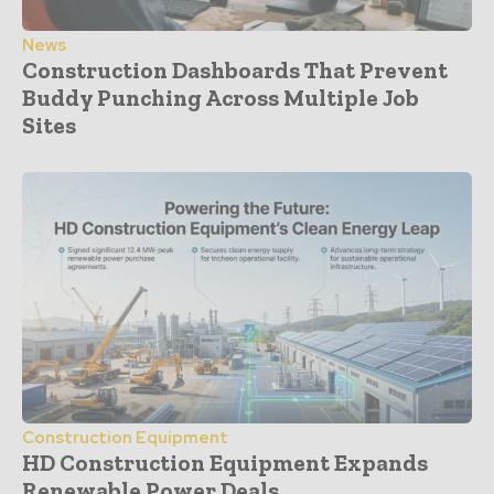
News
Construction Dashboards That Prevent
Buddy Punching Across Multiple Job
Sites
Construction Equipment
HD Construction Equipment Expands
Renewable Power Deals