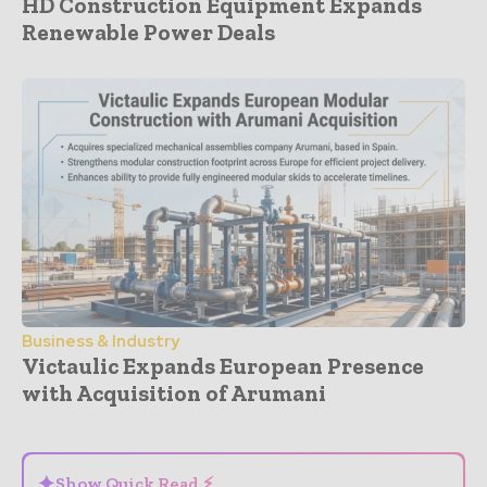
HD Construction Equipment Expands
Renewable Power Deals
Business & Industry
Victaulic Expands European Presence
with Acquisition of Arumani
- Advertisement -
✦
Show Quick Read ⚡