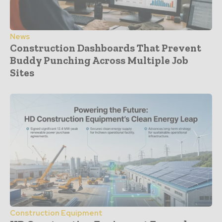
News
Construction Dashboards That Prevent
Buddy Punching Across Multiple Job
Sites
Construction Equipment