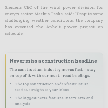
Siemens CEO of the wind power division for
energy sector Markus Tacke, said: “Despite some
challenging weather conditions, the company
has executed the Anholt power project on
schedule.
Never miss a construction headline
The construction industry moves fast – stay
on top of it with our must - read briefings.
The top construction and infrastructure
stories, straight to your inbox
The biggest news, features, interviews, and
analysis