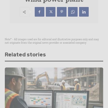
Note* - All images used are for editorial and illustrative purposes only and may
not originate from the original news provider or associated company.
Related stories