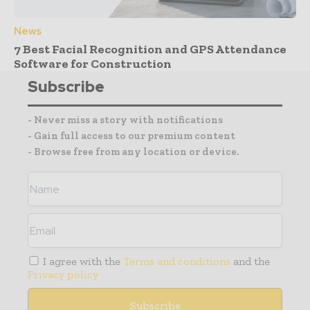
News
7 Best Facial Recognition and GPS Attendance
Software for Construction
Subscribe
- Never miss a story with notifications
- Gain full access to our premium content
- Browse free from any location or device.
I agree with the
Terms and conditions
and the
Privacy policy