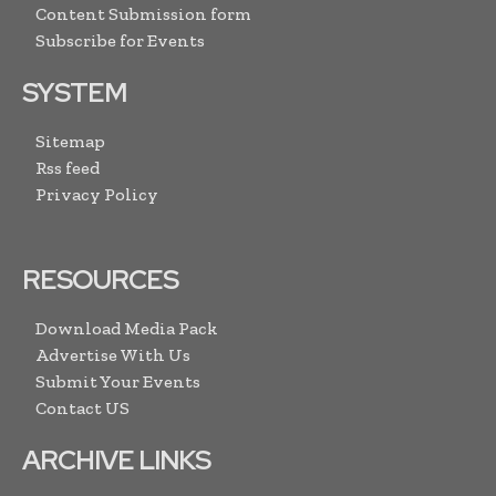
Content Submission form
Subscribe for Events
SYSTEM
Sitemap
Rss feed
Privacy Policy
RESOURCES
Download Media Pack
Advertise With Us
Submit Your Events
Contact US
ARCHIVE LINKS