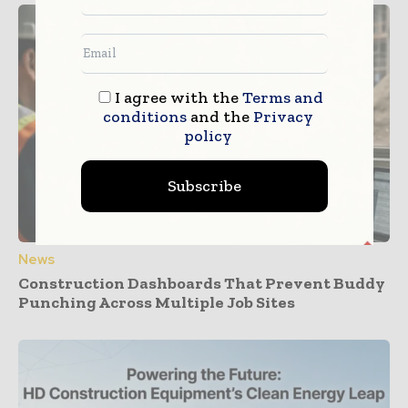
I agree with the
Terms and
conditions
and the
Privacy
policy
Subscribe
News
Construction Dashboards That Prevent Buddy
Punching Across Multiple Job Sites