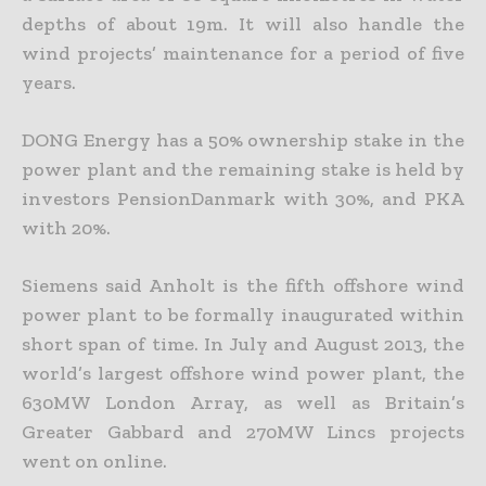
depths of about 19m. It will also handle the
wind projects’ maintenance for a period of five
years.
DONG Energy has a 50% ownership stake in the
power plant and the remaining stake is held by
investors PensionDanmark with 30%, and PKA
with 20%.
Siemens said Anholt is the fifth offshore wind
power plant to be formally inaugurated within
short span of time. In July and August 2013, the
world’s largest offshore wind power plant, the
630MW London Array, as well as Britain’s
Greater Gabbard and 270MW Lincs projects
went on online.