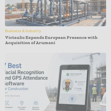
Business & Industry
Victaulic Expands European Presence with
Acquisition of Arumani