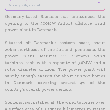
⌄
Summary is AI-generated
Germany-based Siemens has announced the
opening of the 400MW Anholt offshore wind
power plant in Denmark.
Situated off Denmark’s eastern coast, about
20km northeast of the Jutland peninsula, the
power plant features 111 Siemens wind
turbines, each with a capacity of 3.6MW and a
rotor diameter of 120m. The power plant will
supply enough energy for about 400,000 homes
in Denmark, covering around 4% of the
country’s overall power demand.
Siemens has installed all the wind turbines over
a surface area of 88 square kilometres in water