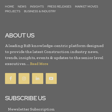
HOME
NEWS
INSIGHTS
PRESS RELEASES
MARKET MOVES
PROJECTS
BUSINESS & INDUSTRY
ABOUT US
A leading B2B knowledge-centric platform designed
to provide the latest Construction industry news,
trends, insights, events & updates to the senior level
executives. . .
Read More
SUBSCRIBE US
Newsletter Subscription