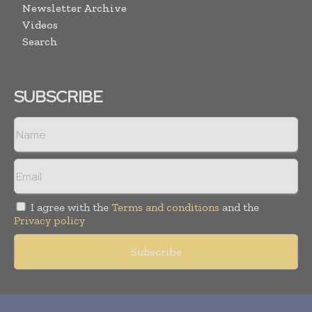
Newsletter Archive
Videos
Search
SUBSCRIBE
I agree with the
Terms and conditions
and the
Privacy policy