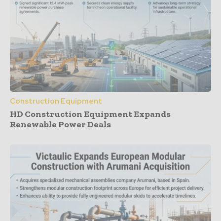
Construction Equipment
HD Construction Equipment Expands
Renewable Power Deals