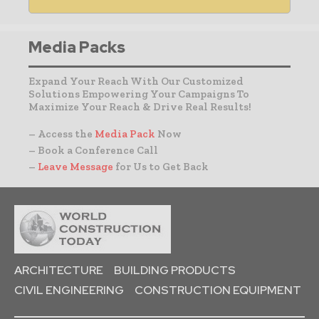
Media Packs
Expand Your Reach With Our Customized
Solutions Empowering Your Campaigns To
Maximize Your Reach & Drive Real Results!
– Access the
Media Pack
Now
– Book a Conference Call
–
Leave Message
for Us to Get Back
ARCHITECTURE
BUILDING PRODUCTS
CIVIL ENGINEERING
CONSTRUCTION EQUIPMENT