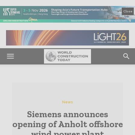
Close
News
Siemens announces
opening of Anholt offshore
wind power plant