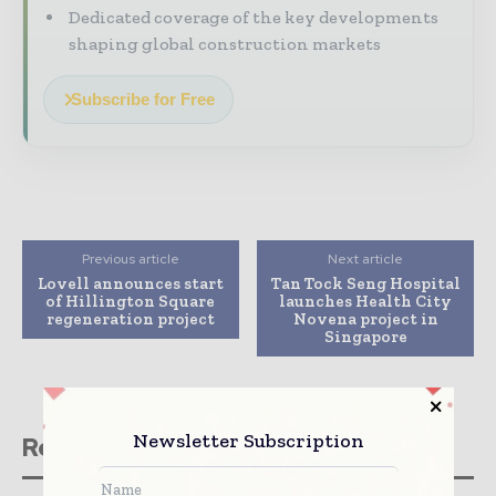
Dedicated coverage of the key developments
shaping global construction markets
Subscribe for Free
Previous article
Next article
Lovell announces start
Tan Tock Seng Hospital
of Hillington Square
launches Health City
regeneration project
Novena project in
Singapore
Newsletter Subscription
Related stories