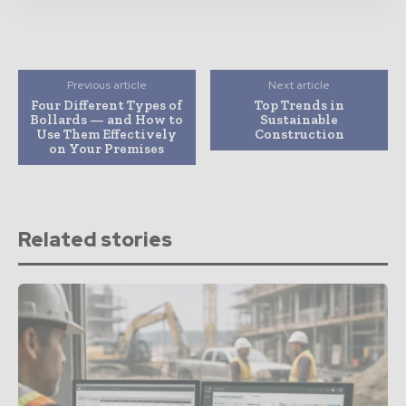
Previous article
Next article
Four Different Types of
Top Trends in
Bollards — and How to
Sustainable
Use Them Effectively
Construction
on Your Premises
Related stories