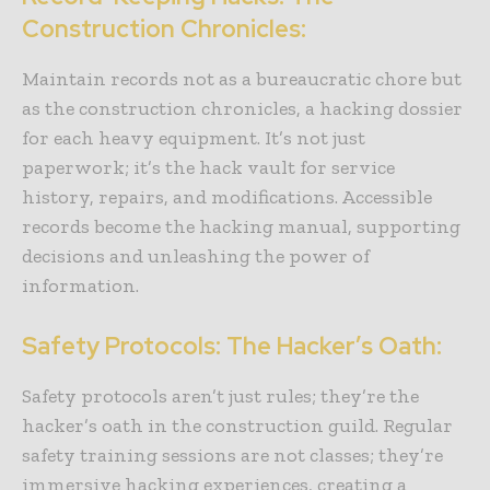
Construction Chronicles:
Maintain records not as a bureaucratic chore but
as the construction chronicles, a hacking dossier
for each heavy equipment. It’s not just
paperwork; it’s the hack vault for service
history, repairs, and modifications. Accessible
records become the hacking manual, supporting
decisions and unleashing the power of
information.
Safety Protocols: The Hacker’s Oath:
Safety protocols aren’t just rules; they’re the
hacker’s oath in the construction guild. Regular
safety training sessions are not classes; they’re
immersive hacking experiences, creating a