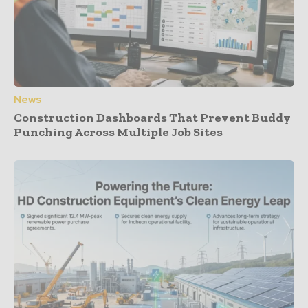
News
Construction Dashboards That Prevent Buddy
Punching Across Multiple Job Sites