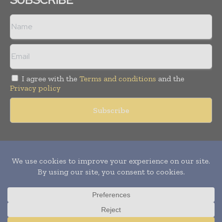
I agree with the
Terms and conditions
and the
Privacy policy
Copyright © 2011 -
2026
World Construction Today. All rights
reserved. Publication of Leo Marcom Pvt Ltd.