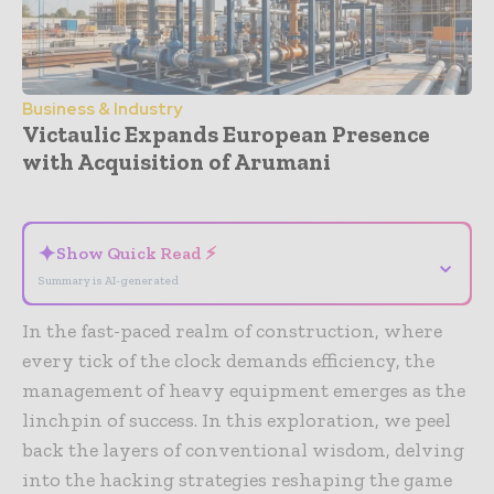
Business & Industry
Victaulic Expands European Presence
with Acquisition of Arumani
- Advertisement -
✦
Show Quick Read ⚡
⌄
Summary is AI-generated
In the fast-paced realm of construction, where
every tick of the clock demands efficiency, the
management of heavy equipment emerges as the
linchpin of success. In this exploration, we peel
back the layers of conventional wisdom, delving
into the hacking strategies reshaping the game