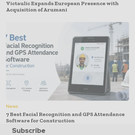
Victaulic Expands European Presence with
Acquisition of Arumani
News
7 Best Facial Recognition and GPS Attendance
Software for Construction
Subscribe