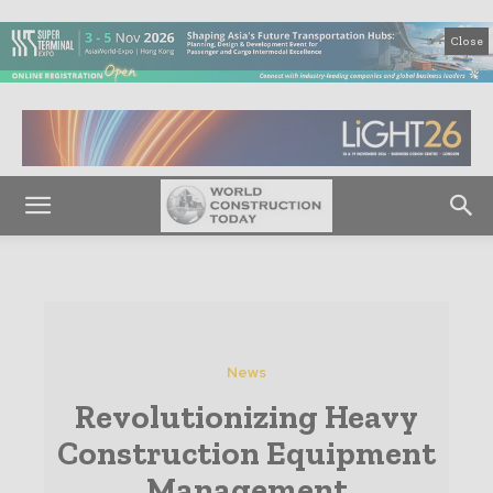
Close
News
Revolutionizing Heavy
Construction Equipment
Management