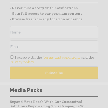
- Never miss a story with notifications
- Gain full access to our premium content
- Browse free from any location or device.
I agree with the
Terms and conditions
and the
Privacy policy
Media Packs
Expand Your Reach With Our Customized
Solutions Empowering Your Campaigns To