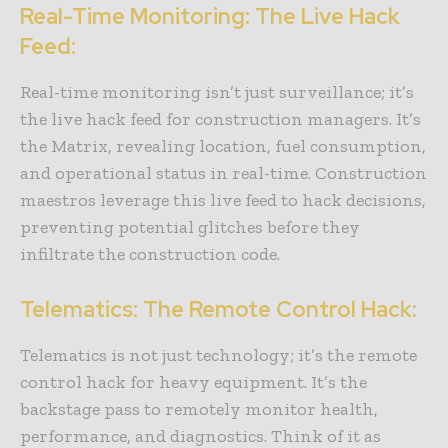
Real-Time Monitoring: The Live Hack
Feed:
Real-time monitoring isn’t just surveillance; it’s
the live hack feed for construction managers. It’s
the Matrix, revealing location, fuel consumption,
and operational status in real-time. Construction
maestros leverage this live feed to hack decisions,
preventing potential glitches before they
infiltrate the construction code.
Telematics: The Remote Control Hack:
Telematics is not just technology; it’s the remote
control hack for heavy equipment. It’s the
backstage pass to remotely monitor health,
performance, and diagnostics. Think of it as