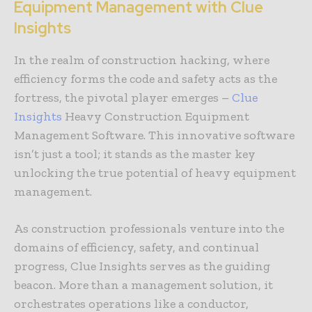
Equipment Management with Clue
Insights
In the realm of construction hacking, where
efficiency forms the code and safety acts as the
fortress, the pivotal player emerges –
Clue
Insights
Heavy Construction Equipment
Management Software. This innovative software
isn’t just a tool; it stands as the master key
unlocking the true potential of heavy equipment
management.
As construction professionals venture into the
domains of efficiency, safety, and continual
progress, Clue Insights serves as the guiding
beacon. More than a management solution, it
orchestrates operations like a conductor,