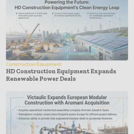
Construction Equipment
HD Construction Equipment Expands
Renewable Power Deals