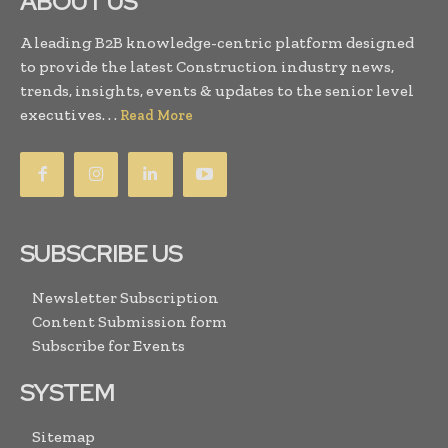
ABOUT US
A leading B2B knowledge-centric platform designed
to provide the latest Construction industry news,
trends, insights, events & updates to the senior level
executives. . .
Read More
SUBSCRIBE US
Newsletter Subscription
Content Submission form
Subscribe for Events
SYSTEM
Sitemap