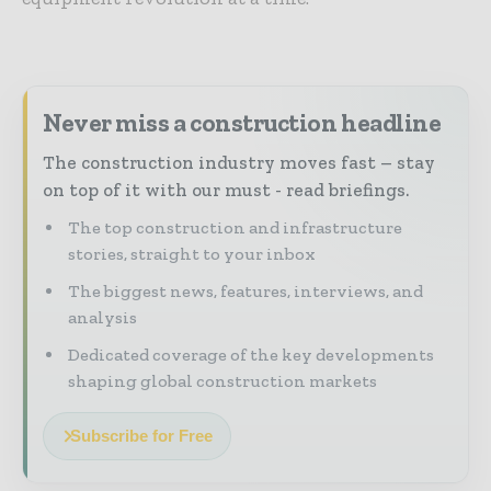
Never miss a construction headline
The construction industry moves fast – stay
on top of it with our must - read briefings.
The top construction and infrastructure
stories, straight to your inbox
The biggest news, features, interviews, and
analysis
Dedicated coverage of the key developments
shaping global construction markets
Subscribe for Free