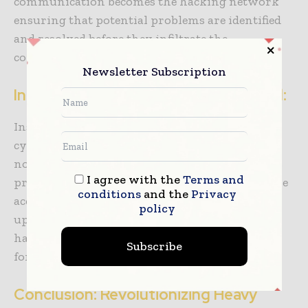
communication becomes the hacking network
ensuring that potential problems are identified
and resolved before they infiltrate the
construction code.
Newsletter Subscription
Insurance as the Cybersecurity Shield:
Insurance isn’t just a safety net; it’s the
cybersecurity shield for heavy equipment. It’s
not just a policy; it’s the construction antivirus
I agree with the
Terms and
protecting against unforeseen cyber-attacks like
conditions
and the
Privacy
accidents, theft, or natural disasters. Regularly
policy
update insurance policies, ensuring they’re the
hacking firewall for your heavy equipment
Subscribe
fortress.
Conclusion: Revolutionizing Heavy