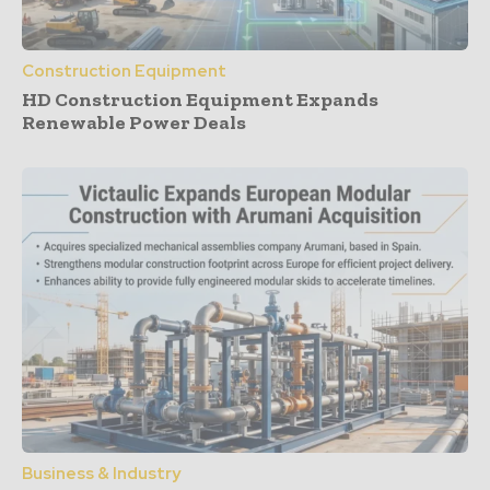
Construction Equipment
HD Construction Equipment Expands
Renewable Power Deals
Business & Industry