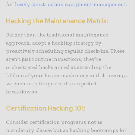
for
heavy construction equipment management
.
Hacking the Maintenance Matrix:
Rather than the traditional maintenance
approach, adopt a hacking strategy by
proactively scheduling regular check-ins. These
aren’t just routine inspections; they’re
orchestrated hacks aimed at extending the
lifeline of your heavy machinery and throwing a
wrench into the gears of unexpected
breakdowns.
Certification Hacking 101:
Consider certification programs not as
mandatory classes but as hacking bootcamps for