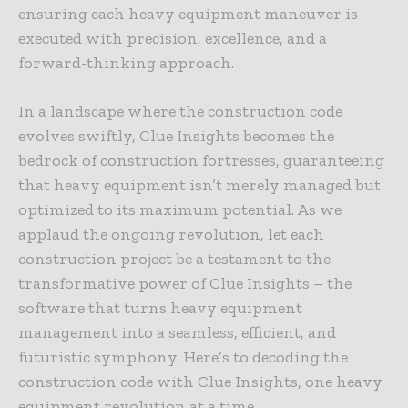
ensuring each heavy equipment maneuver is
executed with precision, excellence, and a
forward-thinking approach.
In a landscape where the construction code
evolves swiftly, Clue Insights becomes the
bedrock of construction fortresses, guaranteeing
that heavy equipment isn’t merely managed but
optimized to its maximum potential. As we
applaud the ongoing revolution, let each
construction project be a testament to the
transformative power of Clue Insights – the
software that turns heavy equipment
management into a seamless, efficient, and
futuristic symphony. Here’s to decoding the
construction code with Clue Insights, one heavy
equipment revolution at a time.