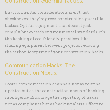
Construction Guerrilla Tactics:
Environmental considerations aren’t just
checkboxes; they’re green construction guerrilla
tactics. Opt for equipment that doesn’t just
comply but exceeds environmental standards. It’s
the hacking of eco-friendly practices, like
sharing equipment between projects, reducing
the carbon footprint of your construction hacks.
Communication Hacks: The
Construction Nexus:
Foster communication channels not as routine
updates but as the construction nexus of hacking
intelligence. Encourage the reporting of issues
not as complaints but as hacking alerts. Effective