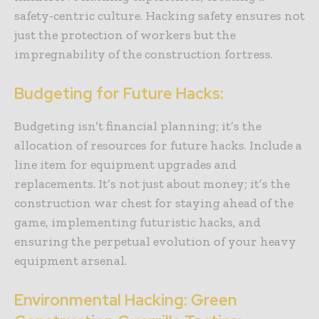
safety-centric culture. Hacking safety ensures not
just the protection of workers but the
impregnability of the construction fortress.
Budgeting for Future Hacks:
Budgeting isn’t financial planning; it’s the
allocation of resources for future hacks. Include a
line item for equipment upgrades and
replacements. It’s not just about money; it’s the
construction war chest for staying ahead of the
game, implementing futuristic hacks, and
ensuring the perpetual evolution of your heavy
equipment arsenal.
Environmental Hacking: Green