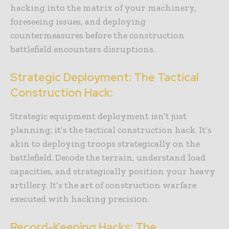
hacking into the matrix of your machinery,
foreseeing issues, and deploying
countermeasures before the construction
battlefield encounters disruptions.
Strategic Deployment: The Tactical
Construction Hack:
Strategic equipment deployment isn’t just
planning; it’s the tactical construction hack. It’s
akin to deploying troops strategically on the
battlefield. Decode the terrain, understand load
capacities, and strategically position your heavy
artillery. It’s the art of construction warfare
executed with hacking precision.
Record-Keeping Hacks: The