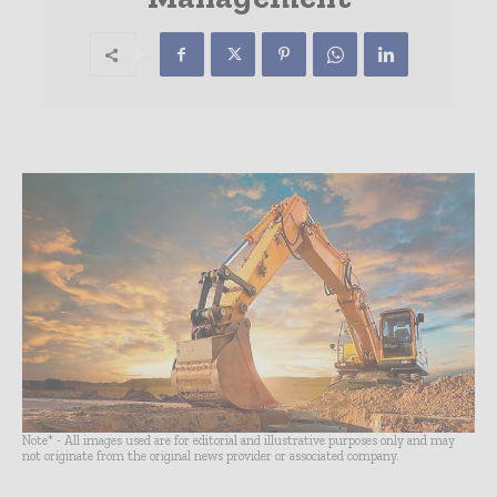
Note* - All images used are for editorial and illustrative purposes only and may
not originate from the original news provider or associated company.