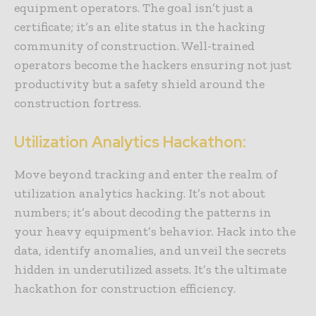
equipment operators. The goal isn’t just a
certificate; it’s an elite status in the hacking
community of construction. Well-trained
operators become the hackers ensuring not just
productivity but a safety shield around the
construction fortress.
Utilization Analytics Hackathon:
Move beyond tracking and enter the realm of
utilization analytics hacking. It’s not about
numbers; it’s about decoding the patterns in
your heavy equipment’s behavior. Hack into the
data, identify anomalies, and unveil the secrets
hidden in underutilized assets. It’s the ultimate
hackathon for construction efficiency.