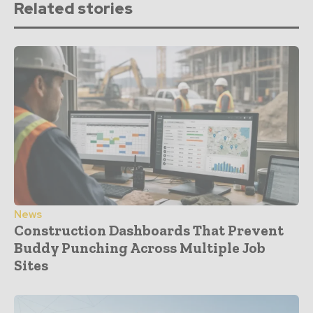
Related stories
News
Construction Dashboards That Prevent
Buddy Punching Across Multiple Job
Sites