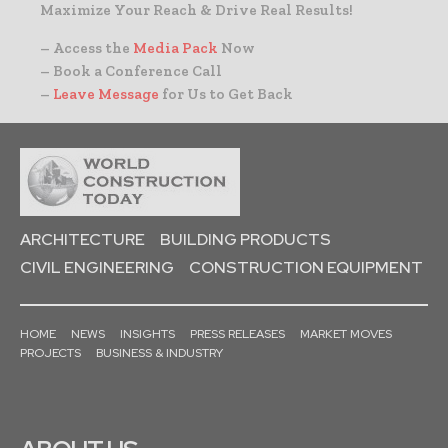
Maximize Your Reach & Drive Real Results!
– Access the
Media Pack
Now
– Book a Conference Call
–
Leave Message
for Us to Get Back
ARCHITECTURE
BUILDING PRODUCTS
CIVIL ENGINEERING
CONSTRUCTION EQUIPMENT
HOME
NEWS
INSIGHTS
PRESS RELEASES
MARKET MOVES
PROJECTS
BUSINESS & INDUSTRY