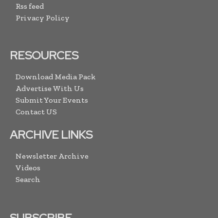
Rss feed
Privacy Policy
RESOURCES
Download Media Pack
Advertise With Us
Submit Your Events
Contact US
ARCHIVE LINKS
Newsletter Archive
Videos
Search
SUBSCRIBE