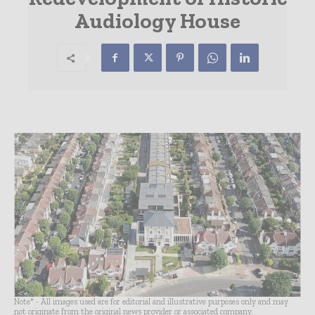
Audiology House
Note* - All images used are for editorial and illustrative purposes only and may
not originate from the original news provider or associated company.