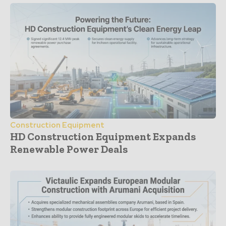
Construction Equipment
HD Construction Equipment Expands
Renewable Power Deals