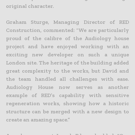
original character.
Graham Sturge, Managing Director of RED
Construction, commented: “We are particularly
proud of the calibre of the Audiology house
project and have enjoyed working with an
exciting new developer on such a unique
London site. The heritage of the building added
great complexity to the works, but David and
the team handled all challenges with ease.
Audiology House now serves as another
example of RED’s capability with sensitive
regeneration works, showing how a historic
structure can be merged with a new design to
create an amazing space.”