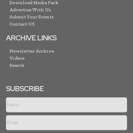
Download Media Pack
Advertise With Us
Submit Your Events
Contact US
ARCHIVE LINKS
Newsletter Archive
Videos
Search
SUBSCRIBE