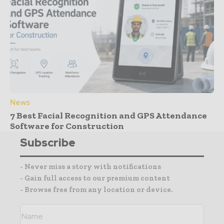
News
7 Best Facial Recognition and GPS Attendance
Software for Construction
Subscribe
- Never miss a story with notifications
- Gain full access to our premium content
- Browse free from any location or device.