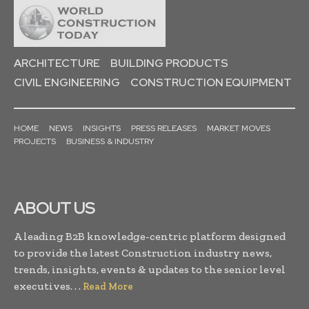
ARCHITECTURE
BUILDING PRODUCTS
CIVIL ENGINEERING
CONSTRUCTION EQUIPMENT
HOME
NEWS
INSIGHTS
PRESS RELEASES
MARKET MOVES
PROJECTS
BUSINESS & INDUSTRY
ABOUT US
A leading B2B knowledge-centric platform designed
to provide the latest Construction industry news,
trends, insights, events & updates to the senior level
executives. . .
Read More