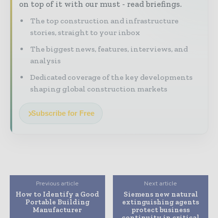
on top of it with our must - read briefings.
The top construction and infrastructure
stories, straight to your inbox
The biggest news, features, interviews, and
analysis
Dedicated coverage of the key developments
shaping global construction markets
Subscribe for Free
Previous article
Next article
How to Identify a Good
Siemens new natural
Portable Building
extinguishing agents
Manufacturer
protect business
continuity in critical