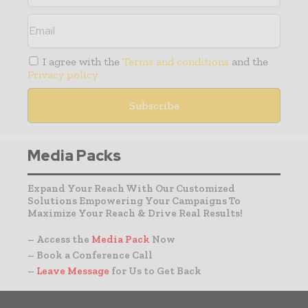
I agree with the
Terms and conditions
and the
Privacy policy
Media Packs
Expand Your Reach With Our Customized
Solutions Empowering Your Campaigns To
Maximize Your Reach & Drive Real Results!
– Access the
Media Pack
Now
– Book a Conference Call
–
Leave Message
for Us to Get Back