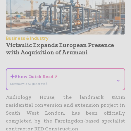
Business & Industry
Victaulic Expands European Presence
with Acquisition of Arumani
- Advertisement -
✦
Show Quick Read ⚡
⌄
Summary is AI-generated
Audiology House, the landmark £8.1m
residential conversion and extension project in
South West London, has been officially
completed by the Farringdon-based specialist
contractor RED Construction.