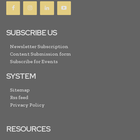
SUBSCRIBE US
Newsletter Subscription
Content Submission form
Subscribe for Events
SYSTEM
Sitemap
Rss feed
Privacy Policy
RESOURCES