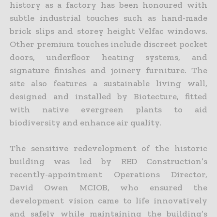
history as a factory has been honoured with
subtle industrial touches such as hand-made
brick slips and storey height Velfac windows.
Other premium touches include discreet pocket
doors, underfloor heating systems, and
signature finishes and joinery furniture. The
site also features a sustainable living wall,
designed and installed by Biotecture, fitted
with native evergreen plants to aid
biodiversity and enhance air quality.
The sensitive redevelopment of the historic
building was led by RED Construction’s
recently-appointment Operations Director,
David Owen MCIOB, who ensured the
development vision came to life innovatively
and safely while maintaining the building’s