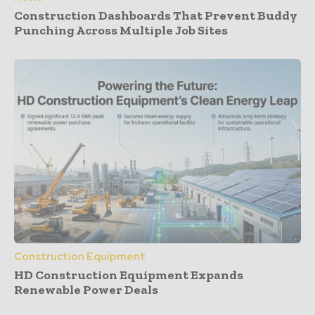
Construction Dashboards That Prevent Buddy
Punching Across Multiple Job Sites
Construction Equipment
HD Construction Equipment Expands
Renewable Power Deals