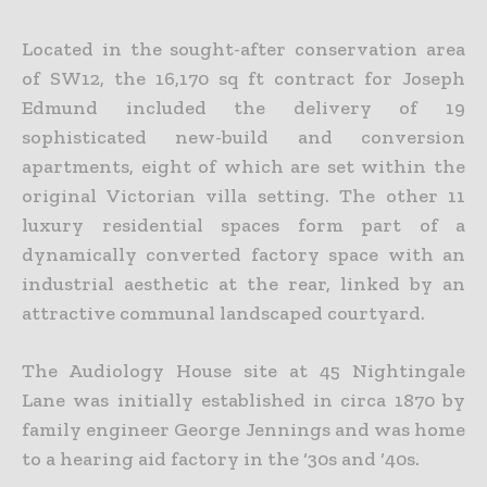
Located in the sought-after conservation area
of SW12, the 16,170 sq ft contract for Joseph
Edmund included the delivery of 19
sophisticated new-build and conversion
apartments, eight of which are set within the
original Victorian villa setting. The other 11
luxury residential spaces form part of a
dynamically converted factory space with an
industrial aesthetic at the rear, linked by an
attractive communal landscaped courtyard.
The Audiology House site at 45 Nightingale
Lane was initially established in circa 1870 by
family engineer George Jennings and was home
to a hearing aid factory in the ‘30s and ‘40s.