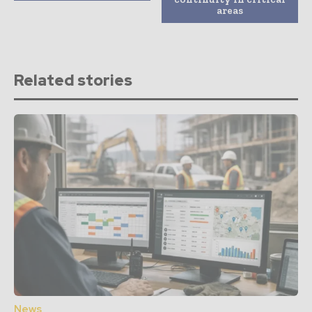
areas
Related stories
News