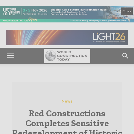
Close
News
Red Constructions
Completes Sensitive
Redevelopment of Historic