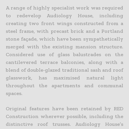
A range of highly specialist work was required
to redevelop Audiology House, including
creating two front wings constructed from a
steel frame, with precast brick and a Portland
stone façade, which have been sympathetically
merged with the existing mansion structure.
Considered use of glass balustrades on the
cantilevered terrace balconies, along with a
blend of double-glazed traditional sash and roof
glasswork, has maximised natural light
throughout the apartments and communal
spaces.
Original features have been retained by RED
Construction wherever possible, including the
distinctive roof trusses. Audiology House’s