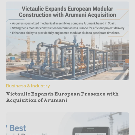
Business & Industry
Victaulic Expands European Presence with
Acquisition of Arumani