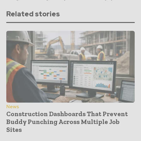
Related stories
News
Construction Dashboards That Prevent
Buddy Punching Across Multiple Job
Sites