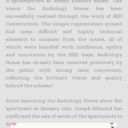
A spokesperson at Joseph Edmund added: “Our
vision for Audiology House has been
successfully realised through the work of RED
Construction. The unique regeneration project
had some difficult and highly technical
elements to consider from the outset, all of
which were handled with confidence, agility
and innovation by the RED team. Audiology
House has already been received positively by
the public with strong sales conversion,
reflecting the brilliant vision and quality
behind the scheme.”
Since launching the Audiology House show flat
apartment in January 2021, Joseph Edmund has
confirmed the sale of seven of the apartments to
date.