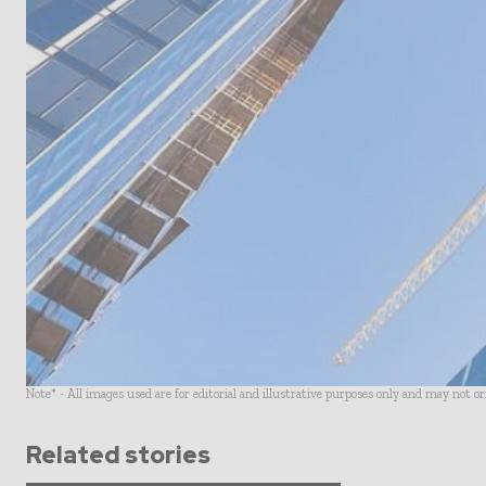
Note* - All images used are for editorial and illustrative purposes only and may not o
Related stories