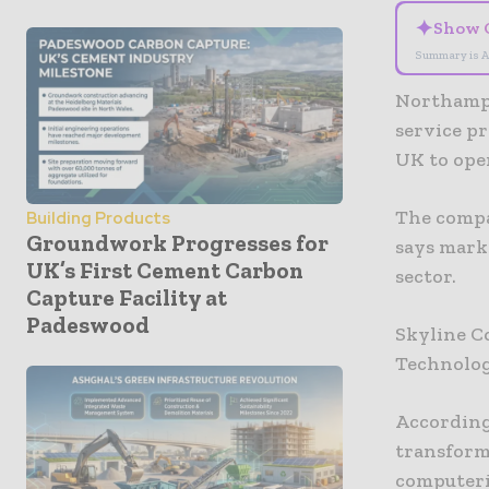
✦
Show 
Summary is A
Northampt
service pr
UK to ope
The compa
Building Products
Groundwork Progresses for
says mark
UK’s First Cement Carbon
sector.
Capture Facility at
Padeswood
Skyline C
Technologi
According
transforms
computeri