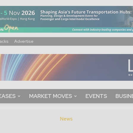
acks
Advertise
EASES
MARKET MOVES
EVENTS
BUSIN
News