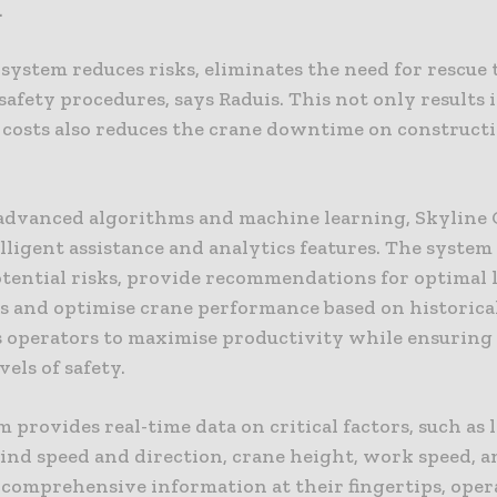
.
system reduces risks, eliminates the need for rescue
 safety procedures, says Raduis. This not only results 
costs also reduces the crane downtime on constructio
 advanced algorithms and machine learning, Skyline
elligent assistance and analytics features. The system
otential risks, provide recommendations for optimal l
s and optimise crane performance based on historical
operators to maximise productivity while ensuring
vels of safety.
 provides real-time data on critical factors, such as 
ind speed and direction, crane height, work speed, a
 comprehensive information at their fingertips, oper