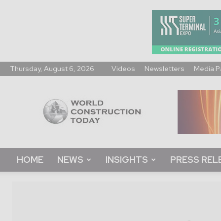
Thursday, August 6, 2026
Videos
Newsletters
Media P
World
Construction
Today
HOME
NEWS
INSIGHTS
PRESS REL