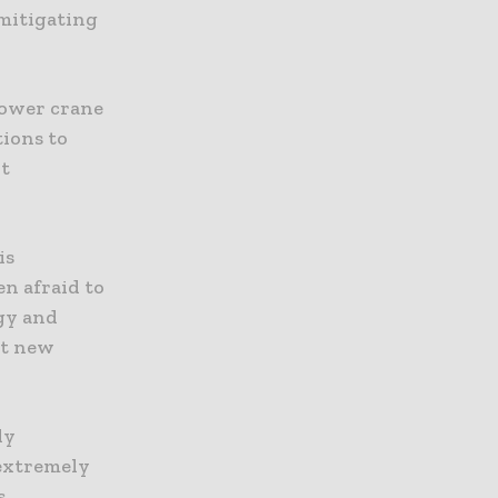
 mitigating
tower crane
ions to
nt
is
en afraid to
gy and
set new
ly
 extremely
s