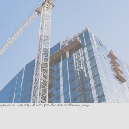
riginate from the original news provider or associated company.
- Advertisement -