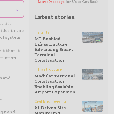
–
Leave Message
for Us to Get Back
⌄
Latest stories
 lift
vider in the
Insights
ol system.
IoT-Enabled
Infrastructure
Advancing Smart
t that it
Terminal
truction
Construction
Infrastructure
Modular Terminal
s and
Construction
Enabling Scalable
Airport Expansion
m
Civil Engineering
AI-Driven Site
ogy and
Monitoring