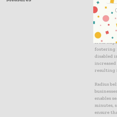
collisions
approach 
individua
Additiona
from impr
fostering
disabled i
increased
resulting 
Radius bel
businesses
enables se
minutes, s
ensure th