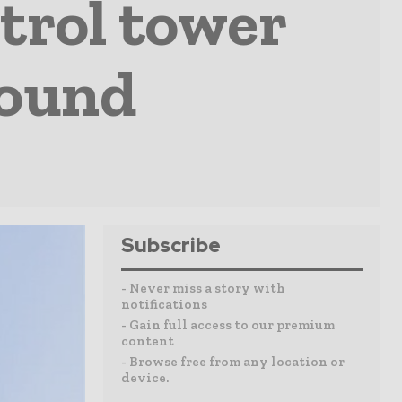
ntrol tower
round
Subscribe
- Never miss a story with
notifications
- Gain full access to our premium
content
- Browse free from any location or
device.