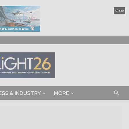
Close
ESS & INDUSTRY
MORE