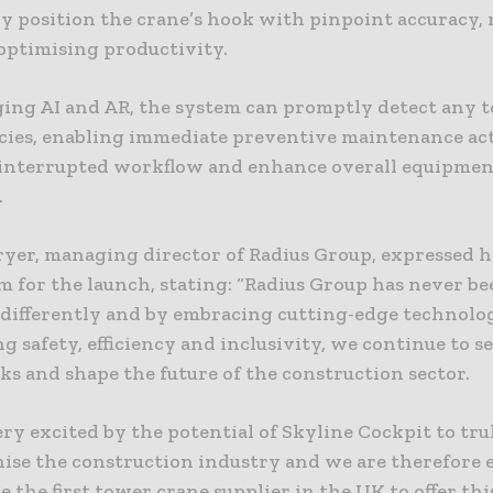
ly position the crane’s hook with pinpoint accuracy,
 optimising productivity.
ging AI and AR, the system can promptly detect any 
cies, enabling immediate preventive maintenance act
interrupted workflow and enhance overall equipme
.
ryer, managing director of Radius Group, expressed h
 for the launch, stating: “Radius Group has never be
 differently and by embracing cutting-edge technolo
ng safety, efficiency and inclusivity, we continue to 
s and shape the future of the construction sector.
ry excited by the potential of Skyline Cockpit to tru
nise the construction industry and we are therefore
e the first tower crane supplier in the UK to offer thi