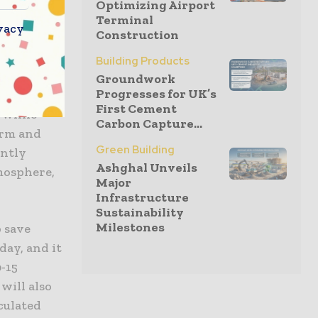
Optimizing Airport
ive
Terminal
vacy
Construction
dds.
Building Products
Groundwork
Progresses for UK’s
can benefit
First Cement
 while
Carbon Capture...
irm and
Green Building
antly
Ashghal Unveils
mosphere,
Major
Infrastructure
Sustainability
Milestones
p save
day, and it
0-15
will also
culated