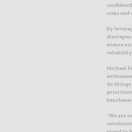
confident
risks and
By levera
discrepan
ensure un
reliability
Michael F
enthusiasm
do things
prioritisi
benchmark
“We are ve
revolutio
proud to b