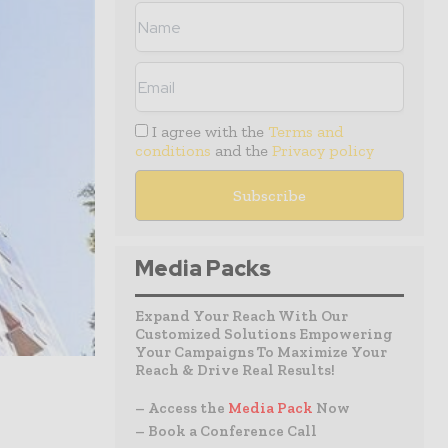
I agree with the
Terms and
conditions
and the
Privacy policy
Media Packs
Expand Your Reach With Our
Customized Solutions Empowering
Your Campaigns To Maximize Your
Reach & Drive Real Results!
– Access the
Media Pack
Now
– Book a Conference Call