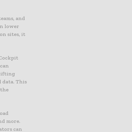
 teams, and
in lower
n sites, it
 Cockpit
 can
ifting
 data. This
 the
load
nd more.
ators can