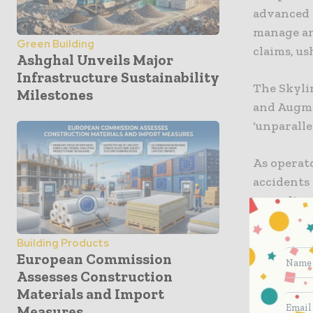
advanced 
manage an
Green Building
claims, us
Ashghal Unveils Major
Infrastructure Sustainability
The Skylin
Milestones
and Augme
‘unparalle
As operat
accidents
recording 
From the c
Building Products
navigate 
European Commission
displayed 
Assesses Construction
Materials and Import
operators
Measures
constructi