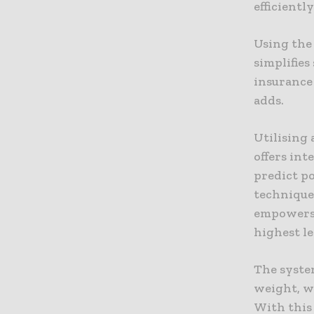
efficiently
Using the 
simplifies
insurance 
adds.
Utilising
offers int
predict p
technique
empowers 
highest le
The system
weight, w
With this