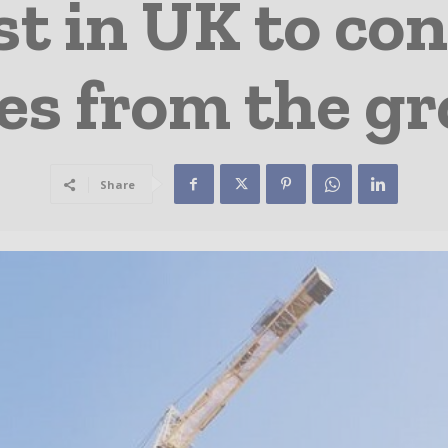
st in UK to co
es from the g
Share