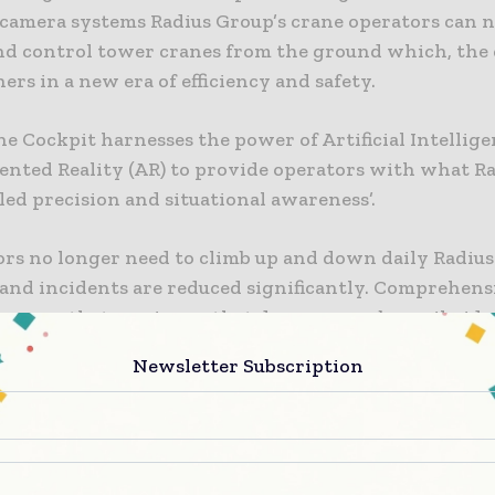
camera systems Radius Group’s crane operators can 
d control tower cranes from the ground which, th
hers in a new era of efficiency and safety.
e Cockpit harnesses the power of Artificial Intellige
nted Reality (AR) to provide operators with what Rad
led precision and situational awareness’.
ors no longer need to climb up and down daily Radius
 and incidents are reduced significantly. Comprehens
means that any issues that do occur can be easily iden
Newsletter Subscription
omfort and safety of an on-site ground cabin, users 
the tower crane using an advanced technological int
on three large panoramic screens. Radius says this p
 with an unobstructed view of the load line and the e
on site. Offering a clear line of sight minimises the 