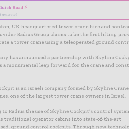
Quick Read ⚡
I-generated
on, UK-headquartered tower crane hire and contract
ovider Radius Group claims to be the first lifting pro
rate a tower crane using a teleoperated ground contr
ny has announced a partnership with Skyline Cockpi
s a monumental leap forward for the crane and cons
ockpit is an Israeli company formed by Skyline Crane
es, one of the largest tower crane owners in Israel.
 to Radius the use of Skyline Cockpit’s control syste
 traditional operator cabins into state-of-the-art
sed, ground control cockpits. Through new technol