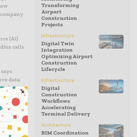
Transforming
now
Airport
e company
Construction
Projects
Infrastructure
nce (AI)
Digital Twin
ius calls
Integration
Optimizing Airport
Construction
Lifecycle
 says
ive data
Infrastructure
tified.
Digital
Construction
Workflows
can
Accelerating
erface
Terminal Delivery
rovides
Architecture
ntire
BIM Coordination
chances of