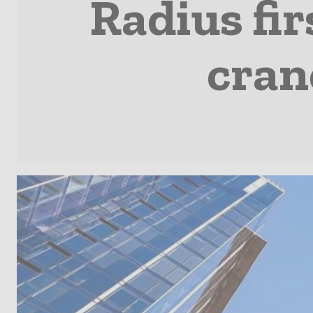
Radius fir
cran