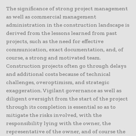
The significance of strong project management
as well as commercial management
administration in the construction landscape is
derived from the lessons learned from past
projects, such as the need for effective
communication, exact documentation, and, of
course, a strong and motivated team.
Construction projects often go through delays
and additional costs because of technical
challenges, overoptimism, and strategic
exaggeration. Vigilant governance as well as
diligent oversight from the start of the project
through its completion is essential so as to
mitigate the risks involved, with the
responsibility lying with the owner, the
representative of the owner, and of course the