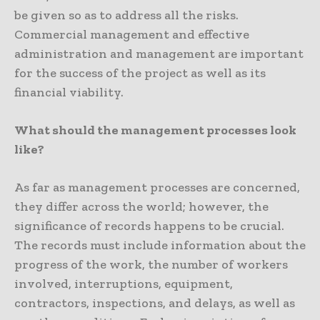
be given so as to address all the risks.
Commercial management and effective
administration and management are important
for the success of the project as well as its
financial viability.
What should the management processes look
like?
As far as management processes are concerned,
they differ across the world; however, the
significance of records happens to be crucial.
The records must include information about the
progress of the work, the number of workers
involved, interruptions, equipment,
contractors, inspections, and delays, as well as