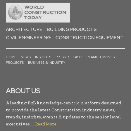
ARCHITECTURE
BUILDING PRODUCTS
CIVIL ENGINEERING
CONSTRUCTION EQUIPMENT
HOME
NEWS
INSIGHTS
PRESS RELEASES
MARKET MOVES
PROJECTS
BUSINESS & INDUSTRY
ABOUT US
A leading B2B knowledge-centric platform designed
to provide the latest Construction industry news,
trends, insights, events & updates to the senior level
executives. . .
Read More