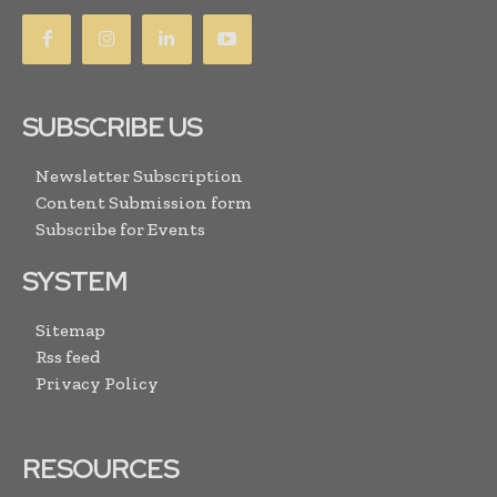
SUBSCRIBE US
Newsletter Subscription
Content Submission form
Subscribe for Events
SYSTEM
Sitemap
Rss feed
Privacy Policy
RESOURCES