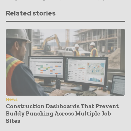
Related stories
News
Construction Dashboards That Prevent
Buddy Punching Across Multiple Job
Sites