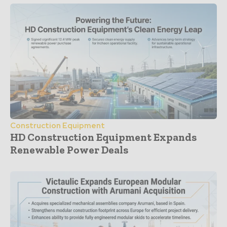
Construction Equipment
HD Construction Equipment Expands
Renewable Power Deals