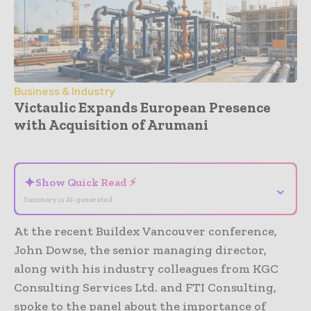
Business & Industry
Victaulic Expands European Presence
with Acquisition of Arumani
- Advertisement -
✦
Show Quick Read ⚡
⌄
Summary is AI-generated
At the recent Buildex Vancouver conference,
John Dowse, the senior managing director,
along with his industry colleagues from KGC
Consulting Services Ltd. and FTI Consulting,
spoke to the panel about the importance of