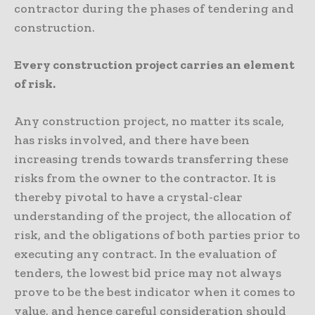
contractor during the phases of tendering and
construction.
Every construction project carries an element
of risk.
Any construction project, no matter its scale,
has risks involved, and there have been
increasing trends towards transferring these
risks from the owner to the contractor. It is
thereby pivotal to have a crystal-clear
understanding of the project, the allocation of
risk, and the obligations of both parties prior to
executing any contract. In the evaluation of
tenders, the lowest bid price may not always
prove to be the best indicator when it comes to
value, and hence careful consideration should