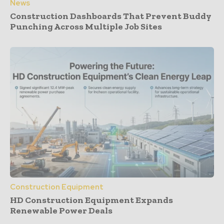
News
Construction Dashboards That Prevent Buddy
Punching Across Multiple Job Sites
Construction Equipment
HD Construction Equipment Expands
Renewable Power Deals