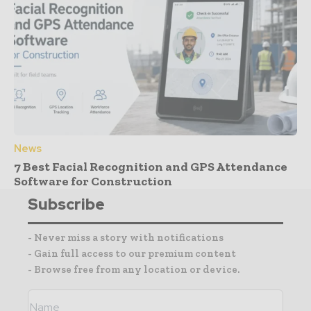
News
7 Best Facial Recognition and GPS Attendance
Software for Construction
Subscribe
- Never miss a story with notifications
- Gain full access to our premium content
- Browse free from any location or device.