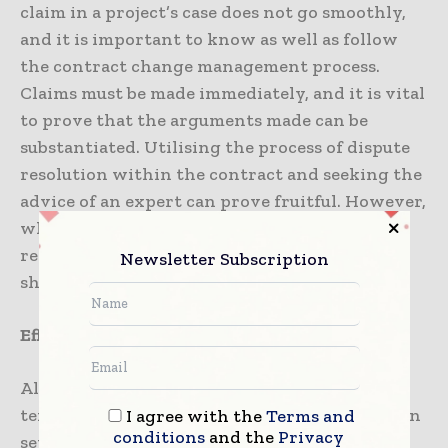
claim in a project’s case does not go smoothly,
and it is important to know as well as follow
the contract change management process.
Claims must be made immediately, and it is vital
to prove that the arguments made can be
substantiated. Utilising the process of dispute
resolution within the contract and seeking the
advice of an expert can prove fruitful. However,
when to call an expert for advice holds a
reasonable amount of significance, and one
Newsletter Subscription
should know that.
Effective claims presentation: some tips
Although there happens to be no standard
template for writing claims, there are a certain
I agree with the
Terms and
conditions
and the
Privacy
set of principles that must be looked into to