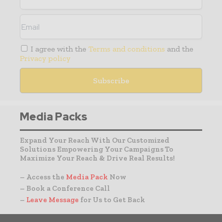
I agree with the
Terms and conditions
and the
Privacy policy
Media Packs
Expand Your Reach With Our Customized
Solutions Empowering Your Campaigns To
Maximize Your Reach & Drive Real Results!
– Access the
Media Pack
Now
– Book a Conference Call
–
Leave Message
for Us to Get Back