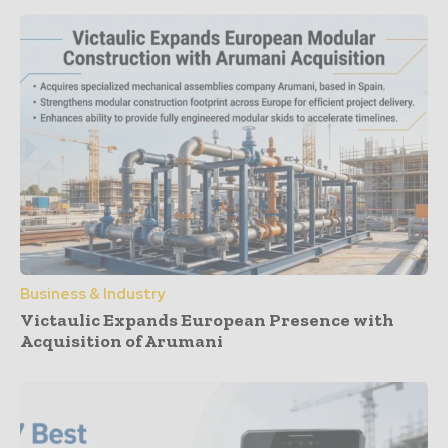
Business & Industry
Victaulic Expands European Presence with
Acquisition of Arumani