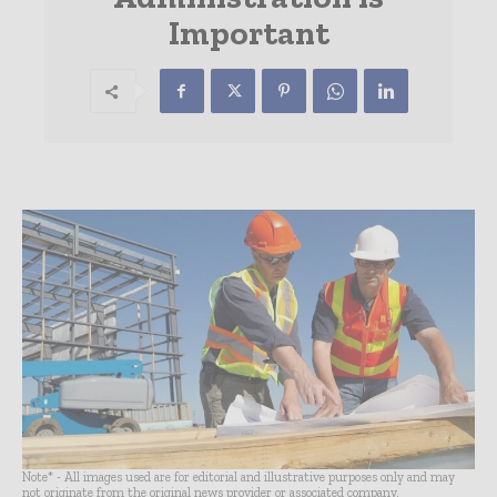
Important
Note* - All images used are for editorial and illustrative purposes only and may
not originate from the original news provider or associated company.