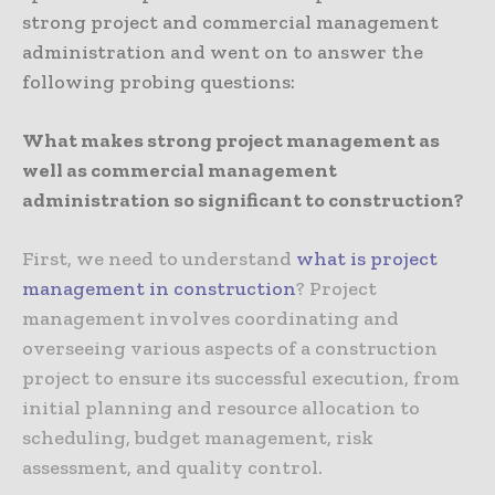
strong project and commercial management
administration and went on to answer the
following probing questions:
What makes strong project management as
well as commercial management
administration so significant to construction?
First, we need to understand
what is project
management in construction
? Project
management involves coordinating and
overseeing various aspects of a construction
project to ensure its successful execution, from
initial planning and resource allocation to
scheduling, budget management, risk
assessment, and quality control.