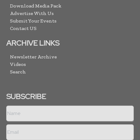
Download Media Pack
Advertise With Us
Submit Your Events
Contact US
ARCHIVE LINKS
Newsletter Archive
Videos
Search
SUBSCRIBE