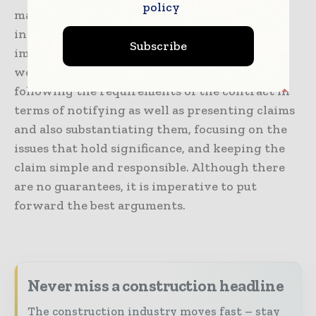
policy
make them as effective as they can be. They
include gauging the events as well as their
Subscribe
impact, strategy development, maintaining a
work relationship with another party,
following the requirements of the contract in
terms of notifying as well as presenting claims
and also substantiating them, focusing on the
issues that hold significance, and keeping the
claim simple and responsible. Although there
are no guarantees, it is imperative to put
forward the best arguments.
Never miss a construction headline
The construction industry moves fast – stay