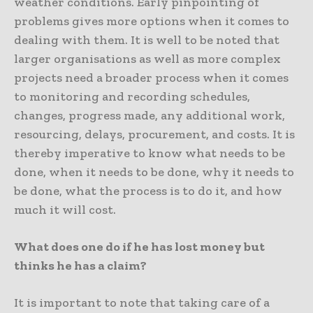
weather conditions. Early pinpointing of
problems gives more options when it comes to
dealing with them. It is well to be noted that
larger organisations as well as more complex
projects need a broader process when it comes
to monitoring and recording schedules,
changes, progress made, any additional work,
resourcing, delays, procurement, and costs. It is
thereby imperative to know what needs to be
done, when it needs to be done, why it needs to
be done, what the process is to do it, and how
much it will cost.
What does one do if he has lost money but
thinks he has a claim?
It is important to note that taking care of a