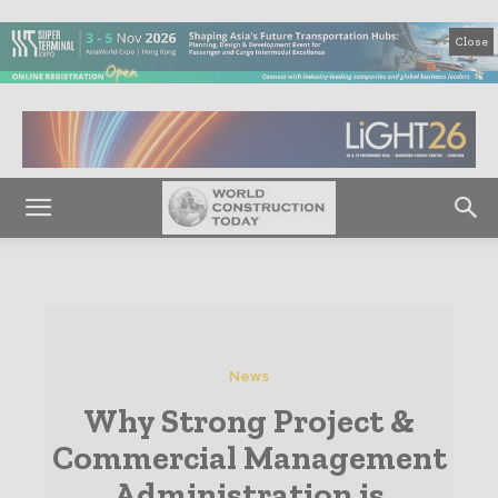
Close
News
Why Strong Project &
Commercial Management
Administration is