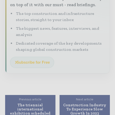
on top of it with our must - read briefings.
The top construction and infrastructure
stories, straight to your inbox
The biggest news, features, interviews, and
analysis
Dedicated coverage of the key developments
shaping global construction markets
Subscribe for Free
Previous article
Next article
The triennial
Construction Industry
international
To Experience Slow
exhibition scheduled
Growth In 2023