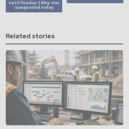
until Sunday 7 May was
inaugurated today
Related stories