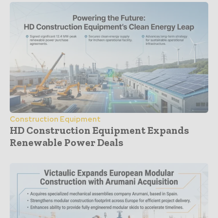
Construction Equipment
HD Construction Equipment Expands
Renewable Power Deals