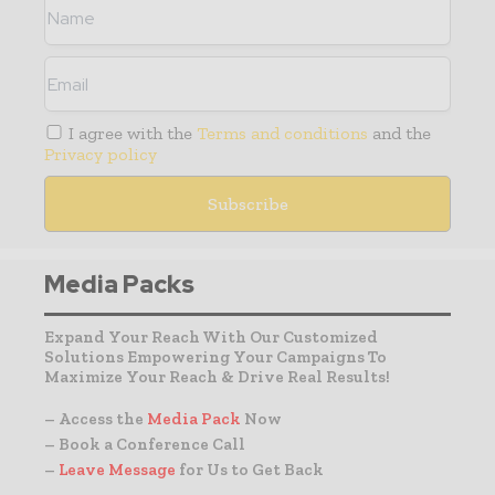
I agree with the
Terms and conditions
and the
Privacy policy
Media Packs
Expand Your Reach With Our Customized
Solutions Empowering Your Campaigns To
Maximize Your Reach & Drive Real Results!
– Access the
Media Pack
Now
– Book a Conference Call
–
Leave Message
for Us to Get Back