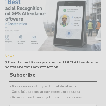
News
7 Best Facial Recognition and GPS Attendance
Software for Construction
Subscribe
- Never miss a story with notifications
- Gain full access to our premium content
- Browse free from any location or device.