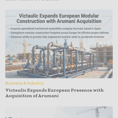
Business & Industry
Victaulic Expands European Presence with
Acquisition of Arumani