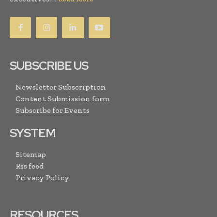
SUBSCRIBE US
Newsletter Subscription
Content Submission form
Subscribe for Events
SYSTEM
Sitemap
Rss feed
Privacy Policy
RESOURCES