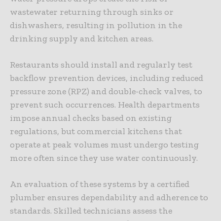
wastewater returning through sinks or
dishwashers, resulting in pollution in the
drinking supply and kitchen areas.
Restaurants should install and regularly test
backflow prevention devices, including reduced
pressure zone (RPZ) and double-check valves, to
prevent such occurrences. Health departments
impose annual checks based on existing
regulations, but commercial
kitchens
that
operate at peak volumes must undergo testing
more often since they use water continuously.
An evaluation of these systems by a certified
plumber ensures dependability and adherence to
standards. Skilled technicians assess the