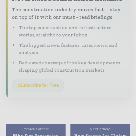
The construction industry moves fast – stay
on top of it with our must - read briefings.
The top construction and infrastructure
stories, straight to your inbox
The biggest news, features, interviews, and
analysis
Dedicated coverage of the key developments
shaping global construction markets
Subscribe for Free
Previous article
Next article
Why Fire Protection
How Strong Are Glulam