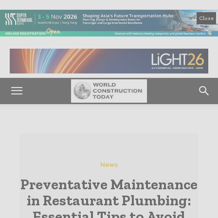
Close
News
Preventative Maintenance
in Restaurant Plumbing:
Essential Tips to Avoid