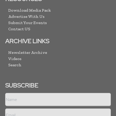
Download Media Pack
Advertise With Us
Submit Your Events
Contact US
ARCHIVE LINKS
Newsletter Archive
Videos
Search
SUBSCRIBE