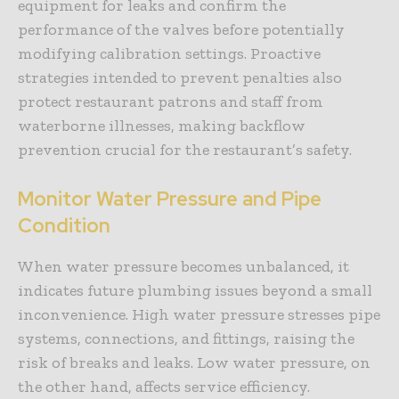
equipment for leaks and confirm the
performance of the valves before potentially
modifying calibration settings. Proactive
strategies intended to prevent penalties also
protect restaurant patrons and staff from
waterborne illnesses, making backflow
prevention crucial for the restaurant’s safety.
Monitor Water Pressure and Pipe
Condition
When water pressure becomes unbalanced, it
indicates future plumbing issues beyond a small
inconvenience. High water pressure stresses pipe
systems, connections, and fittings, raising the
risk of breaks and leaks. Low water pressure, on
the other hand, affects service efficiency.