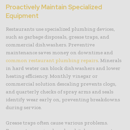
Proactively Maintain Specialized
Equipment
Restaurants use specialized plumbing devices,
such as garbage disposals, grease traps, and
commercial dishwashers. Preventive
maintenance saves money on downtime and
common restaurant plumbing repairs
. Minerals
in hard water can block dishwashers and lower
heating efficiency. Monthly vinegar or
commercial solution descaling prevents clogs,
and quarterly checks of spray arms and seals
identify wear early on, preventing breakdowns
during service.
Grease traps often cause various problems.