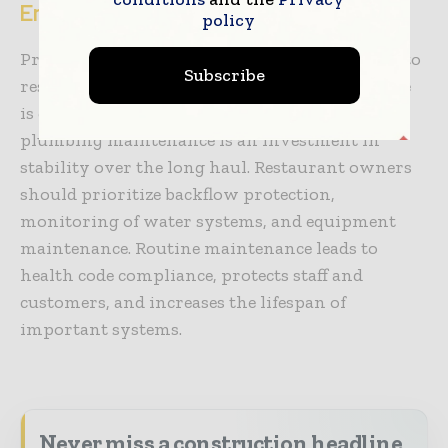
Endnote
policy
Preventive maintenance for plumbing is vital to
Subscribe
restaurant success. In a sector where downtime
is directly linked to revenues, preventative
plumbing maintenance is an investment in
stability over the long haul. Restaurant owners
should prioritize backflow protection,
monitoring of water systems, and equipment
maintenance. Routine maintenance leads to
health code compliance, protects staff and
customers, and increases the lifespan of
important systems.
Never miss a construction headline