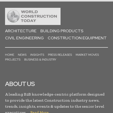
ARCHITECTURE
BUILDING PRODUCTS
CIVIL ENGINEERING
CONSTRUCTION EQUIPMENT
HOME
NEWS
INSIGHTS
PRESS RELEASES
MARKET MOVES
PROJECTS
BUSINESS & INDUSTRY
ABOUT US
A leading B2B knowledge-centric platform designed
to provide the latest Construction industry news,
trends, insights, events & updates to the senior level
executives. . .
Read More