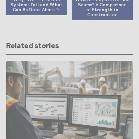
Systems Fail and What
Beams? A Comparison
Can Be Done About It
of Strength in
Construction
Related stories