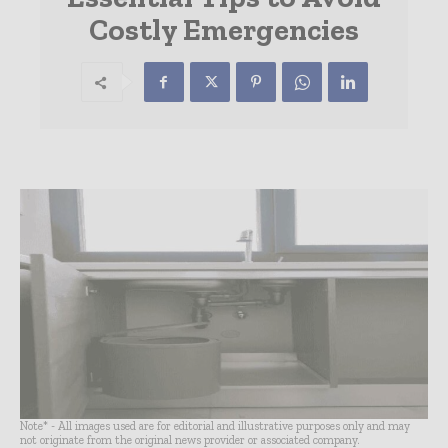
Costly Emergencies
Note* - All images used are for editorial and illustrative purposes only and may
not originate from the original news provider or associated company.