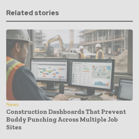
Related stories
News
Construction Dashboards That Prevent
Buddy Punching Across Multiple Job
Sites