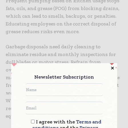
Frequent pumping based on kitchen usage stops
fats, oils, and grease (FOG) from blocking drains,
which can lead to smells, backups, or penalties.
Educating employees on the correct disposal of
grease reduces risks even more.
Garbage disposals need daily cleaning to
eliminate residue and monthly inspections for
dull blades or motor stress. Refrain from
overloading disposals or grinding tough
Newsletter Subscription
materials such as celery or potato skins, as these
frequently lead to clogs. Promptly changing out
worn blades guarantees seamless functioning.
With active management of these systems,
restaurants can avoid disruptions, prolong
equipment life, and minimize repair expenses.
I agree with the
Terms and
conditions
and the
Privacy