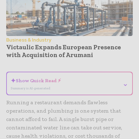
Business & Industry
Victaulic Expands European Presence
with Acquisition of Arumani
- Advertisement -
✦
Show Quick Read ⚡
⌄
Summary is AI-generated
Running a restaurant demands flawless
operations, and plumbing is one system that
cannot afford to fail. A single burst pipe or
contaminated water line can take out service,
cause health violations, or cost thousands of