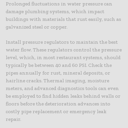
Prolonged fluctuations in water pressure can
damage plumbing systems, which impact
buildings with materials that rust easily, such as
galvanized steel or copper.
Install
pressure regulators
to maintain the best
water flow. These regulators control the pressure
level, which, in most restaurant systems, should
typically be between 40 and 60 PSI. Check the
pipes annually for rust, mineral deposits, or
hairline cracks. Thermal imaging, moisture
meters, and advanced diagnostics tools can even
be employed to find hidden leaks behind walls or
floors before the deterioration advances into
costly pipe replacement or emergency leak
repair.