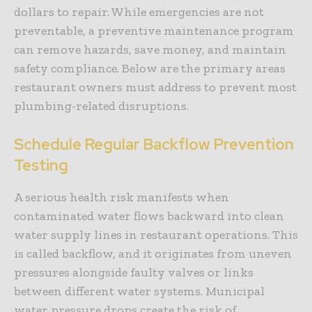
dollars to repair. While emergencies are not
preventable, a preventive maintenance program
can remove hazards, save money, and maintain
safety compliance. Below are the primary areas
restaurant owners must address to prevent most
plumbing-related disruptions.
Schedule Regular Backflow Prevention
Testing
A serious health risk manifests when
contaminated water flows backward into clean
water supply lines in restaurant operations. This
is called
backflow
, and it originates from uneven
pressures alongside faulty valves or links
between different water systems. Municipal
water pressure drops create the risk of