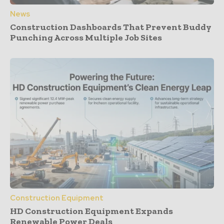
News
Construction Dashboards That Prevent Buddy
Punching Across Multiple Job Sites
Construction Equipment
HD Construction Equipment Expands
Renewable Power Deals