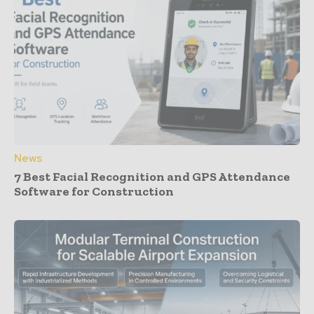
News
7 Best Facial Recognition and GPS Attendance
Software for Construction