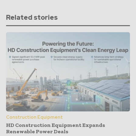
Related stories
Construction Equipment
HD Construction Equipment Expands
Renewable Power Deals