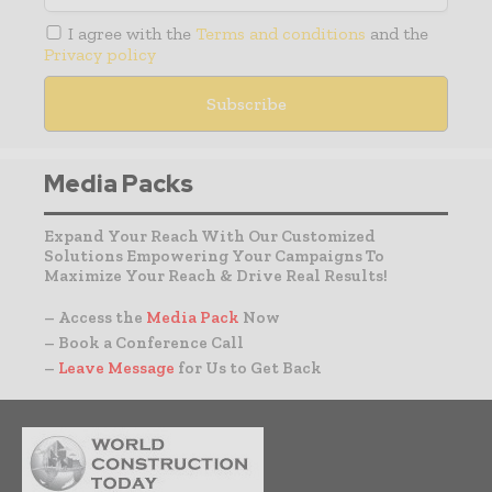
I agree with the
Terms and conditions
and the
Privacy policy
Media Packs
Expand Your Reach With Our Customized
Solutions Empowering Your Campaigns To
Maximize Your Reach & Drive Real Results!
– Access the
Media Pack
Now
– Book a Conference Call
–
Leave Message
for Us to Get Back