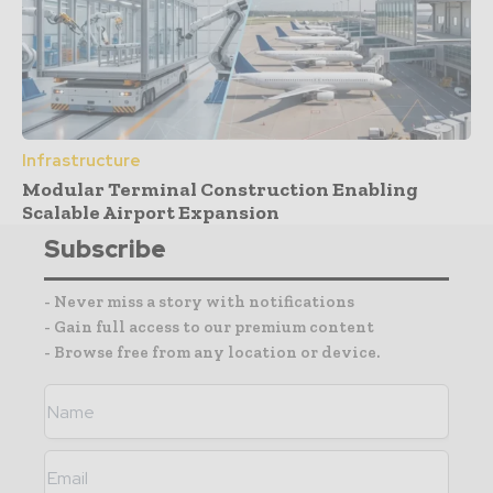
Infrastructure
Modular Terminal Construction Enabling
Scalable Airport Expansion
Subscribe
- Never miss a story with notifications
- Gain full access to our premium content
- Browse free from any location or device.