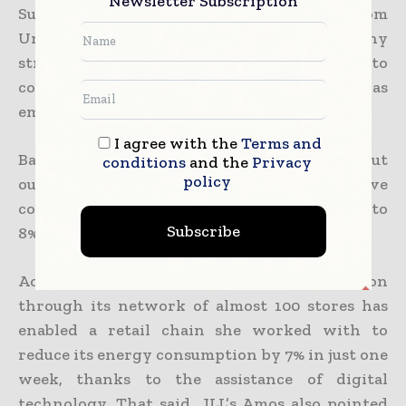
Newsletter Subscription
Sustainability consultant Heather Winsor from
Unravel Carbon, a Singapore-based company
stressed the variety of options available to
companies to lower energy costs as well as
emissions.
I agree with the
Terms and
Based on the speaker, multiple studies have put
conditions
and the
Privacy
policy
out the fact that green buildings have
consistently achieved price premiums of 6 to
Subscribe
8% in both rental as well as sale transactions.
According to her, the software implementation
through its network of almost 100 stores has
enabled a retail chain she worked with to
reduce its energy consumption by 7% in just one
week, thanks to the assistance of digital
technology. That said, JLL’s Amos also pointed