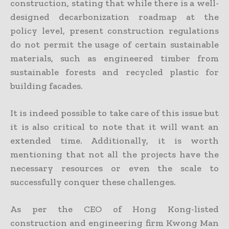
construction, stating that while there is a well-
designed decarbonization roadmap at the
policy level, present construction regulations
do not permit the usage of certain sustainable
materials, such as engineered timber from
sustainable forests and recycled plastic for
building facades.
It is indeed possible to take care of this issue but
it is also critical to note that it will want an
extended time. Additionally, it is worth
mentioning that not all the projects have the
necessary resources or even the scale to
successfully conquer these challenges.
As per the CEO of Hong Kong-listed
construction and engineering firm Kwong Man