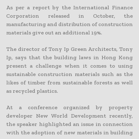
As per a report by the International Finance
Corporation released in October, the
manufacturing and distribution of construction
materials give out an additional 19%.
The director of Tony Ip Green Architects, Tony
Ip, says that the building laws in Hong Kong
present a challenge when it comes to using
sustainable construction materials such as the
likes of timber from sustainable forests as well
as recycled plastics.
At a conference organized by property
developer New World Development recently,
the speaker highlighted an issue in connection
with the adoption of new materials in building