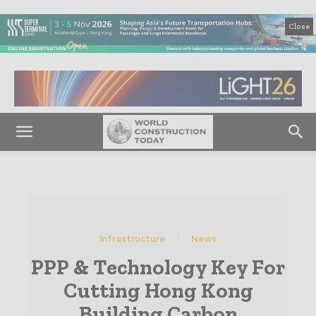
Close
Infrastructure
News
PPP & Technology Key For
Cutting Hong Kong
Building Carbon