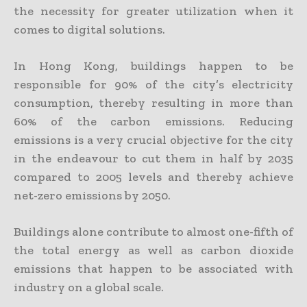
the necessity for greater utilization when it
comes to digital solutions.
In Hong Kong, buildings happen to be
responsible for 90% of the city’s electricity
consumption, thereby resulting in more than
60% of the carbon emissions. Reducing
emissions is a very crucial objective for the city
in the endeavour to cut them in half by 2035
compared to 2005 levels and thereby achieve
net-zero emissions by 2050.
Buildings alone contribute to almost one-fifth of
the total energy as well as carbon dioxide
emissions that happen to be associated with
industry on a global scale.