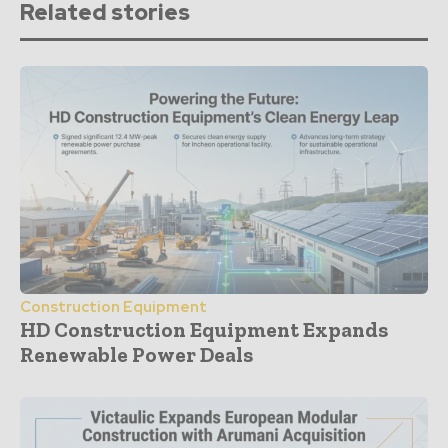
Related stories
Construction Equipment
HD Construction Equipment Expands
Renewable Power Deals