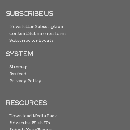
SUBSCRIBE US
Newsletter Subscription
Content Submission form
Subscribe for Events
SYSTEM
Sitemap
Rss feed
Privacy Policy
RESOURCES
Download Media Pack
Advertise With Us
Submit Your Events