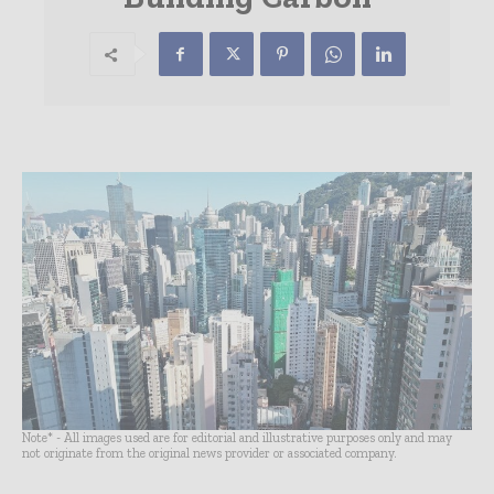
Note* - All images used are for editorial and illustrative purposes only and may
not originate from the original news provider or associated company.