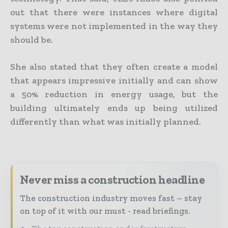
out that there were instances where digital
systems were not implemented in the way they
should be.
She also stated that they often create a model
that appears impressive initially and can show
a 50% reduction in energy usage, but the
building ultimately ends up being utilized
differently than what was initially planned.
Never miss a construction headline
The construction industry moves fast – stay
on top of it with our must - read briefings.