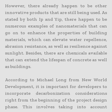
However, there already happen to be other
innovative products that are still being used. As
stated by both Ip and Yip, there happen to be
numerous examples of nanomaterials that can
go on to enhance the properties of building
materials, which can elevate water repellence,
abrasion resistance, as well as resilience against
sunlight. Besides, there are chemicals available
that can extend the lifespan of concrete as well
as buildings.
According to Michael Long from New World
Development, it is important for developers to
incorporate decarbonization considerations
right from the beginning of the project design
phase. This involves taking into account