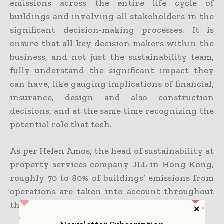
emissions across the entire life cycle of
buildings and involving all stakeholders in the
significant decision-making processes. It is
ensure that all key decision-makers within the
business, and not just the sustainability team,
fully understand the significant impact they
can have, like gauging implications of financial,
insurance, design and also construction
decisions, and at the same time recognizing the
potential role that tech.
As per Helen Amos, the head of sustainability at
property services company JLL in Hong Kong,
roughly 70 to 80% of buildings’ emissions from
operations are taken into account throughout
the design phase.