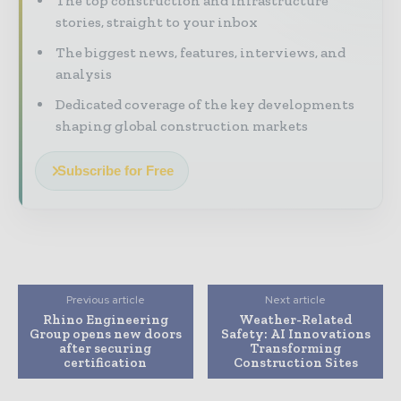
The top construction and infrastructure
stories, straight to your inbox
The biggest news, features, interviews, and
analysis
Dedicated coverage of the key developments
shaping global construction markets
Subscribe for Free
Previous article
Next article
Rhino Engineering
Weather-Related
Group opens new doors
Safety: AI Innovations
after securing
Transforming
certification
Construction Sites