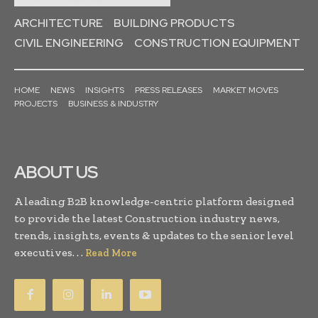
ARCHITECTURE
BUILDING PRODUCTS
CIVIL ENGINEERING
CONSTRUCTION EQUIPMENT
HOME
NEWS
INSIGHTS
PRESS RELEASES
MARKET MOVES
PROJECTS
BUSINESS & INDUSTRY
ABOUT US
A leading B2B knowledge-centric platform designed
to provide the latest Construction industry news,
trends, insights, events & updates to the senior level
executives. . .
Read More