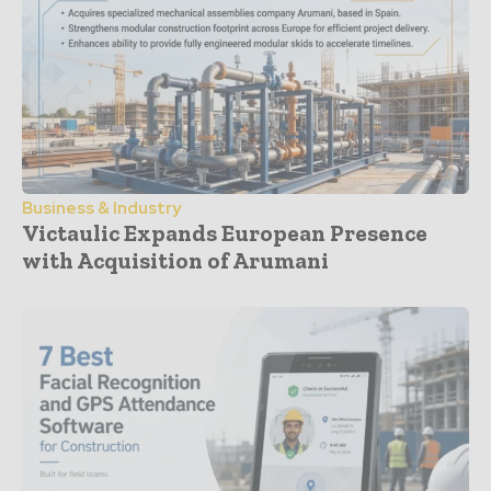
Business & Industry
Victaulic Expands European Presence
with Acquisition of Arumani