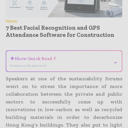
News
7 Best Facial Recognition and GPS
Attendance Software for Construction
- Advertisement -
✦
Show Quick Read ⚡
⌄
Summary is AI-generated
Speakers at one of the sustainability forums
went on to stress the importance of more
collaboration between the private and public
sectors to successfully come up with
innovations in low-carbon as well as recycled
building materials in order to decarbonize
Hong Kong’s buildings. They also put to light