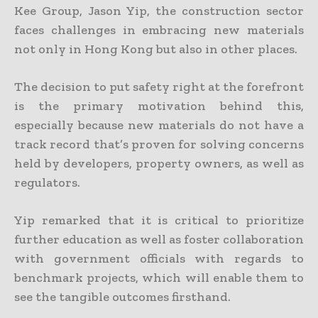
Kee Group, Jason Yip, the construction sector
faces challenges in embracing new materials
not only in Hong Kong but also in other places.
The decision to put safety right at the forefront
is the primary motivation behind this,
especially because new materials do not have a
track record that’s proven for solving concerns
held by developers, property owners, as well as
regulators.
Yip remarked that it is critical to prioritize
further education as well as foster collaboration
with government officials with regards to
benchmark projects, which will enable them to
see the tangible outcomes firsthand.