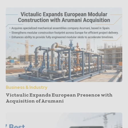
Business & Industry
Victaulic Expands European Presence with
Acquisition of Arumani