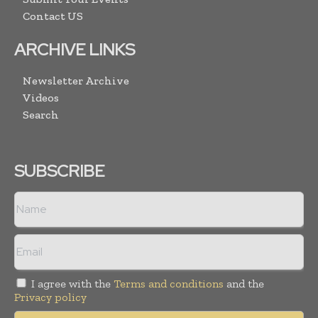
Contact US
ARCHIVE LINKS
Newsletter Archive
Videos
Search
SUBSCRIBE
I agree with the
Terms and conditions
and the
Privacy policy