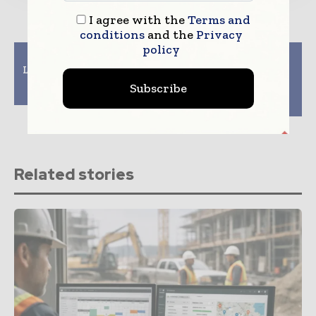
I agree with the
Terms and
conditions
and the
Privacy
policy
Previous article
Next article
Lendlease to open $29m
US, French companies
digital construction
team up to produce
Subscribe
centre in Singapore
ultra-low-carbon
concrete
Related stories