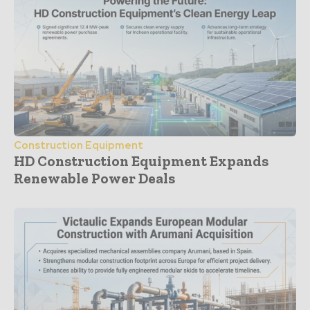
Construction Equipment
HD Construction Equipment Expands
Renewable Power Deals