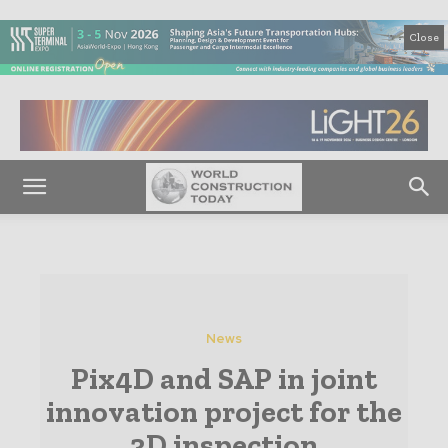
Close
News
Pix4D and SAP in joint
innovation project for the
3D inspection