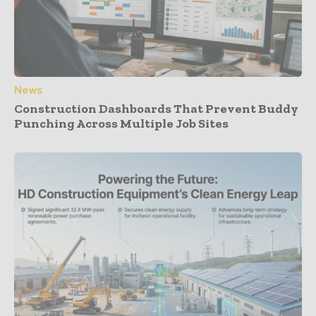
News
Construction Dashboards That Prevent Buddy
Punching Across Multiple Job Sites