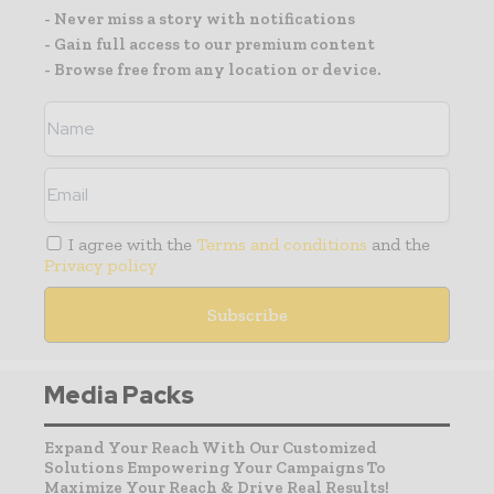
- Never miss a story with notifications
- Gain full access to our premium content
- Browse free from any location or device.
I agree with the
Terms and conditions
and the
Privacy policy
Media Packs
Expand Your Reach With Our Customized
Solutions Empowering Your Campaigns To
Maximize Your Reach & Drive Real Results!