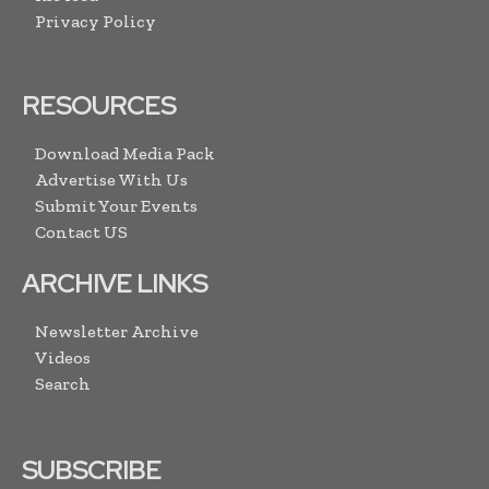
Privacy Policy
RESOURCES
Download Media Pack
Advertise With Us
Submit Your Events
Contact US
ARCHIVE LINKS
Newsletter Archive
Videos
Search
SUBSCRIBE