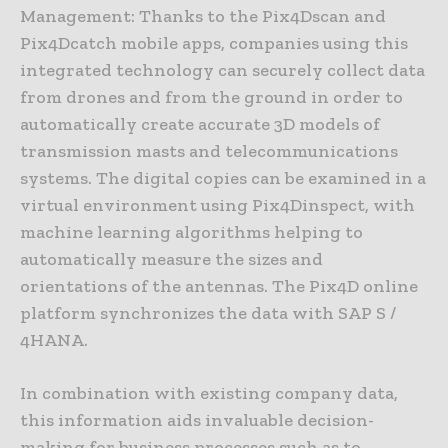
Management: Thanks to the Pix4Dscan and
Pix4Dcatch mobile apps, companies using this
integrated technology can securely collect data
from drones and from the ground in order to
automatically create accurate 3D models of
transmission masts and telecommunications
systems. The digital copies can be examined in a
virtual environment using Pix4Dinspect, with
machine learning algorithms helping to
automatically measure the sizes and
orientations of the antennas. The Pix4D online
platform synchronizes the data with SAP S /
4HANA.
In combination with existing company data,
this information aids invaluable decision-
making for business processes such as to