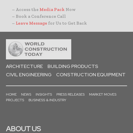
– Access the
Media Pack
Now
– Book a Conference Call
–
Leave Message
for Us to Get Back
ARCHITECTURE
BUILDING PRODUCTS
CIVIL ENGINEERING
CONSTRUCTION EQUIPMENT
HOME
NEWS
INSIGHTS
PRESS RELEASES
MARKET MOVES
PROJECTS
BUSINESS & INDUSTRY
ABOUT US