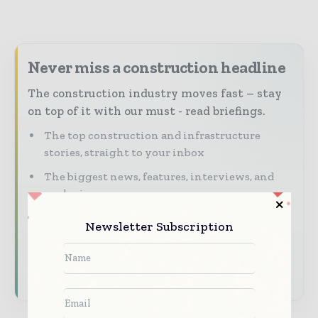
Never miss a construction headline
The construction industry moves fast – stay
on top of it with our must - read briefings.
The top construction and infrastructure
stories, straight to your inbox
The biggest news, features, interviews, and
analysis
Dedicated coverage of the key developments
Newsletter Subscription
shaping global construction markets
Subscribe for Free