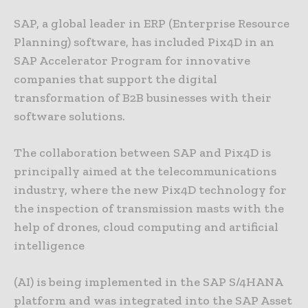
SAP, a global leader in ERP (Enterprise Resource
Planning) software, has included Pix4D in an
SAP Accelerator Program for innovative
companies that support the digital
transformation of B2B businesses with their
software solutions.
The collaboration between SAP and Pix4D is
principally aimed at the telecommunications
industry, where the new Pix4D technology for
the inspection of transmission masts with the
help of drones, cloud computing and artificial
intelligence
(AI) is being implemented in the SAP S/4HANA
platform and was integrated into the SAP Asset