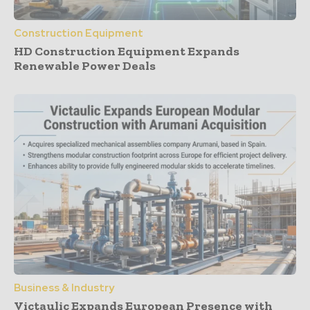
Construction Equipment
HD Construction Equipment Expands
Renewable Power Deals
Business & Industry
Victaulic Expands European Presence with