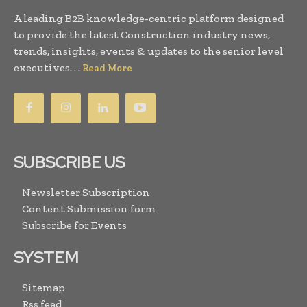
A leading B2B knowledge-centric platform designed
to provide the latest Construction industry news,
trends, insights, events & updates to the senior level
executives. . .
Read More
SUBSCRIBE US
Newsletter Subscription
Content Submission form
Subscribe for Events
SYSTEM
Sitemap
Rss feed