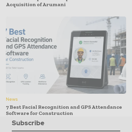
Acquisition of Arumani
News
7 Best Facial Recognition and GPS Attendance
Software for Construction
Subscribe