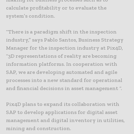
calculate profitability or to evaluate the
system’s condition.
“There is a paradigm shift in the inspection
industry,” says Pablo Santos, Business Strategy
Manager for the inspection industry at Pix4D,
“3D representations of reality are becoming
information platforms. In cooperation with
SAP, we are developing automated and agile
processes into a new standard for operational
and financial decisions in asset management “.
Pix4D plans to expand its collaboration with
SAP to develop applications for digital asset
management and digital inventory in utilities,
mining and construction.