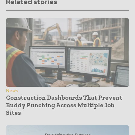
Related stories
News
Construction Dashboards That Prevent
Buddy Punching Across Multiple Job
Sites