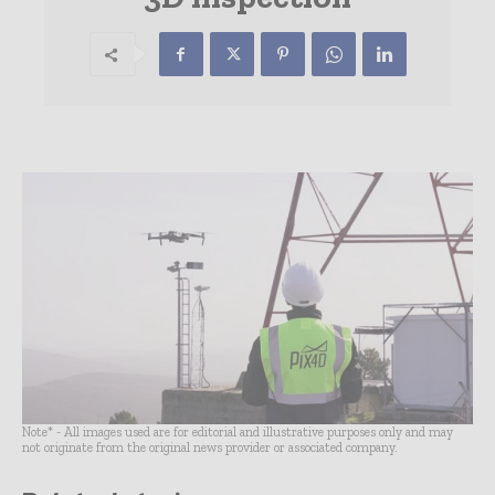
Note* - All images used are for editorial and illustrative purposes only and may
not originate from the original news provider or associated company.