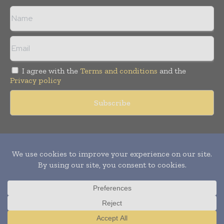
I agree with the
Terms and conditions
and the
Privacy policy
Copyright © 2011 -
2026
World Construction Today. All rights
reserved. Publication of Leo Marcom Pvt Ltd.
Translate »