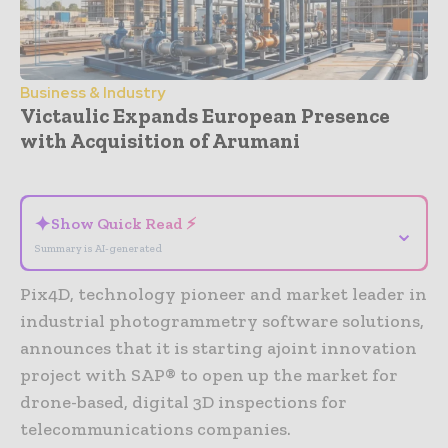
Business & Industry
Victaulic Expands European Presence
with Acquisition of Arumani
- Advertisement -
✦
Show Quick Read ⚡
⌄
Summary is AI-generated
Pix4D, technology pioneer and market leader in
industrial photogrammetry software solutions,
announces that it is starting ajoint innovation
project with SAP® to open up the market for
drone-based, digital 3D inspections for
telecommunications companies.