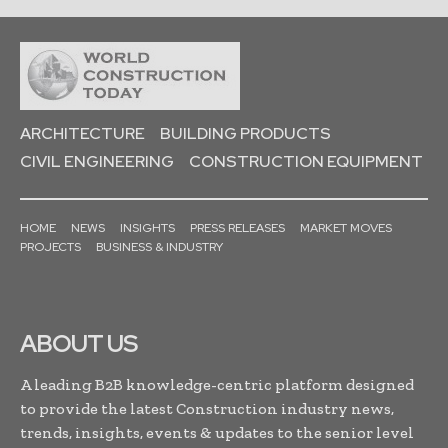
ARCHITECTURE
BUILDING PRODUCTS
CIVIL ENGINEERING
CONSTRUCTION EQUIPMENT
HOME
NEWS
INSIGHTS
PRESS RELEASES
MARKET MOVES
PROJECTS
BUSINESS & INDUSTRY
ABOUT US
A leading B2B knowledge-centric platform designed
to provide the latest Construction industry news,
trends, insights, events & updates to the senior level