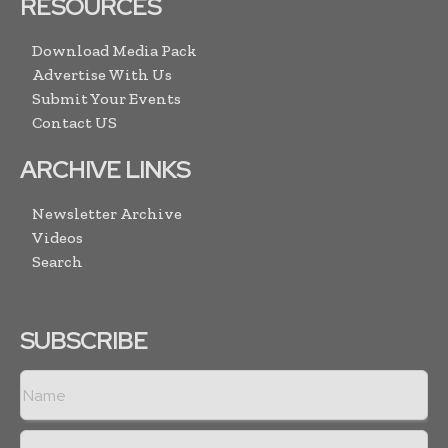
RESOURCES
Download Media Pack
Advertise With Us
Submit Your Events
Contact US
ARCHIVE LINKS
Newsletter Archive
Videos
Search
SUBSCRIBE