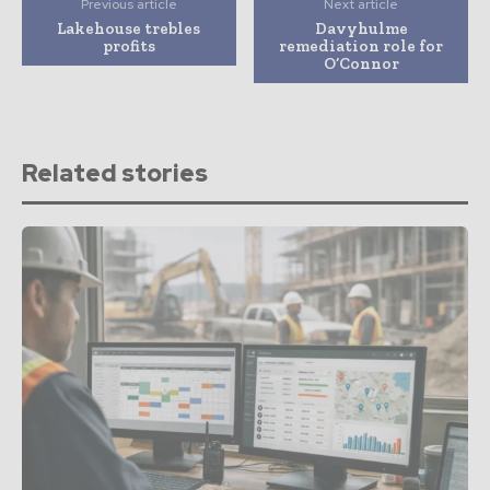
Previous article
Next article
Lakehouse trebles
Davyhulme
profits
remediation role for
O’Connor
Related stories