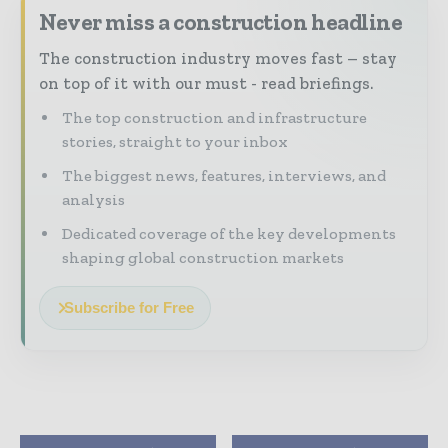
Never miss a construction headline
The construction industry moves fast – stay
on top of it with our must - read briefings.
The top construction and infrastructure
stories, straight to your inbox
The biggest news, features, interviews, and
analysis
Dedicated coverage of the key developments
shaping global construction markets
Subscribe for Free