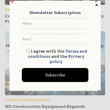
News
Newsletter Subscription
Construction Dashboards That Prevent Buddy
Punching Across Multiple Job Sites
I agree with the
Terms and
conditions
and the
Privacy
policy
Subscribe
Construction Equipment
HD Construction Equipment Expands