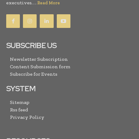
executives. . .
Read More
SUBSCRIBE US
Newsletter Subscription
Content Submission form
Subscribe for Events
SYSTEM
Sitemap
Rss feed
Privacy Policy