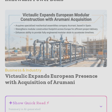
Business & Industry
Victaulic Expands European Presence
with Acquisition of Arumani
- Advertisement -
✦
Show Quick Read ⚡
⌄
Summary is AI-generated