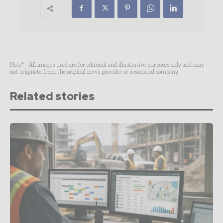
Note* - All images used are for editorial and illustrative purposes only and may
not originate from the original news provider or associated company.
Related stories