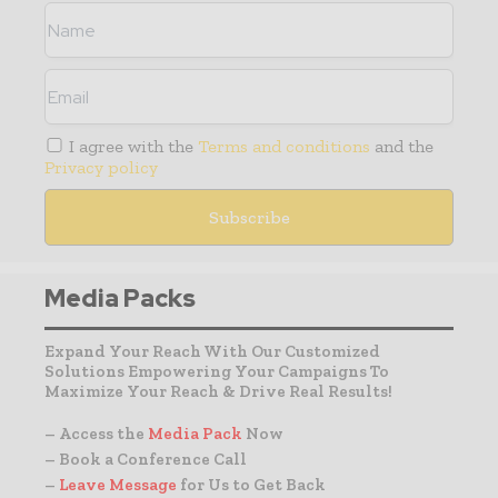
I agree with the
Terms and conditions
and the
Privacy policy
Media Packs
Expand Your Reach With Our Customized
Solutions Empowering Your Campaigns To
Maximize Your Reach & Drive Real Results!
– Access the
Media Pack
Now
– Book a Conference Call
–
Leave Message
for Us to Get Back