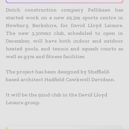
Dutch construction company Pellikaan has
started work on a new £9.3m sports centre in
Newbury, Berkshire, for David Lloyd Leisure.
The new 3,300m2 club, scheduled to open in
December, will have both indoor and outdoor
heated pools, and tennis and squash courts as
well as gym and fitness facilities.
The project has been designed by Sheffield-
based architect Hadfield Cawkwell Davidson.
It will be the 92nd club in the David Lloyd
Leisure group.