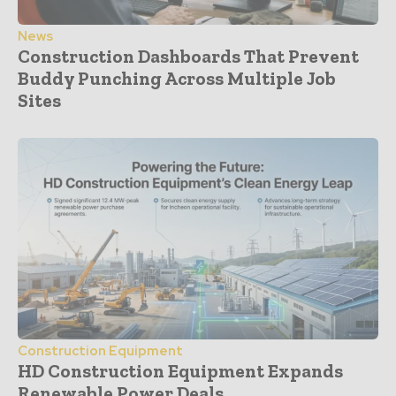
News
Construction Dashboards That Prevent
Buddy Punching Across Multiple Job
Sites
Construction Equipment
HD Construction Equipment Expands
Renewable Power Deals