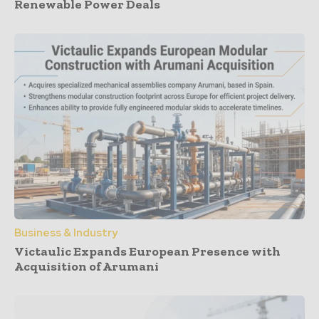
Renewable Power Deals
Business & Industry
Victaulic Expands European Presence with
Acquisition of Arumani