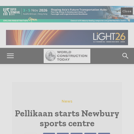
Close
News
Pellikaan starts Newbury
sports centre