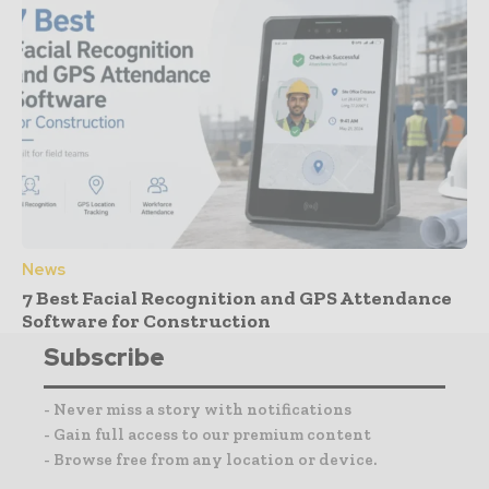
News
7 Best Facial Recognition and GPS Attendance
Software for Construction
Subscribe
- Never miss a story with notifications
- Gain full access to our premium content
- Browse free from any location or device.