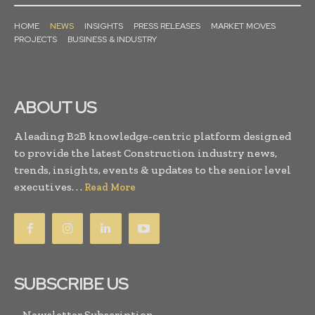
HOME
NEWS
INSIGHTS
PRESS RELEASES
MARKET MOVES
PROJECTS
BUSINESS & INDUSTRY
ABOUT US
A leading B2B knowledge-centric platform designed
to provide the latest Construction industry news,
trends, insights, events & updates to the senior level
executives. . .
Read More
SUBSCRIBE US
Newsletter Subscription