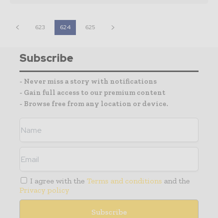
623
624
625
Subscribe
- Never miss a story with notifications
- Gain full access to our premium content
- Browse free from any location or device.
I agree with the
Terms and conditions
and the
Privacy policy