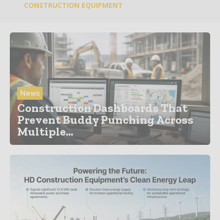
CONSTRUCTION EQUIPMENT
News
Construction Dashboards That
Prevent Buddy Punching Across
Multiple...