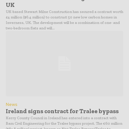
UK
UK-based Stewart Milne Construction has secured a contract worth
£4 million ($6.4 million) to construct 50 new low carbon homes in
Inverness, UK. The development will be a combination of one- and
two-bedroom flats and will...
News
Ireland signs contract for Tralee bypass
Kerry County Council in Ireland has entered into a contract with
Bam Civil Engineering for the Tralee bypass project. The €60 million
($84.8 million) project, known as N22 Tralee Bypass/Tralee to