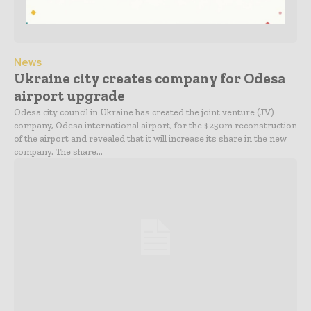
News
Ukraine city creates company for Odesa
airport upgrade
Odesa city council in Ukraine has created the joint venture (JV)
company, Odesa international airport, for the $250m reconstruction
of the airport and revealed that it will increase its share in the new
company. The share...