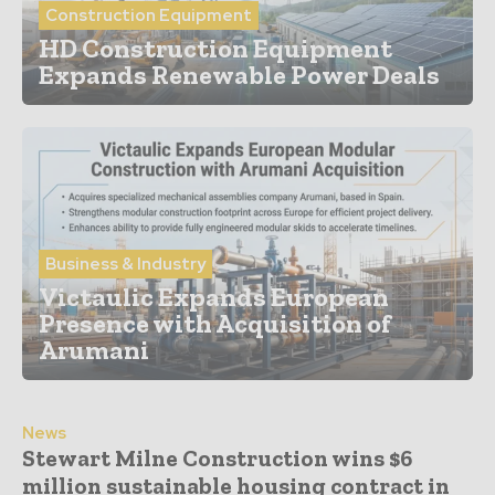
Construction Equipment
HD Construction Equipment
Expands Renewable Power Deals
Business & Industry
Victaulic Expands European
Presence with Acquisition of
Arumani
News
Stewart Milne Construction wins $6
million sustainable housing contract in