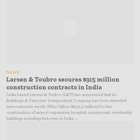
News
Larsen & Toubro secures $915 million
construction contracts in India
India-based Larsen & Toubro (L&T) has announced that its
Buildings & Factories Independent Company has been awarded
new contracts worth INR41 billion ($915.5 million) for the
construction of airport expansion, hospital, commercial, residential
buildings including factories in India. ...