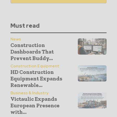
Must read
News
Construction
Dashboards That
Prevent Buddy...
Construction Equipment
HD Construction
Equipment Expands
Renewable...
Business & Industry
Victaulic Expands
European Presence
with...