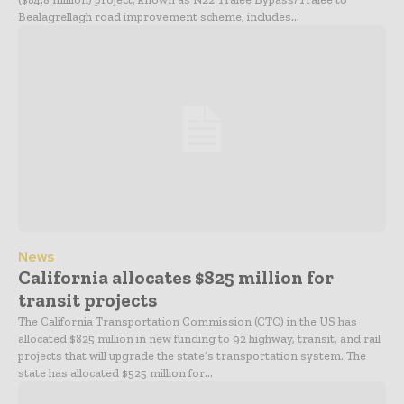
Bealagrellagh road improvement scheme, includes...
News
California allocates $825 million for
transit projects
The California Transportation Commission (CTC) in the US has
allocated $825 million in new funding to 92 highway, transit, and rail
projects that will upgrade the state’s transportation system. The
state has allocated $525 million for...