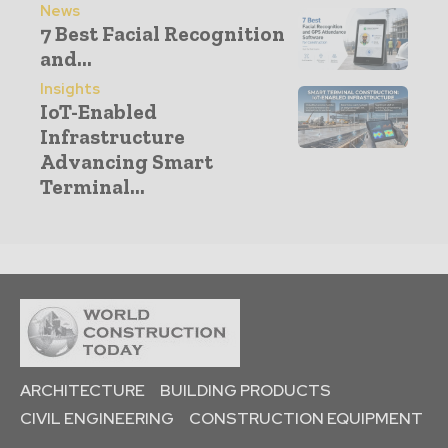
News
7 Best Facial Recognition
and...
Insights
IoT-Enabled
Infrastructure
Advancing Smart
Terminal...
ARCHITECTURE
BUILDING PRODUCTS
CIVIL ENGINEERING
CONSTRUCTION EQUIPMENT