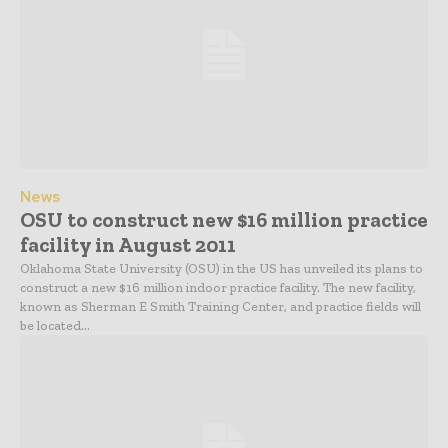
News
OSU to construct new $16 million practice
facility in August 2011
Oklahoma State University (OSU) in the US has unveiled its plans to
construct a new $16 million indoor practice facility. The new facility,
known as Sherman E Smith Training Center, and practice fields will
be located...