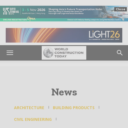
Close
News
ARCHITECTURE
BUILDING PRODUCTS
CIVIL ENGINEERING