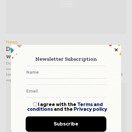
News
Dubai Airport seeks bids for expansion
work
Newsletter Subscription
Dubai Aviation City Corporation (DACC) has sought bids from
contractors for the third phase of expansion of the Dubai
International Airport in the UAE. The third phase of the project will
expand and refurbish the existing...
I agree with the
Terms and
conditions
and the
Privacy policy
Subscribe