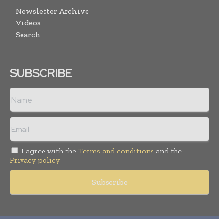
Newsletter Archive
Videos
Search
SUBSCRIBE
I agree with the
Terms and conditions
and the
Privacy policy