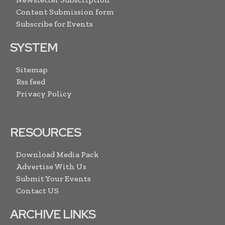
Content Submission form
Subscribe for Events
SYSTEM
Sitemap
Rss feed
Privacy Policy
RESOURCES
Download Media Pack
Advertise With Us
Submit Your Events
Contact US
ARCHIVE LINKS