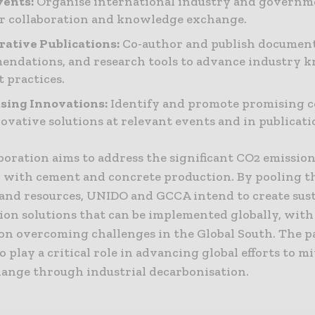
vents:
Organise international industry and governm
er collaboration and knowledge exchange.
rative Publications:
Co-author and publish document
ndations, and research tools to advance industry 
t practices.
sing Innovations:
Identify and promote promising 
ovative solutions at relevant events and in publicati
boration aims to address the significant CO2 emissio
d with cement and concrete production. By pooling t
 and resources, UNIDO and GCCA intend to create sust
ion solutions that can be implemented globally, with
on overcoming challenges in the Global South. The 
to play a critical role in advancing global efforts to m
hange through industrial decarbonisation.