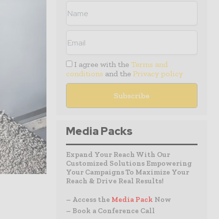
I agree with the
Terms and
conditions
and the
Privacy policy
Media Packs
Expand Your Reach With Our
Customized Solutions Empowering
Your Campaigns To Maximize Your
Reach & Drive Real Results!
– Access the
Media Pack
Now
– Book a Conference Call