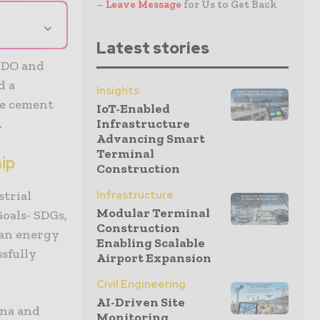
–
Leave Message
for Us to Get Back
⌄
Latest stories
IDO and
d a
Insights
he cement
IoT-Enabled
.
Infrastructure
Advancing Smart
Terminal
hip
Construction
strial
Infrastructure
Modular Terminal
oals- SDGs,
Construction
ean energy
Enabling Scalable
sfully
Airport Expansion
Civil Engineering
AI-Driven Site
ina and
Monitoring