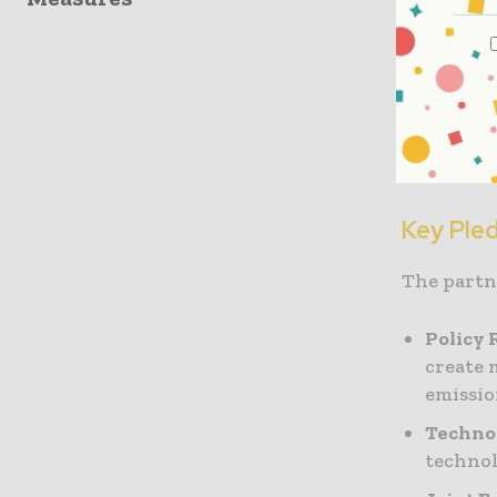
Thomas Gu
Roadmap a
policymak
resource c
that the 
Key Ple
The partn
Policy
create 
emissio
Technol
technol