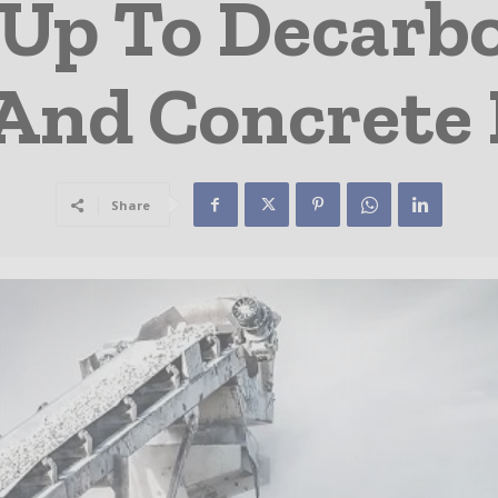
Up To Decarb
And Concrete 
Share