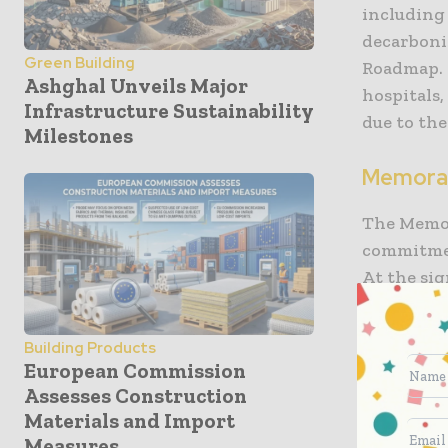
including
decarboni
Green Building
Roadmap. 
Ashghal Unveils Major
hospitals,
Infrastructure Sustainability
due to the
Milestones
Memora
The Memo
commitmen
At the si
highlight
infrastru
Building Products
decarboni
European Commission
change. M
Assesses Construction
challenge
Materials and Import
for the n
Measures