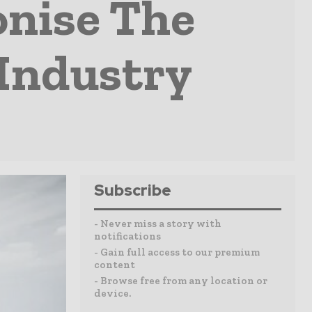
onise The
Industry
Subscribe
- Never miss a story with
notifications
- Gain full access to our premium
content
- Browse free from any location or
device.