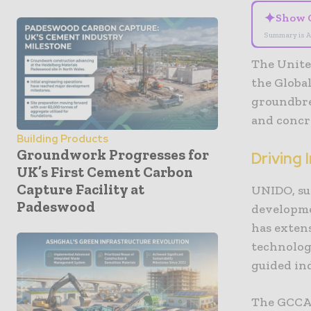
✦
Show 
Summary is A
The Unite
the Globa
groundbre
and concre
Building Products
Groundwork Progresses for
Driving 
UK’s First Cement Carbon
Capture Facility at
UNIDO, su
Padeswood
developme
has exten
technolog
guided in
The GCCA,