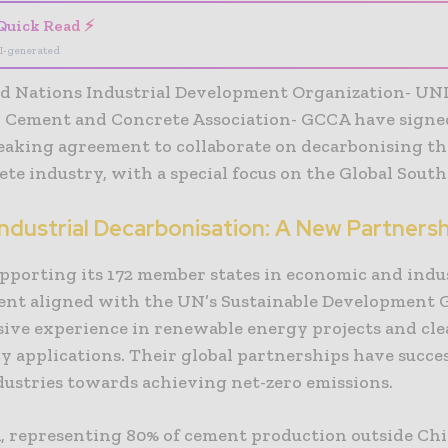
Quick Read ⚡
I-generated
d Nations Industrial Development Organization- UN
l Cement and Concrete Association- GCCA have signe
aking agreement to collaborate on decarbonising t
te industry, with a special focus on the Global South
Industrial Decarbonisation: A New Partners
pporting its 172 member states in economic and indu
nt aligned with the UN’s Sustainable Development G
sive experience in renewable energy projects and cl
y applications. Their global partnerships have succes
dustries towards achieving net-zero emissions.
 representing 80% of cement production outside Ch