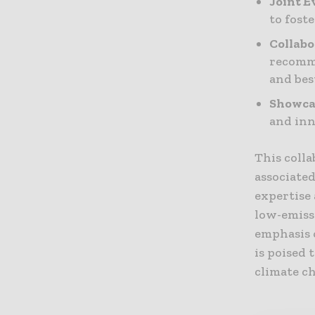
Joint E
to fost
Collabo
recomme
and bes
Showca
and inn
This colla
associate
expertise
low-emiss
emphasis 
is poised 
climate c