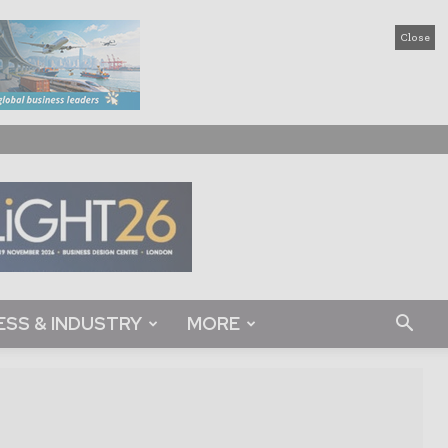
Close
ESS & INDUSTRY
MORE