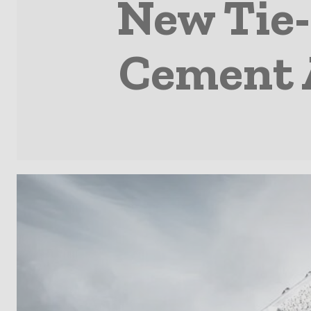
New Tie-
Cement 