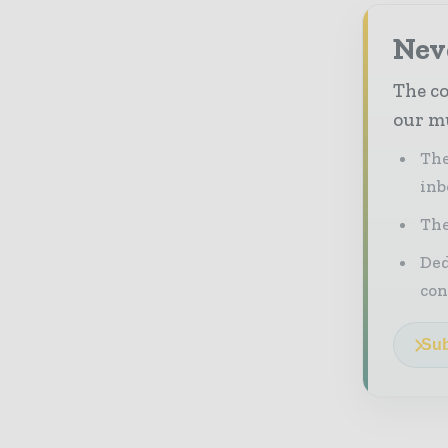
Neve
The co
our mu
The
inb
The
Ded
con
Sub