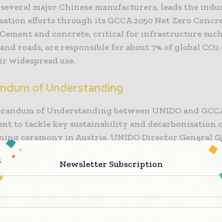
 several major Chinese manufacturers, leads the indu
sation efforts through its GCCA 2050 Net Zero Concr
Cement and concrete, critical for infrastructure suc
 and roads, are responsible for about 7% of global CO2
ir widespread use.
ndum of Understanding
randum of Understanding between UNIDO and GCCA
t to tackle key sustainability and decarbonisation c
gning ceremony in Austria, UNIDO Director General G
ed the importance of cement and concrete in resilien
cture development. He emphasized the necessity of
Newsletter Subscription
sing these sectors to reduce CO2 emissions and comb
üller acknowledged the technical, market-related, a
s faced by UNIDO member states and expressed his e
ew cooperation phase with GCCA.