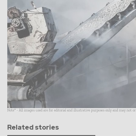
Note* - All images used are for editorial and illustrative purposes only and may not o
Related stories