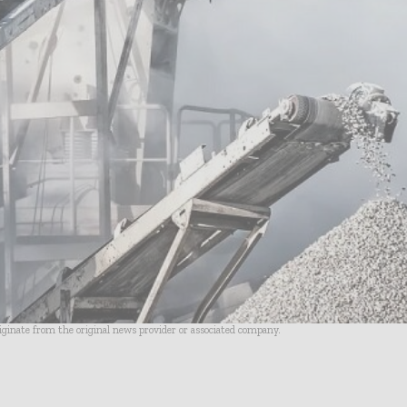
riginate from the original news provider or associated company.
- Advertisement -