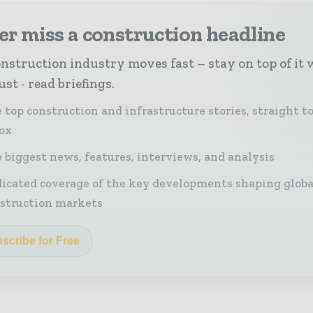
r miss a construction headline
nstruction industry moves fast – stay on top of it 
st - read briefings.
 top construction and infrastructure stories, straight t
ox
 biggest news, features, interviews, and analysis
icated coverage of the key developments shaping globa
struction markets
scribe for Free