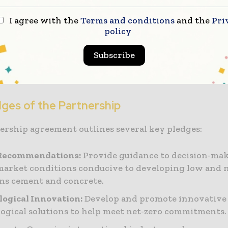
I agree with the
Terms and conditions
and the
Pri
illot, CEO of GCCA, noted that their existing Net Ze
policy
nd accelerator programme involve collaboration wi
ers, governments, and industry to address procure
Subscribe
hallenges, particularly in the Global South. He expr
agreement with UNIDO would accelerate meaningful 
dges of the Partnership
ership agreement outlines several key pledges:
 Recommendations:
Provide guidance to decision-mak
market conditions conducive to developing low and 
ns cement and concrete.
ogical Innovation:
Develop and promote innovative
ogical solutions to help meet net-zero commitments.