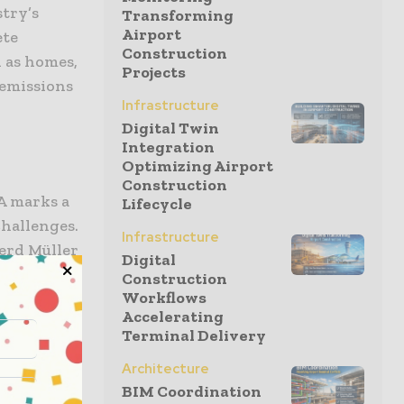
stry’s
Transforming
Airport
ete
Construction
h as homes,
Projects
 emissions
Infrastructure
Digital Twin
Integration
Optimizing Airport
Construction
 marks a
Lifecycle
hallenges.
Infrastructure
erd Müller
Digital
t
Construction
Workflows
Accelerating
at climate
Terminal Delivery
nd policy
Architecture
nthusiasm
BIM Coordination