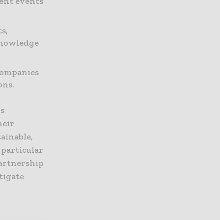
ent events
s,
knowledge
companies
ons.
ns
heir
ainable,
 particular
partnership
itigate