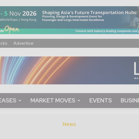
acks
Advertise
EASES
MARKET MOVES
EVENTS
BUSIN
News