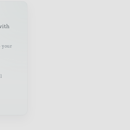
with
o your
l