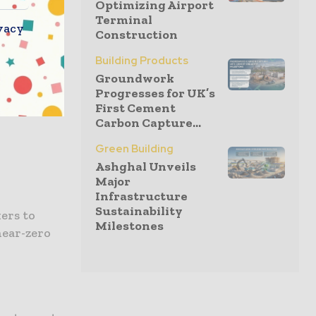
Optimizing Airport
Terminal
vacy
ro
Construction
th
Building Products
ment and
Groundwork
essed hope
Progresses for UK’s
progress.
First Cement
Carbon Capture...
Green Building
Ashghal Unveils
Major
Infrastructure
Sustainability
ers to
Milestones
near-zero