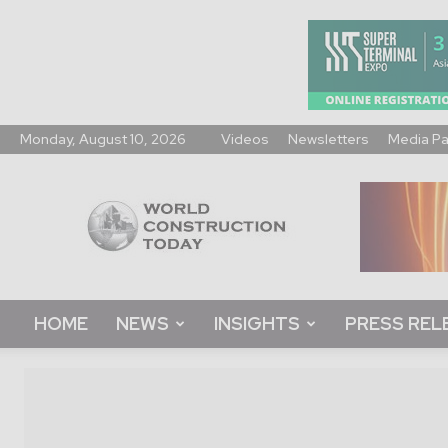
Monday, August 10, 2026
Videos
Newsletters
Media P
World
Construction
Today
HOME
NEWS
INSIGHTS
PRESS REL