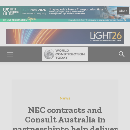
Close
News
NEC contracts and
Consult Australia in
partnershipto help deliver