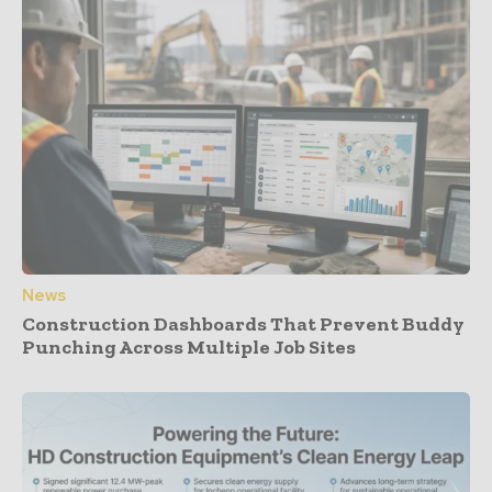
News
Construction Dashboards That Prevent Buddy
Punching Across Multiple Job Sites