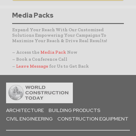
Media Packs
Expand Your Reach With Our Customized
Solutions Empowering Your Campaigns To
Maximize Your Reach & Drive Real Results!
– Access the
Media Pack
Now
– Book a Conference Call
–
Leave Message
for Us to Get Back
ARCHITECTURE
BUILDING PRODUCTS
CIVIL ENGINEERING
CONSTRUCTION EQUIPMENT