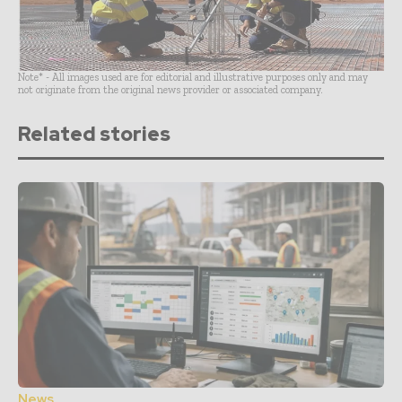
Note* - All images used are for editorial and illustrative purposes only and may
not originate from the original news provider or associated company.
Related stories
News