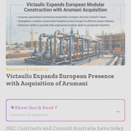
Business & Industry
Victaulic Expands European Presence
with Acquisition of Arumani
- Advertisement -
✦
Show Quick Read ⚡
⌄
Summary is AI-generated
NEC Contracts and Consult Australia have today