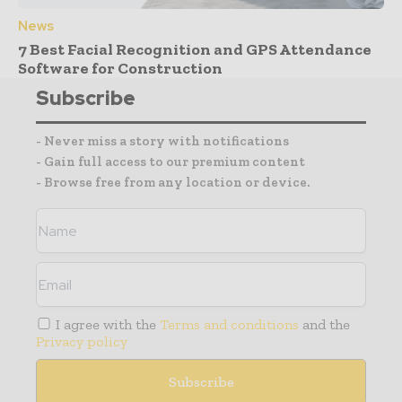
News
7 Best Facial Recognition and GPS Attendance
Software for Construction
Subscribe
- Never miss a story with notifications
- Gain full access to our premium content
- Browse free from any location or device.
I agree with the
Terms and conditions
and the
Privacy policy