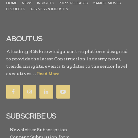
HOME
NEWS
INSIGHTS
PRESS RELEASES
MARKET MOVES
PROJECTS
BUSINESS & INDUSTRY
ABOUT US
A leading B2B knowledge-centric platform designed
to provide the latest Construction industry news,
trends, insights, events & updates to the senior level
executives. . .
Read More
SUBSCRIBE US
Newsletter Subscription
Content Submission form