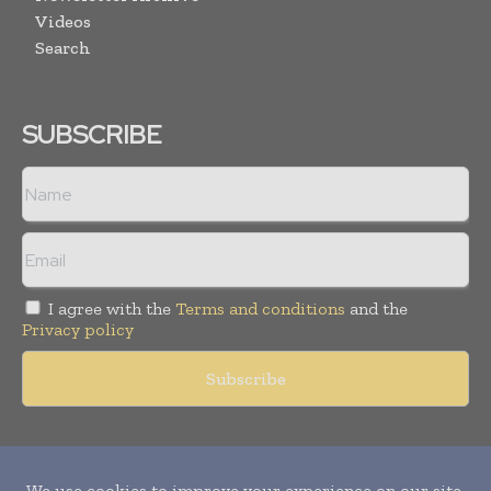
Videos
Search
SUBSCRIBE
I agree with the
Terms and conditions
and the
Privacy policy