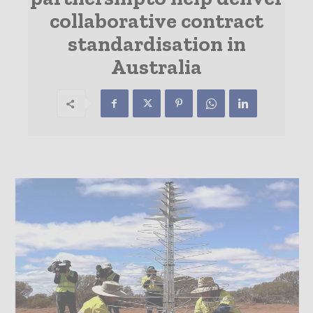
collaborative contract
standardisation in
Australia