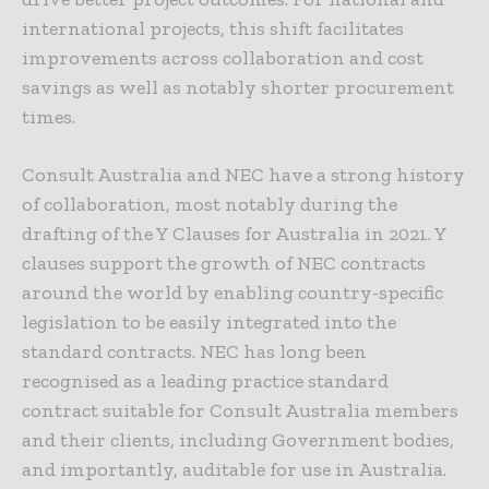
international projects, this shift facilitates
improvements across collaboration and cost
savings as well as notably shorter procurement
times.
Consult Australia and NEC have a strong history
of collaboration, most notably during the
drafting of the Y Clauses for Australia in 2021. Y
clauses support the growth of NEC contracts
around the world by enabling country-specific
legislation to be easily integrated into the
standard contracts. NEC has long been
recognised as a leading practice standard
contract suitable for Consult Australia members
and their clients, including Government bodies,
and importantly, auditable for use in Australia.