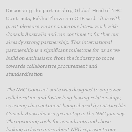
Discussing the partnership, Global Head of NEC
Contracts, Rekha Thawrani OBE said: “
It is with
great pleasure we announce our latest work with
Consult Australia and can continue to further our
already strong partnership. This international
partnership is a significant milestone for us as we
build on enthusiasm from the industry to move
towards collaborative procurement and
standardisation.
The NEC Contract suite was designed to empower
collaboration and foster long lasting relationships,
so seeing this sentiment being shared by entities like
Consult Australia is a great step in the NEC journey.
The upcoming tools for consultants and those
looking to learn more about NEC represents our