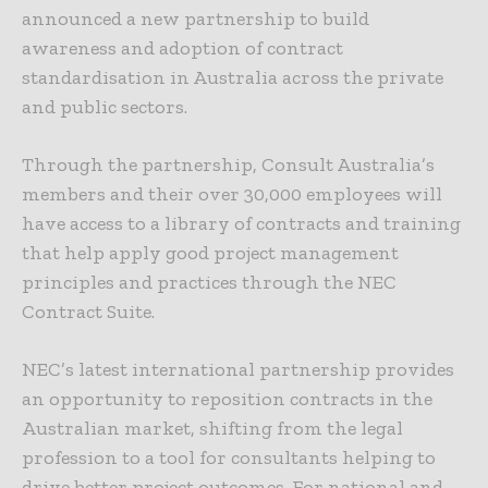
announced a new partnership to build
awareness and adoption of contract
standardisation in Australia across the private
and public sectors.
Through the partnership, Consult Australia’s
members and their over 30,000 employees will
have access to a library of contracts and training
that help apply good project management
principles and practices through the NEC
Contract Suite.
NEC’s latest international partnership provides
an opportunity to reposition contracts in the
Australian market, shifting from the legal
profession to a tool for consultants helping to
drive better project outcomes. For national and