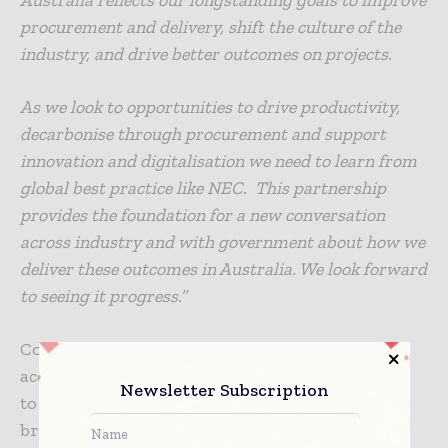
procurement and delivery, shift the culture of the
industry, and drive better outcomes on projects.
As we look to opportunities to drive productivity,
decarbonise through procurement and support
innovation and digitalisation we need to learn from
global best practice like NEC. This partnership
provides the foundation for a new conversation
across industry and with government about how we
deliver these outcomes in Australia. We look forward
to seeing it progress.”
Consult Australia members will also be able to
access discounts for NEC products and training
Newsletter Subscription
to help build knowledge and better support the
broader adoption of NEC in the Australian