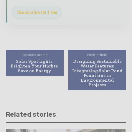
Subscribe for Free
Previous article
Next article
Solar Spot lights:
Designing Sustainable
Brighten Your Nights,
Water Features:
Save on Energy
Integrating Solar Pond
Fountains in
Environmental
Projects
Related stories