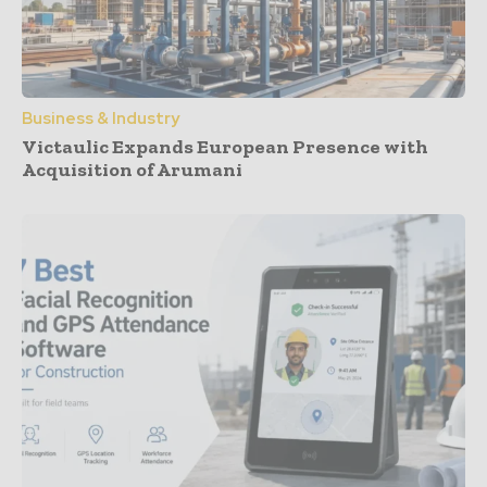
Business & Industry
Victaulic Expands European Presence with
Acquisition of Arumani