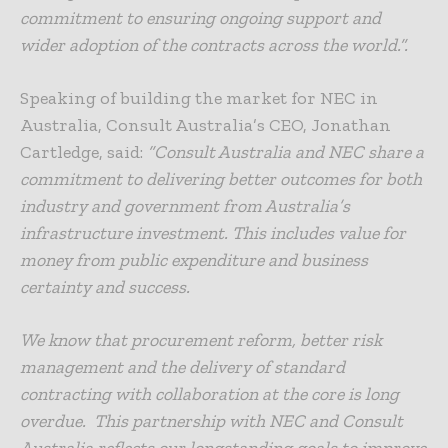
commitment to ensuring ongoing support and
wider adoption of the contracts across the world.”.
Speaking of building the market for NEC in
Australia, Consult Australia’s CEO, Jonathan
Cartledge, said:
“Consult Australia and NEC share a
commitment to delivering better outcomes for both
industry and government from Australia’s
infrastructure investment. This includes value for
money from public expenditure and business
certainty and success.
We know that procurement reform, better risk
management and the delivery of standard
contracting with collaboration at the core is long
overdue. This partnership with NEC and Consult
Australia reflects our longstanding goals to improve