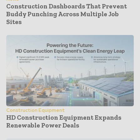
Construction Dashboards That Prevent
Buddy Punching Across Multiple Job
Sites
Construction Equipment
HD Construction Equipment Expands
Renewable Power Deals