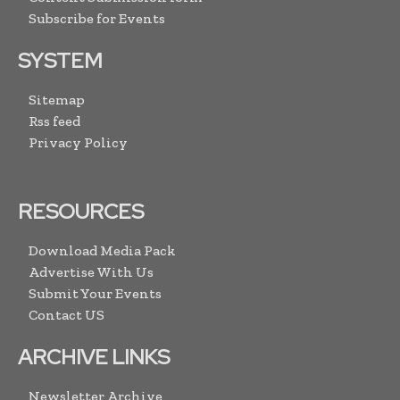
Subscribe for Events
SYSTEM
Sitemap
Rss feed
Privacy Policy
RESOURCES
Download Media Pack
Advertise With Us
Submit Your Events
Contact US
ARCHIVE LINKS
Newsletter Archive