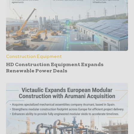
Construction Equipment
HD Construction Equipment Expands
Renewable Power Deals