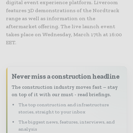
digital event experience platform. Liveroom
features 3D demonstrations of the Nordtrack
range as well as information on the
aftermarket offering. The live launch event
takes place on Wednesday, March 17th at 16:00
EET.
Never miss a construction headline
The construction industry moves fast – stay
on top of it with our must - read briefings.
The top construction and infrastructure
stories, straight to your inbox
The biggest news, features, interviews, and
analysis