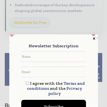
Dedicated coverage of the key developments
shaping global construction markets
Subscribe for Free
Newsletter Subscription
Previous article
Next article
Giatecs SmartBooster
Volvo Construction
extends Bluetooth
Equipment releases two
signal range to collect
new short-swing
concrete data from up
compact excavators for
to 50 percent further
North American market
away
I agree with the
Terms and
conditions
and the
Privacy
policy
Related stories
Subscribe