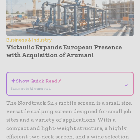
Business & Industry
Victaulic Expands European Presence
with Acquisition of Arumani
- Advertisement -
✦
Show Quick Read ⚡
⌄
Summary is AI-generated
The Nordtrack S2.5 mobile screen is a small size,
versatile scalping screen designed for small job
sites and a variety of applications. With a
compact and light-weight structure, a highly
efficient two-deck screen, and a wide selection