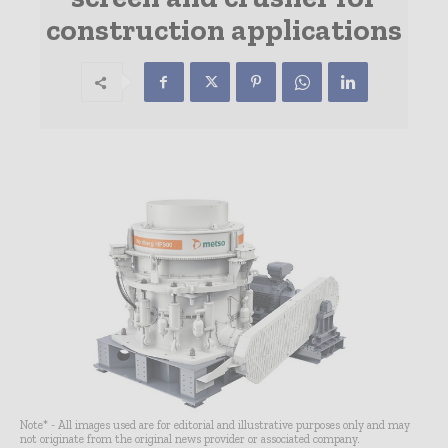
construction applications
Note* - All images used are for editorial and illustrative purposes only and may
not originate from the original news provider or associated company.