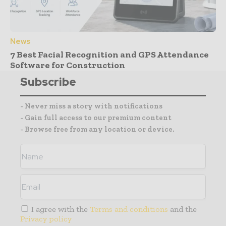
News
7 Best Facial Recognition and GPS Attendance
Software for Construction
Subscribe
- Never miss a story with notifications
- Gain full access to our premium content
- Browse free from any location or device.
I agree with the
Terms and conditions
and the
Privacy policy