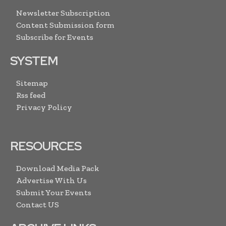
Newsletter Subscription
Content Submission form
Subscribe for Events
SYSTEM
Sitemap
Rss feed
Privacy Policy
RESOURCES
Download Media Pack
Advertise With Us
Submit Your Events
Contact US