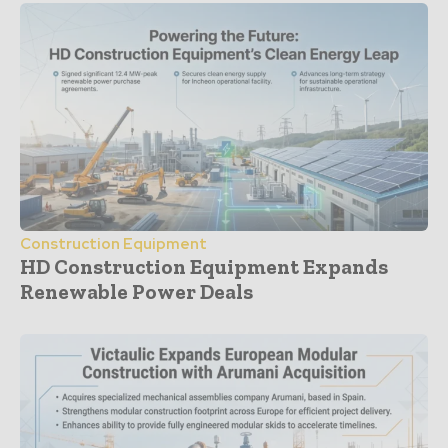
Construction Equipment
HD Construction Equipment Expands
Renewable Power Deals