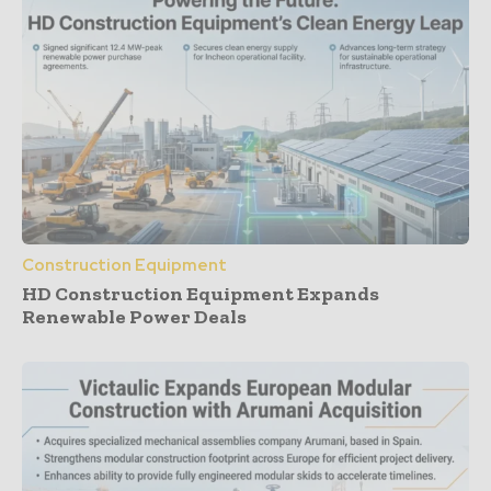
Construction Equipment
HD Construction Equipment Expands
Renewable Power Deals