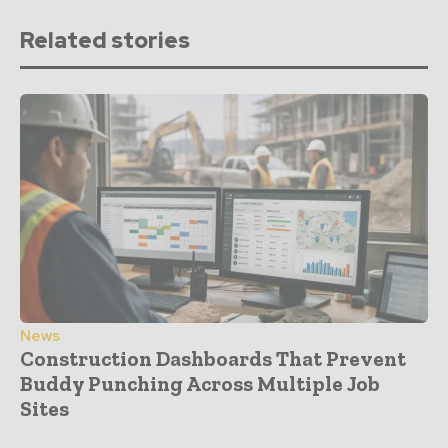
Related stories
News
Construction Dashboards That Prevent
Buddy Punching Across Multiple Job
Sites