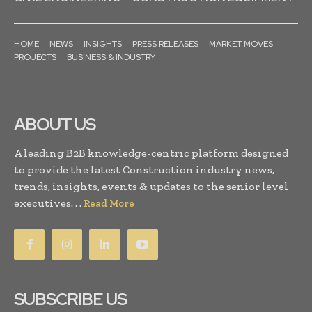
HOME
NEWS
INSIGHTS
PRESS RELEASES
MARKET MOVES
PROJECTS
BUSINESS & INDUSTRY
ABOUT US
A leading B2B knowledge-centric platform designed
to provide the latest Construction industry news,
trends, insights, events & updates to the senior level
executives. . .
Read More
SUBSCRIBE US