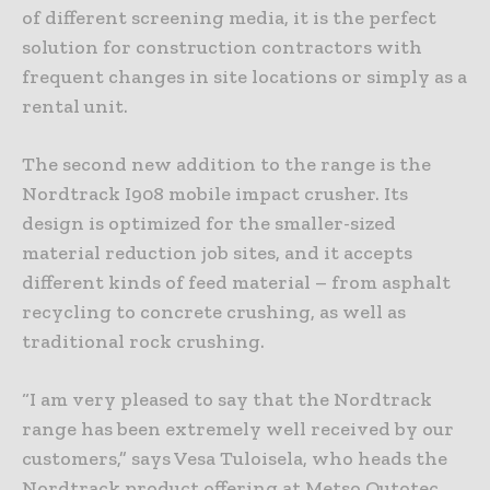
of different screening media, it is the perfect
solution for construction contractors with
frequent changes in site locations or simply as a
rental unit.
The second new addition to the range is the
Nordtrack I908 mobile impact crusher. Its
design is optimized for the smaller-sized
material reduction job sites, and it accepts
different kinds of feed material – from asphalt
recycling to concrete crushing, as well as
traditional rock crushing.
“I am very pleased to say that the Nordtrack
range has been extremely well received by our
customers,” says Vesa Tuloisela, who heads the
Nordtrack product offering at Metso Outotec.