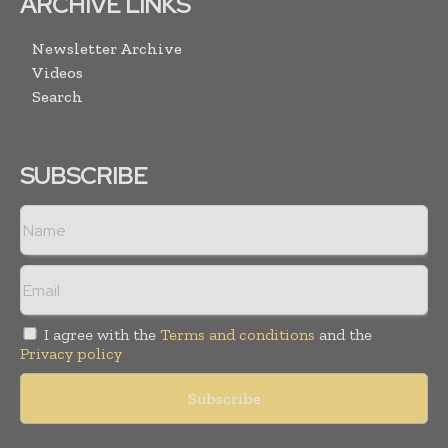
ARCHIVE LINKS
Newsletter Archive
Videos
Search
SUBSCRIBE
I agree with the
Terms and conditions
and the
Privacy policy