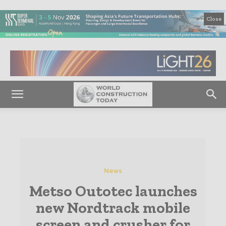
Close
News
Metso Outotec launches
new Nordtrack mobile
screen and crusher for