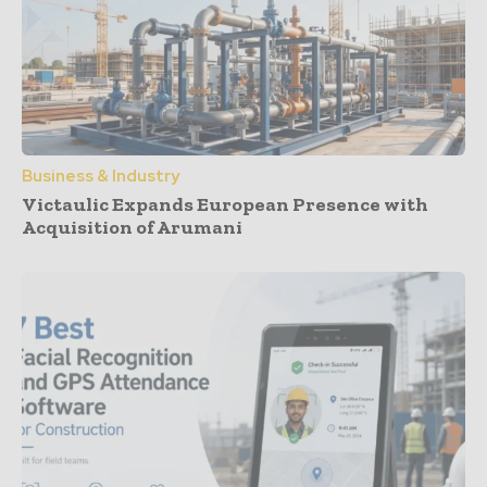
Business & Industry
Victaulic Expands European Presence with
Acquisition of Arumani