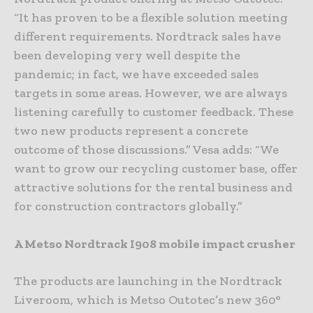
“It has proven to be a flexible solution meeting
different requirements. Nordtrack sales have
been developing very well despite the
pandemic; in fact, we have exceeded sales
targets in some areas. However, we are always
listening carefully to customer feedback. These
two new products represent a concrete
outcome of those discussions.” Vesa adds: “We
want to grow our recycling customer base, offer
attractive solutions for the rental business and
for construction contractors globally.”
A Metso Nordtrack I908 mobile impact crusher
The products are launching in the Nordtrack
Liveroom, which is Metso Outotec’s new 360°