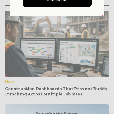
News
Construction Dashboards That Prevent Buddy
Punching Across Multiple Job Sites