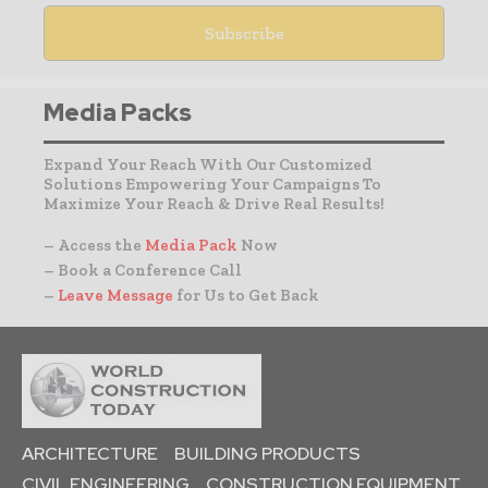
Media Packs
Expand Your Reach With Our Customized
Solutions Empowering Your Campaigns To
Maximize Your Reach & Drive Real Results!
– Access the
Media Pack
Now
– Book a Conference Call
–
Leave Message
for Us to Get Back
ARCHITECTURE
BUILDING PRODUCTS
CIVIL ENGINEERING
CONSTRUCTION EQUIPMENT