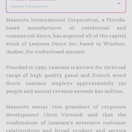
⌄
Summary is AI-generated
Masonite International Corporation, a Florida-
based manufacturer of residential and
commercial doors, has acquired all of the capital
stock of Lemieux Doors Inc. based in Windsor,
Quebec, for undisclosed amount.
Founded in 1990, Lemieux is known for its broad
range of high quality panel and French wood
doors. Lemieux employs approximately 150
people and annual revenue exceeds $40 million.
Masonite senior vice president of corporate
development Chris Virostek said that the
combination of Lemieux’s extensive customer
relationships and broad product and service