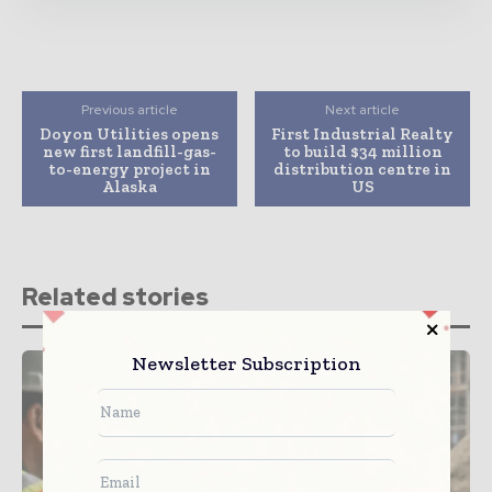
Previous article
Next article
Doyon Utilities opens
First Industrial Realty
new first landfill-gas-
to build $34 million
to-energy project in
distribution centre in
Alaska
US
Related stories
Newsletter Subscription