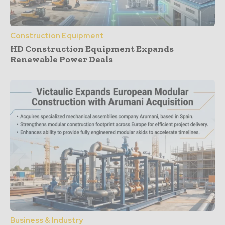
Construction Equipment
HD Construction Equipment Expands
Renewable Power Deals
Business & Industry