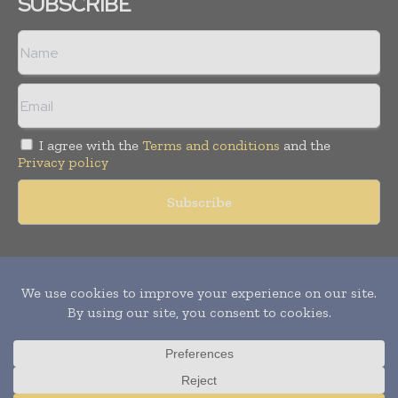
SUBSCRIBE
I agree with the
Terms and conditions
and the
Privacy policy
Copyright © 2011 -
2026
World Construction Today. All rights
reserved. Publication of Leo Marcom Pvt Ltd.