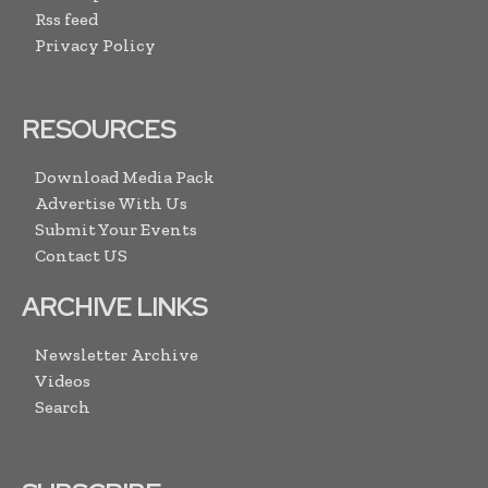
Rss feed
Privacy Policy
RESOURCES
Download Media Pack
Advertise With Us
Submit Your Events
Contact US
ARCHIVE LINKS
Newsletter Archive
Videos
Search