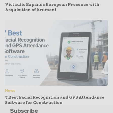
Victaulic Expands European Presence with
Acquisition of Arumani
News
7 Best Facial Recognition and GPS Attendance
Software for Construction
Subscribe