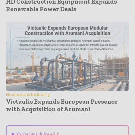
HD Construction Equipment Expands
Renewable Power Deals
Business & Industry
Victaulic Expands European Presence
with Acquisition of Arumani
- Advertisement -
✦
Show Quick Read ⚡