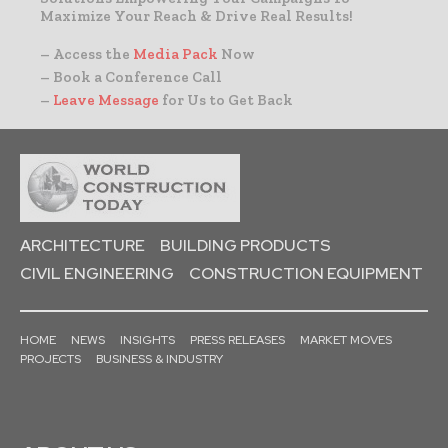
Maximize Your Reach & Drive Real Results!
– Access the
Media Pack
Now
– Book a Conference Call
–
Leave Message
for Us to Get Back
ARCHITECTURE
BUILDING PRODUCTS
CIVIL ENGINEERING
CONSTRUCTION EQUIPMENT
HOME
NEWS
INSIGHTS
PRESS RELEASES
MARKET MOVES
PROJECTS
BUSINESS & INDUSTRY