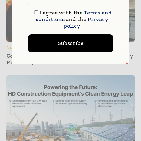
I agree with the
Terms and
conditions
and the
Privacy
policy
Subscribe
News
Construction Dashboards That Prevent Buddy
Punching Across Multiple Job Sites