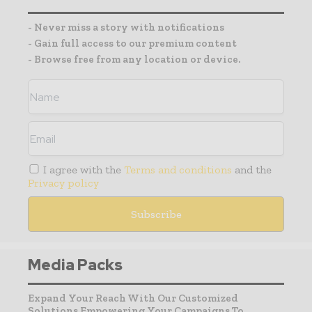
- Never miss a story with notifications
- Gain full access to our premium content
- Browse free from any location or device.
I agree with the
Terms and conditions
and the
Privacy policy
Media Packs
Expand Your Reach With Our Customized
Solutions Empowering Your Campaigns To