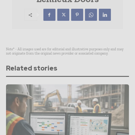
Note* - All images used are for editorial and illustrative purposes only and may
not originate from the original news provider or associated company.
Related stories