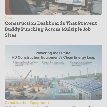
News
Construction Dashboards That Prevent
Buddy Punching Across Multiple Job
Sites
Construction Equipment