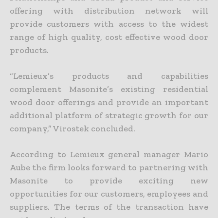
offering with distribution network will
provide customers with access to the widest
range of high quality, cost effective wood door
products.
“Lemieux’s products and capabilities
complement Masonite’s existing residential
wood door offerings and provide an important
additional platform of strategic growth for our
company,” Virostek concluded.
According to Lemieux general manager Mario
Aube the firm looks forward to partnering with
Masonite to provide exciting new
opportunities for our customers, employees and
suppliers. The terms of the transaction have