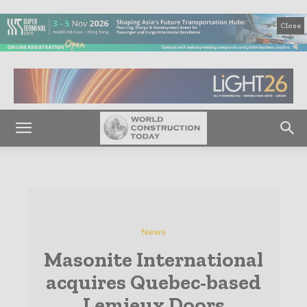
Close
News
Masonite International
acquires Quebec-based
Lemieux Doors