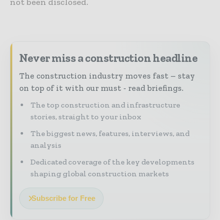
not been disclosed.
Never miss a construction headline
The construction industry moves fast – stay
on top of it with our must - read briefings.
The top construction and infrastructure
stories, straight to your inbox
The biggest news, features, interviews, and
analysis
Dedicated coverage of the key developments
shaping global construction markets
Subscribe for Free