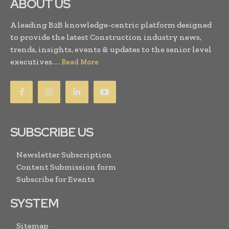
ABOUT US
A leading B2B knowledge-centric platform designed
to provide the latest Construction industry news,
trends, insights, events & updates to the senior level
executives. . .
Read More
SUBSCRIBE US
Newsletter Subscription
Content Submission form
Subscribe for Events
SYSTEM
Sitemap