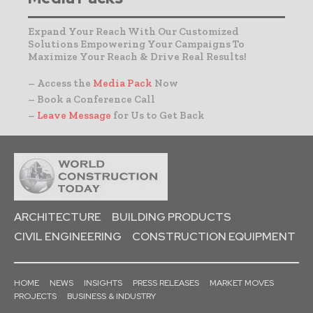
Expand Your Reach With Our Customized
Solutions Empowering Your Campaigns To
Maximize Your Reach & Drive Real Results!
– Access the
Media Pack
Now
– Book a Conference Call
–
Leave Message
for Us to Get Back
ARCHITECTURE
BUILDING PRODUCTS
CIVIL ENGINEERING
CONSTRUCTION EQUIPMENT
HOME
NEWS
INSIGHTS
PRESS RELEASES
MARKET MOVES
PROJECTS
BUSINESS & INDUSTRY