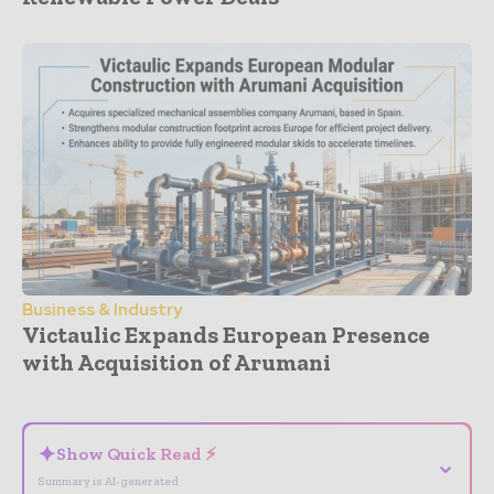
Business & Industry
Victaulic Expands European Presence
with Acquisition of Arumani
- Advertisement -
✦
Show Quick Read ⚡
⌄
Summary is AI-generated