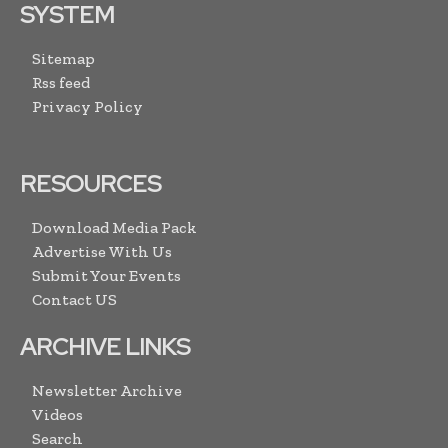
SYSTEM
Sitemap
Rss feed
Privacy Policy
RESOURCES
Download Media Pack
Advertise With Us
Submit Your Events
Contact US
ARCHIVE LINKS
Newsletter Archive
Videos
Search