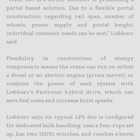
portal based solution. Due to a flexible portal
construction regarding rail span, number of
wheels, power supply and portal height,
individual customer needs can be met,” Liebherr
said.
Flexibility in construction of energy
components means the crane can run on either
a diesel or an electric engine (prime mover), or
combine the power of each system with
Liebherr’s Pactronic hybrid drive, which can
save fuel costs and increase hoist speeds.
Liebherr says its typical LPS 600 is configured
for dedicated bulk handling, uses a four-rope set
up, has two 72USt winches, and reaches a boom