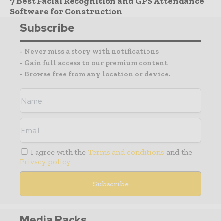
7 Best Facial Recognition and GPS Attendance
Software for Construction
Subscribe
- Never miss a story with notifications
- Gain full access to our premium content
- Browse free from any location or device.
I agree with the
Terms and conditions
and the
Privacy policy
Media Packs