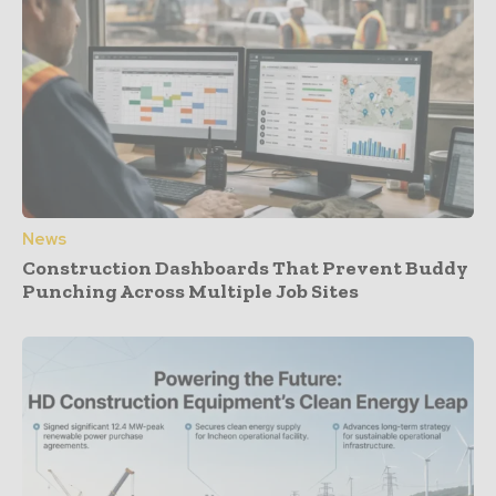
News
Construction Dashboards That Prevent Buddy
Punching Across Multiple Job Sites