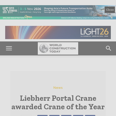
Close
News
Liebherr Portal Crane
awarded Crane of the Year