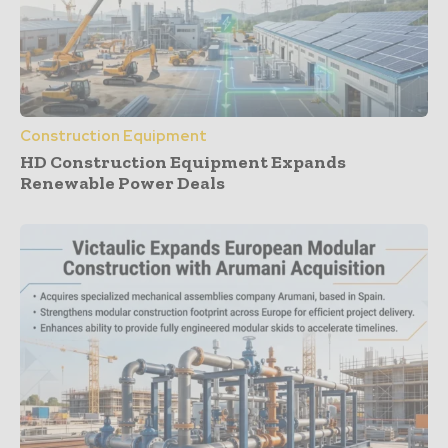
Construction Equipment
HD Construction Equipment Expands
Renewable Power Deals