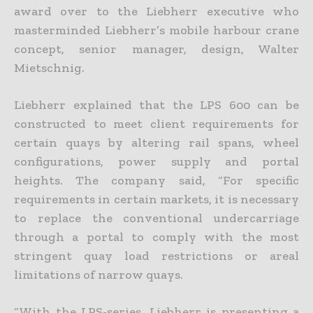
award over to the Liebherr executive who
masterminded Liebherr’s mobile harbour crane
concept, senior manager, design, Walter
Mietschnig.
Liebherr explained that the LPS 600 can be
constructed to meet client requirements for
certain quays by altering rail spans, wheel
configurations, power supply and portal
heights. The company said, “For specific
requirements in certain markets, it is necessary
to replace the conventional undercarriage
through a portal to comply with the most
stringent quay load restrictions or areal
limitations of narrow quays.
“With the LPS-series, Liebherr is presenting a