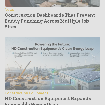
News
Construction Dashboards That Prevent
Buddy Punching Across Multiple Job
Sites
Construction Equipment
HD Construction Equipment Expands
Renewable Power Deals