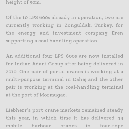
height of 50m.
Of the 10 LPS 600s already in operation, two are
currently working in Zonguldak, Turkey, for
the energy and investment company Eren
supporting a coal handling operation.
An additional four LPS 600s are now installed
for Indian Adani Group after being delivered in
2010. One pair of portal cranes is working at a
multi-purpose terminal in Dahej and the other
pair is working at the coal-handling terminal
at the port of Mormugao.
Liebherr’s port crane markets remained steady
this year, in which time it has delivered 49
mobile harbour cranes in four-rope