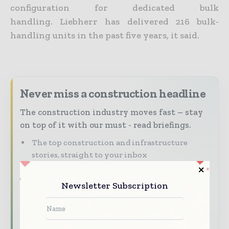
configuration for dedicated bulk
handling. Liebherr has delivered 216 bulk-
handling units in the past five years, it said.
Never miss a construction headline
The construction industry moves fast – stay
on top of it with our must - read briefings.
The top construction and infrastructure
stories, straight to your inbox
The biggest news, features, interviews, and
analysis
Newsletter Subscription
Dedicated coverage of the key developments
shaping global construction markets