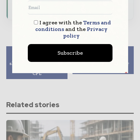
Subscribe for Free
I agree with the
Terms and
conditions
and the
Privacy
policy
Previous article
Next article
Subscribe
Sandvik focus on
ABL breaks ground on
short-cycle press plates
residential scheme for
and endless belts for
blinds
CPL
Related stories