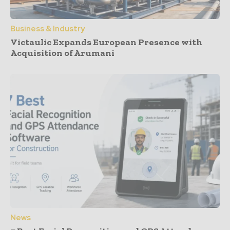
Business & Industry
Victaulic Expands European Presence with
Acquisition of Arumani
News