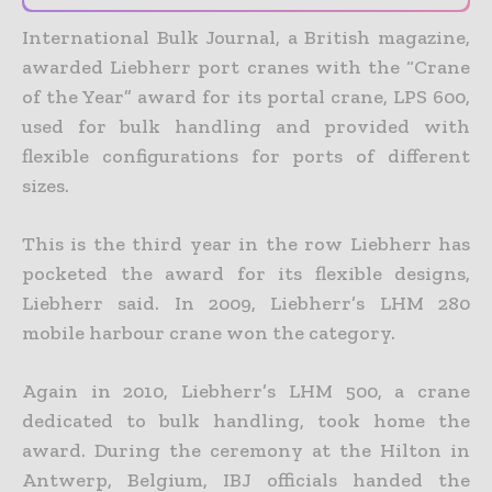
International Bulk Journal, a British magazine,
awarded Liebherr port cranes with the “Crane
of the Year” award for its portal crane, LPS 600,
used for bulk handling and provided with
flexible configurations for ports of different
sizes.
This is the third year in the row Liebherr has
pocketed the award for its flexible designs,
Liebherr said. In 2009, Liebherr’s LHM 280
mobile harbour crane won the category.
Again in 2010, Liebherr’s LHM 500, a crane
dedicated to bulk handling, took home the
award. During the ceremony at the Hilton in
Antwerp, Belgium, IBJ officials handed the