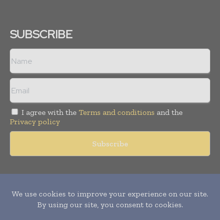
SUBSCRIBE
I agree with the
Terms and conditions
and the
Privacy policy
Copyright © 2011 -
2026
World Construction Today. All rights
reserved. Publication of Leo Marcom Pvt Ltd.