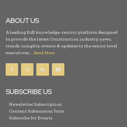
ABOUT US
A leading B2B knowledge-centric platform designed
to provide the latest Construction industry news,
trends, insights, events & updates to the senior level
executives. . .
Read More
SUBSCRIBE US
Newsletter Subscription
Content Submission form
Subscribe for Events