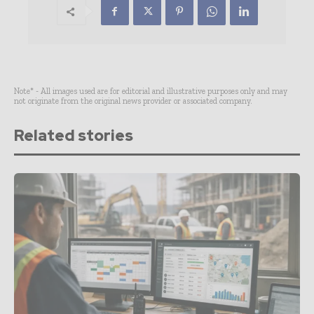
Note* - All images used are for editorial and illustrative purposes only and may
not originate from the original news provider or associated company.
Related stories