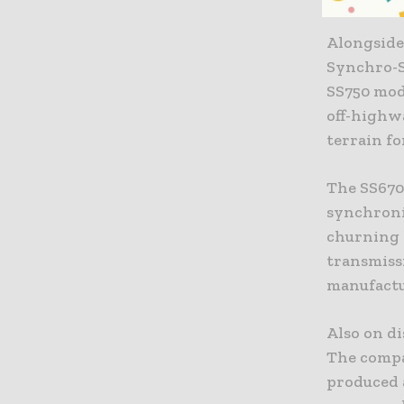
Alongside
Synchro-S
SS750 mode
off-highw
terrain fo
The SS670
synchroni
churning l
transmiss
manufactu
Also on d
The compa
produced 