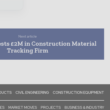
Next article
sts £2M in Construction Material
Tracking Firm
ODUCTS
CIVIL ENGINEERING
CONSTRUCTION EQUIPMENT
SES
MARKET MOVES
PROJECTS
BUSINESS & INDUSTRY