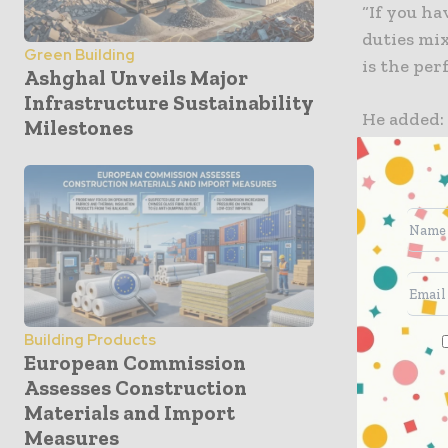
“If you ha
duties mi
Green Building
is the per
Ashghal Unveils Major
Infrastructure Sustainability
He added: 
Milestones
recently 
compact d
to several
combinati
seamless 
the highe
DualTech 
Building Products
transmissi
European Commission
Assesses Construction
to 25 km/
Materials and Import
transition
Measures
up to 40 