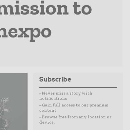
mission to
onexpo
Subscribe
- Never miss a story with
notifications
- Gain full access to our premium
content
- Browse free from any location or
device.