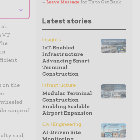
–
Leave Message
for Us to Get Back
⌄
Latest stories
 at
h VT
Insights
The
IoT-Enabled
 in
Infrastructure
ficient
Advancing Smart
Terminal
Construction
s on the
Infrastructure
Modular Terminal
re-
Construction
r wheeled
Enabling Scalable
de range of
Airport Expansion
Civil Engineering
AI-Driven Site
ulty said,
Monitoring