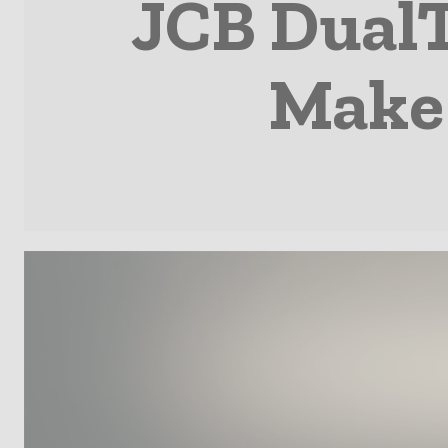
JCB DualT
Make 