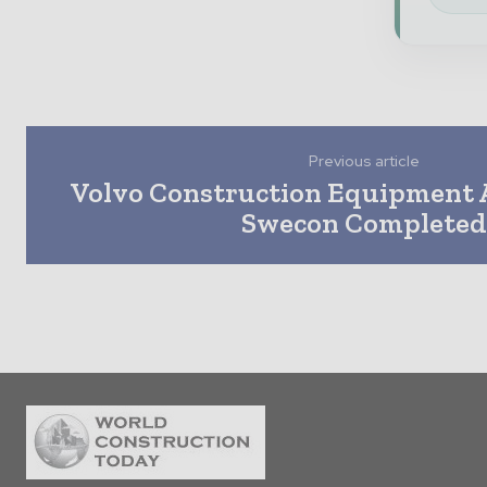
Previous article
Volvo Construction Equipment A
Swecon Complete