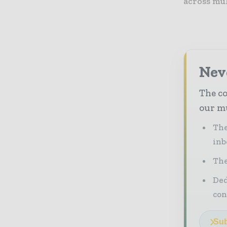
across mu
Neve
The co
our mu
The
inb
The
Ded
con
Sub