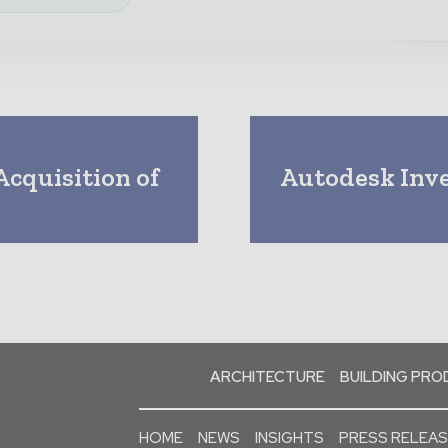
cquisition of
Autodesk Inve
d
ARCHITECTURE
BUILDING PR
HOME
NEWS
INSIGHTS
PRESS RELEA