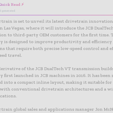
Quick Read ⚡
I-generated
rain is set to unveil its latest drivetrain innovation
n Las Vegas, where it will introduce the JCB DualTec
ion to third-party OEM customers for the first time. 
y is designed to improve productivity and efficiency
ns that require both precise low-speed control and ef
eed travel.
erivative of the JCB DualTech VT transmission build
 first launched in JCB machines in 2016. It has been 
 into a compact inline layout, making it suitable fo
with conventional drivetrain architectures and a wi
cations.
train global sales and applications manager Jon McN