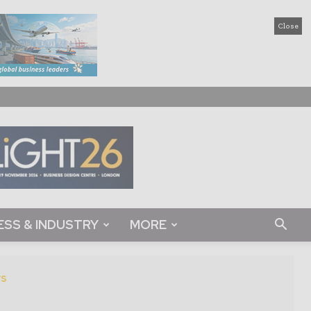
Close
ESS & INDUSTRY
MORE
s