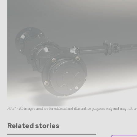
Note* - All images used are for editorial and illustrative purposes only and may not o
Related stories