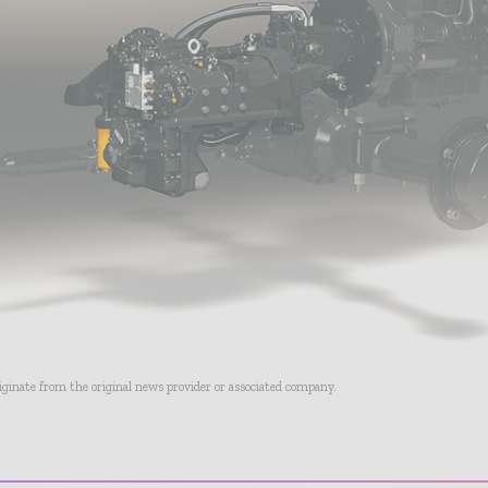
riginate from the original news provider or associated company.
- Advertisement -