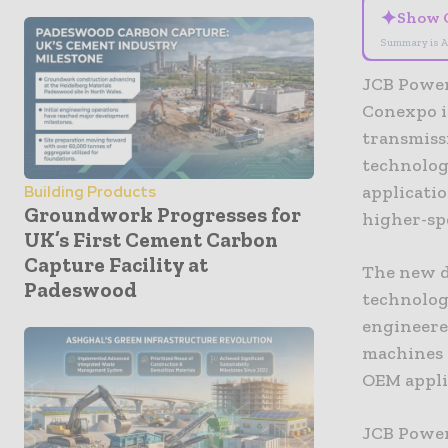
✦
Show 
Summary is A
JCB Powert
Conexpo i
transmiss
technolog
applicatio
Building Products
Groundwork Progresses for
higher-sp
UK’s First Cement Carbon
Capture Facility at
The new d
Padeswood
technology
engineered
machines 
OEM appli
JCB Power