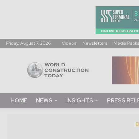
Friday, August 7, 2026
Videos
Newsletters
Media Pack
World
Construction
Today
HOME
NEWS
INSIGHTS
PRESS REL
B