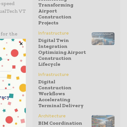
w-speed
Transforming
Airport
DualTech VT
Construction
Projects
Infrastructure
 for the
Digital Twin
ue to its
Integration
ntegrated
Optimizing Airport
Construction
Lifecycle
d with a
ciency in
Infrastructure
Digital
Construction
Workflows
l
vacy
Accelerating
formance up
Terminal Delivery
fore
Architecture
l speeds of
BIM Coordination