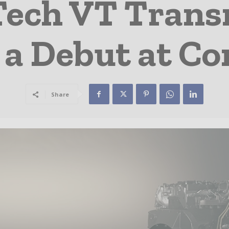
ech VT Trans
a Debut at C
Share