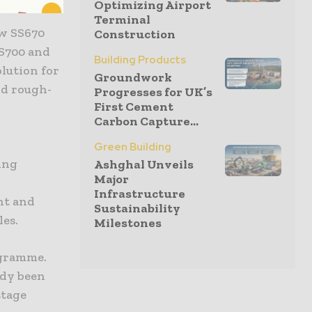
Optimizing Airport
Terminal
ew SS670
Construction
SS700 and
Building Products
olution for
Groundwork
nd rough-
Progresses for UK’s
First Cement
Carbon Capture...
Green Building
ing
Ashghal Unveils
Major
Infrastructure
nt and
Sustainability
les.
Milestones
ogramme.
ady been
stage