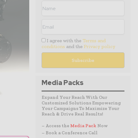
I agree with the
Terms and
conditions
and the
Privacy policy
Media Packs
Expand Your Reach With Our
Customized Solutions Empowering
Your Campaigns To Maximize Your
Reach & Drive Real Results!
– Access the
Media Pack
Now
– Book a Conference Call