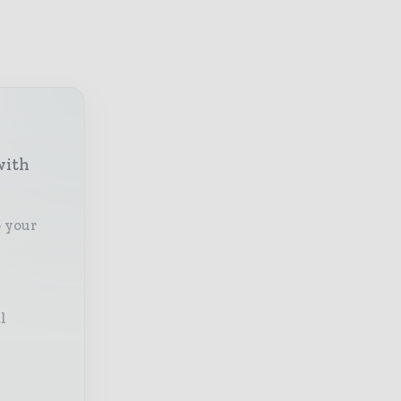
with
o your
l