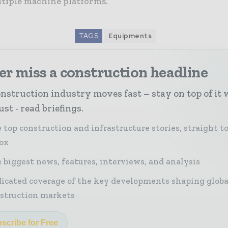
ltiple machine platforms.
TAGS
Equipments
r miss a construction headline
nstruction industry moves fast – stay on top of it 
st - read briefings.
 top construction and infrastructure stories, straight t
ox
 biggest news, features, interviews, and analysis
icated coverage of the key developments shaping globa
struction markets
scribe for Free