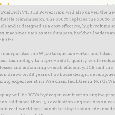
 DualTech VT, JCB Powertrain will also unveil the n
huttle transmission. The SS670 replaces the SS600, 
ls and is designed as a cost-effective, high-volume s
ay machines such as site dumpers, backhoe loaders a
rklifts.
 incorporates the W300 torque converter and latest
ser technology to improve shift quality while reduc
osses and enhancing overall efficiency. JCB said the
ion draws on 48 years of in-house design, developme
ring expertise at its Wrexham facilities in North Wa
isplay will be JCB’s hydrogen combustion engine pr
ny said more than 150 evaluation engines have alre
and real-world pre-launch testing is at an advanced 