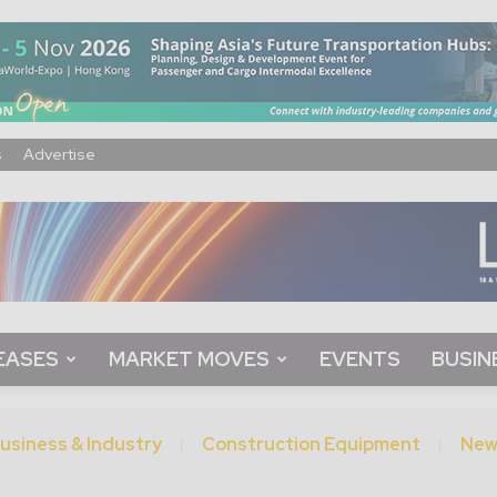
s
Advertise
EASES
MARKET MOVES
EVENTS
BUSIN
usiness & Industry
Construction Equipment
New