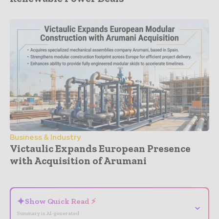
Business & Industry
Victaulic Expands European Presence
with Acquisition of Arumani
- Advertisement -
✦
Show Quick Read ⚡
⌄
Summary is AI-generated