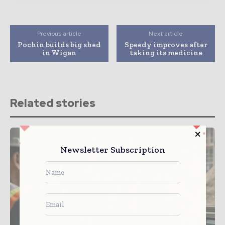
Previous article
Next article
Pochin builds big shed
Speedy improves after
in Wigan
taking its medicine
Related stories
Newsletter Subscription