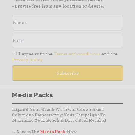
- Browse free from any location or device.
I agree with the
Terms and conditions
and the
Privacy policy
Media Packs
Expand Your Reach With Our Customized
Solutions Empowering Your Campaigns To
Maximize Your Reach & Drive Real Results!
– Access the
Media Pack
Now