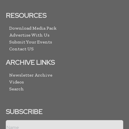
RESOURCES
Download Media Pack
Advertise With Us
Submit Your Events
Contact US
ARCHIVE LINKS
Newsletter Archive
Videos
Search
SUBSCRIBE