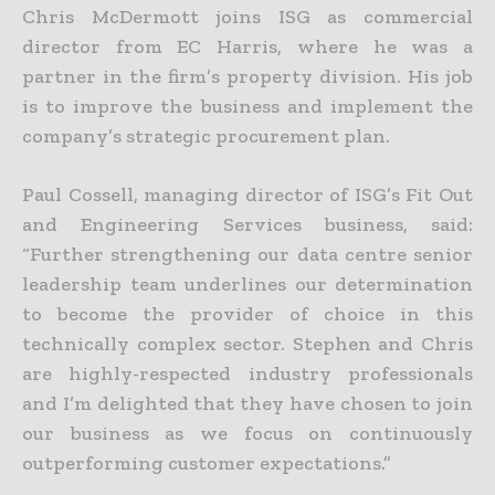
Chris McDermott joins ISG as commercial
director from EC Harris, where he was a
partner in the firm’s property division. His job
is to improve the business and implement the
company’s strategic procurement plan.
Paul Cossell, managing director of ISG’s Fit Out
and Engineering Services business, said:
“Further strengthening our data centre senior
leadership team underlines our determination
to become the provider of choice in this
technically complex sector. Stephen and Chris
are highly-respected industry professionals
and I’m delighted that they have chosen to join
our business as we focus on continuously
outperforming customer expectations.”