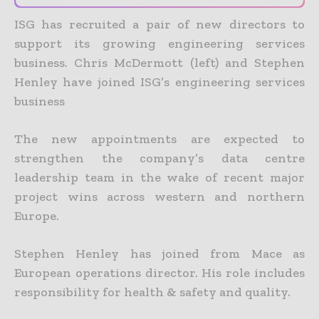
ISG has recruited a pair of new directors to
support its growing engineering services
business.
Chris McDermott (left) and Stephen
Henley have joined ISG’s engineering services
business
The new appointments are expected to
strengthen the company’s data centre
leadership team in the wake of recent major
project wins across western and northern
Europe.
Stephen Henley has joined from Mace as
European operations director. His role includes
responsibility for health & safety and quality.