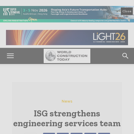
Close
News
ISG strengthens
engineering services team