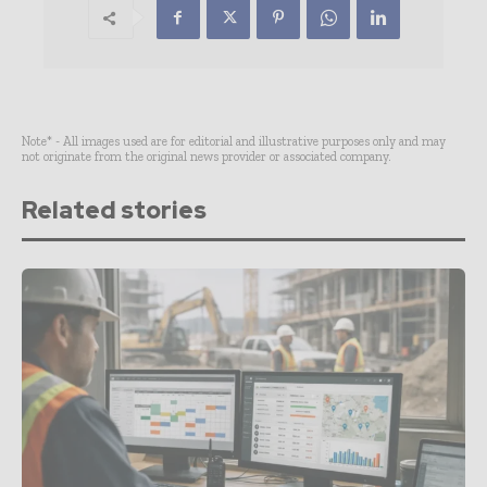
Note* - All images used are for editorial and illustrative purposes only and may
not originate from the original news provider or associated company.
Related stories