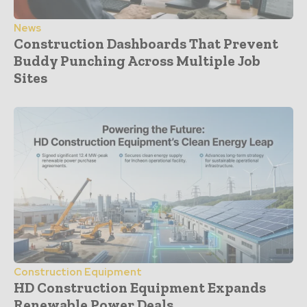
News
Construction Dashboards That Prevent
Buddy Punching Across Multiple Job
Sites
Construction Equipment
HD Construction Equipment Expands
Renewable Power Deals