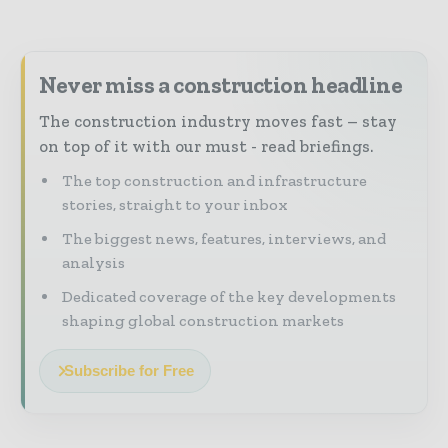
Never miss a construction headline
The construction industry moves fast – stay
on top of it with our must - read briefings.
The top construction and infrastructure
stories, straight to your inbox
The biggest news, features, interviews, and
analysis
Dedicated coverage of the key developments
shaping global construction markets
Subscribe for Free