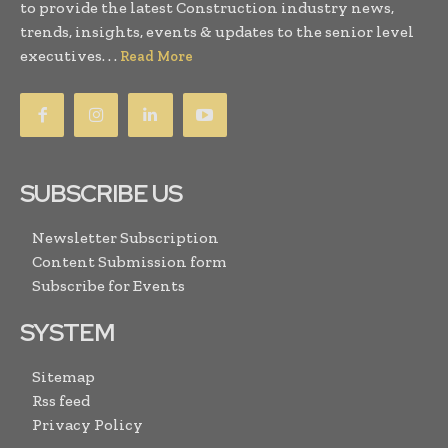
to provide the latest Construction industry news,
trends, insights, events & updates to the senior level
executives. . .
Read More
SUBSCRIBE US
Newsletter Subscription
Content Submission form
Subscribe for Events
SYSTEM
Sitemap
Rss feed
Privacy Policy