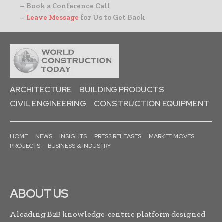
– Book a Conference Call
–
Leave Message
for Us to Get Back
ARCHITECTURE
BUILDING PRODUCTS
CIVIL ENGINEERING
CONSTRUCTION EQUIPMENT
HOME
NEWS
INSIGHTS
PRESS RELEASES
MARKET MOVES
PROJECTS
BUSINESS & INDUSTRY
ABOUT US
A leading B2B knowledge-centric platform designed