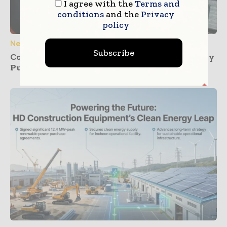
I agree with the
Terms and
conditions
and the
Privacy
policy
News
Subscribe
Construction Dashboards That Prevent Buddy
Punching Across Multiple Job Sites