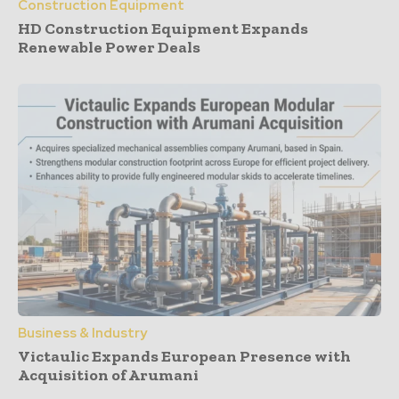
Construction Equipment
HD Construction Equipment Expands
Renewable Power Deals
Business & Industry
Victaulic Expands European Presence with
Acquisition of Arumani