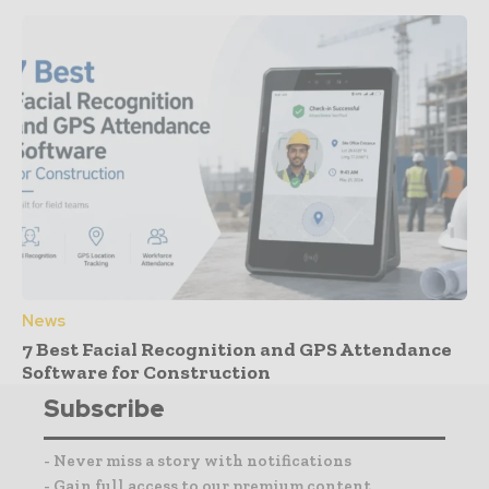
News
7 Best Facial Recognition and GPS Attendance
Software for Construction
Subscribe
- Never miss a story with notifications
- Gain full access to our premium content