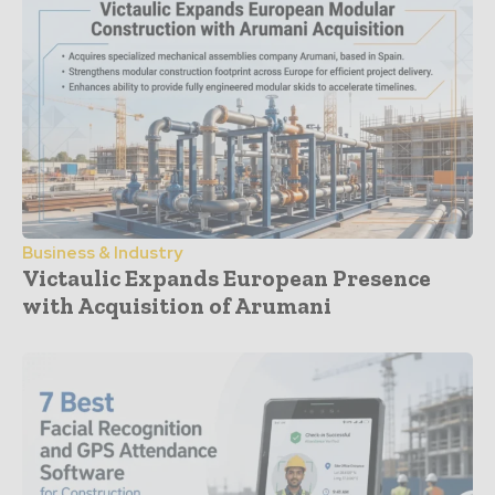
Business & Industry
Victaulic Expands European Presence
with Acquisition of Arumani