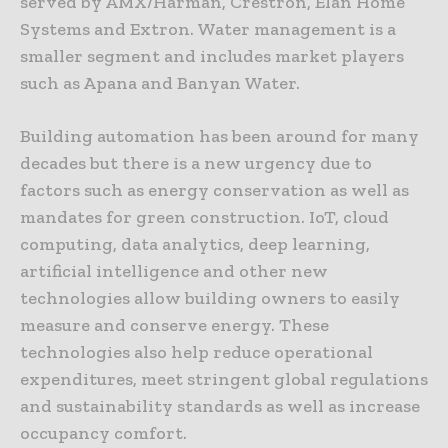
served by AMX/Harman, Crestron, Elan Home
Systems and Extron. Water management is a
smaller segment and includes market players
such as Apana and Banyan Water.
Building automation has been around for many
decades but there is a new urgency due to
factors such as energy conservation as well as
mandates for green construction. IoT, cloud
computing, data analytics, deep learning,
artificial intelligence and other new
technologies allow building owners to easily
measure and conserve energy. These
technologies also help reduce operational
expenditures, meet stringent global regulations
and sustainability standards as well as increase
occupancy comfort.