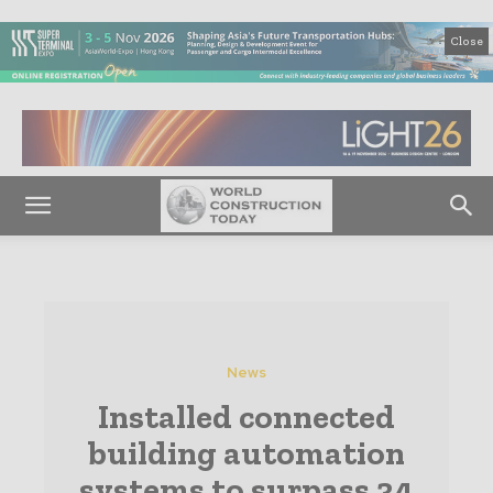
Close
News
Installed connected
building automation
systems to surpass 34