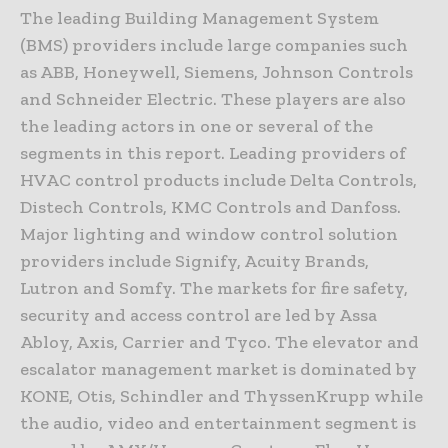
The leading Building Management System
(BMS) providers include large companies such
as ABB, Honeywell, Siemens, Johnson Controls
and Schneider Electric. These players are also
the leading actors in one or several of the
segments in this report. Leading providers of
HVAC control products include Delta Controls,
Distech Controls, KMC Controls and Danfoss.
Major lighting and window control solution
providers include Signify, Acuity Brands,
Lutron and Somfy. The markets for fire safety,
security and access control are led by Assa
Abloy, Axis, Carrier and Tyco. The elevator and
escalator management market is dominated by
KONE, Otis, Schindler and ThyssenKrupp while
the audio, video and entertainment segment is