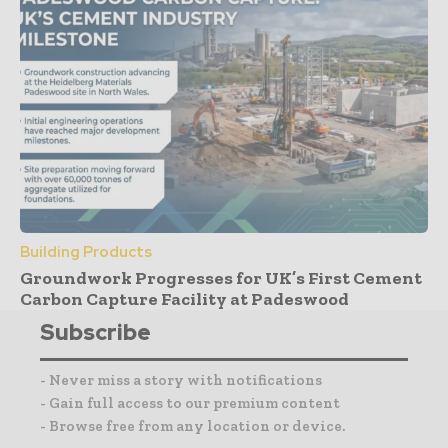
Building Products
Groundwork Progresses for UK’s First Cement
Carbon Capture Facility at Padeswood
Subscribe
- Never miss a story with notifications
- Gain full access to our premium content
- Browse free from any location or device.