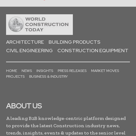
ARCHITECTURE
BUILDING PRODUCTS
CIVIL ENGINEERING
CONSTRUCTION EQUIPMENT
HOME
NEWS
INSIGHTS
PRESS RELEASES
MARKET MOVES
PROJECTS
BUSINESS & INDUSTRY
ABOUT US
A leading B2B knowledge-centric platform designed
to provide the latest Construction industry news,
trends, insights, events & updates to the senior level