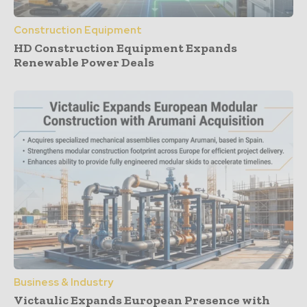
Construction Equipment
HD Construction Equipment Expands
Renewable Power Deals
Business & Industry
Victaulic Expands European Presence with