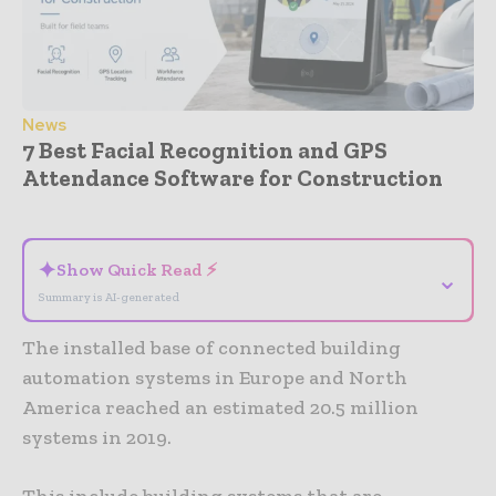
News
7 Best Facial Recognition and GPS
Attendance Software for Construction
- Advertisement -
✦
Show Quick Read ⚡
⌄
Summary is AI-generated
The installed base of connected building
automation systems in Europe and North
America reached an estimated 20.5 million
systems in 2019.
This include building systems that are