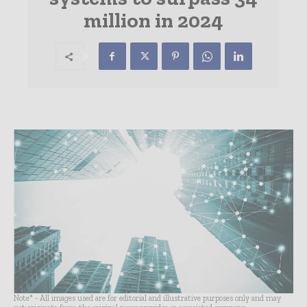
million in 2024
Note* - All images used are for editorial and illustrative purposes only and may