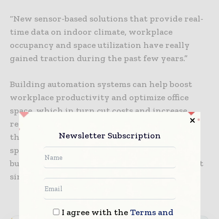
“New sensor-based solutions that provide real-
time data on indoor climate, workplace
occupancy and space utilization have really
gained traction during the past few years.”
Building automation systems can help boost
workplace productivity and optimize office
space, which in turn cut costs and increase
revenues for companies. Data generated from
Newsletter Subscription
these solutions can also be used to reduce the
spread of viruses and other diseases inside
buildings, something that is ever so important
since the outbreak of COVID-19.
I agree with the
Terms and