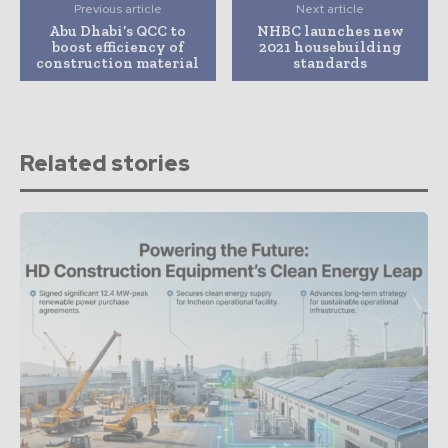
Previous article
Next article
Abu Dhabi’s QCC to
NHBC launches new
boost efficiency of
2021 housebuilding
construction material
standards
Related stories