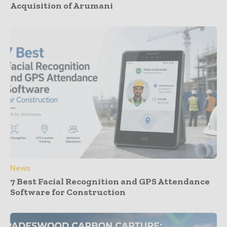
Acquisition of Arumani
News
7 Best Facial Recognition and GPS Attendance
Software for Construction