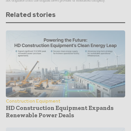
not originate from the original news provider or associated company.
Related stories
Construction Equipment
HD Construction Equipment Expands
Renewable Power Deals