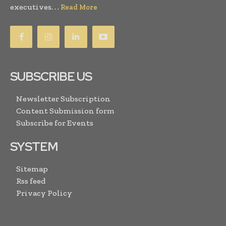
executives. . .
Read More
SUBSCRIBE US
Newsletter Subscription
Content Submission form
Subscribe for Events
SYSTEM
Sitemap
Rss feed
Privacy Policy