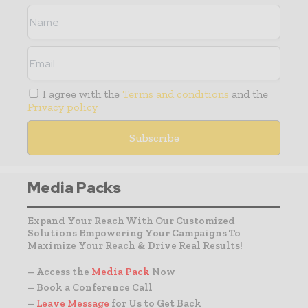
I agree with the
Terms and conditions
and the
Privacy policy
Media Packs
Expand Your Reach With Our Customized
Solutions Empowering Your Campaigns To
Maximize Your Reach & Drive Real Results!
– Access the
Media Pack
Now
– Book a Conference Call
–
Leave Message
for Us to Get Back