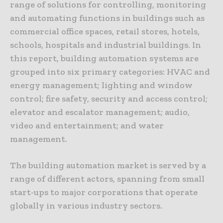
range of solutions for controlling, monitoring
and automating functions in buildings such as
commercial office spaces, retail stores, hotels,
schools, hospitals and industrial buildings. In
this report, building automation systems are
grouped into six primary categories: HVAC and
energy management; lighting and window
control; fire safety, security and access control;
elevator and escalator management; audio,
video and entertainment; and water
management.
The building automation market is served by a
range of different actors, spanning from small
start-ups to major corporations that operate
globally in various industry sectors.