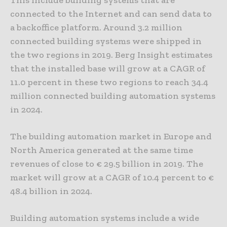
connected to the Internet and can send data to
a backoffice platform. Around 3.2 million
connected building systems were shipped in
the two regions in 2019. Berg Insight estimates
that the installed base will grow at a CAGR of
11.0 percent in these two regions to reach 34.4
million connected building automation systems
in 2024.
The building automation market in Europe and
North America generated at the same time
revenues of close to € 29.5 billion in 2019. The
market will grow at a CAGR of 10.4 percent to €
48.4 billion in 2024.
Building automation systems include a wide