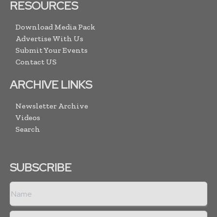
RESOURCES
Download Media Pack
Advertise With Us
Submit Your Events
Contact US
ARCHIVE LINKS
Newsletter Archive
Videos
Search
SUBSCRIBE