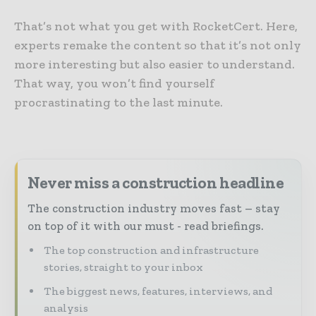
That’s not what you get with RocketCert. Here,
experts remake the content so that it’s not only
more interesting but also easier to understand.
That way, you won’t find yourself
procrastinating to the last minute.
Never miss a construction headline
The construction industry moves fast – stay
on top of it with our must - read briefings.
The top construction and infrastructure
stories, straight to your inbox
The biggest news, features, interviews, and
analysis