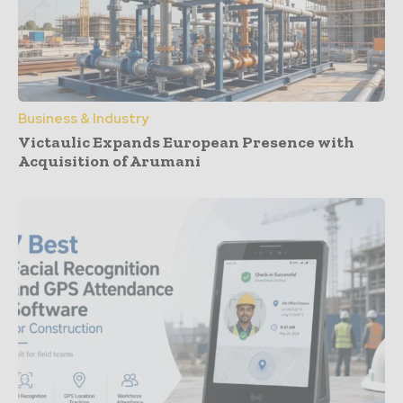
Business & Industry
Victaulic Expands European Presence with
Acquisition of Arumani