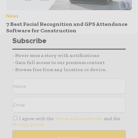
News
7 Best Facial Recognition and GPS Attendance
Software for Construction
Subscribe
- Never miss a story with notifications
- Gain full access to our premium content
- Browse free from any location or device.
I agree with the
Terms and conditions
and the
Privacy policy