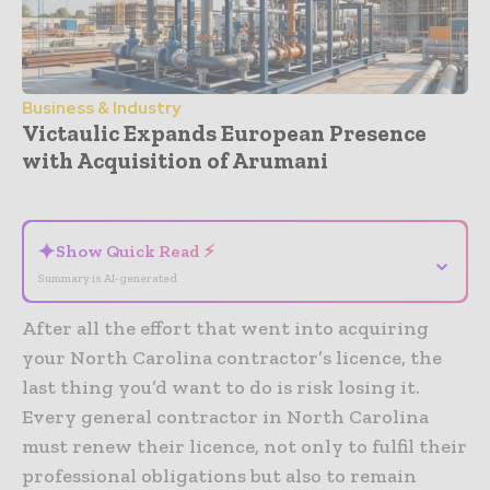
Business & Industry
Victaulic Expands European Presence
with Acquisition of Arumani
- Advertisement -
✦
Show Quick Read ⚡
⌄
Summary is AI-generated
After all the effort that went into acquiring
your North Carolina contractor’s licence, the
last thing you’d want to do is risk losing it.
Every general contractor in North Carolina
must renew their licence, not only to fulfil their
professional obligations but also to remain