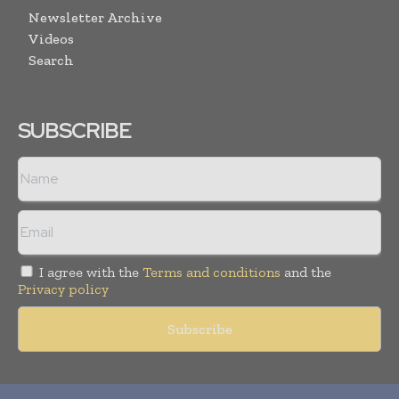
Newsletter Archive
Videos
Search
SUBSCRIBE
I agree with the
Terms and conditions
and the
Privacy policy