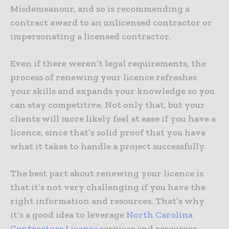
Misdemeanour, and so is recommending a
contract award to an unlicensed contractor or
impersonating a licensed contractor.
Even if there weren’t legal requirements, the
process of renewing your licence refreshes
your skills and expands your knowledge so you
can stay competitive. Not only that, but your
clients will more likely feel at ease if you have a
licence, since that’s solid proof that you have
what it takes to handle a project successfully.
The best part about renewing your licence is
that it’s not very challenging if you have the
right information and resources. That’s why
it’s a good idea to leverage
North Carolina
Contractors License
services and resources