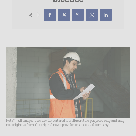
Note* - All images used are for editorial and illustrative purposes only and may
not originate from the original news provider or associated company.