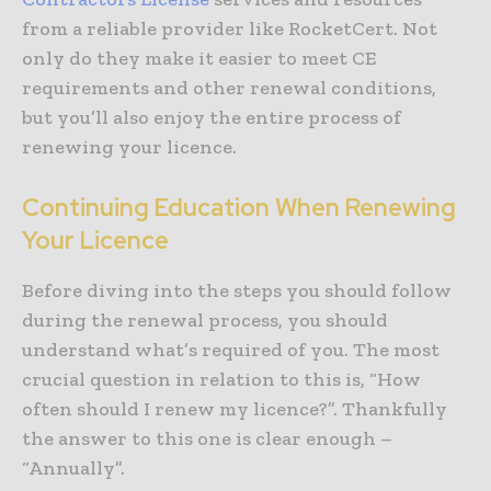
from a reliable provider like RocketCert. Not
only do they make it easier to meet CE
requirements and other renewal conditions,
but you’ll also enjoy the entire process of
renewing your licence.
Continuing Education When Renewing
Your Licence
Before diving into the steps you should follow
during the renewal process, you should
understand what’s required of you. The most
crucial question in relation to this is, “How
often should I renew my licence?”. Thankfully
the answer to this one is clear enough –
“Annually”.