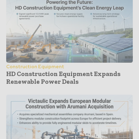
Construction Equipment
HD Construction Equipment Expands
Renewable Power Deals