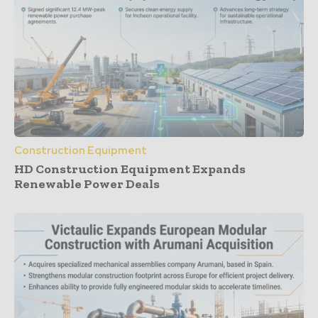
Construction Equipment
HD Construction Equipment Expands
Renewable Power Deals