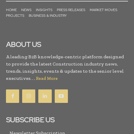
HOME
NEWS
INSIGHTS
PRESS RELEASES
MARKET MOVES
PROJECTS
BUSINESS & INDUSTRY
ABOUT US
A leading B2B knowledge-centric platform designed
to provide the latest Construction industry news,
trends, insights, events & updates to the senior level
executives. . .
Read More
SUBSCRIBE US
Newsletter Subscription