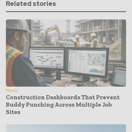
Related stories
News
Construction Dashboards That Prevent
Buddy Punching Across Multiple Job
Sites