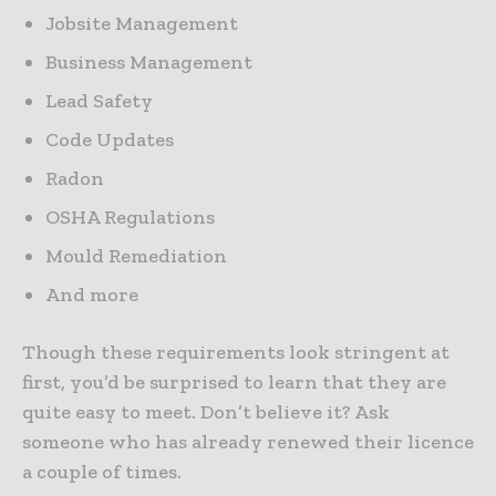
Jobsite Management
Business Management
Lead Safety
Code Updates
Radon
OSHA Regulations
Mould Remediation
And more
Though these requirements look stringent at
first, you’d be surprised to learn that they are
quite easy to meet. Don’t believe it? Ask
someone who has already renewed their licence
a couple of times.