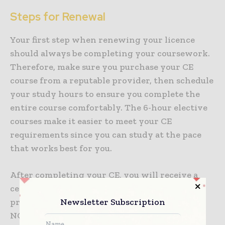
Steps for Renewal
Your first step when renewing your licence
should always be completing your coursework.
Therefore, make sure you purchase your CE
course from a reputable provider, then schedule
your study hours to ensure you complete the
entire course comfortably. The 6-hour elective
courses make it easier to meet your CE
requirements since you can study at the pace
that works best for you.
After completing your CE, you will receive a
certification of completion, and the course
Newsletter Subscription
provider will report your completion to the
NCLBGC. Therefore, bear in mind you’re not