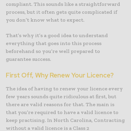
compliant. This sounds like a straightforward
process, but it often gets quite complicated if
you don’t know what to expect.
That’s why it’s a good idea to understand
everything that goes into this process
beforehand so you’re well prepared to
guarantee success.
First Off, Why Renew Your Licence?
The idea of having to renew your licence every
few years sounds quite ridiculous at first, but
there are valid reasons for that. The main is
that you’re required to have a valid licence to
keep practising. In North Carolina, Contracting
without a valid licence is a Class 2