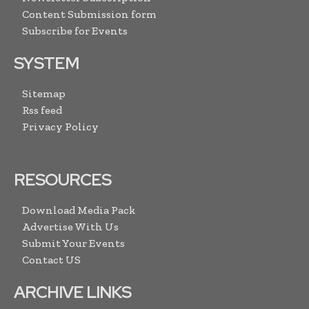
Content Submission form
Subscribe for Events
SYSTEM
Sitemap
Rss feed
Privacy Policy
RESOURCES
Download Media Pack
Advertise With Us
Submit Your Events
Contact US
ARCHIVE LINKS