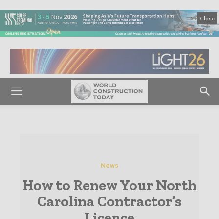
Close
News
How to Renew Your North
Carolina Contractor’s
Licence