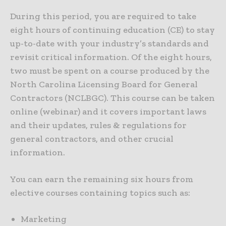
During this period, you are required to take
eight hours of continuing education (CE) to stay
up-to-date with your industry’s standards and
revisit critical information. Of the eight hours,
two must be spent on a course produced by the
North Carolina Licensing Board for General
Contractors (NCLBGC). This course can be taken
online (webinar) and it covers important laws
and their updates, rules & regulations for
general contractors, and other crucial
information.
You can earn the remaining six hours from
elective courses containing topics such as:
Marketing