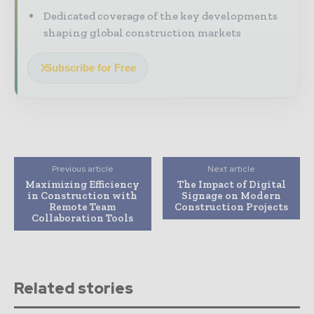
Dedicated coverage of the key developments
shaping global construction markets
Subscribe for Free
Previous article
Next article
Maximizing Efficiency
The Impact of Digital
in Construction with
Signage on Modern
Remote Team
Construction Projects
Collaboration Tools
Related stories