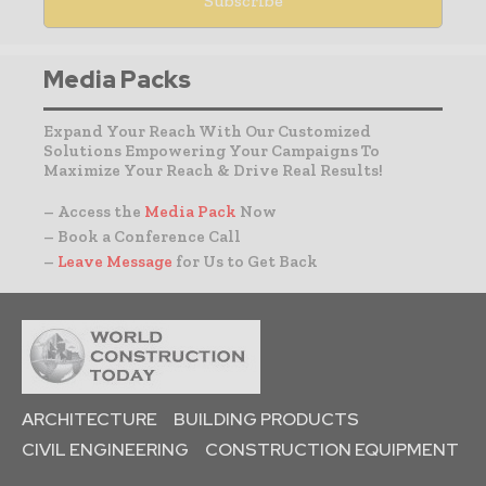
Media Packs
Expand Your Reach With Our Customized
Solutions Empowering Your Campaigns To
Maximize Your Reach & Drive Real Results!
– Access the
Media Pack
Now
– Book a Conference Call
–
Leave Message
for Us to Get Back
ARCHITECTURE
BUILDING PRODUCTS
CIVIL ENGINEERING
CONSTRUCTION EQUIPMENT