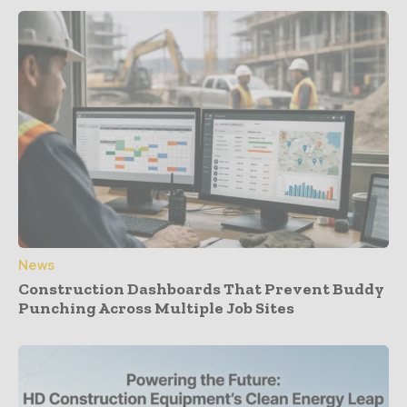
News
Construction Dashboards That Prevent Buddy
Punching Across Multiple Job Sites