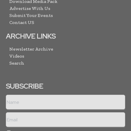
Download Media Pack
Advertise With Us
Submit Your Events
Contact US
ARCHIVE LINKS
Newsletter Archive
Videos
Search
SUBSCRIBE