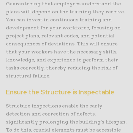
Guaranteeing that employees understand the
plans will depend on the training they receive.
You can invest in continuous training and
development for your workforce, focusing on
project plans, relevant codes, and potential
consequences of deviations. This will ensure
that your workers have the necessary skills,
knowledge, and experience to perform their
tasks correctly, thereby reducing the risk of
structural failure.
Ensure the Structure is Inspectable
Structure inspections enable the early
detection and correction of defects,
significantly prolonging the building’s lifespan.
To do this, crucial elements must be accessible