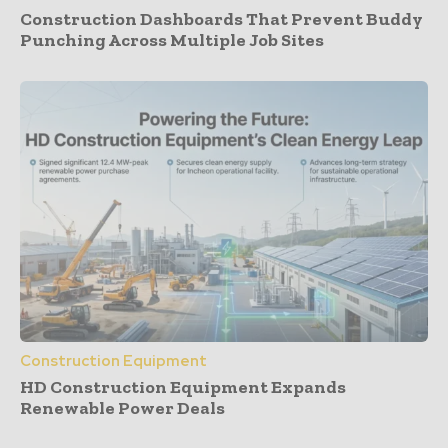
Construction Dashboards That Prevent Buddy
Punching Across Multiple Job Sites
Construction Equipment
HD Construction Equipment Expands
Renewable Power Deals