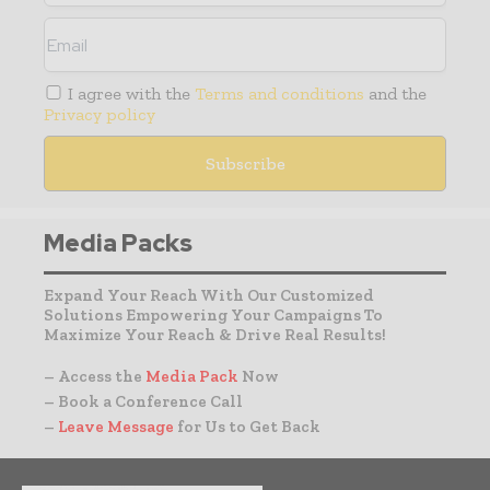
I agree with the
Terms and conditions
and the
Privacy policy
Media Packs
Expand Your Reach With Our Customized
Solutions Empowering Your Campaigns To
Maximize Your Reach & Drive Real Results!
– Access the
Media Pack
Now
– Book a Conference Call
–
Leave Message
for Us to Get Back