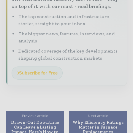
on top of it with our must - read briefings.
The top construction and infrastructure
stories, straight to your inbox
The biggest news, features, interviews, and
analysis
Dedicated coverage of the key developments
shaping global construction markets
Subscribe for Free
Previous article
Next article
Drawn-Out Downtime
Why Efficiency Ratings
Can Leave a Lasting
Matter in Furnace
Impact: Here’s How to
Replacements