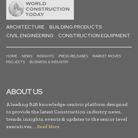
ARCHITECTURE
BUILDING PRODUCTS
CIVIL ENGINEERING
CONSTRUCTION EQUIPMENT
HOME
NEWS
INSIGHTS
PRESS RELEASES
MARKET MOVES
PROJECTS
BUSINESS & INDUSTRY
ABOUT US
A leading B2B knowledge-centric platform designed
to provide the latest Construction industry news,
trends, insights, events & updates to the senior level
executives. . .
Read More