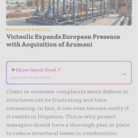
Business & Industry
Victaulic Expands European Presence
with Acquisition of Arumani
- Advertisement -
✦
Show Quick Read ⚡
⌄
Summary is AI-generated
Client or customer complaints about defects in
structures can be frustrating and time-
consuming. In fact, it can even become costly if
it results in litigation. This is why project
managers should have a thorough plan in place
to reduce structural issues in construction.