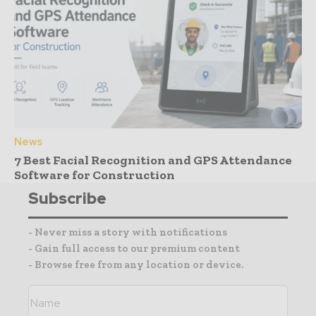
News
7 Best Facial Recognition and GPS Attendance
Software for Construction
Subscribe
- Never miss a story with notifications
- Gain full access to our premium content
- Browse free from any location or device.