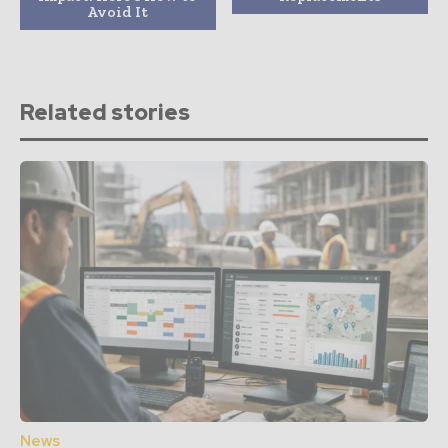
Avoid It
Related stories
News