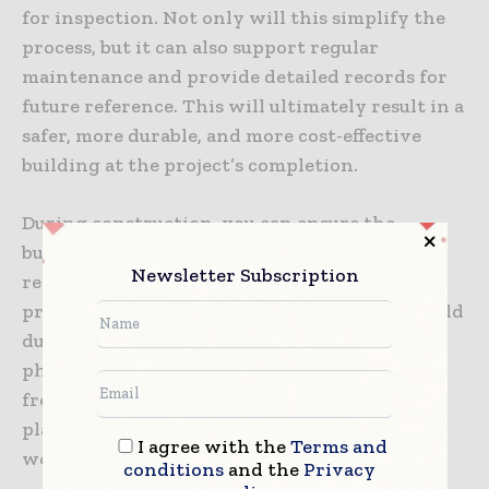
for inspection. Not only will this simplify the
process, but it can also support regular
maintenance and provide detailed records for
future reference. This will ultimately result in a
safer, more durable, and more cost-effective
building at the project’s completion.
During construction, you can ensure the
building is inspectable by keeping a detailed
Newsletter Subscription
record of every stage of the construction
process. This could include any discussions held
during inspections as well as notes and
photographs. It is also important to conduct
frequent inspections to monitor adherence to
plans, material usage, and overall
I agree with the
Terms and
workmanship.
conditions
and the
Privacy