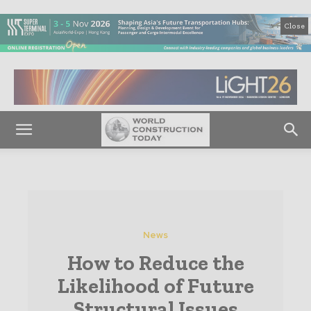
Close
News
How to Reduce the
Likelihood of Future
Structural Issues