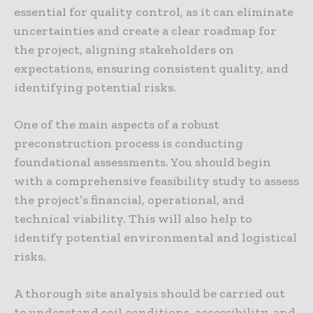
essential for quality control, as it can eliminate
uncertainties and create a clear roadmap for
the project, aligning stakeholders on
expectations, ensuring consistent quality, and
identifying potential risks.
One of the main aspects of a robust
preconstruction process is conducting
foundational assessments. You should begin
with a comprehensive feasibility study to assess
the project’s financial, operational, and
technical viability. This will also help to
identify potential environmental and logistical
risks.
A thorough site analysis should be carried out
to understand soil conditions, accessibility, and