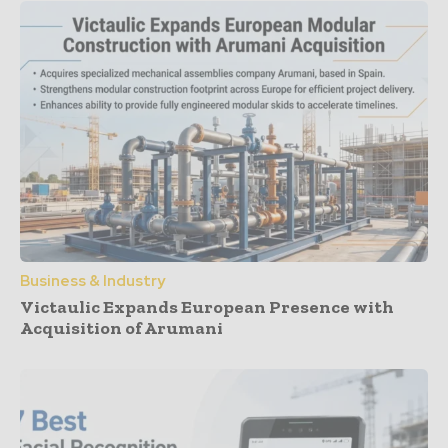
Business & Industry
Victaulic Expands European Presence with
Acquisition of Arumani