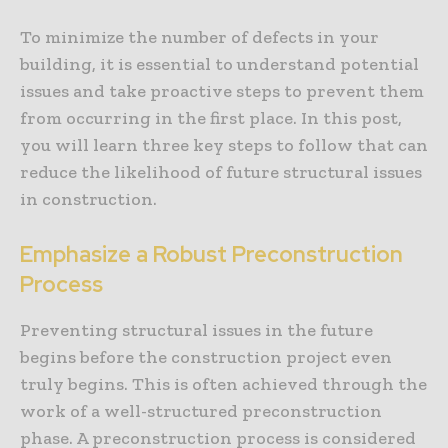
To minimize the number of defects in your
building, it is essential to understand potential
issues and take proactive steps to prevent them
from occurring in the first place. In this post,
you will learn three key steps to follow that can
reduce the likelihood of future structural issues
in construction.
Emphasize a Robust Preconstruction
Process
Preventing structural issues in the future
begins before the construction project even
truly begins. This is often achieved through the
work of a well-structured preconstruction
phase. A preconstruction process is considered