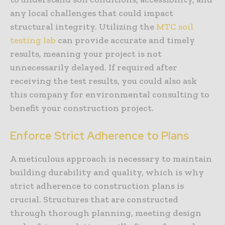
any local challenges that could impact
structural integrity. Utilizing the
MTC soil
testing lab
can provide accurate and timely
results, meaning your project is not
unnecessarily delayed. If required after
receiving the test results, you could also ask
this company for environmental consulting to
benefit your construction project.
Enforce Strict Adherence to Plans
A meticulous approach is necessary to maintain
building durability and quality, which is why
strict adherence to construction plans is
crucial. Structures that are constructed
through thorough planning, meeting design