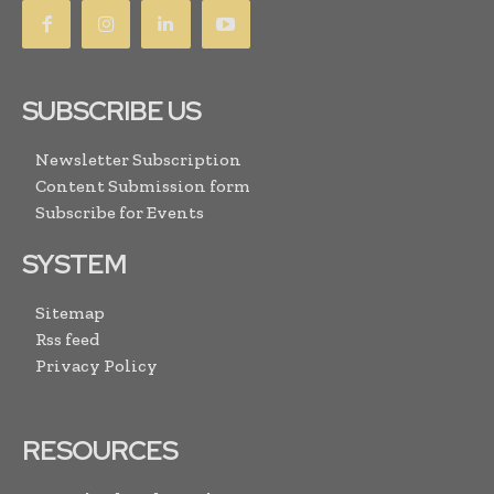
SUBSCRIBE US
Newsletter Subscription
Content Submission form
Subscribe for Events
SYSTEM
Sitemap
Rss feed
Privacy Policy
RESOURCES