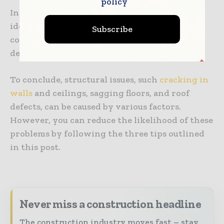
policy
Inspections must focus on critical locations
identified from the plans and compare site
Subscribe
conditions to the drawings to spot any
deviations.
To conclude, structural issues, such
cracking in
walls
and ceilings, sagging floors, and roof
defects, can be caused by various factors.
However, you can reduce the likelihood of these
problems by following the three tips outlined
in this post.
Never miss a construction headline
The construction industry moves fast – stay