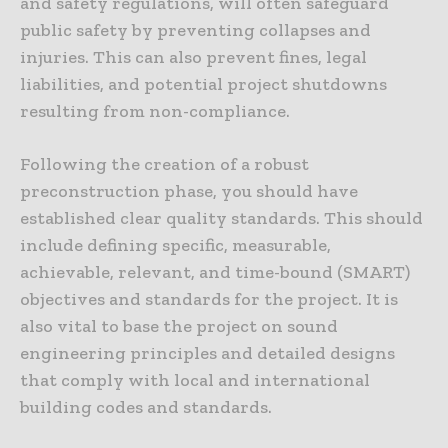
and safety regulations, will often safeguard
public safety by preventing collapses and
injuries. This can also prevent fines, legal
liabilities, and potential project shutdowns
resulting from non-compliance.
Following the creation of a robust
preconstruction phase, you should have
established clear quality standards. This should
include defining specific, measurable,
achievable, relevant, and time-bound (SMART)
objectives and standards for the project. It is
also vital to base the project on sound
engineering principles and detailed designs
that comply with local and international
building codes and standards.