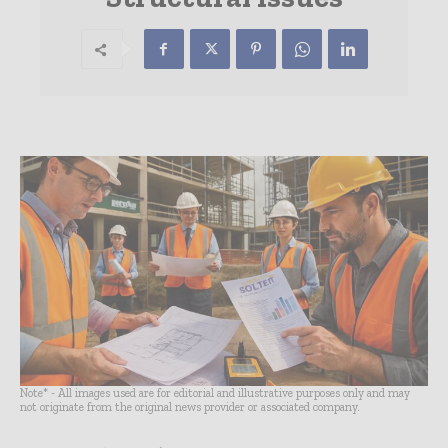
Note* - All images used are for editorial and illustrative purposes only and may
not originate from the original news provider or associated company.