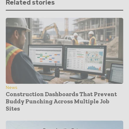
Related stories
News
Construction Dashboards That Prevent
Buddy Punching Across Multiple Job
Sites