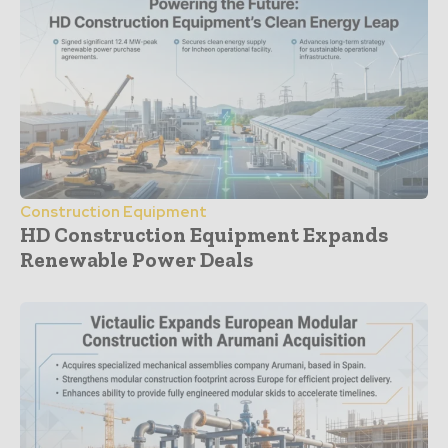
Construction Equipment
HD Construction Equipment Expands
Renewable Power Deals